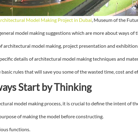
rchitectural Model Making Project in Dubai
, Museum of the Futu
 general model making suggestions which are more about ways of t
 of architectural model making, project presentation and exhibition
pecific details of architectural model making techniques and mater
 basic rules that will save you some of the wasted time, cost and ef
ways Start by Thinking
ural model making process, it is crucial to define the intent of th
purpose of making the model before constructing.
ious functions.