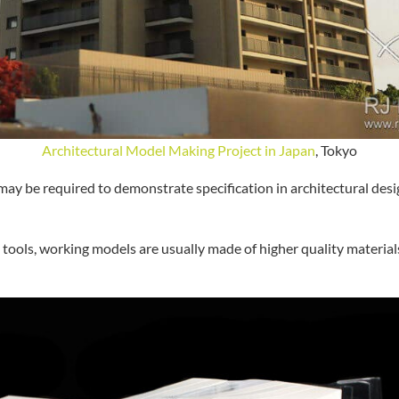
Architectural Model Making Project in Japan
, Tokyo
ay be required to demonstrate specification in architectural desig
tools, working models are usually made of higher quality materia