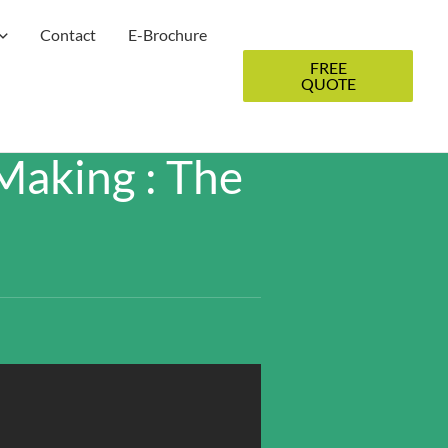
Contact
E-Brochure
FREE
QUOTE
Making : The