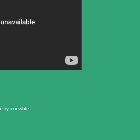
e by a newbie.