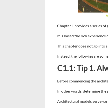
A
Chapter 1 provides a series of
It is based the rich experience
This chapter does not go into s
Instead, the following are some
C1.1: Tip 1. Al
Before commencing the architect
In other words, determine the 
Architectural models serve var