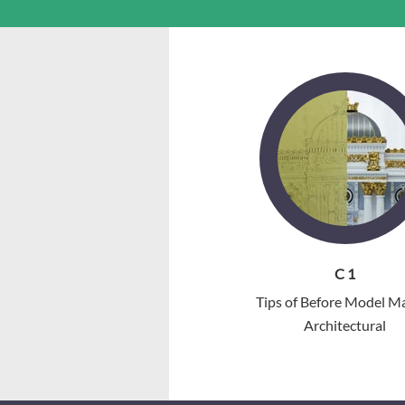
C 1
Tips of Before Model M
Architectural