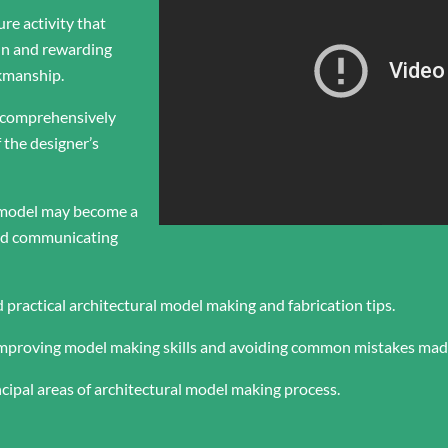
ure activity that
un and rewarding
rkmanship.
 comprehensively
 the designer’s
e model may become a
and communicating
d practical architectural model making and fabrication tips.
 improving model making skills and avoiding common mistakes mad
ncipal areas of architectural model making process.