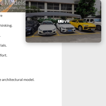
re
VR
hinking.
.
ials.
fort.
e architectural model.