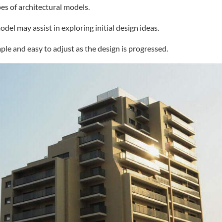
es of architectural models.
del may assist in exploring initial design ideas.
ple and easy to adjust as the design is progressed.