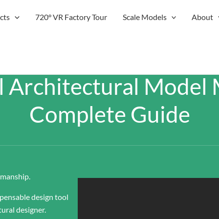
cts
720° VR Factory Tour
Scale Models
About
l Architectural Model 
Complete Guide
tsmanship.
spensable design tool
tural designer.