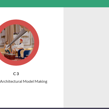
C 3
r Architectural Model Making