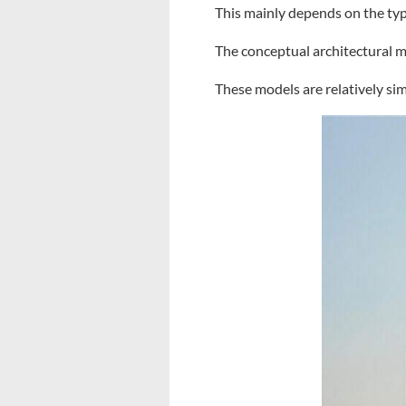
This mainly depends on the typ
The conceptual architectural mo
These models are relatively sim