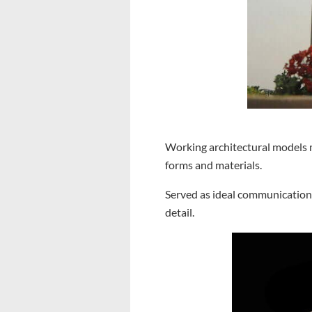
Working architectural models m
forms and materials.
Served as ideal communication 
detail.