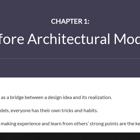
CHAPTER 1:
efore Architectural Mo
as a bridge between a design idea and its realization.
ls, everyone has their own tricks and habits.
making experience and learn from others’ strong points are the ke