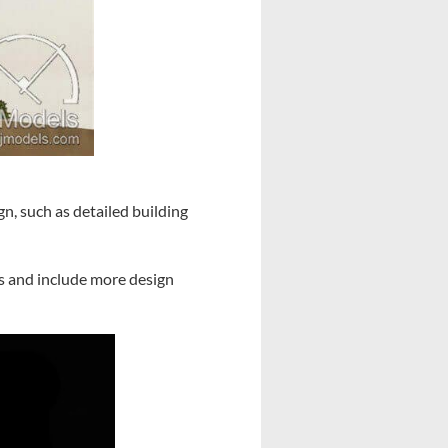
n, such as detailed building
ls and include more design