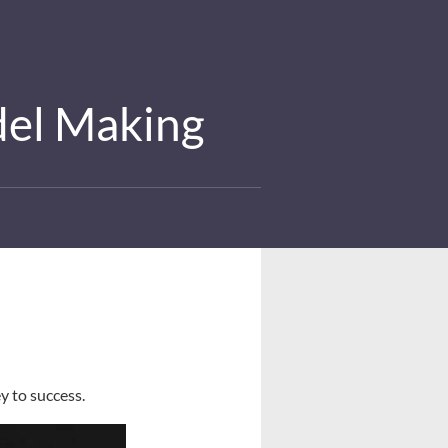
del Making
y to success.