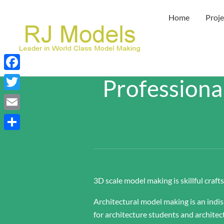
Skip
Home
Proje
to
content
Facebook
Professiona
Twitter
Email
Share
3D scale model making is skillful craf
Architectural model making is an indi
for architecture students and architec