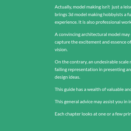
Actually, model making isn’t just a leis
brings 3d model making hobbyists a f
experience. It is also professional wo
A convincing architectural model may
capture the excitement and essence of
vision.
On the contrary, an undesirable scal
failing representation in presenting 
design ideas.
This guide has a wealth of valuable an
This general advice may assist you in
Each chapter looks at one or a few pri