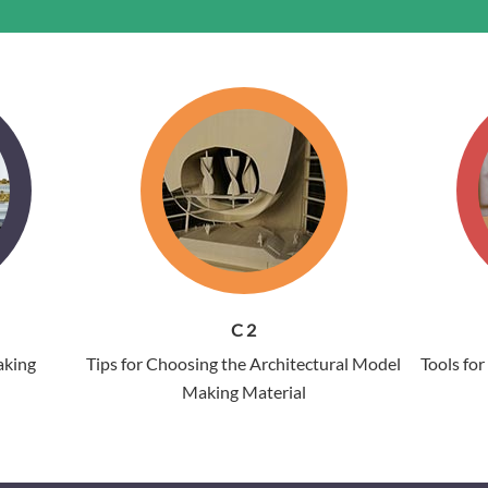
C 2
aking
Tips for Choosing the Architectural Model
Tools fo
Making Material