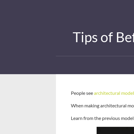
Tips of B
People see
architectural model
When making architectural mode
Learn from the previous model 