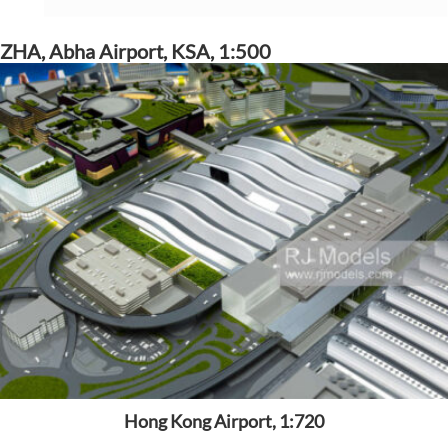
ZHA, Abha Airport, KSA, 1:500
Hong Kong Airport, 1:720