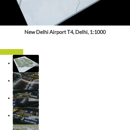
New Delhi Airport T4, Delhi, 1:1000