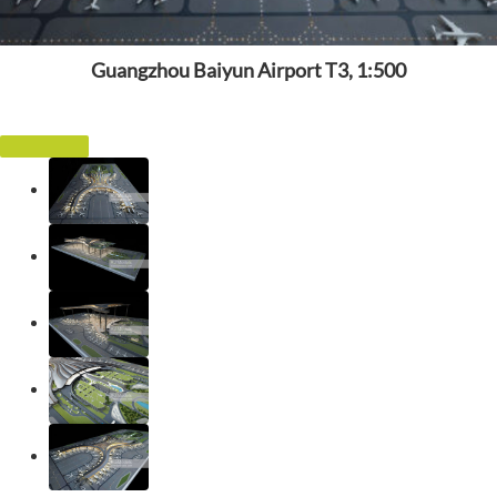
Guangzhou Baiyun Airport T3, 1:500