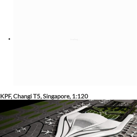
KPF, Changi T5, Singapore, 1:120