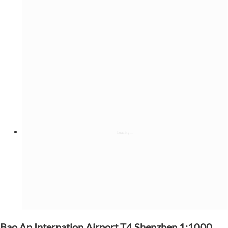
Bao An Internation Airport T4,Shenzhen 1:1000