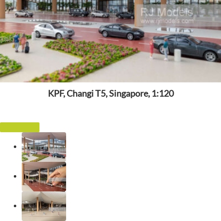
KPF, Changi T5, Singapore, 1:120