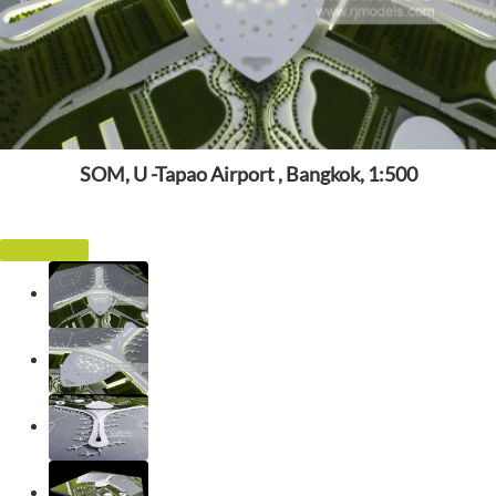
SOM, U -Tapao Airport , Bangkok, 1:500