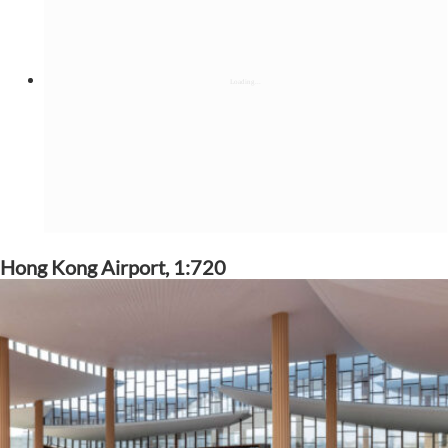
Hong Kong Airport, 1:720