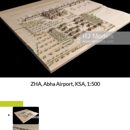
ZHA, Abha Airport, KSA, 1:500