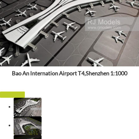
Bao An Internation Airport T4,Shenzhen 1:1000