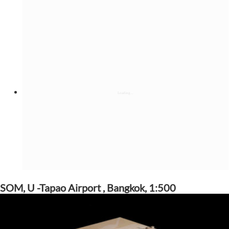
SOM, U -Tapao Airport , Bangkok, 1:500