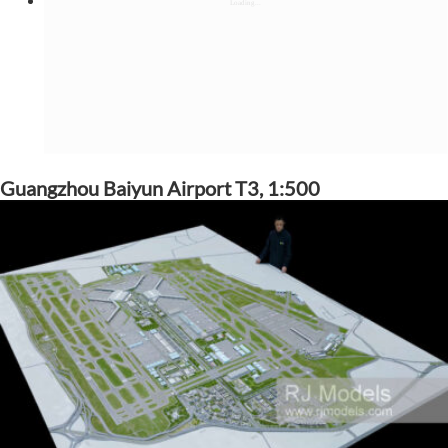
Guangzhou Baiyun Airport T3, 1:500