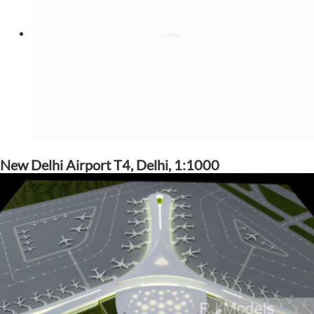
New Delhi Airport T4, Delhi, 1:1000