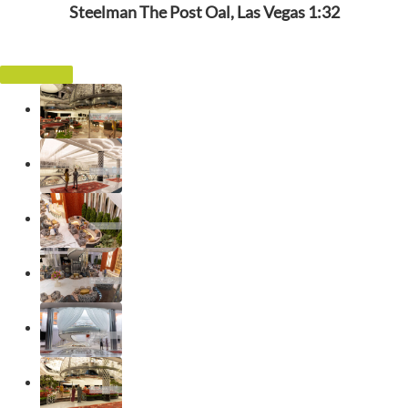
Steelman The Post Oal, Las Vegas 1:32