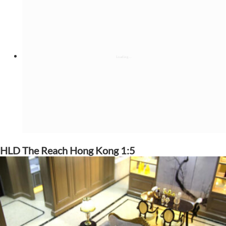
HLD The Reach Hong Kong 1:5