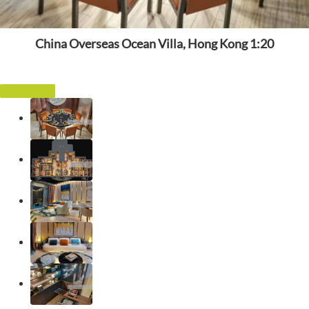
China Overseas Ocean Villa, Hong Kong 1:20