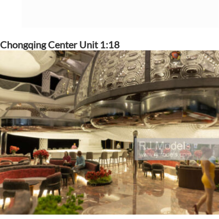
Chongqing Center Unit 1:18