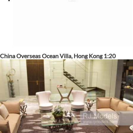
China Overseas Ocean Villa, Hong Kong 1:20