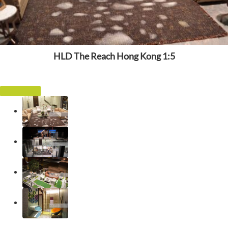
HLD The Reach Hong Kong 1:5