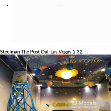
Steelman The Post Oal, Las Vegas 1:32