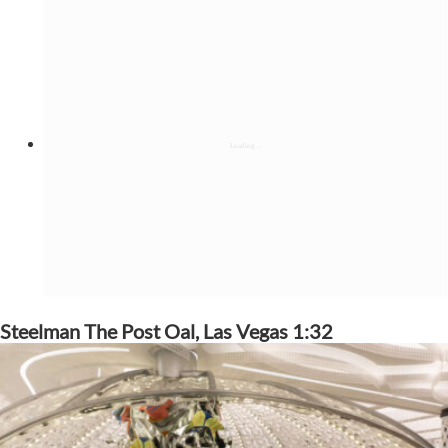
Steelman The Post Oal, Las Vegas 1:32