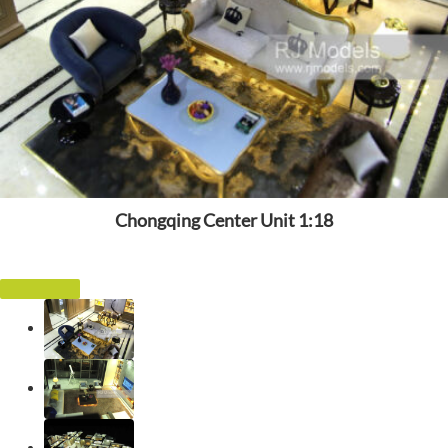
Chongqing Center Unit 1:18