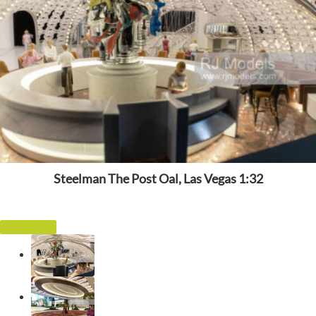
Steelman The Post Oal, Las Vegas 1:32