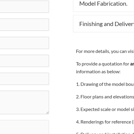
Model Fabrication.
Finishing and Deliver
For more details, you can vis
To provide a quotation for
a
information as below:
1. Drawing of the model bou
2. Floor plans and elevation
3. Expected scale or model si
4. Renderings for reference (i