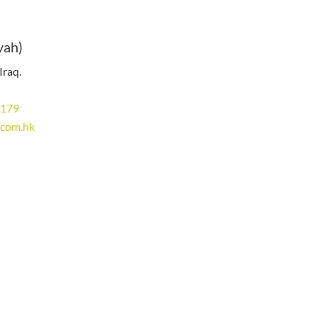
yah)
Iraq.
8179
.com.hk