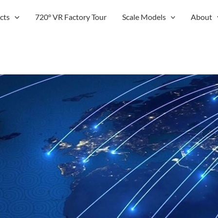
cts
720° VR Factory Tour
Scale Models
About