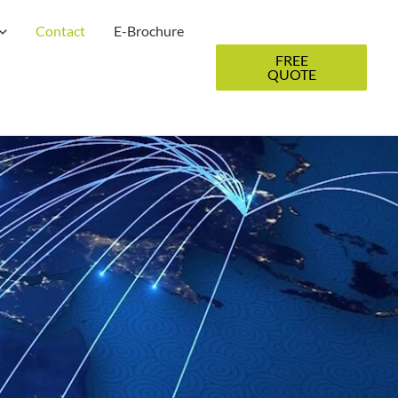
Contact
E-Brochure
FREE
QUOTE