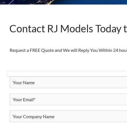
Contact RJ Models Today 
Request a FREE Quote and We will Reply You Within 24 hou