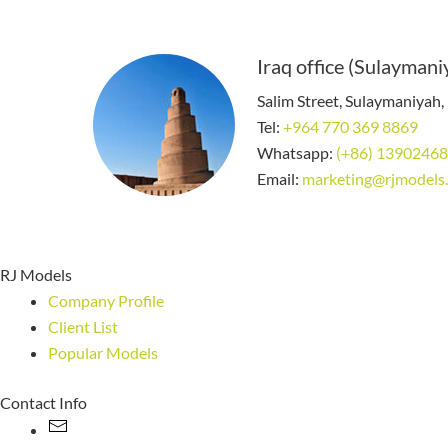
Iraq office (Sulaymani
Salim Street, Sulaymaniyah, 
Tel:
+964 770 369 8869
Whatsapp:
(+86) 1390246
Email:
marketing@rjmodels
RJ Models
Company Profile
Client List
Popular Models
Contact Info