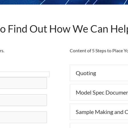
to Find Out How We Can Hel
rs.
Content of 5 Steps to Place 
Quoting
Model Spec Documen
Sample Making and C