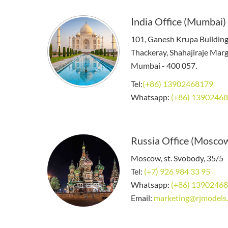
India Office (Mumbai)
101, Ganesh Krupa Buildin
Thackeray, Shahajiraje Marg,
Mumbai - 400 057.
Tel:
(+86) 13902468179
Whatsapp:
(+86) 1390246
Russia Office (Mosco
Moscow, st. Svobody, 35/5
Tel:
(+7) 926 984 33 95
Whatsapp:
(+86) 1390246
Email:
marketing@rjmodels