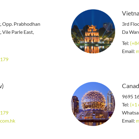
Vietna
g, Opp. Prabhodhan
3rd Floo
 Vile Parle East,
Da Ward
Tel:
(+8
Email:
m
8179
w)
Canad
9695 16
Tel:
(+1
8179
Whatsa
.com.hk
Email:
m