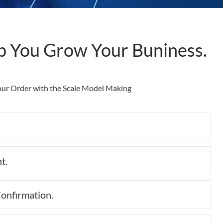
p You Grow Your Buniness.
Your Order with the Scale Model Making
Collap
t.
Expan
onfirmation.
Expan