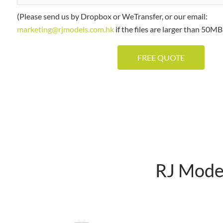
(Please send us by Dropbox or WeTransfer, or our email:
marketing@rjmodels.com.hk
if the files are larger than 50MB.
RJ Model