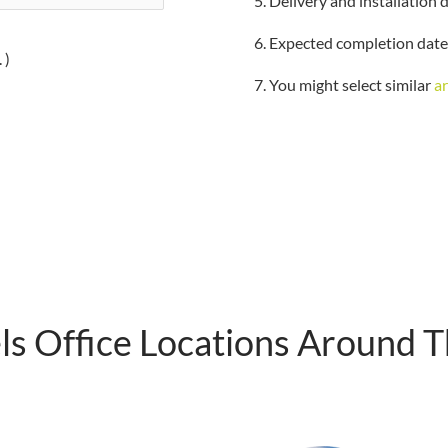
5. Delivery and installation 
6. Expected completion date
 )
7. You might select similar
a
s Office Locations Around 