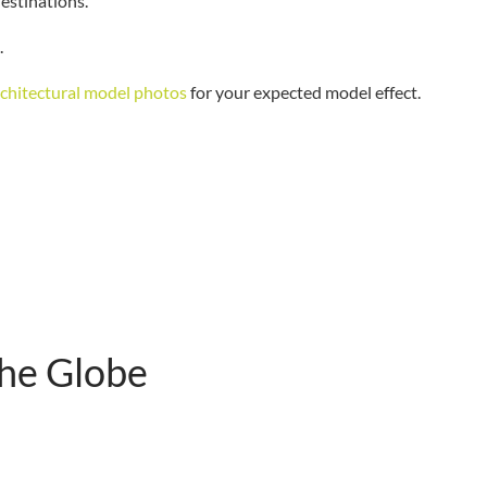
destinations.
.
rchitectural model photos
for your expected model effect.
The Globe