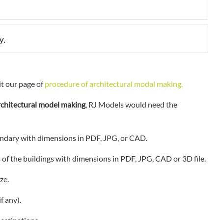
Expan
y.
Expan
it our page of
procedure of architectural modal making.
rchitectural model making
, RJ Models would need the
ndary with dimensions in PDF, JPG, or CAD.
s of the buildings with dimensions in PDF, JPG, CAD or 3D file.
ze.
f any).