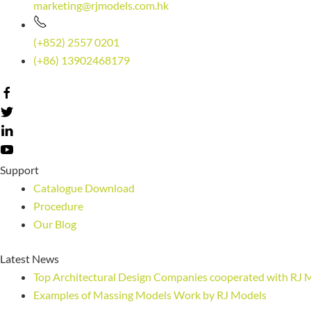
marketing@rjmodels.com.hk
(+852) 2557 0201
(+86) 13902468179
Support
Catalogue Download
Procedure
Our Blog
Latest News
Top Architectural Design Companies cooperated with RJ 
Examples of Massing Models Work by RJ Models