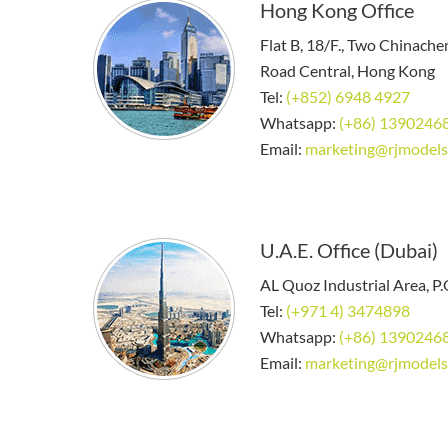
Hong Kong Office
Flat B, 18/F., Two Chinach
Road Central, Hong Kong
Tel:
(+852) 6948 4927
Whatsapp:
(+86) 1390246
Email:
marketing@rjmodels
U.A.E. Office (Dubai)
AL Quoz Industrial Area, P
Tel:
(+971 4) 3474898
Whatsapp:
(+86) 1390246
Email:
marketing@rjmodels