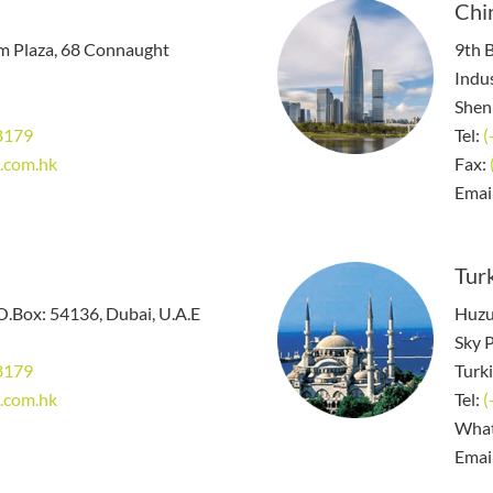
Chi
em Plaza, 68 Connaught
9th B
Indus
Shen
8179
Tel:
(
.com.hk
Fax:
Emai
Turk
.O.Box: 54136, Dubai, U.A.E
Huzu
Sky P
8179
Turk
.com.hk
Tel:
(
Wha
Emai