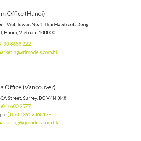
m Office (Hanoi)
r - Viet Tower, No. 1 Thai Ha Street, Dong
, Hanoi, Vietnam 100000
4) 90 8688 222
arketing@rjmodels.com.hk
a Office (Vancouver)
0A Street, Surrey, BC V4N 3K8
 604) 600 9577
pp:
(+86) 13902468179
arketing@rjmodels.com.hk