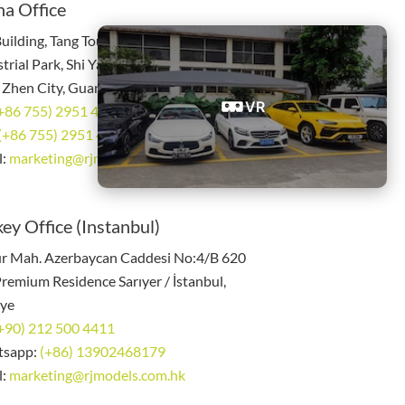
na Office
uilding, Tang Tou Industrial Zone, 3rd
trial Park, Shi Yan Town, Bao An District,
 Zhen City, Guang Dong China
VR
+86 755) 2951 4785
(+86 755) 2951 4885
l:
marketing@rjmodels.com.hk
ey Office (Instanbul)
r Mah. Azerbaycan Caddesi No:4/B 620
remium Residence Sarıyer / İstanbul,
iye
+90) 212 500 4411
tsapp:
(+86) 13902468179
l:
marketing@rjmodels.com.hk