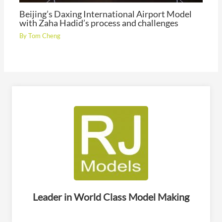
Beijing’s Daxing International Airport Model
with Zaha Hadid’s process and challenges
By
Tom Cheng
Leader in World Class Model Making