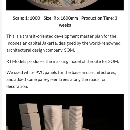
Scale: 1: 1000 Size: R x 1800mm Production Time: 3
weeks
This is a transit-oriented development master plan for the
Indonesian capital Jakarta, designed by the world-renowned
architectural design company, SOM.
RJ Models produces the massing model of the site for SOM.
We used white PVC panels for the base and architectures,
and added some pale-green trees along the roads for
decoration.