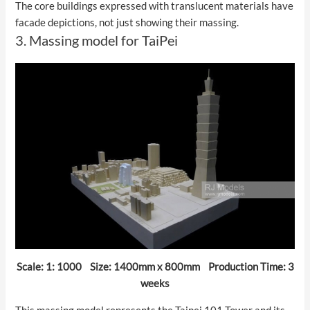
The core buildings expressed with translucent materials have
facade depictions, not just showing their massing.
3. Massing model for TaiPei
Scale: 1: 1000 Size: 1400mm x 800mm Production Time: 3
weeks