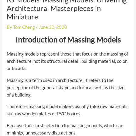
Architectural Masterpieces in
Miniature
By
Tom Cheng
/
June 30, 2020
Introduction of Massing Models
Massing models represent those that focus on the massing of
architecture, not its structural detail, building material, color,
or facade.
Massing is a term used in architecture. It refers to the
perception of the general shape and form as well as the size
of a building.
Therefore, massing model makers usually take raw materials,
such as wooden plates or PVC boards.
Because their first selection for massing models, which can
minimize unnecessary distractions.