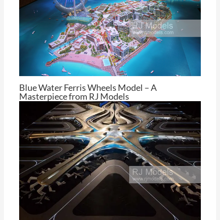
Blue Water Ferris Wheels Model – A
Masterpiece from RJ Models
By
Tom Cheng