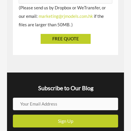
(Please send us by Dropbox or WeTransfer, or
our email:
marketing@rjmodels.com.hk
if the
files are larger than 50MB. )
Subscribe to Our Blog
Y
o
u
Sign Up
r