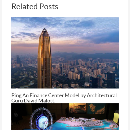
Related Posts
Ping An Finance Center Model by Architectural
Guru David Malott.
By
Tom Cheng