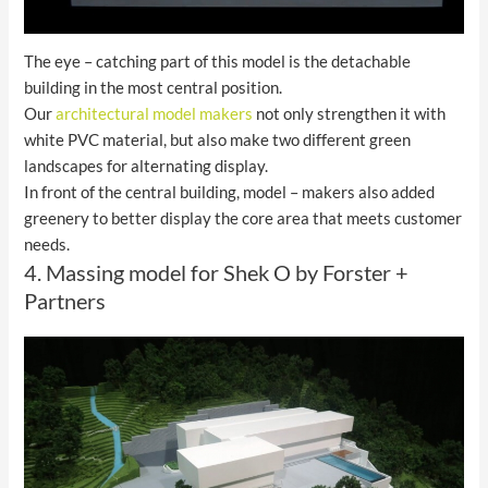
The eye – catching part of this model is the detachable
building in the most central position.
Our
architectural model makers
not only strengthen it with
white PVC material, but also make two different green
landscapes for alternating display.
In front of the central building, model – makers also added
greenery to better display the core area that meets customer
needs.
4. Massing model for Shek O by Forster +
Partners