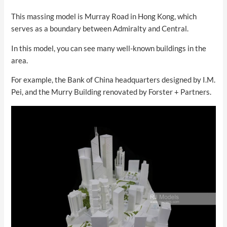
This massing model is Murray Road in Hong Kong, which
serves as a boundary between Admiralty and Central.
In this model, you can see many well-known buildings in the
area.
For example, the Bank of China headquarters designed by I.M.
Pei, and the Murry Building renovated by Forster + Partners.