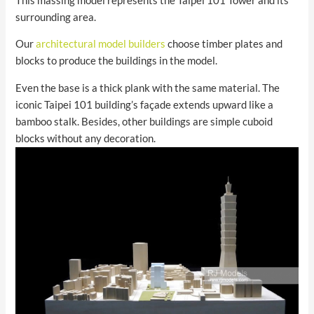
This massing model represents the Taipei 101 Tower and its
surrounding area.
Our
architectural model builders
choose timber plates and
blocks to produce the buildings in the model.
Even the base is a thick plank with the same material. The
iconic Taipei 101 building’s façade extends upward like a
bamboo stalk. Besides, other buildings are simple cuboid
blocks without any decoration.