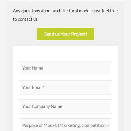
Any questions about architectural models,just feel free
to contact us
Send us Your Project!