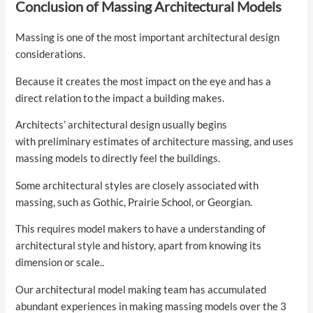
Conclusion of Massing Architectural Models
Massing is one of the most important architectural design
considerations.
Because it creates the most impact on the eye and has a
direct relation to the impact a building makes.
Architects’ architectural design usually begins
with preliminary estimates of architecture massing, and uses
massing models to directly feel the buildings.
Some architectural styles are closely associated with
massing, such as Gothic, Prairie School, or Georgian.
This requires model makers to have a understanding of
architectural style and history, apart from knowing its
dimension or scale..
Our architectural model making team has accumulated
abundant experiences in making massing models over the 3