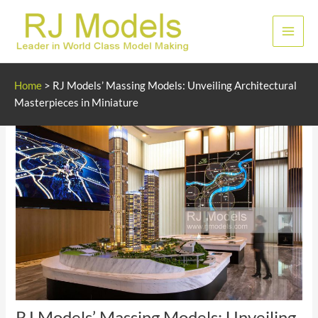
Skip
to
Main
content
Men
Home
>
RJ Models’ Massing Models: Unveiling Architectural
Masterpieces in Miniature
RJ Models’ Massing Models: Unveiling