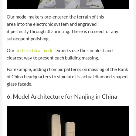
Our model makers pre-entered the terrain of this
area into the electronic system and engraved
it perfectly through 3D printing. There is no need for any
subsequent polishing.
Our
architectural model
experts use the simplest and
clearest way to present each building massing.
For example, adding rhombic patterns on massing of the Bank
of China headquarters to simulate its actual diamond-shaped
glass facade.
6. Model Architecture for Nanjing in China