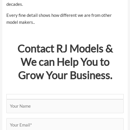
decades.
Every fine detail shows how different we are from other
model makers..
Contact
RJ Models
&
We can Help You to
Grow Your Business.