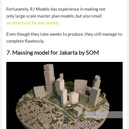
Fortunately, RJ Models has experience in making not
only large-scale master plan models, but also small
architectural facade models.
Even though they take weeks to produce, they still manage to
complete flawlessly.
7. Massing model for Jakarta by SOM