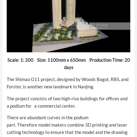
Scale: 1: 200 Size: 1100mm x 650mm Production Time: 20
days
The Shimao G11 project, designed by Woods Bagot, RBS, and
Forster, is another new landmark in Nanjing.
The project consists of two high-rise buildings for offices and
a podium for a commercial center.
There are abundant curves in the podium
part. Therefore model makers combine 3D printing and laser
cutting technology to ensure that the model and the drawing