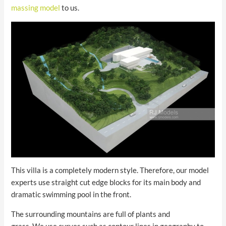
massing model
to us.
This villa is a completely modern style. Therefore, our model
experts use straight cut edge blocks for its main body and
dramatic swimming pool in the front.
The surrounding mountains are full of plants and