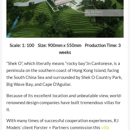
Scale: 1: 100 Size: 900mm x 550mm Production Time: 3
weeks
“Shek O”, which literally means “rocky bay”.in Cantonese, is a
peninsula on the southern coast of Hong Kong Island, facing
the South China Sea and surrounded by Shek O Country Park,
Big Wave Bay, and Cape D’Aguilar.
Because of its excellent location and unbeatable view, world-
renowned design companies have built tremendous villas for
it.
With many times of successful cooperation experiences, RJ
Models’ client Forster + Partners commission this
villa