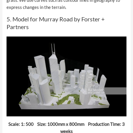
grass. We use curves such as contour lines in geography to
express changes in the terrain.
5. Model for Murray Road by Forster +
Partners
Scale: 1: 500 Size: 1000mm x 800mm Production Time: 3
weeks