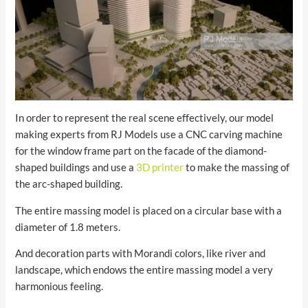
In order to represent the real scene effectively, our model
making experts from RJ Models use a CNC carving machine
for the window frame part on the facade of the diamond-
shaped buildings and use a
3D printer
to make the massing of
the arc-shaped building.
The entire massing model is placed on a circular base with a
diameter of 1.8 meters.
And decoration parts with Morandi colors, like river and
landscape, which endows the entire massing model a very
harmonious feeling.