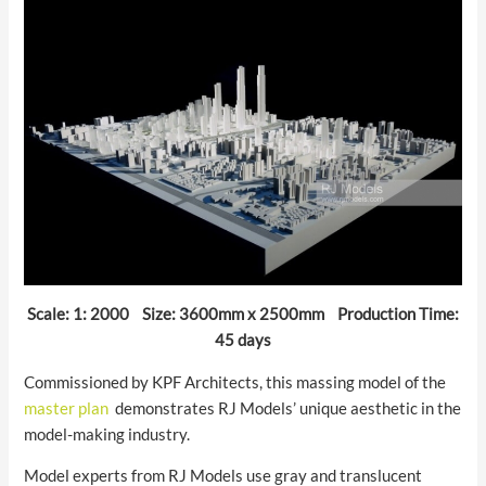
Scale: 1: 2000 Size: 3600mm x 2500mm Production Time:
45 days
Commissioned by KPF Architects, this massing model of the
master plan
demonstrates RJ Models’ unique aesthetic in the
model-making industry.
Model experts from RJ Models use gray and translucent