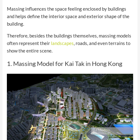
Massing influences the space feeling enclosed by buildings
and helps define the interior space and exterior shape of the
building.
Therefore, besides the buildings themselves, massing models
often represent their
landscapes
, roads, and even terrains to
show the entire scene.
1. Massing Model for Kai Tak in Hong Kong