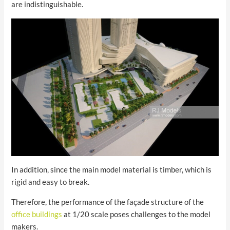
are indistinguishable.
In addition, since the main model material is timber, which is
rigid and easy to break.
Therefore, the performance of the façade structure of the
office buildings
at 1/20 scale poses challenges to the model
makers.