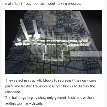
materials throughout the model making process.
They select gray acrylic blocks to represent the non – core
parts and frosted translucent acrylic blocks to display the
core area.
The buildings in gray show only geometric shapes without
adding too many details.