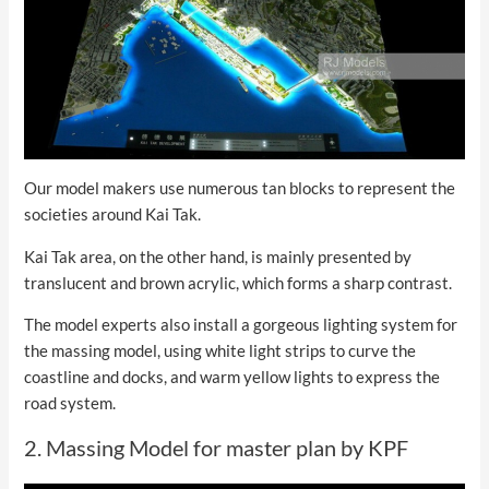
Our model makers use numerous tan blocks to represent the
societies around Kai Tak.
Kai Tak area, on the other hand, is mainly presented by
translucent and brown acrylic, which forms a sharp contrast.
The model experts also install a gorgeous lighting system for
the massing model, using white light strips to curve the
coastline and docks, and warm yellow lights to express the
road system.
2. Massing Model for master plan by KPF