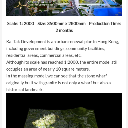
Scale: 1: 2000 Size: 3500mm x 2800mm Production Time:
2 months
Kai Tak Development is an urban renewal plan in Hong Kong,
including government buildings, community facilities,
residential areas, commercial areas, etc.
Although its scale has reached 1:2000, the entire model still
occupies an area of nearly 10 square meters.
In the massing model, we can see that the stone wharf
originally built with granite is not only a wharf but also a
historical landmark.