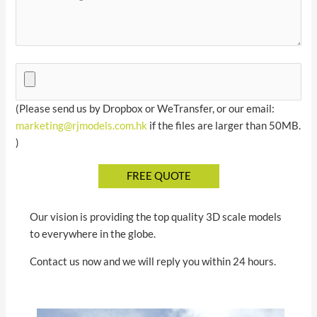
(Please send us by Dropbox or WeTransfer, or our email:
marketing@rjmodels.com.hk
if the files are larger than 50MB.
)
Our vision is providing the top quality 3D scale models
to everywhere in the globe.
Contact us now and we will reply you within 24 hours.