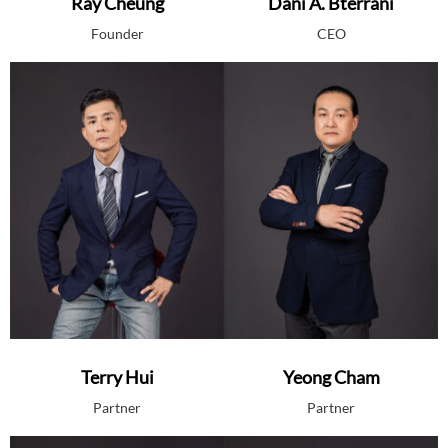
Ray Cheung
Dani A. Bterrani
Founder
CEO
Terry Hui
Yeong Cham
Partner
Partner