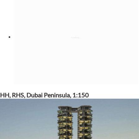
HH, RHS, Dubai Peninsula, 1:150