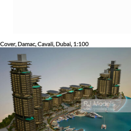
Cover, Damac, Cavali, Dubai, 1:100