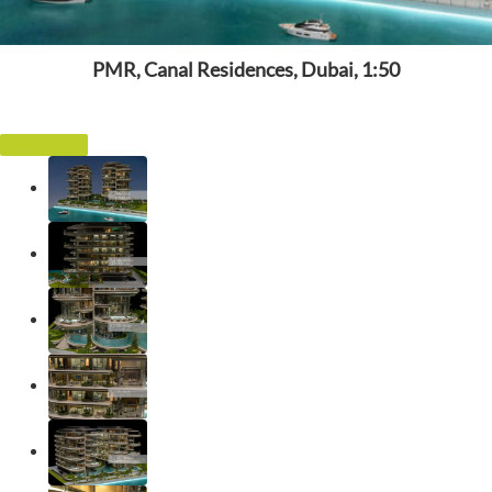
PMR, Canal Residences, Dubai, 1:50