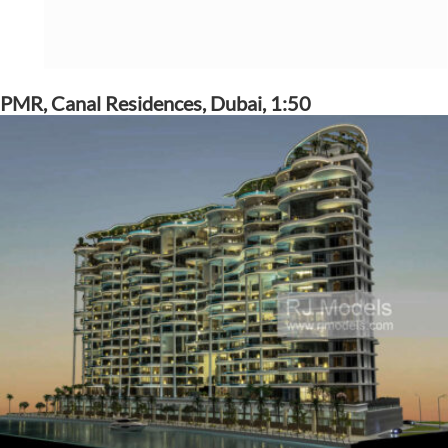
PMR, Canal Residences, Dubai, 1:50