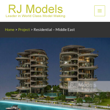
Skip
to
Main
content
Men
Home
>
Project
>
Residential – Middle East