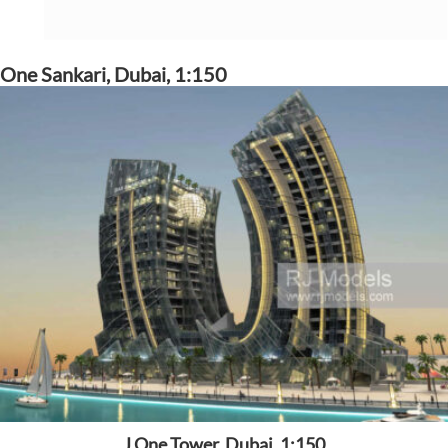
One Sankari, Dubai, 1:150
J One Tower, Dubai, 1:150