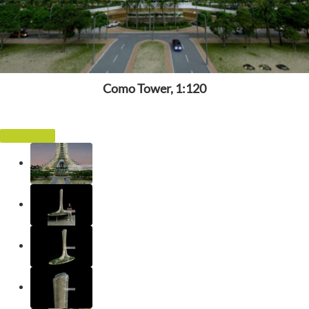
Como Tower, 1:120