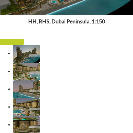
HH, RHS, Dubai Peninsula, 1:150