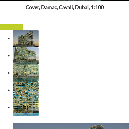
Cover, Damac, Cavali, Dubai, 1:100