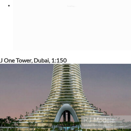
J One Tower, Dubai, 1:150