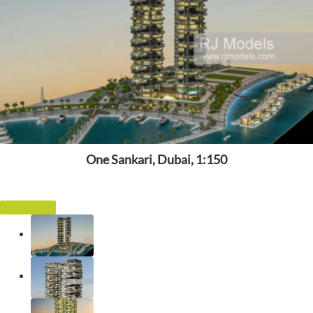
One Sankari, Dubai, 1:150