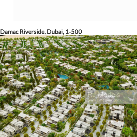
Damac Riverside, Dubai, 1-500