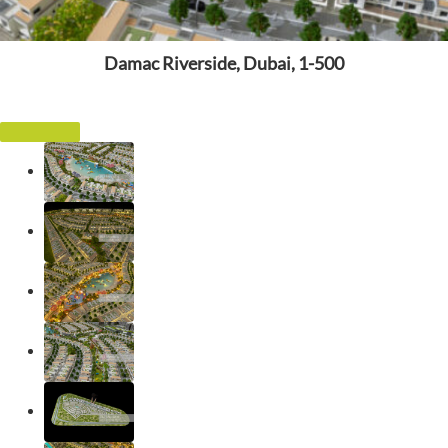
Damac Riverside, Dubai, 1-500