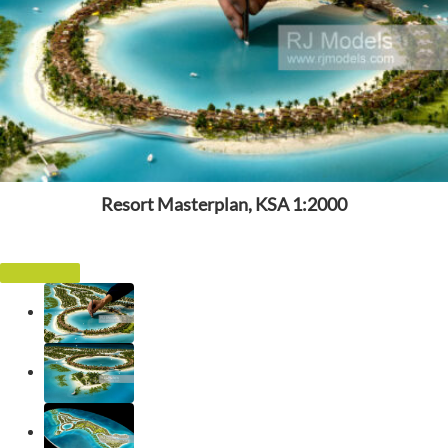
Resort Masterplan, KSA 1:2000