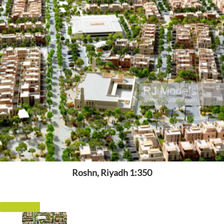
Roshn, Riyadh 1:350