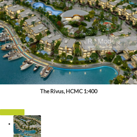
The Rivus, HCMC 1:400