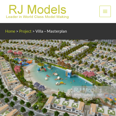
Skip
to
Main
content
Men
Home
>
Project
>
Villa – Masterplan