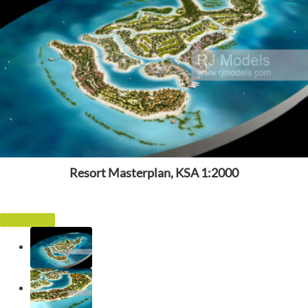
Resort Masterplan, KSA 1:2000