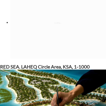
RED SEA. LAHEQ Circle Area, KSA, 1-1000