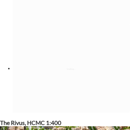
The Rivus, HCMC 1:400