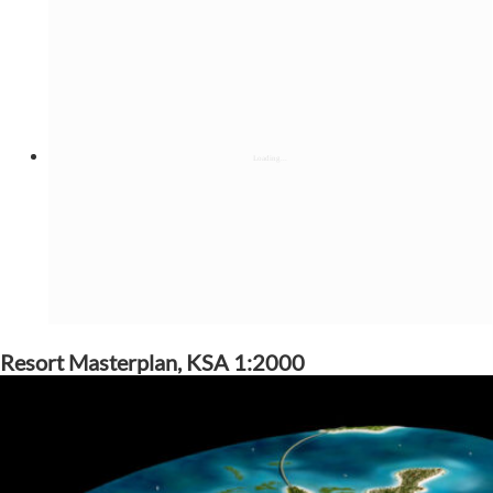
Resort Masterplan, KSA 1:2000