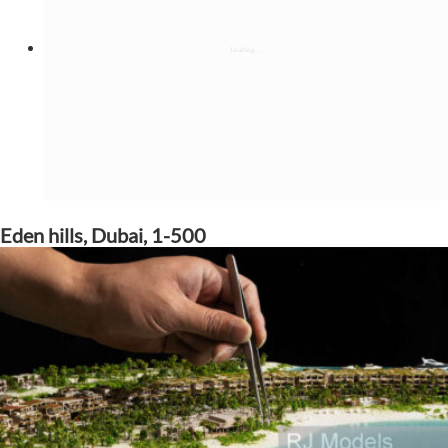
Eden hills, Dubai, 1-500