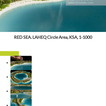
RED SEA. LAHEQ Circle Area, KSA, 1-1000