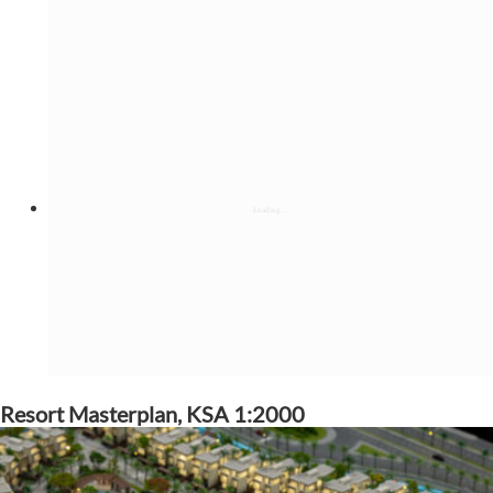
Resort Masterplan, KSA 1:2000