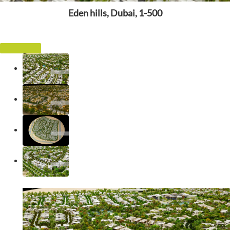
Eden hills, Dubai, 1-500