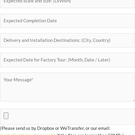
(Please send us by Dropbox or WeTransfer, or our email: