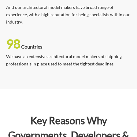
And our architectural model makers have broad range of
experience, with a high reputation for being specialists within our
industry.
98
Countries
We have an extensive architectural model makers of shipping
professionals in place used to meet the tightest deadlines.
Key Reasons Why
Governments, Developers &