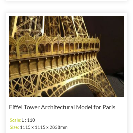
Eiffel Tower Architectural Model for Paris
Scale:
1 : 110
Size:
1115 x 1115 x 2838mm