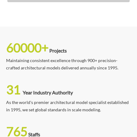
60000+
Projects
Maintaining consistent excellence through 900+ precision-
crafted architectural models delivered annually since 1995.
31
Year Industry Authority
As the world's premier architectural model specialist established
in 1995, we set global standards in scale modeling.
765
Staffs