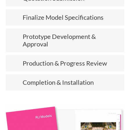
Finalize Model Specifications
Prototype Development &
Approval
Production & Progress Review
Completion & Installation