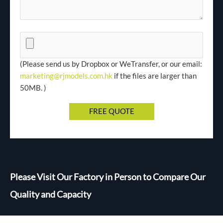
(Please send us by Dropbox or WeTransfer, or our email:
marketing@rjmodels.com.hk
if the files are larger than
50MB. )
Please Visit Our Factory in Person to Compare Our
Quality and Capacity