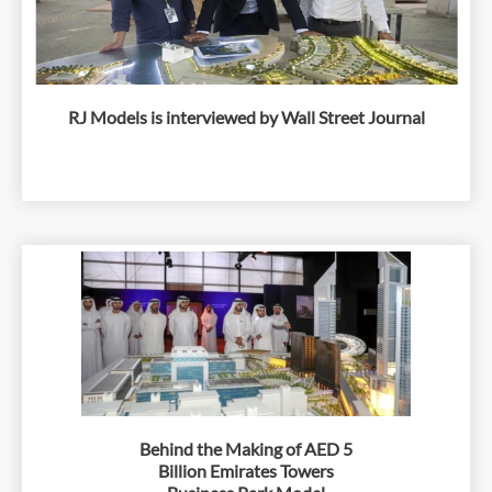
RJ Models is interviewed by Wall Street Journal
Behind the Making of AED 5
Billion Emirates Towers