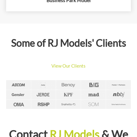
Business Park Model
Some of RJ Models' Clients
View Our Clients
Contact
RJ Models
& We