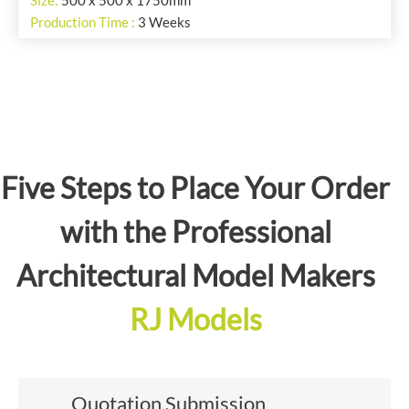
Size:
500 x 500 x 1750mm
Production Time :
3 Weeks
Five Steps to Place Your Order
with the Professional
Architectural Model Makers
RJ Models
Quotation Submission