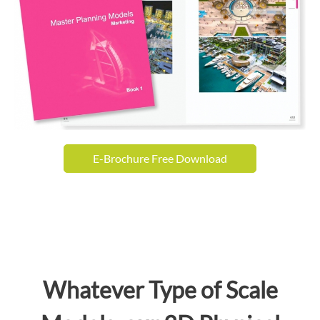
E-Brochure Free Download
Whatever Type of Scale