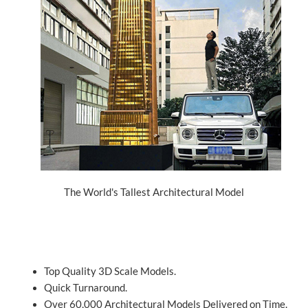
The World's Tallest Architectural Model
Top Quality 3D Scale Models.
Quick Turnaround.
Over 60,000 Architectural Models Delivered on Time.