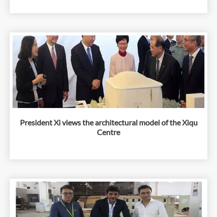
President Xi views the architectural model of the Xiqu
Centre