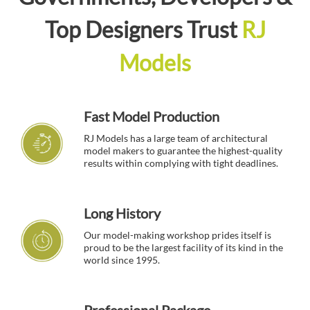
Top Designers Trust
RJ
Models
Fast Model Production
RJ Models has a large team of architectural
model makers to guarantee the highest-quality
results within complying with tight deadlines.
Long History
Our model-making workshop prides itself is
proud to be the largest facility of its kind in the
world since 1995.