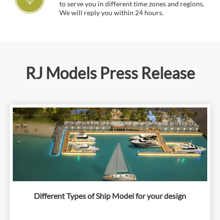
to serve you in different time zones and regions.
We will reply you within 24 hours.
RJ Models Press Release
Different Types of Ship Model for your design