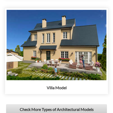
Villa Model
Check More Types of Architectural Models