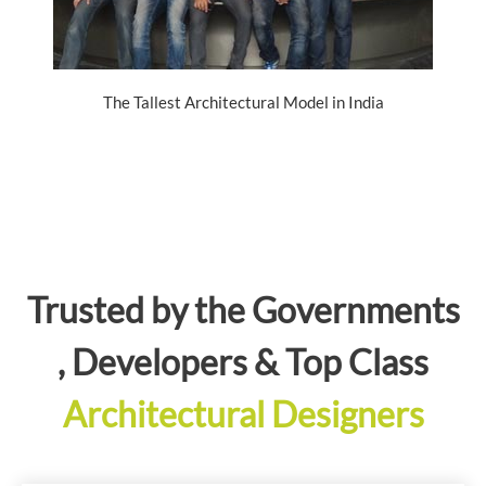
The Tallest Architectural Model in India
Trusted by the Governments
, Developers & Top Class
Architectural Designers