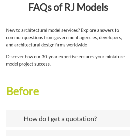
FAQs of RJ Models
New to architectural model services? Explore answers to
common questions from government agencies, developers,
and architectural design firms worldwide
Discover how our 30-year expertise ensures your miniature
model project success.
Before
How do I get a quotation?