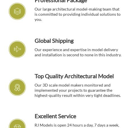
Professional Package
Our large architectural model-making team that
is committed to providing individual solutions to
you.
Global Shipping
Our experience and expertise in model delivery
and installation is second to none in this industry.
Top Quality Architectural Model
Our 3D scale model makers monitored and
implemented your projects to guarantee the
highest-quality result within very tight deadlines.
Excellent Service
RJ Models is open 24 hours a day, 7 days a week,