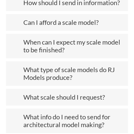
How should I send in information?
Can I afford a scale model?
When can I expect my scale model
to be finished?
What type of scale models do RJ
Models produce?
What scale should I request?
What info do I need to send for
architectural model making?