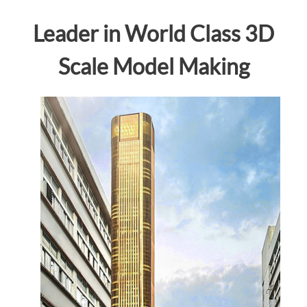
Leader in World Class 3D
Scale Model Making