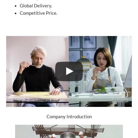
Global Delivery.
Competitive Price.
Company Introduction