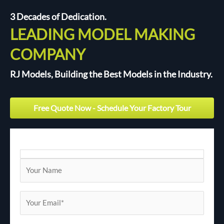
3 Decades of Dedication.
LEADING MODEL MAKING
COMPANY
RJ Models, Building the Best Models in the Industry.
Free Quote Now - Schedule Your Factory Tour