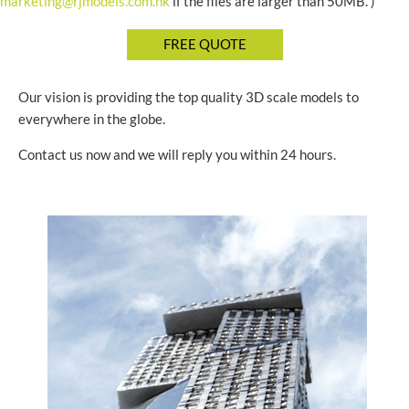
marketing@rjmodels.com.hk
if the files are larger than 50MB. )
Our vision is providing the top quality 3D scale models to
everywhere in the globe.
Contact us now and we will reply you within 24 hours.