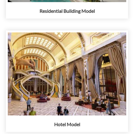
Residential Building Model
Hotel Model