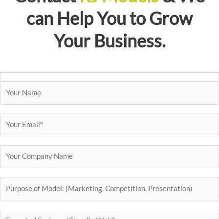
can Help You to Grow
Your Business.