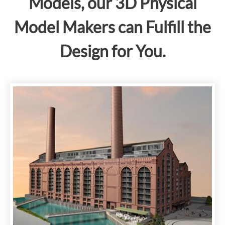
Models, our 3D Physical
Model Makers can Fulfill the
Design for You.