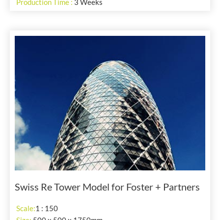
Production Time :
3 Weeks
Swiss Re Tower Model for Foster + Partners
Scale:
1 : 150