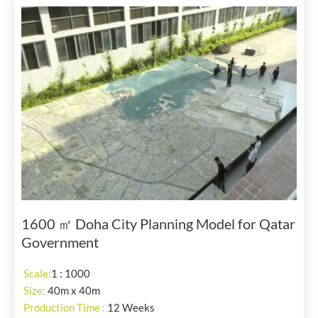
1600 ㎡ Doha City Planning Model for Qatar
Government
Scale:
1 : 1000
Size:
40m x 40m
Production Time :
12 Weeks