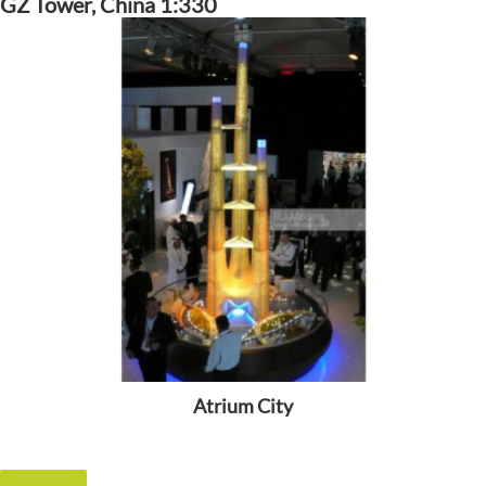
GZ Tower, China 1:330
Atrium City