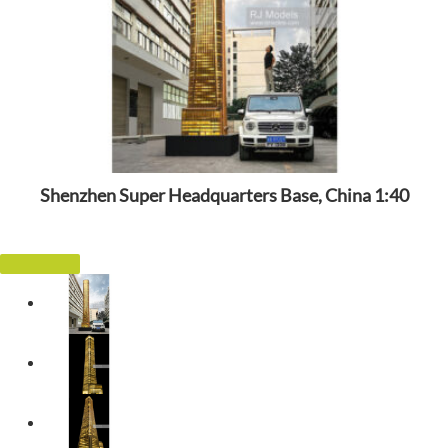
Shenzhen Super Headquarters Base, China 1:40