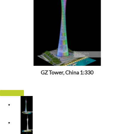
GZ Tower, China 1:330