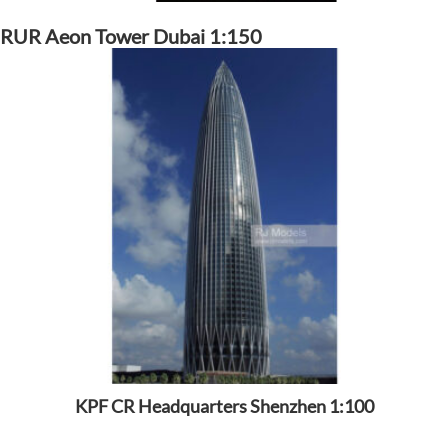
RUR Aeon Tower Dubai 1:150
KPF CR Headquarters Shenzhen 1:100