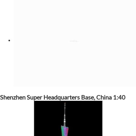
Shenzhen Super Headquarters Base, China 1:40