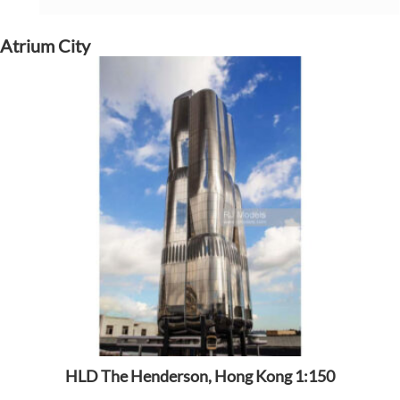
Atrium City
HLD The Henderson, Hong Kong 1:150