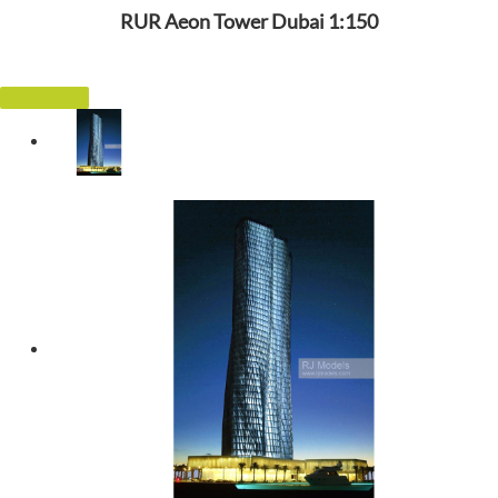
RUR Aeon Tower Dubai 1:150