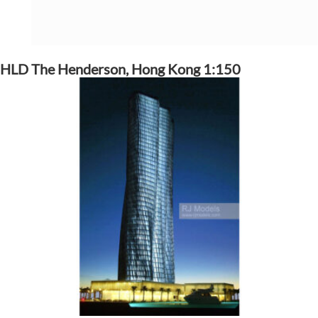
HLD The Henderson, Hong Kong 1:150