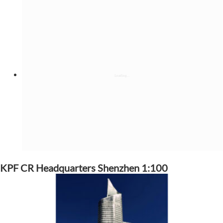
KPF CR Headquarters Shenzhen 1:100