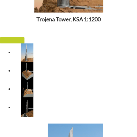
Trojena Tower, KSA 1:1200