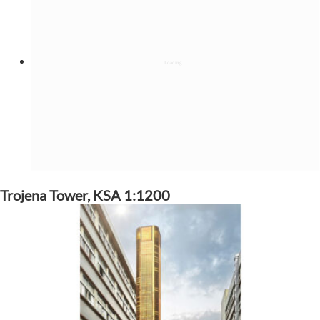
Trojena Tower, KSA 1:1200