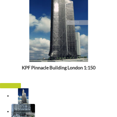
KPF Pinnacle Building London 1:150