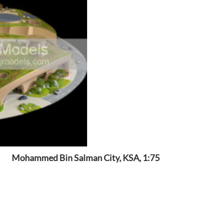
Mohammed Bin Salman City, KSA, 1:75