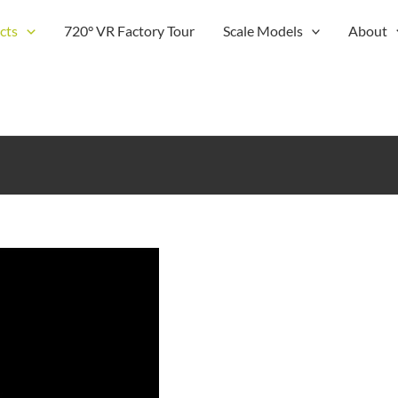
cts
720° VR Factory Tour
Scale Models
About