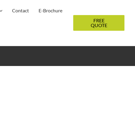
Contact
E-Brochure
FREE
QUOTE