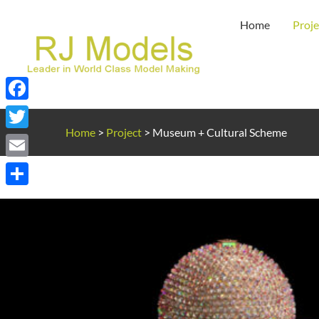
Skip
Home
Proje
to
content
Facebook
Home
>
Project
>
Museum + Cultural Scheme
Twitter
Email
Share