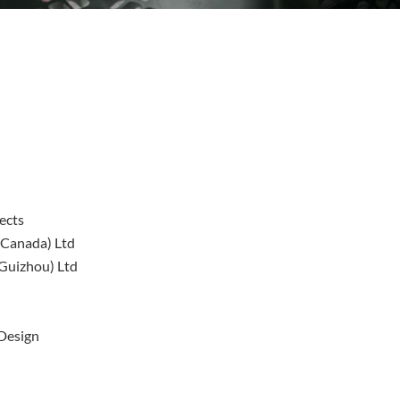
ects
(Canada) Ltd
(Guizhou) Ltd
 Design