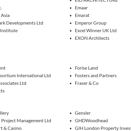
.
Emaar
 Asia
Emarat
rk Developments Ltd
Emperor Group
Institute
Excel Winner UK Ltd
EXON Architects
ent
Forise Land
sortium International Ltd
Fosters and Partners
ssociates Ltd
Fraser & Co
cts
llery
Gensler
i Project Management Ltd
GHDWoodhead
rt & Casino
GIH London Property Inve