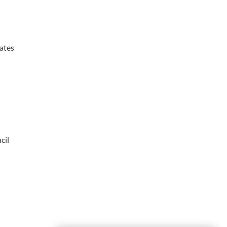
ates
cil