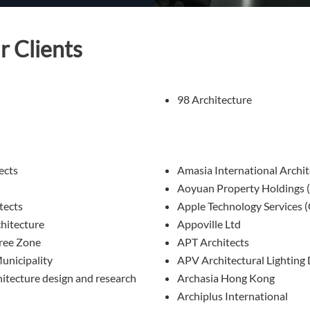
r Clients
98 Architecture
ects
Amasia International Archit
Aoyuan Property Holdings 
tects
Apple Technology Services 
itecture
Appoville Ltd
ree Zone
APT Architects
unicipality
APV Architectural Lighting
tecture design and research
Archasia Hong Kong
Archiplus International