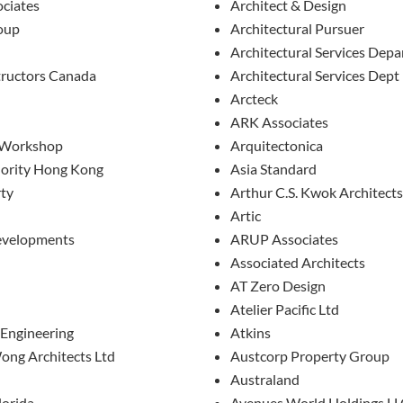
ciates
Architect & Design
oup
Architectural Pursuer
Architectural Services Dep
ructors Canada
Architectural Services Dept
Arcteck
ARK Associates
 Workshop
Arquitectonica
hority Hong Kong
Asia Standard
rty
Arthur C.S. Kwok Architects
Artic
evelopments
ARUP Associates
Associated Architects
AT Zero Design
Atelier Pacific Ltd
 Engineering
Atkins
ong Architects Ltd
Austcorp Property Group
Australand
lorida
Avenues World Holdings L