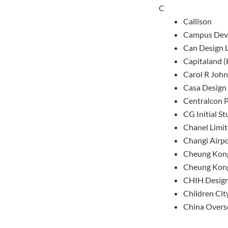
C
Callison
Campus Deve
Can Design 
Capitaland (
Carol R John
Casa Design 
Centralcon 
CG Initial St
Chanel Limi
Changi Airpo
Cheung Kong
Cheung Kong
CHIH Desig
Children Cit
China Overs