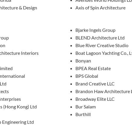
hitecture & Design
Axis of Spin Architecture
Bjarke Ingels Group
roup
BLEND Architecture Ltd
don
Blue River Creative Studio
chitecture Interiors
Boat Lagoon Yachting Co., L
Bonyan
imited
BPEA Real Estate
International
BPS Global
 Ltd
Brand Creative LLC
tects
Brandon Haw Architecture 
nterprises
Broadway Elite LLC
ts (Hong Kong) Ltd
Bur Salam
Burthill
p Engineering Ltd