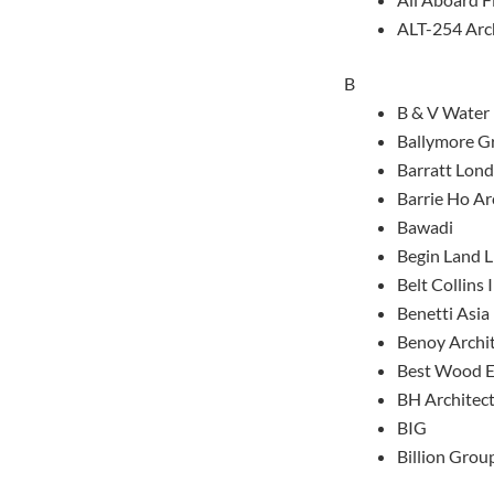
ALT-254 Arc
B
B & V Water
Ballymore G
Barratt Lon
Barrie Ho Ar
Bawadi
Begin Land L
Belt Collins 
Benetti Asia
Benoy Archi
Best Wood E
BH Architec
BIG
Billion Grou