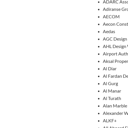
ADARC Asso
Adiranse Gr
AECOM
Aecon Const
Aedas
AGC Design
AHL Design
Airport Aut
Aksal Prope
Al Diar
Al Fardan D
Al Gurg
Al Manar
Al Turath
Alan Marble
Alexander W
ALKF+
All Aboard F