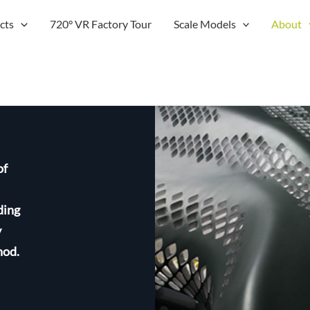
cts
720° VR Factory Tour
Scale Models
About
of
ding
y
hod.