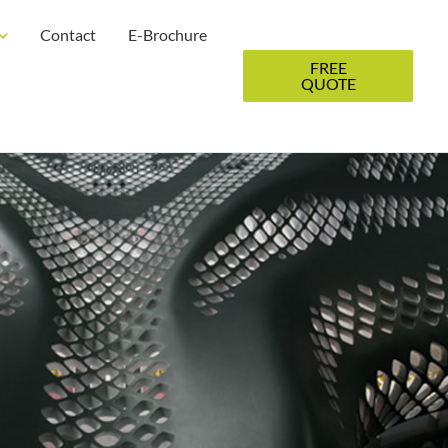
Contact
E-Brochure
FREE
QUOTE