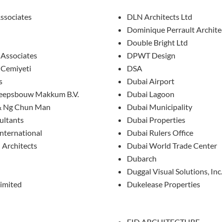
ssociates
DLN Architects Ltd
Dominique Perrault Archite
Double Bright Ltd
 Associates
DPWT Design
 Cemiyeti
DSA
s
Dubai Airport
heepsbouw Makkum B.V.
Dubai Lagoon
& Ng Chun Man
Dubai Municipality
ultants
Dubai Properties
nternational
Dubai Rulers Office
 Architects
Dubai World Trade Center
Dubarch
Duggal Visual Solutions, Inc
imited
Dukelease Properties
EID ARCHITECTURE