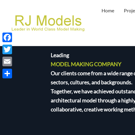
Skip
Home
Proje
to
content
Facebook
Leading
Twitter
MODEL MAKING COMPANY
Email
Our clients come from a wide range 
sectors, cultures, and backgrounds.
Share
Together, we have achieved outstan
architectural model through a highl
collaborative, creative working met