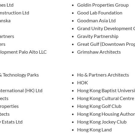
mes Ltd
Goldin Properties Group
struction Ltd
Good Lab Foundation
nska
Goodman Asia Ltd
Grand Unity Development C
artners
Gravity Partnership
ers
Great Gulf (Downtown Prop
lopment Palo Alto LLC
Grimshaw Architects
& Technology Parks
Ho & Partners Architects
HOK
ternational (HK) Ltd
Hong Kong Baptist Universi
ects
Hong Kong Cultural Centre
roperties
Hong Kong Golf Club
tects
Hong Kong Housing Author
 Estats Ltd
Hong Kong Jockey Club
Hong Kong Land