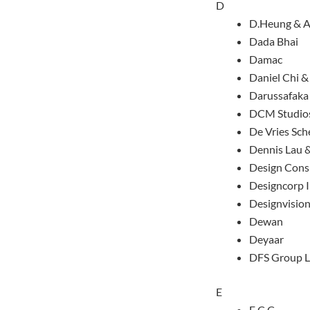
D
D.Heung & A
Dada Bhai
Damac
Daniel Chi &
Darussafaka
DCM Studio
De Vries Sc
Dennis Lau 
Design Cons
Designcorp I
Designvision
Dewan
Deyaar
DFS Group L
E
E.C.C