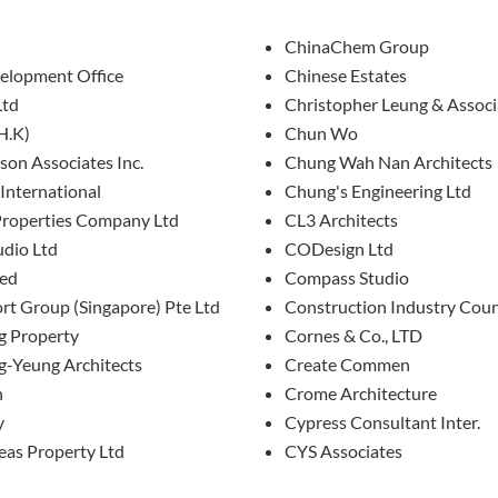
ChinaChem Group
lopment Office
Chinese Estates
Ltd
Christopher Leung & Associ
H.K)
Chun Wo
son Associates Inc.
Chung Wah Nan Architects
International
Chung's Engineering Ltd
Properties Company Ltd
CL3 Architects
udio Ltd
CODesign Ltd
ted
Compass Studio
rt Group (Singapore) Pte Ltd
Construction Industry Coun
 Property
Cornes & Co., LTD
-Yeung Architects
Create Commen
n
Crome Architecture
y
Cypress Consultant Inter.
eas Property Ltd
CYS Associates