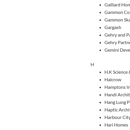
Galliard Ho
Gammon Con
Gammon Ska
Gargash
Gehry and P
Gehry Partn
Gemini Deve
H
H.K Science 
Halcrow
Hamptons In
Handi Archit
Hang Lung P
Haptic Archi
Harbour City
Hari Homes