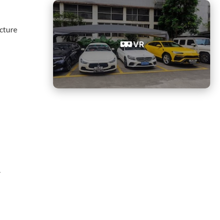
cture
VR
.