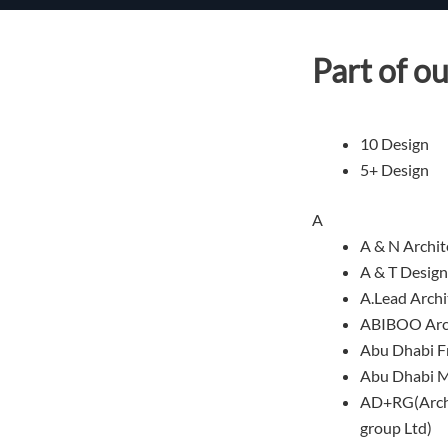
Part of ou
10 Design
5+ Design
A
A & N Archit
A & T Design
A.Lead Archi
ABIBOO Arch
Abu Dhabi F
Abu Dhabi M
AD+RG(Archi
group Ltd)