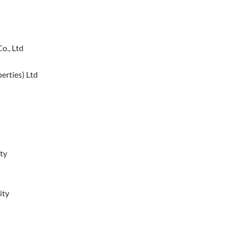
o., Ltd
erties) Ltd
ty
ity