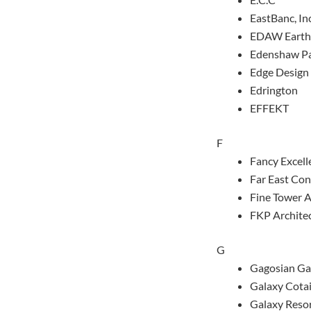
EastBanc, Inc
EDAW Earth
Edenshaw Pa
Edge Design 
Edrington
EFFEKT
F
Fancy Excell
Far East Con
Fine Tower A
FKP Archite
G
Gagosian Ga
Galaxy Cota
Galaxy Reso