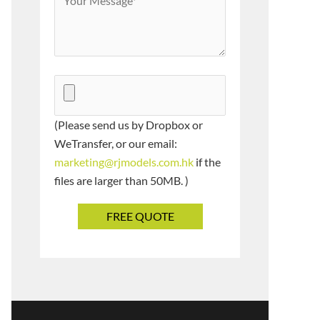
(Please send us by Dropbox or
WeTransfer, or our email:
marketing@rjmodels.com.hk
if the
files are larger than 50MB. )