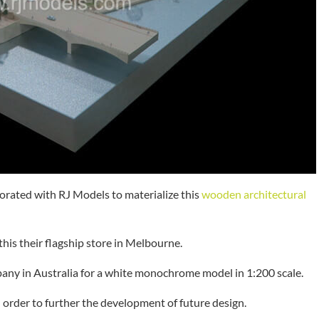
aborated with RJ Models to materialize this
wooden architectural
his their flagship store in Melbourne.
y in Australia for a white monochrome model in 1:200 scale.
order to further the development of future design.