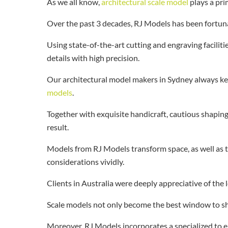
As we all know,
architectural scale model
plays a pri
Over the past 3 decades, RJ Models has been fortuna
Using state-of-the-art cutting and engraving facilit
details with high precision.
Our architectural model makers in Sydney always kee
models
.
Together with exquisite handicraft, cautious shapin
result.
Models from RJ Models transform space, as well as 
considerations vividly.
Clients in Australia were deeply appreciative of the
Scale models not only become the best window to show
Moreover, RJ Models incorporates a specialized to en