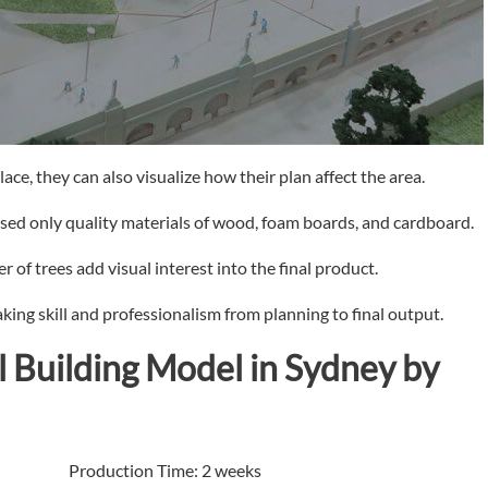
ace, they can also visualize how their plan affect the area.
used only quality materials of wood, foam boards, and cardboard.
 of trees add visual interest into the final product.
king skill and professionalism from planning to final output.
l Building Model in Sydney by
roduction Time: 2 weeks