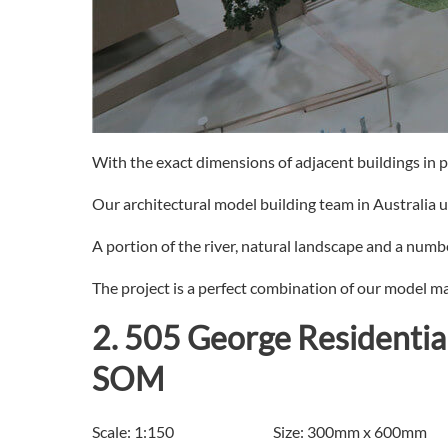
With the exact dimensions of adjacent buildings in pl
Our architectural model building team in Australia 
A portion of the river, natural landscape and a number
The project is a perfect combination of our model ma
2. 505 George Residentia
SOM
Scale: 1:150 Size: 300mm x 600mm P