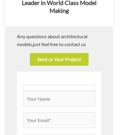
Leader in World Class Model
Making
Any questions about architectural
models,just feel free to contact us
Send us Your Project!