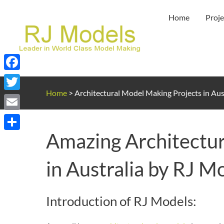
Skip
Home
Proje
to
content
Facebook
Home
>
Architectural Model Making Projects in Aus
Twitter
Email
Amazing Architectur
Share
in Australia by RJ M
Introduction of RJ Models: