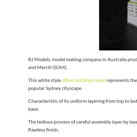
RJ Models, model making company in Australia prod
and Merrill (SOM).
This white style
office building model
represents the 
popular Sydney cityscape.
Characteristic of its uniform layering from top to b
base.
The tedious process of careful assembly layer by lay
flawless finish.