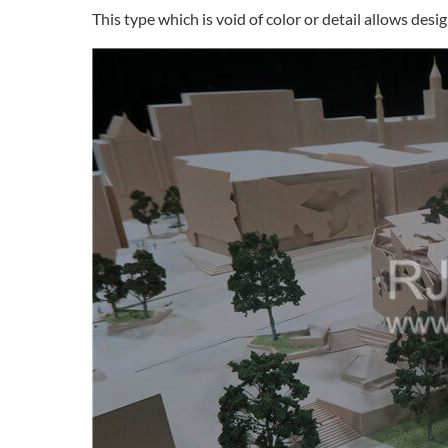
This type which is void of color or detail allows des