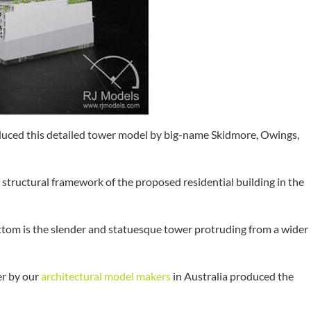
uced this detailed tower model by big-name Skidmore, Owings,
structural framework of the proposed residential building in the
ottom is the slender and statuesque tower protruding from a wider
er by our
architectural model makers
in Australia produced the