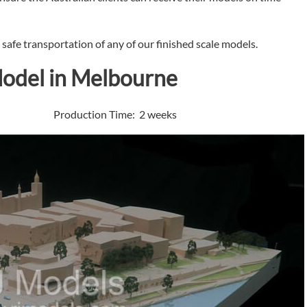
afe transportation of any of our finished scale models.
Model in Melbourne
 Production Time: 2 weeks