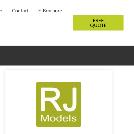
Contact
E-Brochure
FREE
QUOTE