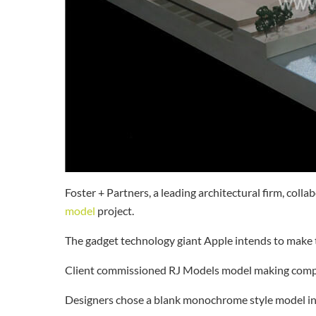
Foster + Partners, a leading architectural firm, coll
model
project.
The gadget technology giant Apple intends to make t
Client commissioned RJ Models model making compan
Designers chose a blank monochrome style model in 