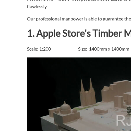
flawlessly.
Our professional manpower is able to guarantee the s
1. Apple Store's Timber 
Scale: 1:200 Size: 1400mm x 1400mm