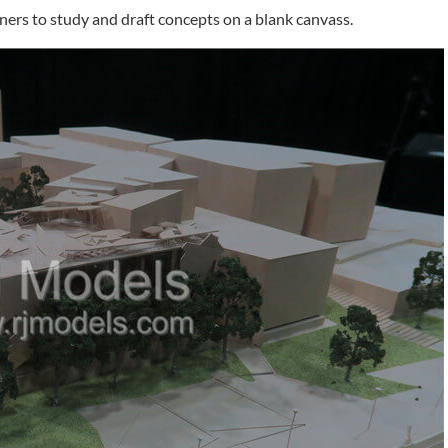
igners to study and draft concepts on a blank canvass.