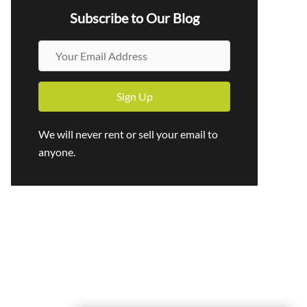
Subscribe to Our Blog
Y
o
u
Sign Up
r
E
We will never rent or sell your email to
m
anyone.
a
i
l
A
d
d
r
e
s