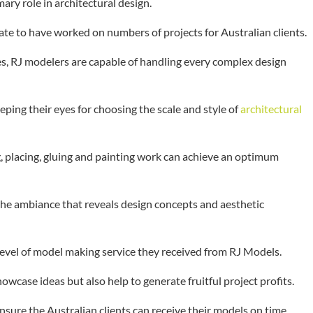
mary role in architectural design.
te to have worked on numbers of projects for Australian clients.
ies, RJ modelers are capable of handling every complex design
ping their eyes for choosing the scale and style of
architectural
g, placing, gluing and painting work can achieve an optimum
the ambiance that reveals design concepts and aesthetic
 level of model making service they received from RJ Models.
case ideas but also help to generate fruitful project profits.
sure the Australian clients can receive their models on time