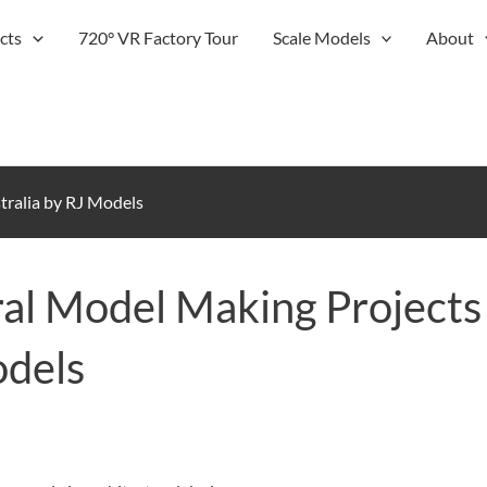
cts
720° VR Factory Tour
Scale Models
About
tralia by RJ Models
al Model Making Projects
odels