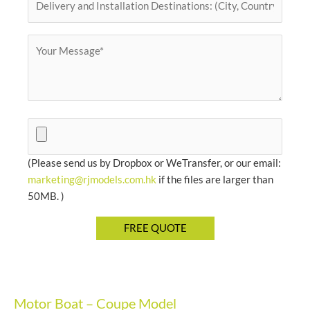
(Please send us by Dropbox or WeTransfer, or our email:
marketing@rjmodels.com.hk
if the files are larger than
50MB. )
Motor Boat – Coupe Model