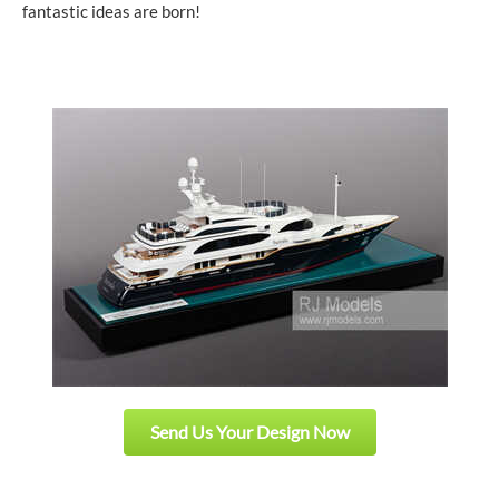
fantastic ideas are born!
Send Us Your Design Now