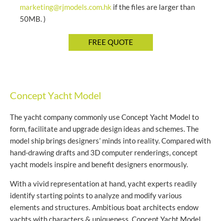
marketing@rjmodels.com.hk
if the files are larger than
50MB. )
Concept Yacht Model
The yacht company commonly use Concept Yacht Model to
form, facilitate and upgrade design ideas and schemes. The
model ship brings designers’ minds into reality. Compared with
hand-drawing drafts and 3D computer renderings, concept
yacht models inspire and benefit designers enormously.
With a vivid representation at hand, yacht experts readily
identify starting points to analyze and modify various
elements and structures. Ambitious boat architects endow
yachts with characters & uniqueness. Concept Yacht Model