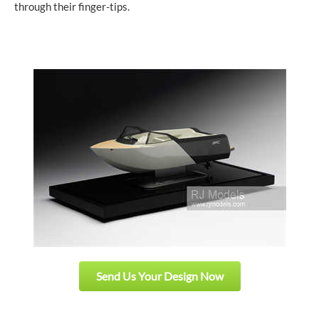
through their finger-tips.
Send Us Your Design Now