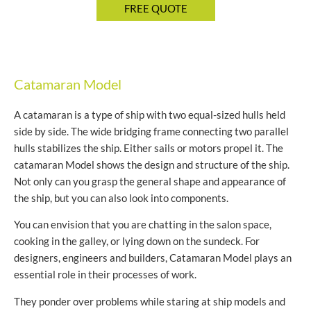
Catamaran Model
A catamaran is a type of ship with two equal-sized hulls held
side by side. The wide bridging frame connecting two parallel
hulls stabilizes the ship. Either sails or motors propel it. The
catamaran Model shows the design and structure of the ship.
Not only can you grasp the general shape and appearance of
the ship, but you can also look into components.
You can envision that you are chatting in the salon space,
cooking in the galley, or lying down on the sundeck. For
designers, engineers and builders, Catamaran Model plays an
essential role in their processes of work.
They ponder over problems while staring at ship models and