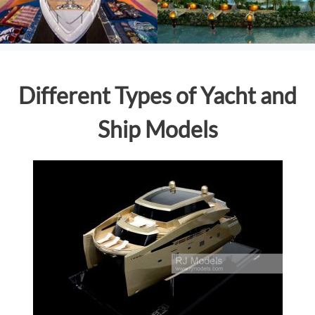
Different Types of Yacht and
Ship Models