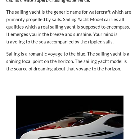
cabins create superb cruising experience.
The sailing yacht is the generic name for watercraft which are
primarily propelled by sails. Sailing Yacht Model carries all
qualities which a real sailing yacht is supposed to encompass.
It emerges you in the breeze and sunshine. Your mind is
traveling to the sea accompanied by the rippled sails.
Sailing is a romantic voyage to the blue. The sailing yacht is a
shining focal point on the horizon. The sailing yacht model is
the source of dreaming about that voyage to the horizon.