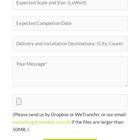
(Please send us by Dropbox or WeTransfer, or our email:
marketing@rjmodels.com.hk
if the files are larger than
50MB. )