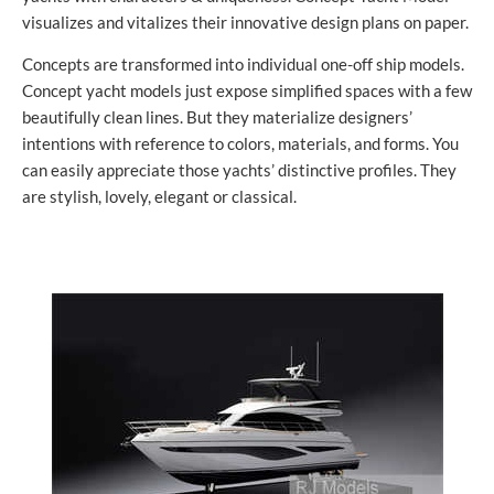
visualizes and vitalizes their innovative design plans on paper.
Concepts are transformed into individual one-off ship models.
Concept yacht models just expose simplified spaces with a few
beautifully clean lines. But they materialize designers’
intentions with reference to colors, materials, and forms. You
can easily appreciate those yachts’ distinctive profiles. They
are stylish, lovely, elegant or classical.