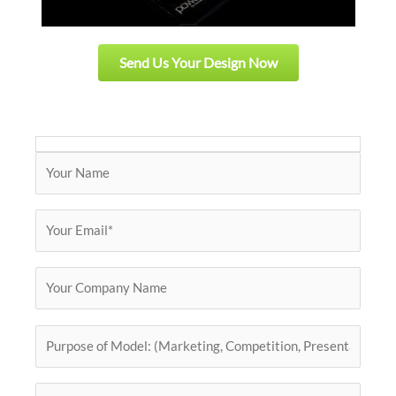
Send Us Your Design Now