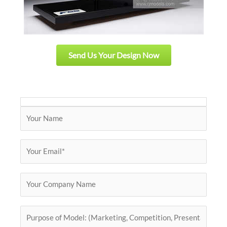
Send Us Your Design Now