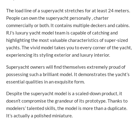
The load line of a superyacht stretches for at least 24 meters.
People can own the superyacht personally , charter
commercially or both. It contains multiple deckers and cabins.
RJ’s luxury yacht model team is capable of catching and
highlighting the most valuable characteristics of super-sized
yachts. The vivid model takes you to every corner of the yacht,
experiencing its styling exterior and luxury interior.
Superyacht owners will find themselves extremely proud of
possessing such a brilliant model. It demonstrates the yacht’s
essential qualities in an exquisite form.
Despite the superyacht model is a scaled-down product, it
doesn’t compromise the grandeur of its prototype. Thanks to
modelers’ talented skills, the model is more than a duplicate.
It’s actually a polished miniature.