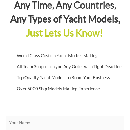
Any Time, Any Countries,
Any Types of Yacht Models,
Just Lets Us Know!
World Class Custom Yacht Models Making
All Team Support on you Any Order with Tight Deadline.
Top Quality Yacht Models to Boom Your Business.
Over 5000 Ship Models Making Experience.