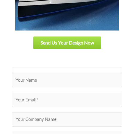
Send Us Your Design Now