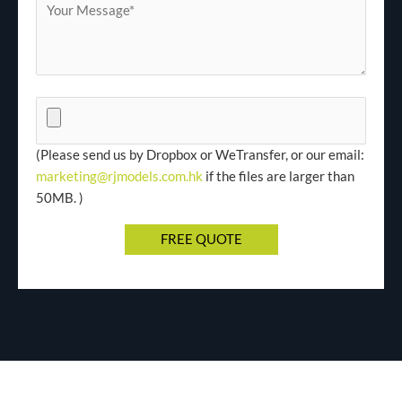
(Please send us by Dropbox or WeTransfer, or our email:
marketing@rjmodels.com.hk
if the files are larger than
50MB. )