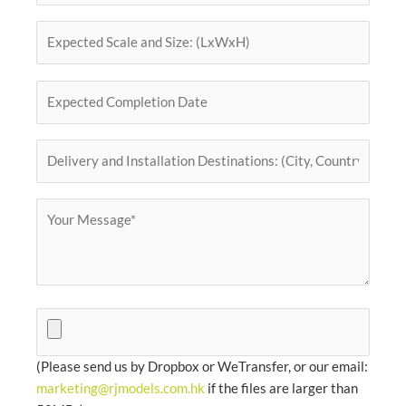
(Please send us by Dropbox or WeTransfer, or our email:
marketing@rjmodels.com.hk
if the files are larger than