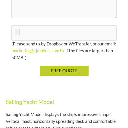
(Please send us by Dropbox or WeTransfer, or our email:
marketing@rjmodels.com.hk
if the files are larger than
50MB. )
Sailing Yacht Model
Sailing Yacht Model displays the ship’s impressive shape.
Vertical mast, horizontally spreading deck and comfortable