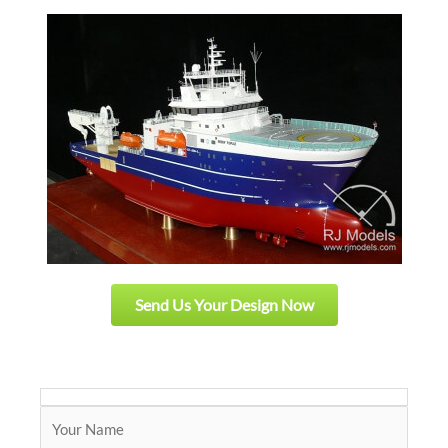
Send Us Your Design Now