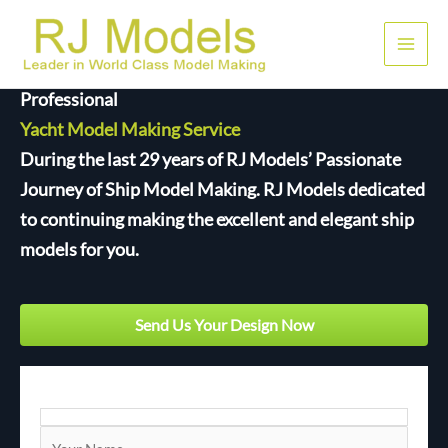
Skip
to
Main
content
Professional
Men
Yacht Model Making Service
During the last 29 years of RJ Models’ Passionate
Journey of Ship Model Making. RJ Models dedicated
to continuing making the excellent and elegant ship
models for you.
Send Us Your Design Now