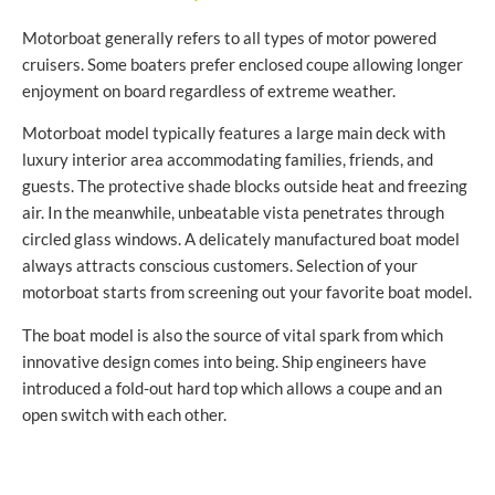
Motorboat generally refers to all types of motor powered
cruisers. Some boaters prefer enclosed coupe allowing longer
enjoyment on board regardless of extreme weather.
Motorboat model typically features a large main deck with
luxury interior area accommodating families, friends, and
guests. The protective shade blocks outside heat and freezing
air. In the meanwhile, unbeatable vista penetrates through
circled glass windows. A delicately manufactured boat model
always attracts conscious customers. Selection of your
motorboat starts from screening out your favorite boat model.
The boat model is also the source of vital spark from which
innovative design comes into being. Ship engineers have
introduced a fold-out hard top which allows a coupe and an
open switch with each other.