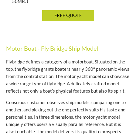
50MB. )
Motor Boat - Fly Bridge Ship Model
Flybridge defines a category of a motorboat. Situated on the
top, the flybridge grants boaters nearly 360° panoramic views
from the control station. The motor yacht model can showcase
a wide range type of flybridge. A delicately crafted model
reflects not only a boat’s physical features but also its spirit.
Conscious customer observes ship models, comparing one to
another, and picking out the one perfectly suits his taste and
personalities. In three dimensions, the motor yacht model
uniquely offers users a visually parallel reference. But it is
also touchable. The model delivers its quality to prospects