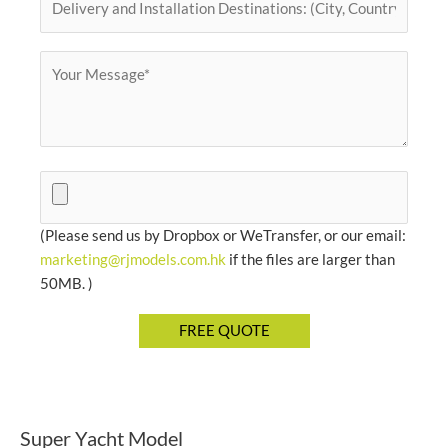
(Please send us by Dropbox or WeTransfer, or our email:
marketing@rjmodels.com.hk
if the files are larger than
50MB. )
Super Yacht Model