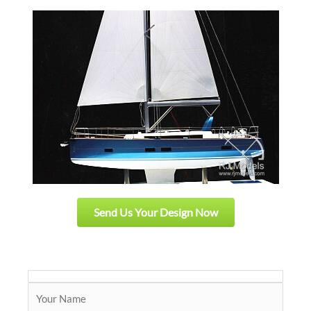
Send Us Your Design Now