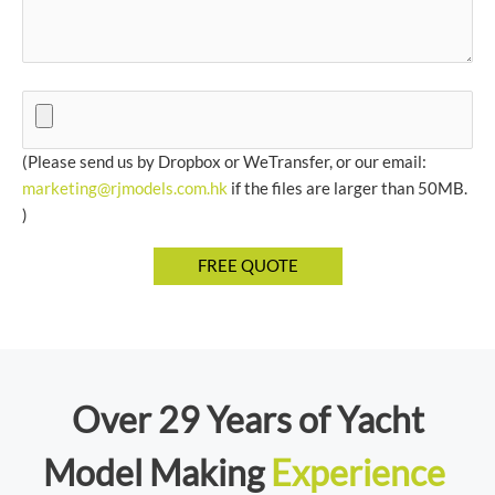
(Please send us by Dropbox or WeTransfer, or our email:
marketing@rjmodels.com.hk
if the files are larger than 50MB.
)
Over 29 Years of Yacht
Model Making
Experience