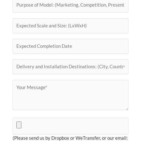
(Please send us by Dropbox or WeTransfer, or our email: