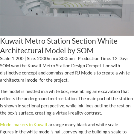
Kuwait Metro Station Section White
Architectural Model by SOM
Scale:1:200 | Size: 2000mm x 300mm | Production Time: 12 Days
SOM won the Kuwait Metro Station Design Competition with
distinctive concept and commissioned RJ Models to create a white
architectural model for the project.
The model is nestled in a white box, resembling an excavation that
reflects the underground metro station. The main part of the station
is shown in sectional perspective, while ink lines outline the rest on
the box's surface, creating a virtual-reality contrast.
Model makers in Kuwait
arrange many black and white scale
figures in the white model's hall, conveying the building's scale to