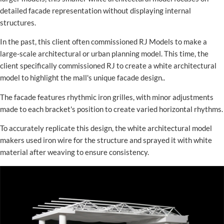
detailed facade representation without displaying internal
structures.
In the past, this client often commissioned RJ Models to make a
large-scale architectural or urban planning model. This time, the
client specifically commissioned RJ to create a white architectural
model to highlight the mall's unique facade design..
The facade features rhythmic iron grilles, with minor adjustments
made to each bracket's position to create varied horizontal rhythms.
To accurately replicate this design, the white architectural model
makers used iron wire for the structure and sprayed it with white
material after weaving to ensure consistency.