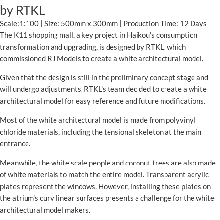
by RTKL
Scale:1:100 | Size: 500mm x 300mm | Production Time: 12 Days
The K11 shopping mall, a key project in Haikou's consumption
transformation and upgrading, is designed by RTKL, which
commissioned RJ Models to create a white architectural model.
Given that the design is still in the preliminary concept stage and
will undergo adjustments, RTKL's team decided to create a white
architectural model for easy reference and future modifications.
Most of the white architectural model is made from polyvinyl
chloride materials, including the tensional skeleton at the main
entrance.
Meanwhile, the white scale people and coconut trees are also made
of white materials to match the entire model. Transparent acrylic
plates represent the windows. However, installing these plates on
the atrium's curvilinear surfaces presents a challenge for the white
architectural model makers.