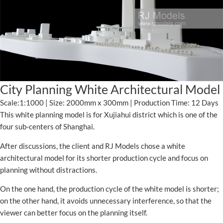
City Planning White Architectural Model
Scale:1:1000 | Size: 2000mm x 300mm | Production Time: 12 Days
This white planning model is for Xujiahui district which is one of the
four sub-centers of Shanghai.
After discussions, the client and RJ Models chose a white
architectural model for its shorter production cycle and focus on
planning without distractions.
On the one hand, the production cycle of the white model is shorter;
on the other hand, it avoids unnecessary interference, so that the
viewer can better focus on the planning itself.