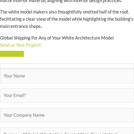
matte interior material, aligning with interior design practices.
The white model makers also thoughtfully omitted half of the roof,
facilitating a clear view of the model while highlighting the building's
main entrance shape..
Global Shipping For Any of Your White Architecture Model
Send us Your Project!