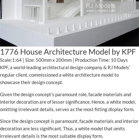
1776 House Architecture Model by KPF
Scale:1:64 | Size: 500mm x 200mm | Production Time: 10 Days
KPF, a world-leading architectural design company & RJ Models'
regular client, commissioned a white architecture model to
showcase their design concept.
Given the design concept's paramount role, facade materials and
interior decoration are of lesser significance. Hence, a white model,
omitting irrelevant details, serves as the most fitting display form.
Since the design concept is paramount, facade materials and interior
decoration are less significant. Thus, a white model that omits
irrelevant details is the most suitable display form.