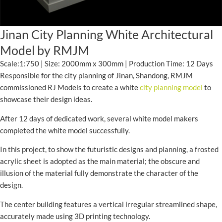
Jinan City Planning White Architectural
Model by RMJM
Scale:1:750 | Size: 2000mm x 300mm | Production Time: 12 Days
Responsible for the city planning of Jinan, Shandong, RMJM
commissioned RJ Models to create a white
city planning model
to
showcase their design ideas.
After 12 days of dedicated work, several white model makers
completed the white model successfully.
In this project, to show the futuristic designs and planning, a frosted
acrylic sheet is adopted as the main material; the obscure and
illusion of the material fully demonstrate the character of the
design.
The center building features a vertical irregular streamlined shape,
accurately made using 3D printing technology.