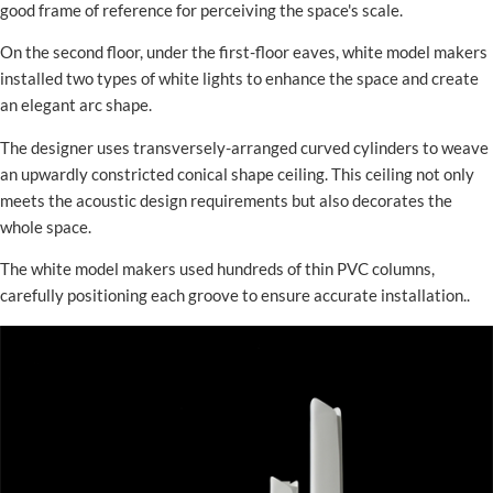
good frame of reference for perceiving the space's scale.
On the second floor, under the first-floor eaves, white model makers
installed two types of white lights to enhance the space and create
an elegant arc shape.
The designer uses transversely-arranged curved cylinders to weave
an upwardly constricted conical shape ceiling. This ceiling not only
meets the acoustic design requirements but also decorates the
whole space.
The white model makers used hundreds of thin PVC columns,
carefully positioning each groove to ensure accurate installation..