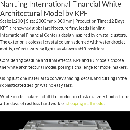
Nan Jing International Financial White
Architectural Model by KPF
Scale:1:200 | Size: 2000mm x 300mm | Production Time: 12 Days
KPF, a renowned global architecture firm, leads Nanjing
International Financial Center's design inspired by crystal clusters.
The exterior, a colossal crystal column adorned with water droplet
motifs, reflects varying lights as viewers shift positions.
Considering deadline and final effects, KPF and RJ Models choose
the white architectural model, posing a challenge for model makers.
Using just one material to convey shading, detail, and cutting in the
sophisticated design was no easy task.
White model makers fulfill the production task in a very limited time
after days of restless hard work of
shopping mall model
.