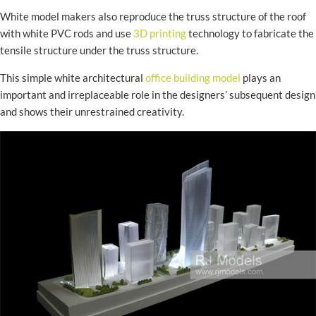
White model makers also reproduce the truss structure of the roof
with white PVC rods and use
3D printing
technology to fabricate the
tensile structure under the truss structure.
This simple white architectural
office building model
plays an
important and irreplaceable role in the designers’ subsequent design
and shows their unrestrained creativity.