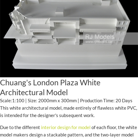
Chuang's London Plaza White
Architectural Model
Scale:1:100 | Size: 2000mm x 300mm | Production Time: 20 Days
This white architectural model, made entirely of flawless white PVC,
is intended for the designer's subsequent work.
Due to the different
interior design for model
of each floor, the white
model makers design a stackable pattern, and the two-layer model