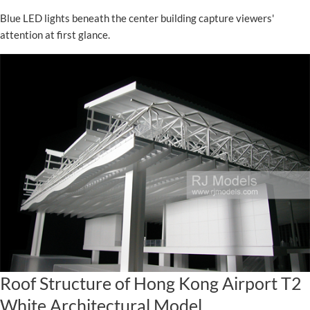
Blue LED lights beneath the center building capture viewers'
attention at first glance.
Roof Structure of Hong Kong Airport T2
White Architectural Model