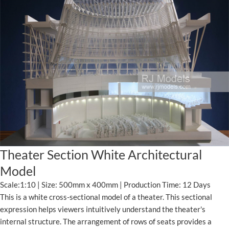
Theater Section White Architectural
Model
Scale:1:10 | Size: 500mm x 400mm | Production Time: 12 Days
This is a white cross-sectional model of a theater. This sectional
expression helps viewers intuitively understand the theater's
internal structure. The arrangement of rows of seats provides a