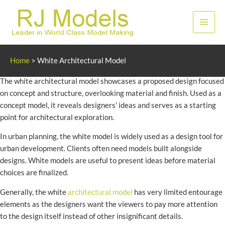
Skip
to
Main
content
Men
White Architecture Model
Home
>
White Architectural Model
The white architectural model showcases a proposed design focused
on concept and structure, overlooking material and finish. Used as a
concept model, it reveals designers' ideas and serves as a starting
point for architectural exploration.
In urban planning, the white model is widely used as a design tool for
urban development. Clients often need models built alongside
designs. White models are useful to present ideas before material
choices are finalized.
Generally, the white
architectural model
has very limited entourage
elements as the designers want the viewers to pay more attention
to the design itself instead of other insignificant details.