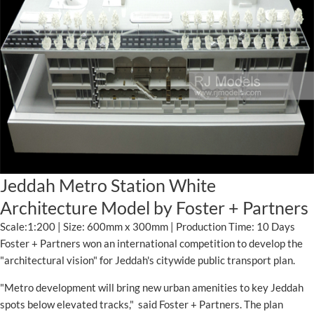
Jeddah Metro Station White
Architecture Model by Foster + Partners
Scale:1:200 | Size: 600mm x 300mm | Production Time: 10 Days
Foster + Partners won an international competition to develop the
"architectural vision" for Jeddah's citywide public transport plan.
"Metro development will bring new urban amenities to key Jeddah
spots below elevated tracks," said Foster + Partners. The plan