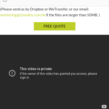
(Please send us by Dropbox or WeTransfer, or our email:
marketing@rjmodels.com.hk
if the files are larger than 50MB. )