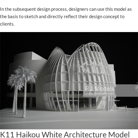
In the subsequent design process, designers can use this model as
the basis to sketch and directly reflect their design concept to
clients.
K11 Haikou White Architecture Model