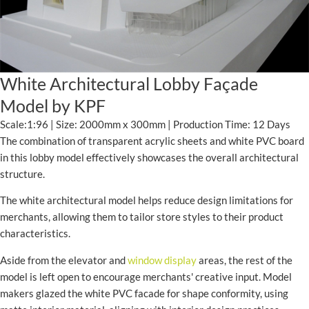
White Architectural Lobby Façade
Model by KPF
Scale:1:96 | Size: 2000mm x 300mm | Production Time: 12 Days
The combination of transparent acrylic sheets and white PVC board
in this lobby model effectively showcases the overall architectural
structure.
The white architectural model helps reduce design limitations for
merchants, allowing them to tailor store styles to their product
characteristics.
Aside from the elevator and
window display
areas, the rest of the
model is left open to encourage merchants' creative input. Model
makers glazed the white PVC facade for shape conformity, using