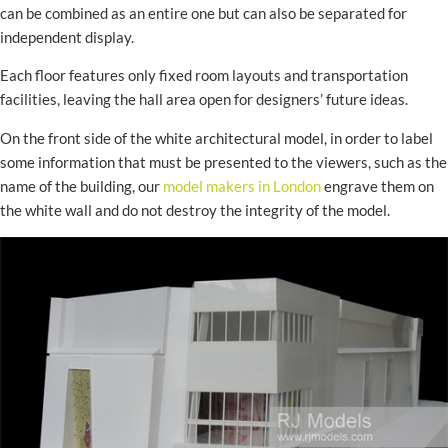
can be combined as an entire one but can also be separated for
independent display.
Each floor features only fixed room layouts and transportation
facilities, leaving the hall area open for designers’ future ideas.
On the front side of the white architectural model, in order to label
some information that must be presented to the viewers, such as the
name of the building, our
model makers in London
engrave them on
the white wall and do not destroy the integrity of the model.