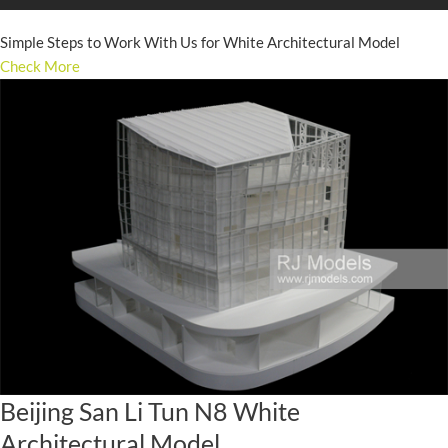
Simple Steps to Work With Us for White Architectural Model
Check More
Beijing San Li Tun N8 White
Architectural Model