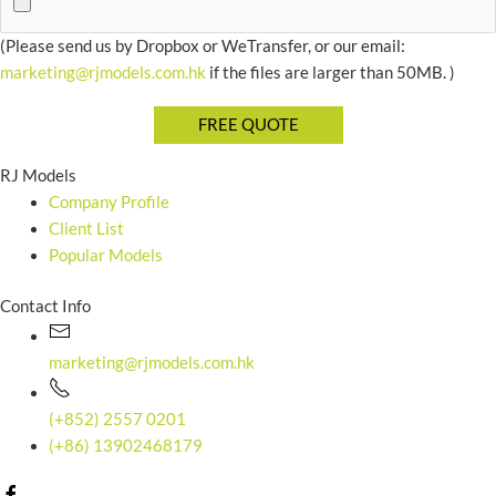
(Please send us by Dropbox or WeTransfer, or our email:
marketing@rjmodels.com.hk
if the files are larger than 50MB. )
RJ Models
Company Profile
Client List
Popular Models
Contact Info
marketing@rjmodels.com.hk
(+852) 2557 0201
(+86) 13902468179