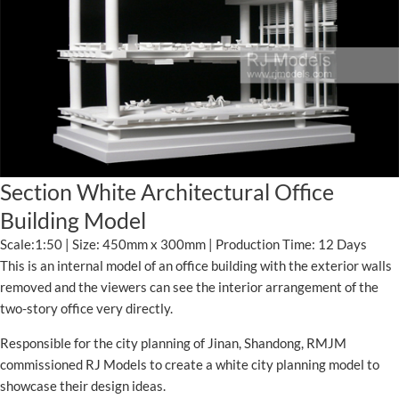
Section White Architectural Office
Building Model
Scale:1:50 | Size: 450mm x 300mm | Production Time: 12 Days
This is an internal model of an office building with the exterior walls
removed and the viewers can see the interior arrangement of the
two-story office very directly.
Responsible for the city planning of Jinan, Shandong, RMJM
commissioned RJ Models to create a white city planning model to
showcase their design ideas.