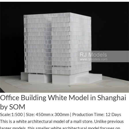
Office Building White Model in Shanghai
by SOM
Scale:1:500 | Size: 450mm x 300mm | Production Time: 12 Days
This is a white architectural model of a mall store. Unlike previous
larger models, this smaller white architectural model focuses on