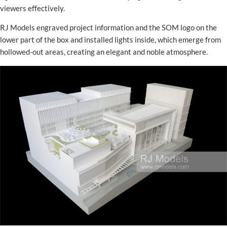
viewers effectively.
RJ Models engraved project information and the SOM logo on the
lower part of the box and installed lights inside, which emerge from
hollowed-out areas, creating an elegant and noble atmosphere.