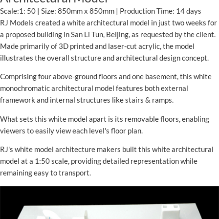
Scale:1: 50 | Size: 850mm x 850mm | Production Time: 14 days
RJ Models created a white architectural model in just two weeks for
a proposed building in San Li Tun, Beijing, as requested by the client.
Made primarily of 3D printed and laser-cut acrylic, the model
illustrates the overall structure and architectural design concept.
Comprising four above-ground floors and one basement, this white
monochromatic architectural model features both external
framework and internal structures like stairs & ramps.
What sets this white model apart is its removable floors, enabling
viewers to easily view each level's floor plan.
RJ's white model architecture makers built this white architectural
model at a 1:50 scale, providing detailed representation while
remaining easy to transport.