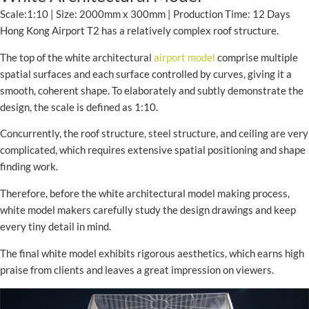
Scale:1:10 | Size: 2000mm x 300mm | Production Time: 12 Days
Hong Kong Airport T2 has a relatively complex roof structure.
The top of the white architectural
airport model
comprise multiple
spatial surfaces and each surface controlled by curves, giving it a
smooth, coherent shape. To elaborately and subtly demonstrate the
design, the scale is defined as 1:10.
Concurrently, the roof structure, steel structure, and ceiling are very
complicated, which requires extensive spatial positioning and shape
finding work.
Therefore, before the white architectural model making process,
white model makers carefully study the design drawings and keep
every tiny detail in mind.
The final white model exhibits rigorous aesthetics, which earns high
praise from clients and leaves a great impression on viewers.