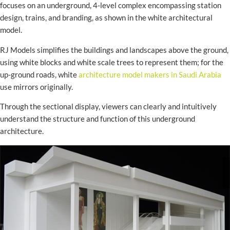
focuses on an underground, 4-level complex encompassing station
design, trains, and branding, as shown in the white architectural
model.
RJ Models simplifies the buildings and landscapes above the ground,
using white blocks and white scale trees to represent them; for the
up-ground roads, white
architecture model makers in Saudi Arabia
use mirrors originally.
Through the sectional display, viewers can clearly and intuitively
understand the structure and function of this underground
architecture.