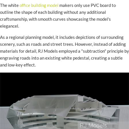
The white
office building model
makers only use PVC board to
outline the shape of each building without any additional
craftsmanship, with smooth curves showcasing the model's
elegancel.
As a regional planning model, it includes depictions of surrounding
scenery, such as roads and street trees. However, instead of adding
materials for detail, RJ Models employed a "subtraction" principle by
engraving roads into an existing white pedestal, creating a subtle
and low-key effect.