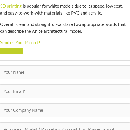
3D printing
is popular for white models due to its speed, low cost,
and easy-to-work-with materials like PVC and acrylic.
Overall, clean and straightforward are two appropriate words that
can describe the white architectural model.
Send us Your Project!