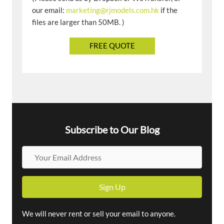
our email:
marketing@rjmodels.com.hk
if the
files are larger than 50MB. )
Subscribe to Our Blog
Y
o
u
Sign Up
r
E
m
We will never rent or sell your email to anyone.
a