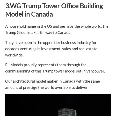
3.WG Trump Tower Office Building
Model in Canada
A household name in the US and perhaps the whole world, the
Trump Group makes its way to Canada.
They have been in the upper-tier business industry for
decades venturing in investment, sales and real estate
worldwide.
RJ Models proudly represents them through the
commissioning of this Trump tower model set in Vancouver.
Our architectural model maker in Canada with the same
amount of prestige the world over able to deliver.