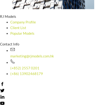
RJ Models
Company Profile
Client List
Popular Models
Contact Info
marketing@rjmodels.com.hk
(+852) 2557 0201
(+86) 13902468179