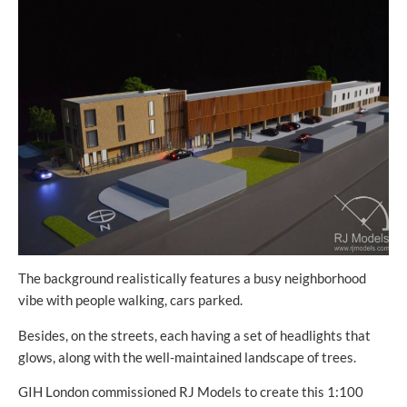
The background realistically features a busy neighborhood
vibe with people walking, cars parked.
Besides, on the streets, each having a set of headlights that
glows, along with the well-maintained landscape of trees.
GIH London commissioned RJ Models to create this 1:100