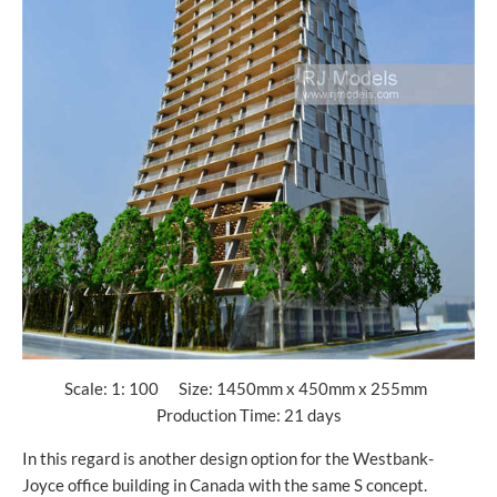
Scale: 1: 100 Size: 1450mm x 450mm x 255mm
Production Time: 21 days
In this regard is another design option for the Westbank-
Joyce office building in Canada with the same S concept.