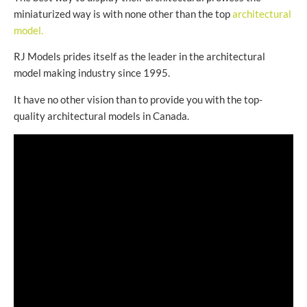
miniaturized way is with none other than the top
architectural
model.
RJ Models prides itself as the leader in the architectural
model making industry since 1995.
It have no other vision than to provide you with the top-
quality architectural models in Canada.