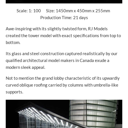
Scale: 1: 100 Size: 1450mm x 450mm x 255mm
Production Time: 21 days
Awe-inspiring with its slightly twisted form, RJ Models
created the tower model with exact specifications from top to
bottom.
Its glass and steel construction captured realistically by our
qualified architectural model makers in Canada exude a
modern sleek appeal.
Not to mention the grand lobby characteristic of its upwardly
curved oblique roofing carried by columns with umbrella-like
supports.