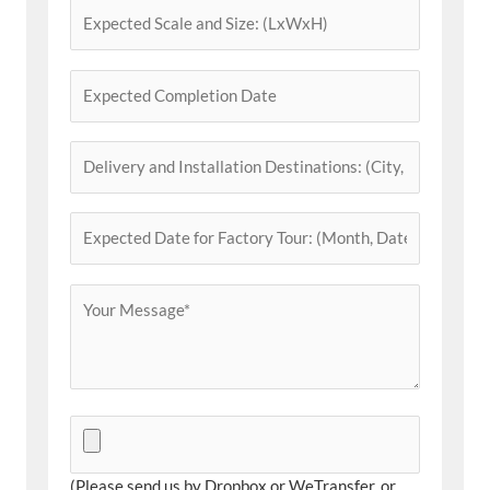
(Please send us by Dropbox or WeTransfer, or