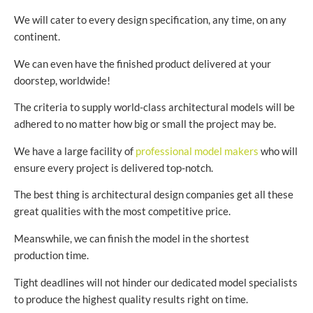
We will cater to every design specification, any time, on any
continent.
We can even have the finished product delivered at your
doorstep, worldwide!
The criteria to supply world-class architectural models will be
adhered to no matter how big or small the project may be.
We have a large facility of
professional model makers
who will
ensure every project is delivered top-notch.
The best thing is architectural design companies get all these
great qualities with the most competitive price.
Meanswhile, we can finish the model in the shortest
production time.
Tight deadlines will not hinder our dedicated model specialists
to produce the highest quality results right on time.