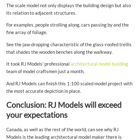
The scale model not only displays the building design but also
its relation to adjacent structures.
For examples, people strolling along, cars passing by and the
fine array of foliage.
See the jaw-dropping characteristic of the glass-roofed trellis
that shades the wooden benches along the walkway.
It took RJ Models' professional
architectural model building
team of model craftsmen just a month.
And RJ Models can finish this 1:100 scaled model project with
the most accurate depiction in place.
Conclusion: RJ Models will exceed
your expectations
Canada, as well as the rest of the world, can see why RJ
Models is the leading architectural model maker there is.