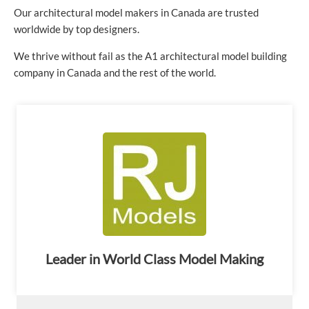
Our architectural model makers in Canada are trusted
worldwide by top designers.
We thrive without fail as the A1 architectural model building
company in Canada and the rest of the world.
Leader in World Class Model Making