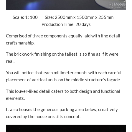
Scale: 1: 100 Size: 2500mm x 1500mm x 255mm
Production Time: 20 days
Comprised of three components equally laid with fine detail
craftsmanship.
The brickwork finishing on the tallest is so fine as if it were
real.
You will notice that each millimeter counts with each careful
placement of vertical units on the middle structure’s façade.
This louver-liked detail caters to both design and functional
elements.
It also houses the generous parking area below, creatively
covered by the house on stilts concept.