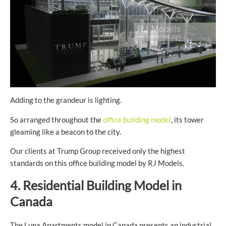
Adding to the grandeur is lighting.
So arranged throughout the
office building model
, its tower
gleaming like a beacon to the city.
Our clients at Trump Group received only the highest
standards on this office building model by RJ Models.
4. Residential Building Model in
Canada
The Luna Apartments model in Canada presents an industrial