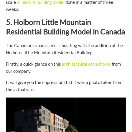
scale
miniature building model
done in a matter of three
weeks.
5. Holborn Little Mountain
Residential Building Model in Canada
The Canadian urban scene is bustling with the addition of the
Holborn Little Mountain Residential Building.
Firstly, a quick glance on this
architectural scale model
from
our company.
It will give you the impression that it was a photo taken from
the actual site.