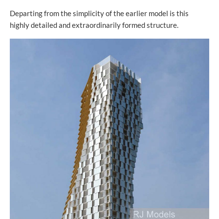
Departing from the simplicity of the earlier model is this
highly detailed and extraordinarily formed structure.