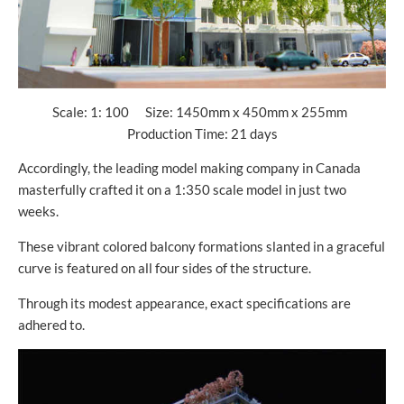
Scale: 1: 100 Size: 1450mm x 450mm x 255mm
Production Time: 21 days
Accordingly, the leading model making company in Canada
masterfully crafted it on a 1:350 scale model in just two
weeks.
These vibrant colored balcony formations slanted in a graceful
curve is featured on all four sides of the structure.
Through its modest appearance, exact specifications are
adhered to.