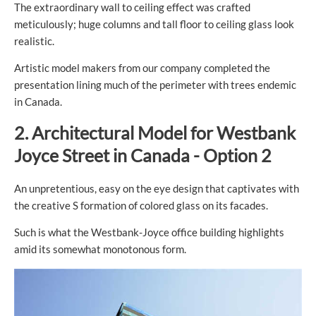
The extraordinary wall to ceiling effect was crafted
meticulously; huge columns and tall floor to ceiling glass look
realistic.
Artistic model makers from our company completed the
presentation lining much of the perimeter with trees endemic
in Canada.
2.
Architectural
Model for
Westbank
Joyce Street in Canada - Option 2
An unpretentious, easy on the eye design that captivates with
the creative S formation of colored glass on its facades.
Such is what the Westbank-Joyce office building highlights
amid its somewhat monotonous form.