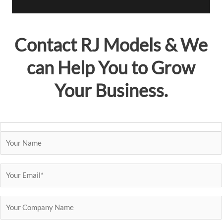
i
l
A
Contact
RJ Models
& We
d
d
can Help You to Grow
r
e
Your Business.
s
s