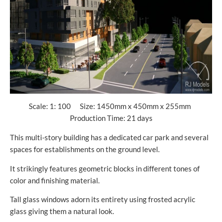
Scale: 1: 100 Size: 1450mm x 450mm x 255mm
Production Time: 21 days
This multi-story building has a dedicated car park and several
spaces for establishments on the ground level.
It strikingly features geometric blocks in different tones of
color and finishing material.
Tall glass windows adorn its entirety using frosted acrylic
glass giving them a natural look.