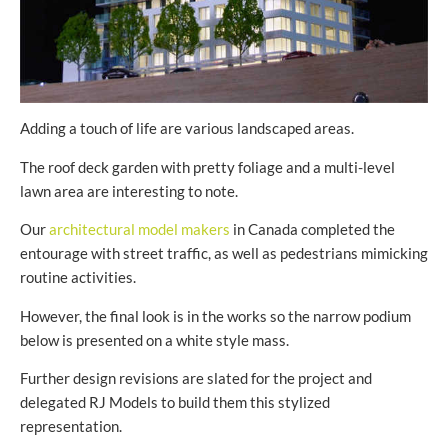
Adding a touch of life are various landscaped areas.
The roof deck garden with pretty foliage and a multi-level
lawn area are interesting to note.
Our
architectural model makers
in Canada completed the
entourage with street traffic, as well as pedestrians mimicking
routine activities.
However, the final look is in the works so the narrow podium
below is presented on a white style mass.
Further design revisions are slated for the project and
delegated RJ Models to build them this stylized
representation.