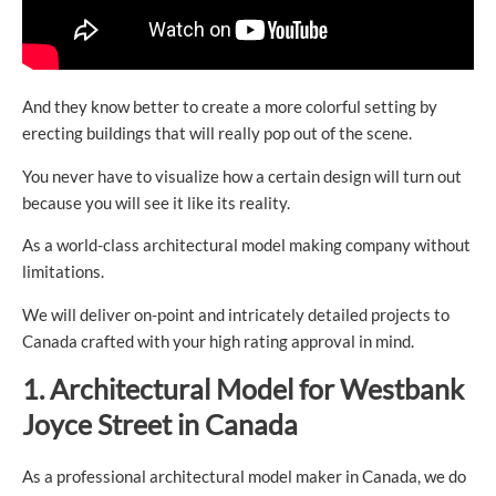
And they know better to create a more colorful setting by
erecting buildings that will really pop out of the scene.
You never have to visualize how a certain design will turn out
because you will see it like its reality.
As a world-class architectural model making company without
limitations.
We will deliver on-point and intricately detailed projects to
Canada crafted with your high rating approval in mind.
1. Architectural
Model for
Westbank
Joyce Street in Canada
As a professional architectural model maker in Canada, we do