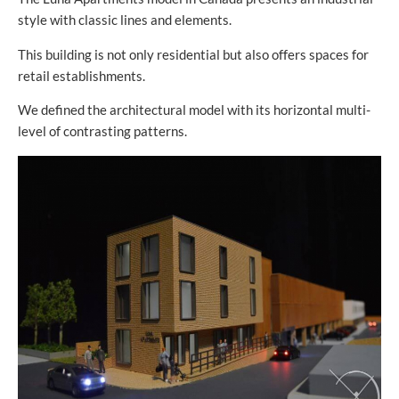
style with classic lines and elements.
This building is not only residential but also offers spaces for
retail establishments.
We defined the architectural model with its horizontal multi-
level of contrasting patterns.