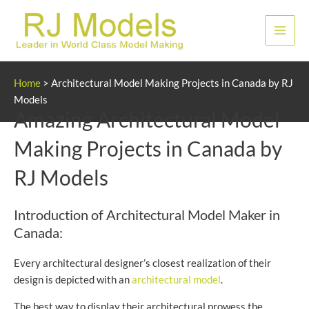
Skip
to
Main
content
Men
Home
>
Architectural Model Making Projects in Canada by RJ
Models
Amazing Architectural Model
Making Projects in Canada by
RJ Models
Introduction of Architectural Model Maker in
Canada:
Every architectural designer’s closest realization of their
design is depicted with an
architectural model
.
The best way to display their architectural prowess the