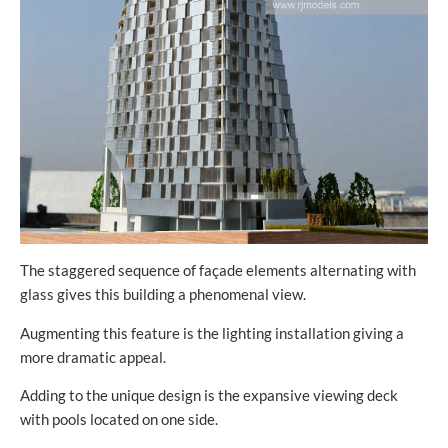
The staggered sequence of façade elements alternating with
glass gives this building a phenomenal view.
Augmenting this feature is the lighting installation giving a
more dramatic appeal.
Adding to the unique design is the expansive viewing deck
with pools located on one side.