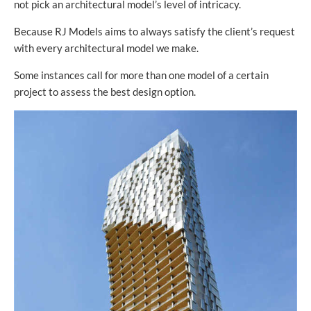
not pick an architectural model’s level of intricacy.
Because RJ Models aims to always satisfy the client’s request
with every architectural model we make.
Some instances call for more than one model of a certain
project to assess the best design option.