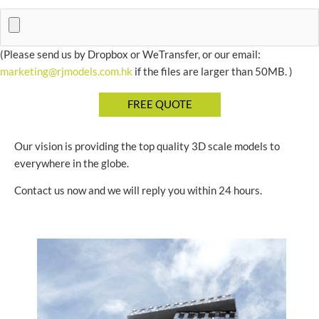
(Please send us by Dropbox or WeTransfer, or our email:
marketing@rjmodels.com.hk
if the files are larger than 50MB. )
Our vision is providing the top quality 3D scale models to
everywhere in the globe.
Contact us now and we will reply you within 24 hours.