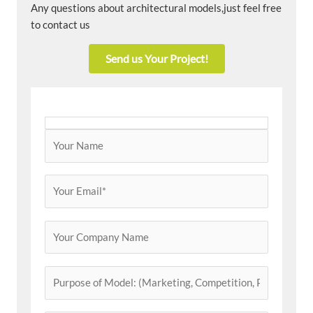
Any questions about architectural models,just feel free
to contact us
Send us Your Project!