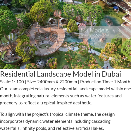
Residential Landscape Model in Dubai
Scale:1: 100 | Size: 2400mm X 2200mm | Production Time: 1 Month
Our team completed a luxury residential landscape model within one
month, integrating natural elements such as water features and
greenery to reflect a tropical-inspired aesthetic.
To align with the project’s tropical climate theme, the design
incorporates dynamic water elements including cascading
waterfalls, infinity pools, and reflective artificial lakes.