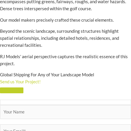
encompasses putting greens, fairways, roughs, and water hazards.
Dense trees interspersed within the golf course.
Our model makers precisely crafted these crucial elements.
Beyond the scenic landscape, surrounding structures highlight
spatial relationships, including detailed hotels, residences, and
recreational facilities.
RJ Models' aerial perspective captures the realistic essence of this
project.
Global Shipping For Any of Your Landscape Model
Send us Your Project!