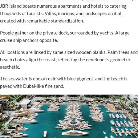
JBR Island boasts numerous apartments and hotels to catering
thousands of tourists. Villas, marinas, and landscapes on it all
created with remarkable standardization.
People gather on the private dock, surrounded by yachts. A large
cruise ship anchors opposite.
All locations are linked by same sized wooden planks. Palm trees and
beach chairs align the coast, reflecting the developer's geometric
aesthetic.
The seawater is epoxy resin with blue pigment, and the beach is
paved with Dubai-like fine sand.