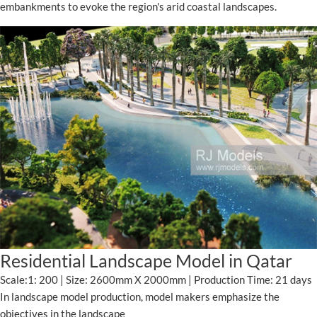
embankments to evoke the region's arid coastal landscapes.
Residential Landscape Model in Qatar
Scale:1: 200 | Size: 2600mm X 2000mm | Production Time: 21 days
In landscape model production, model makers emphasize the
objectives in the landscape