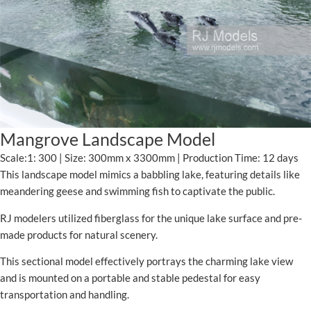
Mangrove Landscape Model
Scale:1: 300 | Size: 300mm x 3300mm | Production Time: 12 days
This landscape model mimics a babbling lake, featuring details like
meandering geese and swimming fish to captivate the public.
RJ modelers utilized fiberglass for the unique lake surface and pre-
made products for natural scenery.
This sectional model effectively portrays the charming lake view
and is mounted on a portable and stable pedestal for easy
transportation and handling.