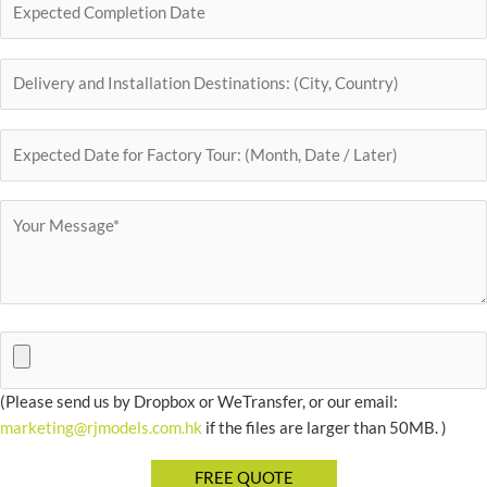
(Please send us by Dropbox or WeTransfer, or our email:
marketing@rjmodels.com.hk
if the files are larger than 50MB. )