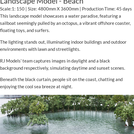
Landscape Model - Beach
Scale:1: 150 | Size: 4800mm X 3600mm | Production Time: 45 days
This landscape model showcases a water paradise, featuring a
sailboat seemingly pulled by an octopus, a vibrant offshore coaster,
floating toys, and surfers.
The lighting stands out, illuminating indoor buildings and outdoor
environments with lawn and streetlights.
RJ Models' team captures images in daylight and a black
background respectively, simulating daytime and sunset scenes.
Beneath the black curtain, people sit on the coast, chatting and
enjoying the cool sea breeze at night.