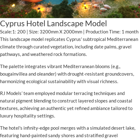
Cyprus Hotel Landscape Model
Scale:1: 200 | Size: 3200mm X 2000mm | Production Time: 1 month
This landscape model replicates Cyprus' subtropical Mediterranean
climate through curated vegetation, including date palms, gravel
pathways, and weathered rock formations.
The palette integrates vibrant Mediterranean blooms (e.g.,
bougainvillea and oleander) with drought-resistant groundcovers,
harmonizing ecological sustainability with visual richness.
RJ Models’ team employed modular terracing techniques and
natural pigment blending to construct layered slopes and coastal
textures, achieving an authentic yet refined ambiance tailored to
luxury hospitality settings.
The hotel's infinity-edge pool merges with a simulated desert lake,
featuring hand-painted sandy shores and stratified gravel