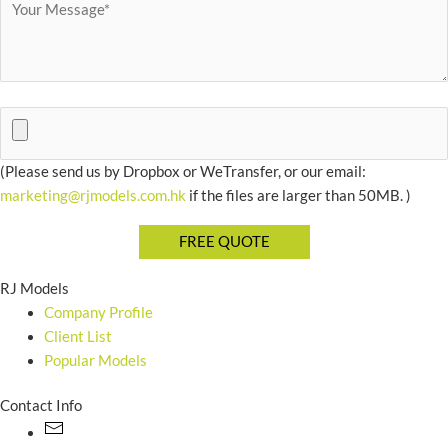
(Please send us by Dropbox or WeTransfer, or our email:
marketing@rjmodels.com.hk
if the files are larger than 50MB. )
RJ Models
Company Profile
Client List
Popular Models
Contact Info