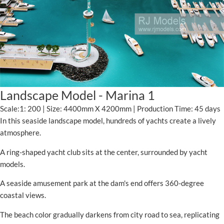
Landscape Model - Marina 1
Scale:1: 200 | Size: 4400mm X 4200mm | Production Time: 45 days
In this seaside landscape model, hundreds of yachts create a lively
atmosphere.
A ring-shaped yacht club sits at the center, surrounded by yacht
models.
A seaside amusement park at the dam's end offers 360-degree
coastal views.
The beach color gradually darkens from city road to sea, replicating