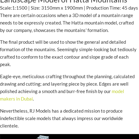
Scale:1:1500 | Size: 3150mm x 1900mm | Production Time: 45 days
There are certain occasions when a 3D model of a mountain range
needs to be expressly created. The Hatta mountain model, crafted
by our company, showcases the mountains' formation.
The final product will be used to show the general and detailed
formation of the mountains. Seemingly simple-looking but tediously
crafted to conform to the exact contour and slope grade of each
peak.
Eagle-eye, meticulous crafting throughout the planning, calculated
drawing and cutting; and layering piece by piece. Edges are well
polished achieving a smooth and burr-free finish by our
model
makers in Dubai
.
Nevertheless, RJ Models has a dedicated mission to produce
indefectible scale models that always impress our worldwide
clientele.