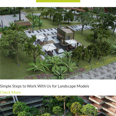
Simple Steps to Work With Us for Landscape Models
Check More