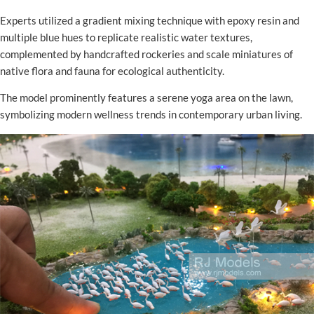
Experts utilized a gradient mixing technique with epoxy resin and
multiple blue hues to replicate realistic water textures,
complemented by handcrafted rockeries and scale miniatures of
native flora and fauna for ecological authenticity.
The model prominently features a serene yoga area on the lawn,
symbolizing modern wellness trends in contemporary urban living.