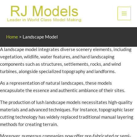
Skip
to
Main
content
Men
Landscape Model
Home
>
Landscape Model
A landscape model integrates diverse scenery elements, including
vegetation, wildlife, water features, and hard landscaping
components such as structures, settlements, rocks, and wind
turbines, alongside specialized topography and landforms.
As a representation of natural landscapes, these models
encapsulate the essence and authentic ambiance of their sites.
The production of lush landscape models necessitates high-quality
materials and advanced techniques. For instance, topographic laser
cutting technology has widely replaced traditional manual layering
methods for creating terrain.
Moreover, numerous companies now offer pre-fabricated or semi-