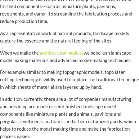
finished components—such as miniature plants, pavilions,
revetments, and dams—to streamline the fabrication process and
reduce production time.
As a representative work of natural products, landscape models
capture the essence and the natural feeling of the sites.
When we make the
architectural models,
we need lush landscape
model making materials and advanced model-making techniques.
For example, similar to making topographic models, topo laser
cutting technology is wildly used to replace the traditional technique
in which sheets of material are layered up by hand.
In addition, currently, there are a lot of companies manufacturing
and providing pre-made or semi-finished landscape model
components like miniature plants and animals, pavilions and
pergolas, revetments and dams, and other customized goods, which
helps to reduce the model making time and make the fabrication
process easier.