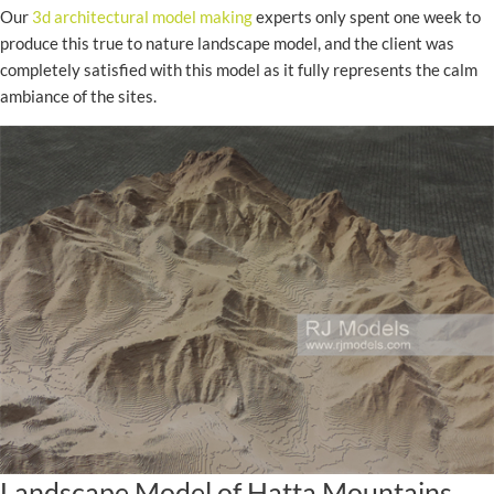
Our
3d architectural model making
experts only spent one week to
produce this true to nature landscape model, and the client was
completely satisfied with this model as it fully represents the calm
ambiance of the sites.
Landscape Model of Hatta Mountains