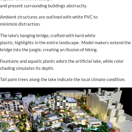
and present surrounding buildings abstractly.
Ambient structures are outlined with white PVC to
minimize distraction.
The lake's hanging bridge, crafted with hard white
plastic, highlights in the entire landscape. Model makers extend the
bridge into the jungle, creating an illusion of hiking.
Fountains and aquatic plants adorn the artificial lake, while color
shading simulates its depth.
Tall palm trees along the lake indicate the local climate condition.