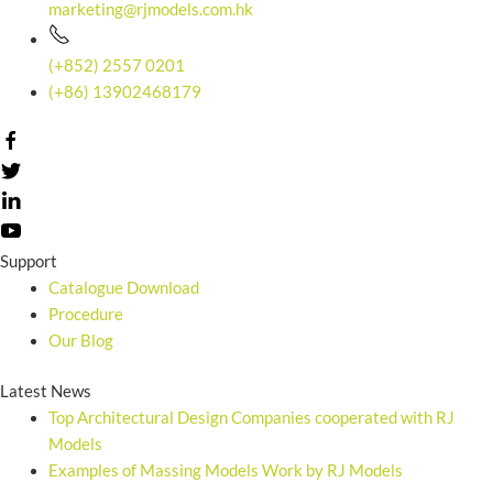
marketing@rjmodels.com.hk
(+852) 2557 0201
(+86) 13902468179
Support
Catalogue Download
Procedure
Our Blog
Latest News
Top Architectural Design Companies cooperated with RJ
Models
Examples of Massing Models Work by RJ Models