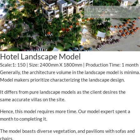
Hotel Landscape Model
Scale:1: 150 | Size: 2400mm X 1800mm | Production Time: 1 month
Generally, the architecture volume in the landscape model is minima.
Model makers prioritize characterizing the landscape design.
It differs from pure landscape models as the client desires the
same accurate villas on the site.
Hence, this model requires more time. Our model expert spent a
month to completing it.
The model boasts diverse vegetation, and pavilions with sofas and
chairs.