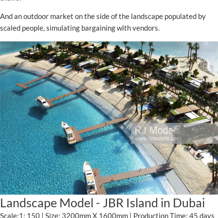
And an outdoor market on the side of the landscape populated by
scaled people, simulating bargaining with vendors.
Landscape Model - JBR Island in Dubai
Scale:1: 150 | Size: 3200mm X 1600mm | Production Time: 45 days