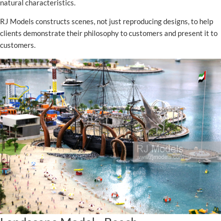
natural characteristics.
RJ Models constructs scenes, not just reproducing designs, to help
clients demonstrate their philosophy to customers and present it to
customers.