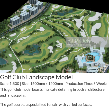
Golf Club Landscape Model
Scale:1:800 | Size: 1600mm x 1200mm | Production Time: 3 Weeks
This golf club model boasts intricate detailing in both architecture
and landscaping.
The golf course, a specialized terrain with varied surfaces,