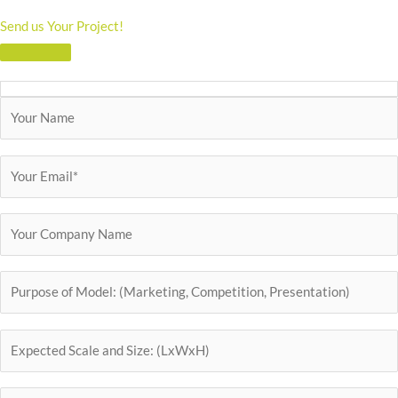
Send us Your Project!