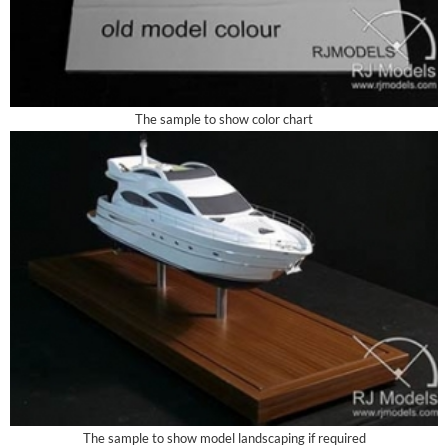
The sample to show color chart
The sample to show model landscaping if required