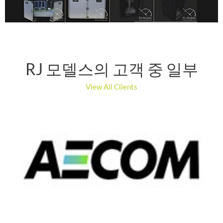
RJ 모델스의 고객 중 일부
View All Clients