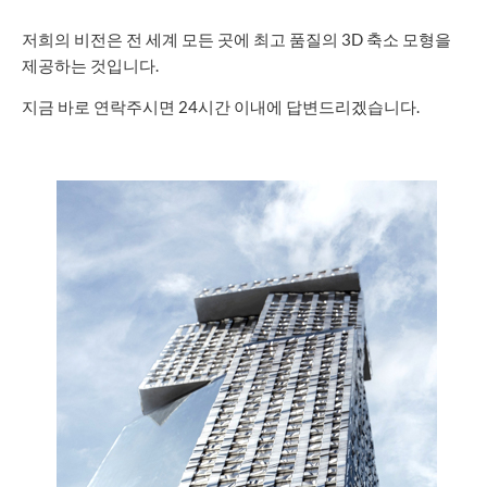
저희의 비전은 전 세계 모든 곳에 최고 품질의 3D 축소 모형을
제공하는 것입니다.
지금 바로 연락주시면 24시간 이내에 답변드리겠습니다.