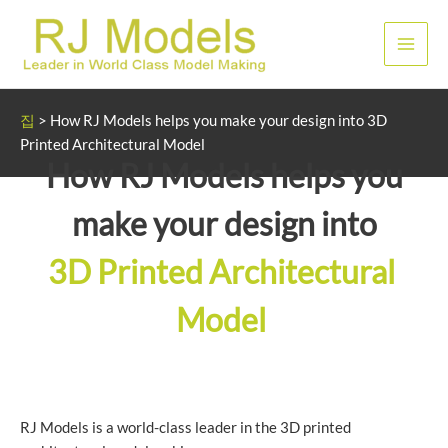
콘
텐
메
츠
로
인
건
집
>
How RJ Models helps you make your design into 3D
너
메
Printed Architectural Model
뛰
How RJ Models helps you
뉴
기
make your design into
3D Printed Architectural
Model
RJ Models is a world-class leader in the 3D printed