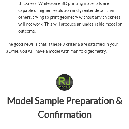
thickness. While some 3D printing materials are
capable of higher resolution and greater detail than
others, trying to print geometry without any thickness
will not work. This will produce an undesirable model or
outcome.
The good news is that if these 3 criteria are satisfied in your
3D file, you will have a model with manifold geometry.
Model Sample Preparation &
Confirmation