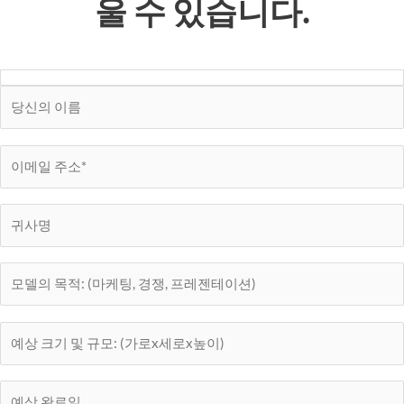
울 수 있습니다.