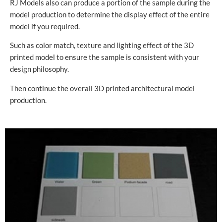
RJ Models also can produce a portion of the sample during the
model production to determine the display effect of the entire
model if you required.
Such as color match, texture and lighting effect of the 3D
printed model to ensure the sample is consistent with your
design philosophy.
Then continue the overall 3D printed architectural model
production.