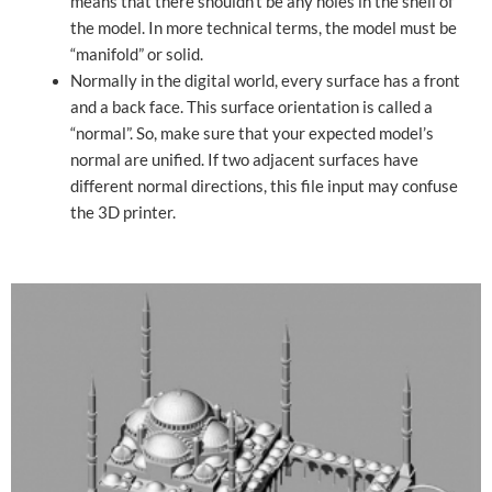
means that there shouldn’t be any holes in the shell of
the model. In more technical terms, the model must be
“manifold” or solid.
Normally in the digital world, every surface has a front
and a back face. This surface orientation is called a
“normal”. So, make sure that your expected model’s
normal are unified. If two adjacent surfaces have
different normal directions, this file input may confuse
the 3D printer.