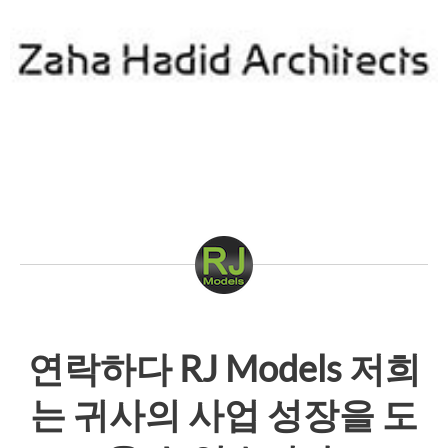
연락하다
RJ Models
저희
는 귀사의 사업 성장을 도