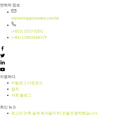
연락처 정보
marketing@rjmodels.com.hk
(+852) 2557 0201
(+86) 13902468179
지원하다
카탈로그 다운로드
절차
저희 블로그
최신 뉴스
최고의 건축 설계 회사들이 RJ 모델과 협력했습니다.