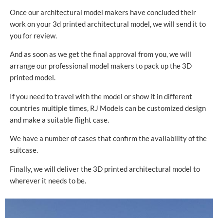
Once our architectural model makers have concluded their
work on your 3d printed architectural model, we will send it to
you for review.
And as soon as we get the final approval from you, we will
arrange our professional model makers to pack up the 3D
printed model.
If you need to travel with the model or show it in different
countries multiple times, RJ Models can be customized design
and make a suitable flight case.
We have a number of cases that confirm the availability of the
suitcase.
Finally, we will deliver the 3D printed architectural model to
wherever it needs to be.