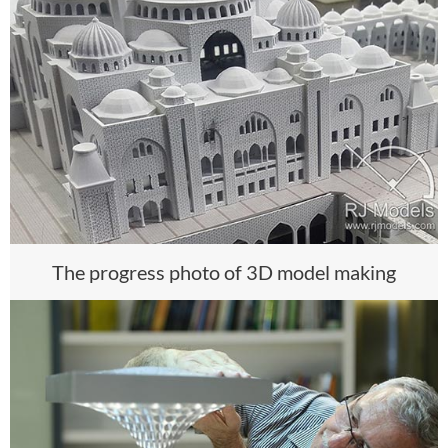
The progress photo of 3D model making