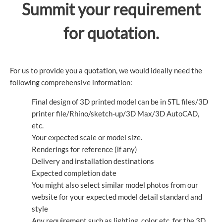
Summit your requirement
for quotation.
For us to provide you a quotation, we would ideally need the
following comprehensive information:
Final design of 3D printed model can be in STL files/3D
printer file/Rhino/sketch-up/3D Max/3D AutoCAD,
etc.
Your expected scale or model size.
Renderings for reference (if any)
Delivery and installation destinations
Expected completion date
You might also select similar model photos from our
website for your expected model detail standard and
style
Any requirement such as lighting, color etc. for the 3D