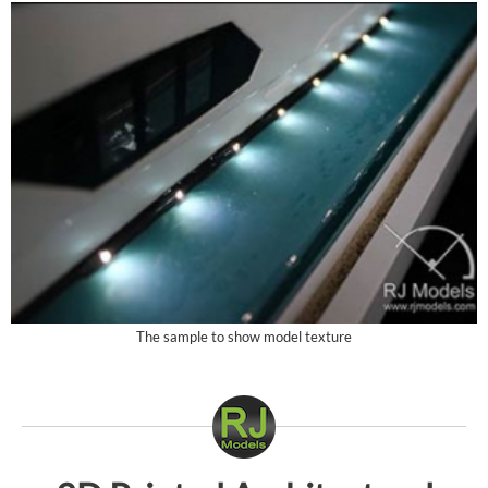
The sample to show model texture