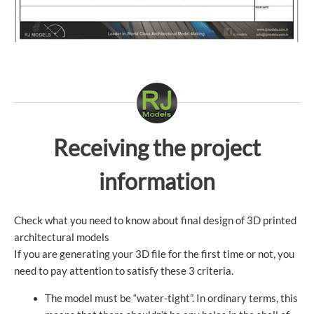
Receiving the project
information
Check what you need to know about final design of 3D printed
architectural models
If you are generating your 3D file for the first time or not, you
need to pay attention to satisfy these 3 criteria.
The model must be “water-tight”. In ordinary terms, this