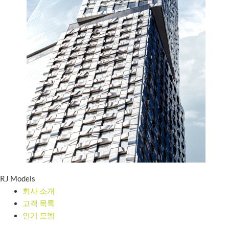
RJ Models
회사 소개
고객 목록
인기 모델