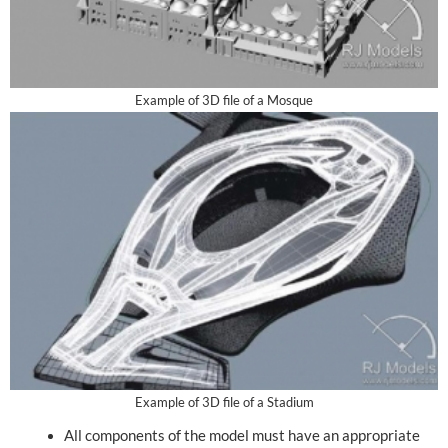
Example of 3D file of a Mosque
Example of 3D file of a Stadium
All components of the model must have an appropriate