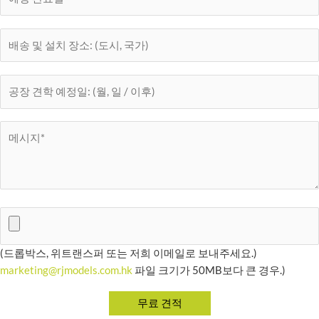
(드롭박스, 위트랜스퍼 또는 저희 이메일로 보내주세요.)
marketing@rjmodels.com.hk
파일 크기가 50MB보다 큰 경우.)