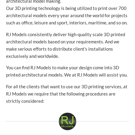
architectural model making.
Our 3D printing technology is being utilized to print over 700
architectural models every year around the world for projects
such as office, leisure and sport, interiors, maritime, and so on.
RJ Models consistently deliver high-quality scale 3D printed
architectural models based on your requirements. And we
make serious efforts to distribute client’s installations
exclusively and worldwide.
You can find RJ Models to make your design come into 3D
printed architectural models. We at RJ Models will assist you.
For all the clients that want to use our 3D printing services, at
RJ Models we require that the following procedures are
strictly considered: