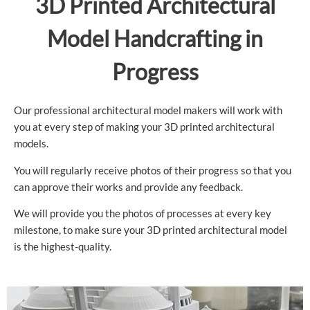
3D Printed Architectural
Model Handcrafting in
Progress
Our professional architectural model makers will work with
you at every step of making your 3D printed architectural
models.
You will regularly receive photos of their progress so that you
can approve their works and provide any feedback.
We will provide you the photos of processes at every key
milestone, to make sure your 3D printed architectural model
is the highest-quality.