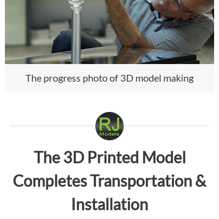
The progress photo of 3D model making
The 3D Printed Model
Completes Transportation &
Installation