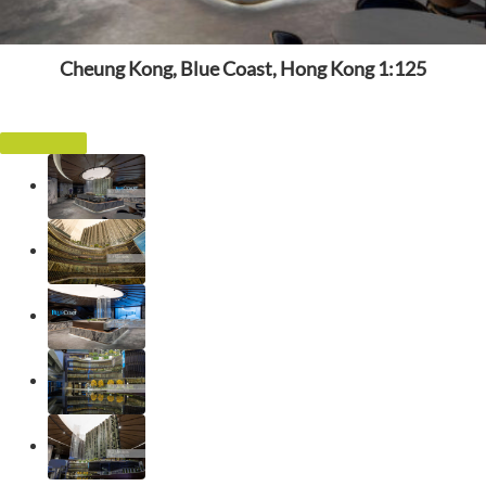
Cheung Kong, Blue Coast, Hong Kong 1:125