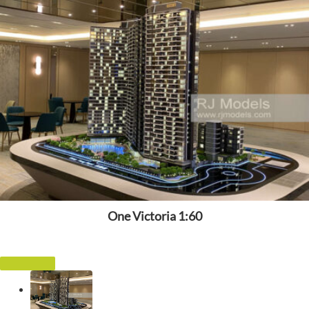
One Victoria 1:60