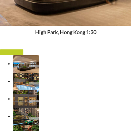
High Park, Hong Kong 1:30