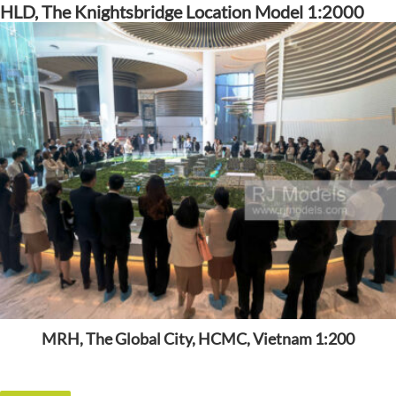
HLD, The Knightsbridge Location Model 1:2000
MRH, The Global City, HCMC, Vietnam 1:200