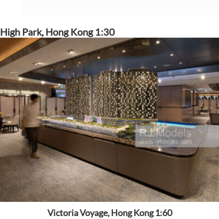
High Park, Hong Kong 1:30
Victoria Voyage, Hong Kong 1:60