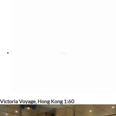
Victoria Voyage, Hong Kong 1:60