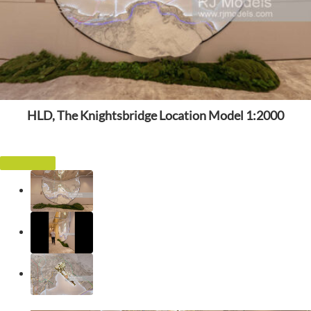
HLD, The Knightsbridge Location Model 1:2000