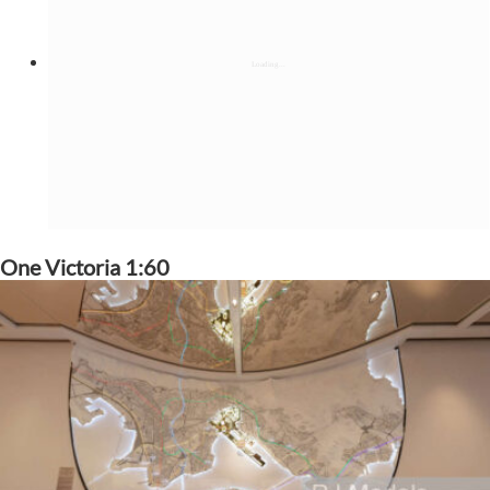
One Victoria 1:60