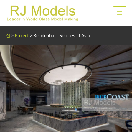
콘
텐
메
츠
로
인
건
집
>
Project
>
Residential – South East Asia
너
메
뛰
뉴
기