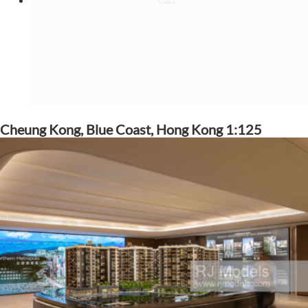
Cheung Kong, Blue Coast, Hong Kong 1:125