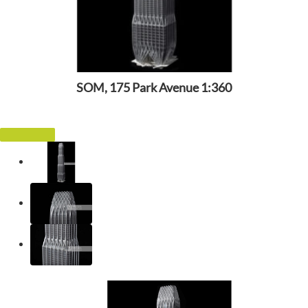
SOM, 175 Park Avenue 1:360