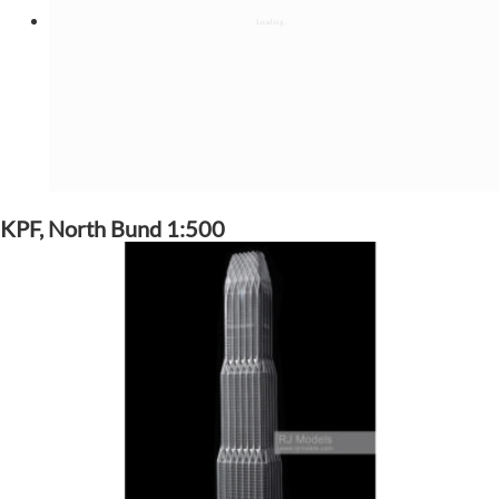
KPF, North Bund 1:500