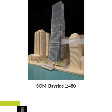
SOM, Bayside 1:480