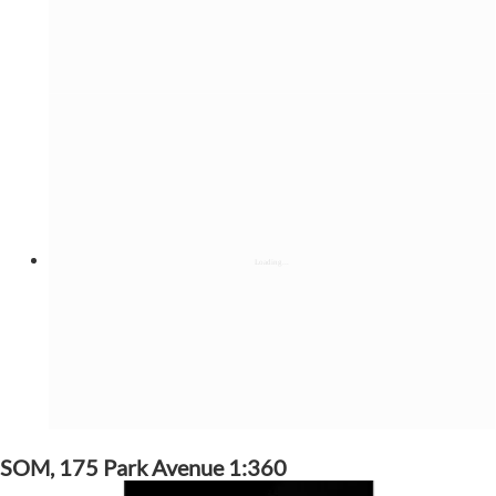
SOM, 175 Park Avenue 1:360