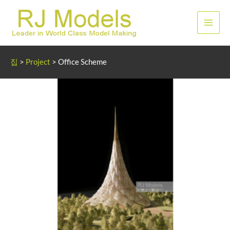
콘
텐
메
츠
로
인
건
집
>
Project
>
Office Scheme
너
메
뛰
뉴
기