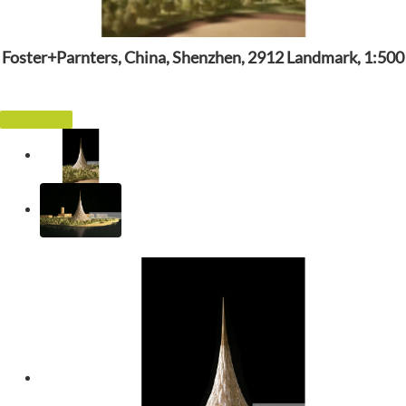
Foster+Parnters, China, Shenzhen, 2912 Landmark, 1:500