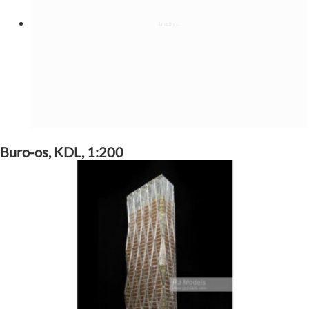
Buro-os, KDL, 1:200