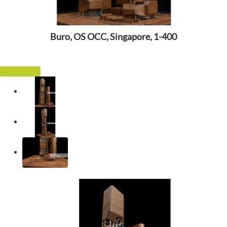
Buro, OS OCC, Singapore, 1-400