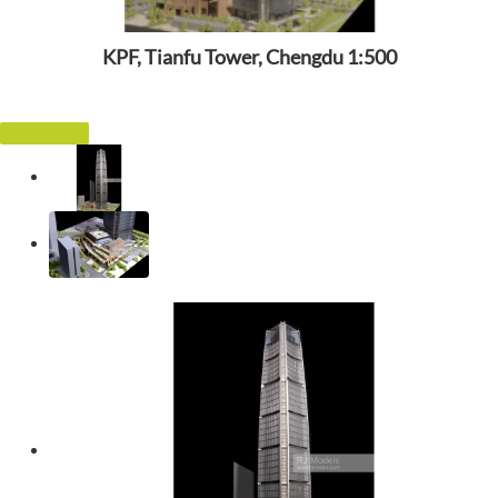
KPF, Tianfu Tower, Chengdu 1:500