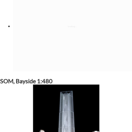
SOM, Bayside 1:480