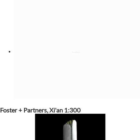
Foster + Partners, Xi'an 1:300