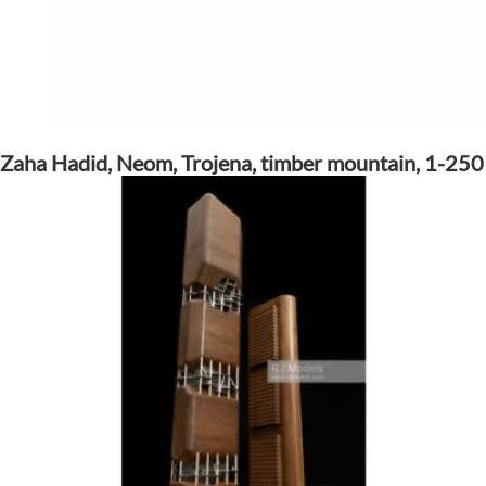
Zaha Hadid, Neom, Trojena, timber mountain, 1-250