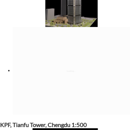
KPF, Tianfu Tower, Chengdu 1:500