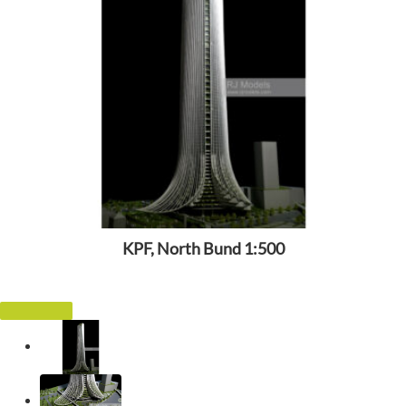
KPF, North Bund 1:500