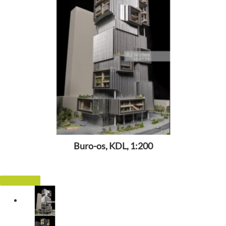
Buro-os, KDL, 1:200