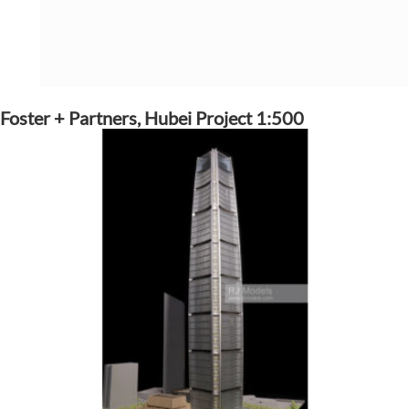
Foster + Partners, Hubei Project 1:500