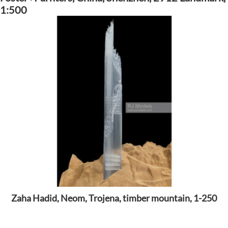
1:500
Zaha Hadid, Neom, Trojena, timber mountain, 1-250