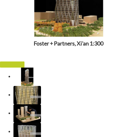
Foster + Partners, Xi'an 1:300