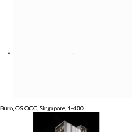
Buro, OS OCC, Singapore, 1-400