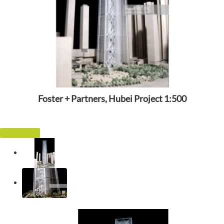
Foster + Partners, Hubei Project 1:500