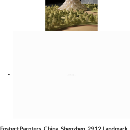
Foster+Parnters, China, Shenzhen, 2912 Landmark,