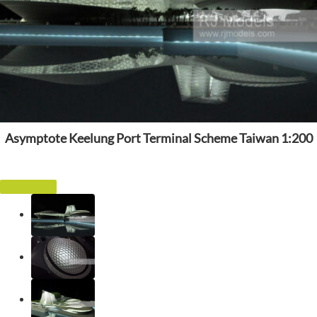
Asymptote Keelung Port Terminal Scheme Taiwan 1:200