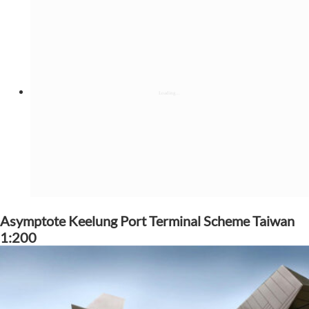
Asymptote Keelung Port Terminal Scheme Taiwan
1:200