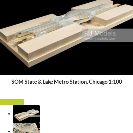
SOM State & Lake Metro Station, Chicago 1:100