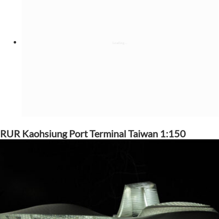
RUR Kaohsiung Port Terminal Taiwan 1:150