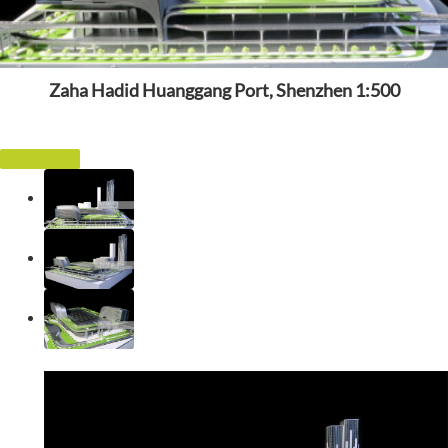
Zaha Hadid Huanggang Port, Shenzhen 1:500