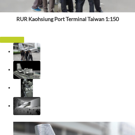
RUR Kaohsiung Port Terminal Taiwan 1:150