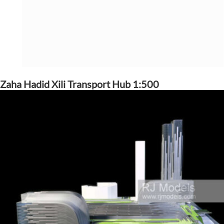
Zaha Hadid Xili Transport Hub 1:500