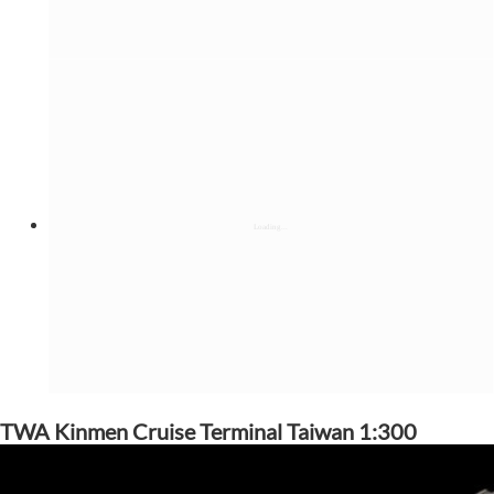
TWA Kinmen Cruise Terminal Taiwan 1:300