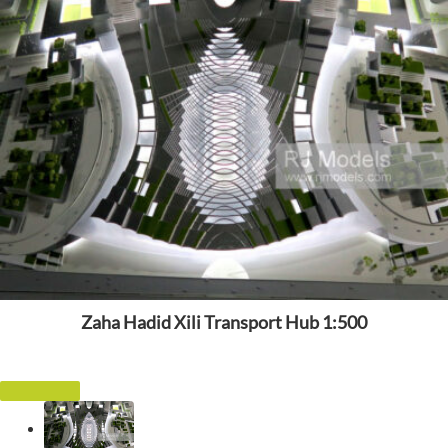
Zaha Hadid Xili Transport Hub 1:500