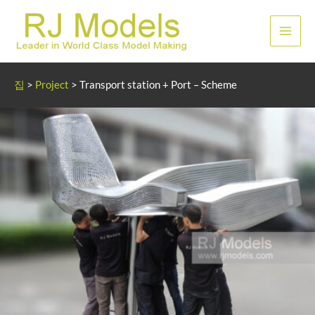
콘
텐
메
츠
로
인
건
집
>
Project
>
Transport station + Port – Scheme
너
메
뛰
뉴
기