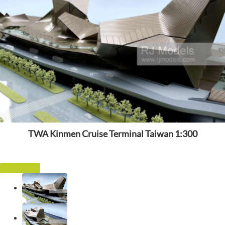
TWA Kinmen Cruise Terminal Taiwan 1:300