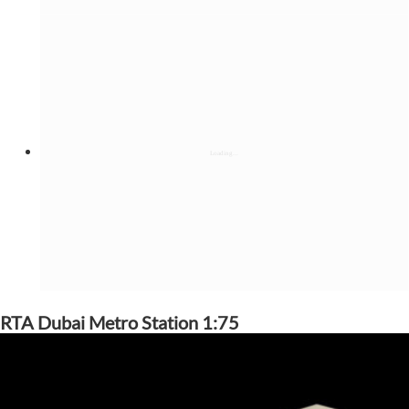
RTA Dubai Metro Station 1:75