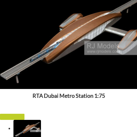
RTA Dubai Metro Station 1:75