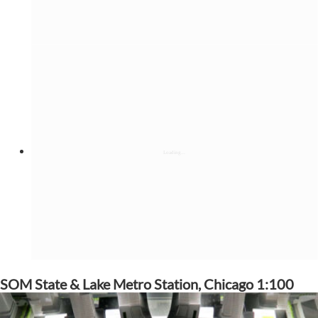
SOM State & Lake Metro Station, Chicago 1:100