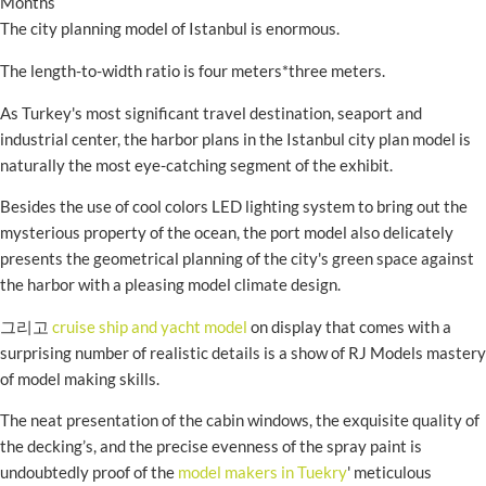
Months
The city planning model of Istanbul is enormous.
The length-to-width ratio is four meters*three meters.
As Turkey's most significant travel destination, seaport and
industrial center, the harbor plans in the Istanbul city plan model is
naturally the most eye-catching segment of the exhibit.
Besides the use of cool colors LED lighting system to bring out the
mysterious property of the ocean, the port model also delicately
presents the geometrical planning of the city's green space against
the harbor with a pleasing model climate design.
그리고
cruise ship and yacht model
on display that comes with a
surprising number of realistic details is a show of RJ Models mastery
of model making skills.
The neat presentation of the cabin windows, the exquisite quality of
the decking’s, and the precise evenness of the spray paint is
undoubtedly proof of the
model makers in Tuekry
' meticulous