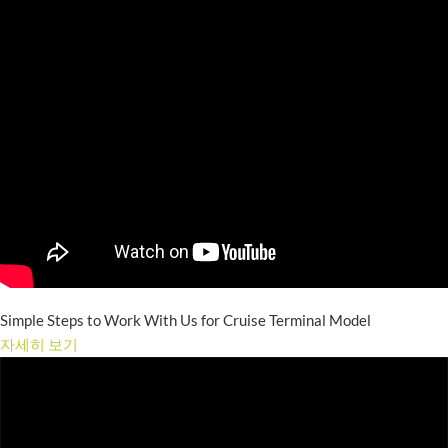
Simple Steps to Work With Us for Cruise Terminal Model
자세히 보기