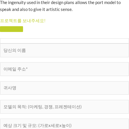
The ingenuity used in their design plans allows the port model to
speak and also to give it artistic sense.
프로젝트를 보내주세요!