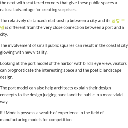
the next with scattered corners that give these public spaces a
natural advantage for creating surprises.
The relatively distanced relationship between a city and its
공항 모
델
is different from the very close connection between a port and a
city.
The involvement of small public squares can result in the coastal city
glowing with new vitality.
Looking at the port model of the harbor with bird's eye view, visitors
can prognosticate the interesting space and the poetic landscape
design.
The port model can also help architects explain their design
concepts to the design judging panel and the public in a more vivid
way.
RJ Models possess a wealth of experience in the field of
manufacturing models for competition.