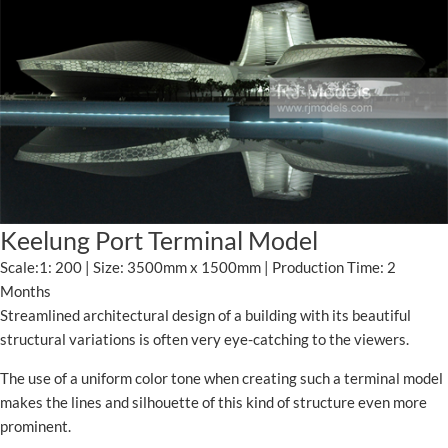
Keelung Port Terminal Model
Scale:1: 200 | Size: 3500mm x 1500mm | Production Time: 2
Months
Streamlined architectural design of a building with its beautiful
structural variations is often very eye-catching to the viewers.
The use of a uniform color tone when creating such a terminal model
makes the lines and silhouette of this kind of structure even more
prominent.