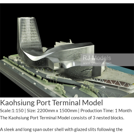
Kaohsiung Port Terminal Model
Scale:1:150 | Size: 2200mm x 1500mm | Production Time: 1 Month
The Kaohsiung Port Terminal Model consists of 3 nested blocks.
A sleek and long span outer shell with glazed slits following the