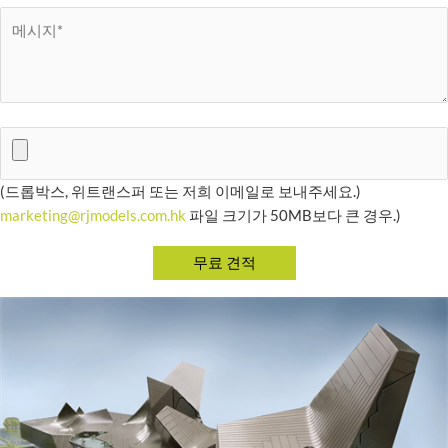
(드롭박스, 위트랜스퍼 또는 저희 이메일로 보내주세요.)
marketing@rjmodels.com.hk
파일 크기가 50MB보다 큰 경우.)