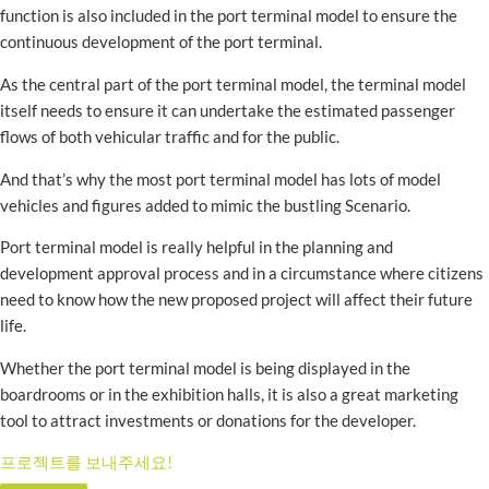
function is also included in the port terminal model to ensure the
continuous development of the port terminal.
As the central part of the port terminal model, the terminal model
itself needs to ensure it can undertake the estimated passenger
flows of both vehicular traffic and for the public.
And that’s why the most port terminal model has lots of model
vehicles and figures added to mimic the bustling Scenario.
Port terminal model is really helpful in the planning and
development approval process and in a circumstance where citizens
need to know how the new proposed project will affect their future
life.
Whether the port terminal model is being displayed in the
boardrooms or in the exhibition halls, it is also a great marketing
tool to attract investments or donations for the developer.
프로젝트를 보내주세요!