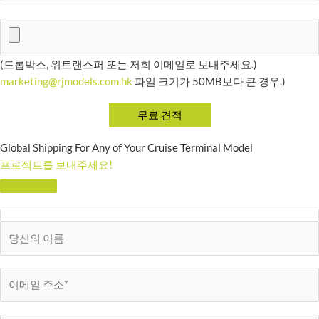
(드롭박스, 위트랜스퍼 또는 저희 이메일로 보내주세요.)
marketing@rjmodels.com.hk
파일 크기가 50MB보다 큰 경우.)
Global Shipping For Any of Your Cruise Terminal Model
프로젝트를 보내주세요!