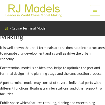
콘
텐
메
츠
로
인
Cruise and Port Terminal Model
건
집
>
Cruise Terminal Model
너
메
Making
뛰
뉴
기
It is well known that port terminals are the dominate infrastructures
to promote city development and as well as drive the urban
economy.
Port terminal model is an ideal tool helps to optimize the port and
terminal design in the planning stage and the construction process.
A port terminal model may consist of several individual ports with
different functions, floating transfer stations, and other supporting
facilities.
Public space which features retailing, dinning and entertaining