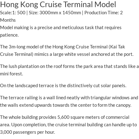
Hong Kong Cruise Terminal Model
Scale:1: 500 | Size: 3000mm x 1450mm | Production Time: 2
Months
Model making is a precise and meticulous task that requires
patience.
The 3m-long model of the Hong Kong Cruise Terminal (Kai Tak
Cruise Terminal) mimics a large white vessel anchored at the port.
The lush plantation on the roof forms the park area that stands like a
mini forest.
On the landscaped terrace is the distinctively cut solar panels.
The terrace railing is a wall lined neatly with triangular windows and
the walls extend upwards towards the center to form the canopy.
The whole building provides 5,600 square meters of commercial
area. Upon completion, the cruise terminal building can handle up to
3,000 passengers per hour.