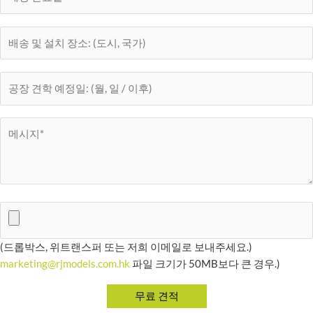
(드롭박스, 위트랜스퍼 또는 저희 이메일로 보내주세요.)
marketing@rjmodels.com.hk
파일 크기가 50MB보다 큰 경우.)