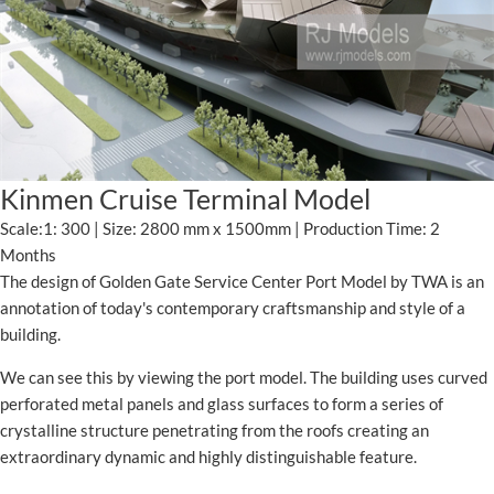
Kinmen Cruise Terminal Model
Scale:1: 300 | Size: 2800 mm x 1500mm | Production Time: 2
Months
The design of Golden Gate Service Center Port Model by TWA is an
annotation of today's contemporary craftsmanship and style of a
building.
We can see this by viewing the port model. The building uses curved
perforated metal panels and glass surfaces to form a series of
crystalline structure penetrating from the roofs creating an
extraordinary dynamic and highly distinguishable feature.