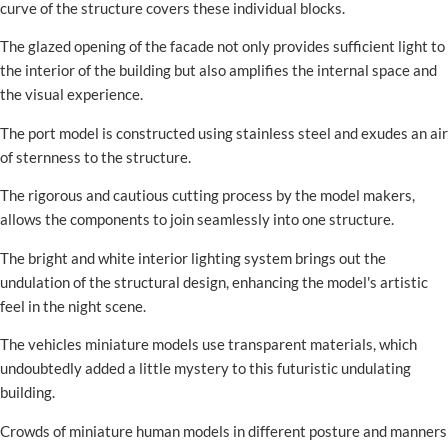
curve of the structure covers these individual blocks.
The glazed opening of the facade not only provides sufficient light to
the interior of the building but also amplifies the internal space and
the visual experience.
The port model is constructed using stainless steel and exudes an air
of sternness to the structure.
The rigorous and cautious cutting process by the model makers,
allows the components to join seamlessly into one structure.
The bright and white interior lighting system brings out the
undulation of the structural design, enhancing the model's artistic
feel in the night scene.
The vehicles miniature models use transparent materials, which
undoubtedly added a little mystery to this futuristic undulating
building.
Crowds of miniature human models in different posture and manners