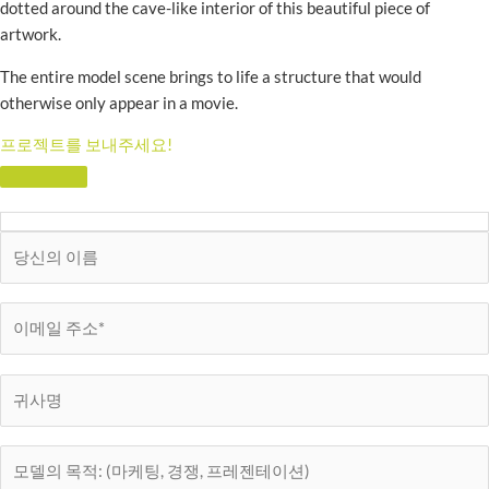
dotted around the cave-like interior of this beautiful piece of
artwork.
The entire model scene brings to life a structure that would
otherwise only appear in a movie.
프로젝트를 보내주세요!