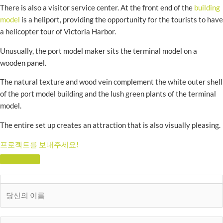
There is also a visitor service center. At the front end of the
building
model
is a heliport, providing the opportunity for the tourists to have
a helicopter tour of Victoria Harbor.
Unusually, the port model maker sits the terminal model on a
wooden panel.
The natural texture and wood vein complement the white outer shell
of the port model building and the lush green plants of the terminal
model.
The entire set up creates an attraction that is also visually pleasing.
프로젝트를 보내주세요!