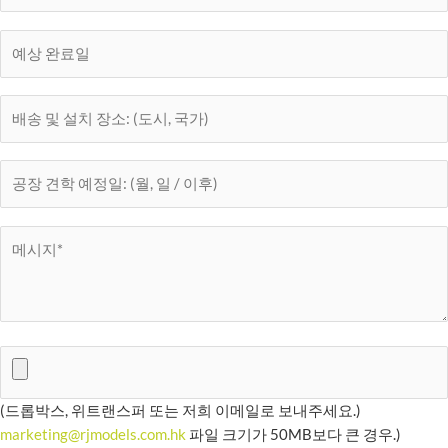
(드롭박스, 위트랜스퍼 또는 저희 이메일로 보내주세요.)
marketing@rjmodels.com.hk
파일 크기가 50MB보다 큰 경우.)