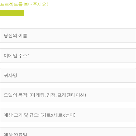
프로젝트를 보내주세요!