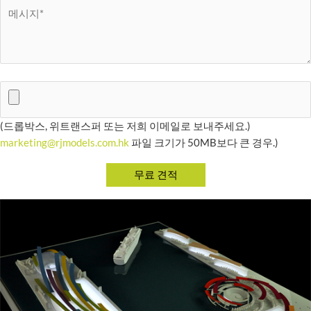
(드롭박스, 위트랜스퍼 또는 저희 이메일로 보내주세요.)
marketing@rjmodels.com.hk
파일 크기가 50MB보다 큰 경우.)