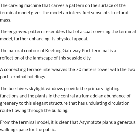
The carving machine that carves a pattern on the surface of the
terminal model gives the model an intensified sense of structural
mass.
The engraved pattern resembles that of a coat covering the terminal
model, further enhancing its physical appeal.
The natural contour of Keelung Gateway Port Terminal is a
reflection of the landscape of this seaside city.
A connecting terrace interweaves the 70 meters tower with the two
port terminal buildings.
The bee-hives skylight windows provide the primary lighting
functions and the plants in the central atrium add an abundance of
greenery to this elegant structure that has undulating circulation
route flowing through the building.
From the terminal model, it is clear that Asymptote plans a generous
walking space for the public.