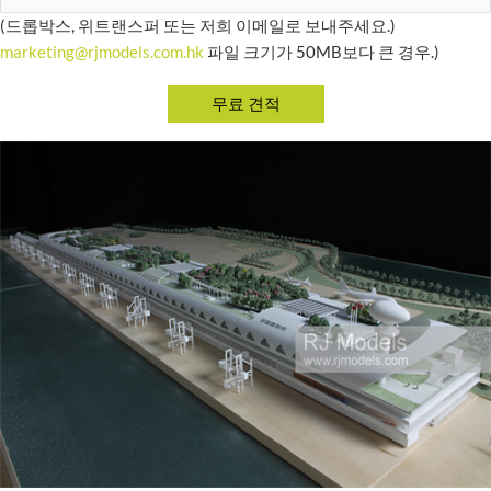
(드롭박스, 위트랜스퍼 또는 저희 이메일로 보내주세요.)
marketing@rjmodels.com.hk
파일 크기가 50MB보다 큰 경우.)