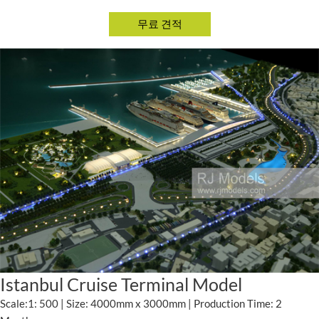
Istanbul Cruise Terminal Model
Scale:1: 500 | Size: 4000mm x 3000mm | Production Time: 2