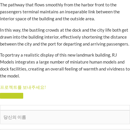
The pathway that flows smoothly from the harbor front to the
passengers terminal maintains an inseparable link between the
interior space of the building and the outside area.
In this way, the bustling crowds at the dock and the city life both get
drawn into the building interior, effectively shortening the distance
between the city and the port for departing and arriving passengers.
To portray a realistic display of this new landmark building, RJ
Models integrates a large number of miniature human models and
dock facilities, creating an overall feeling of warmth and vividness to
the model.
프로젝트를 보내주세요!