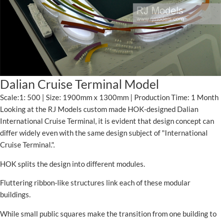
Dalian Cruise Terminal Model
Scale:1: 500 | Size: 1900mm x 1300mm | Production Time: 1 Month
Looking at the RJ Models custom made HOK-designed Dalian
International Cruise Terminal, it is evident that design concept can
differ widely even with the same design subject of "International
Cruise Terminal.".
HOK splits the design into different modules.
Fluttering ribbon-like structures link each of these modular
buildings.
While small public squares make the transition from one building to