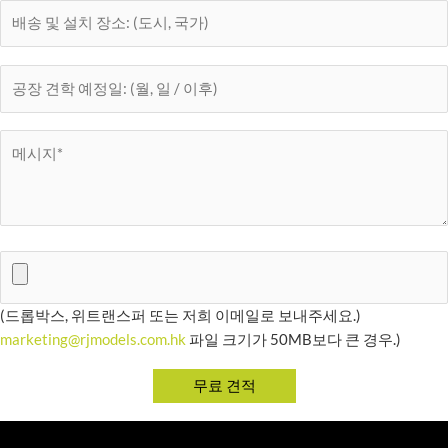
(드롭박스, 위트랜스퍼 또는 저희 이메일로 보내주세요.)
marketing@rjmodels.com.hk
파일 크기가 50MB보다 큰 경우.)