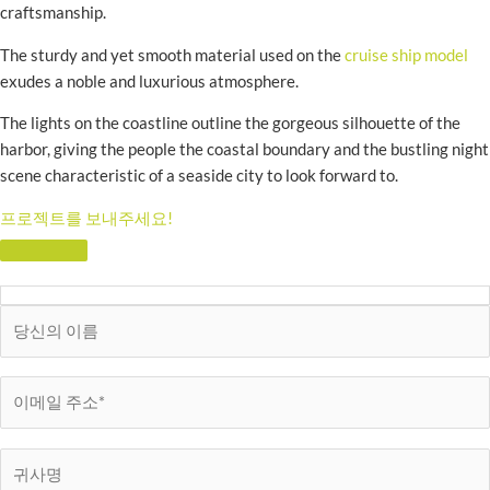
craftsmanship.
The sturdy and yet smooth material used on the
cruise ship model
exudes a noble and luxurious atmosphere.
The lights on the coastline outline the gorgeous silhouette of the
harbor, giving the people the coastal boundary and the bustling night
scene characteristic of a seaside city to look forward to.
프로젝트를 보내주세요!