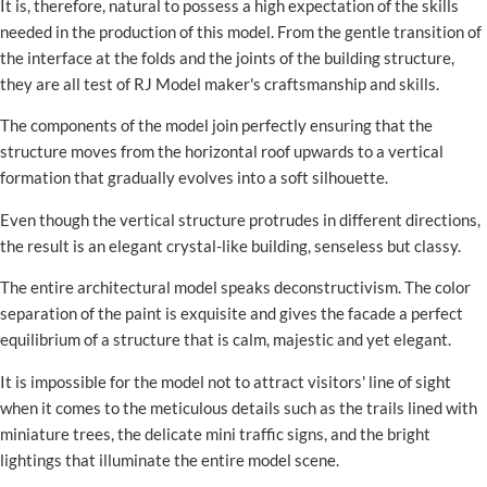
It is, therefore, natural to possess a high expectation of the skills
needed in the production of this model. From the gentle transition of
the interface at the folds and the joints of the building structure,
they are all test of RJ Model maker's craftsmanship and skills.
The components of the model join perfectly ensuring that the
structure moves from the horizontal roof upwards to a vertical
formation that gradually evolves into a soft silhouette.
Even though the vertical structure protrudes in different directions,
the result is an elegant crystal-like building, senseless but classy.
The entire architectural model speaks deconstructivism. The color
separation of the paint is exquisite and gives the facade a perfect
equilibrium of a structure that is calm, majestic and yet elegant.
It is impossible for the model not to attract visitors' line of sight
when it comes to the meticulous details such as the trails lined with
miniature trees, the delicate mini traffic signs, and the bright
lightings that illuminate the entire model scene.