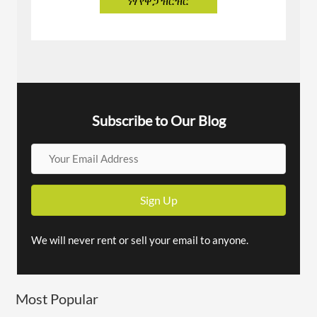
Subscribe to Our Blog
Y
o
u
Sign Up
r
E
We will never rent or sell your email to anyone.
m
a
Most Popular
i