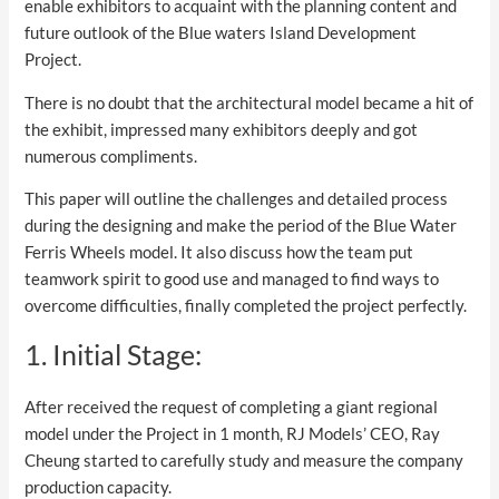
enable exhibitors to acquaint with the planning content and
future outlook of the Blue waters Island Development
Project.
There is no doubt that the architectural model became a hit of
the exhibit, impressed many exhibitors deeply and got
numerous compliments.
This paper will outline the challenges and detailed process
during the designing and make the period of the Blue Water
Ferris Wheels model. It also discuss how the team put
teamwork spirit to good use and managed to find ways to
overcome difficulties, finally completed the project perfectly.
1. Initial Stage:
After received the request of completing a giant regional
model under the Project in 1 month, RJ Models’ CEO, Ray
Cheung started to carefully study and measure the company
production capacity.