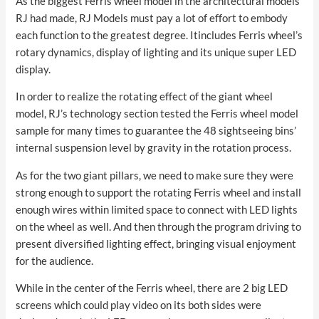
As the biggest Ferris wheel model in the architectural models
RJ had made, RJ Models must pay a lot of effort to embody
each function to the greatest degree. Itincludes Ferris wheel’s
rotary dynamics, display of lighting and its unique super LED
display.
In order to realize the rotating effect of the giant wheel
model, RJ’s technology section tested the Ferris wheel model
sample for many times to guarantee the 48 sightseeing bins’
internal suspension level by gravity in the rotation process.
As for the two giant pillars, we need to make sure they were
strong enough to support the rotating Ferris wheel and install
enough wires within limited space to connect with LED lights
on the wheel as well. And then through the program driving to
present diversified lighting effect, bringing visual enjoyment
for the audience.
While in the center of the Ferris wheel, there are 2 big LED
screens which could play video on its both sides were