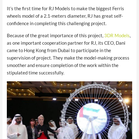
It’s the first time for RJ Models to make the biggest Ferris
wheels model of a 2.1-meters diameter, RJ has great self-
confidence in completing this challenging project.
Because of the great importance of this project,
3DR Models
,
as one important cooperation partner for RJ, its CEO, Dani
came to Hong Kong from Dubai to participate in the
supervision of project. They make the model-making process
smoother and ensure completion of the work within the
stipulated time successfully.