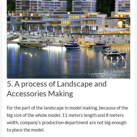
5. A process of Landscape and
Accessories Making
For the part of the landscape in model making, because of the
big size of the whole model. 11 meters length and 8 meters
width, company’s production department are not big enough
to place the model.