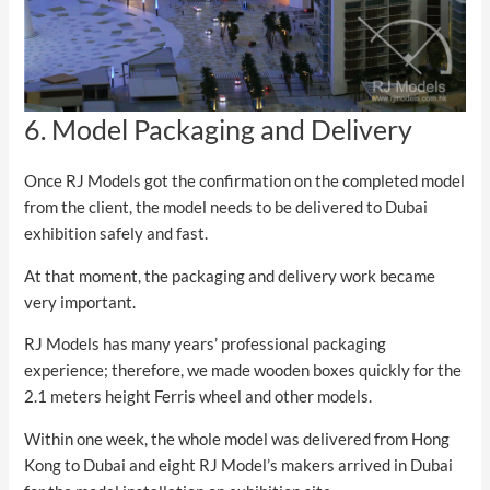
6. Model Packaging and Delivery
Once RJ Models got the confirmation on the completed model
from the client, the model needs to be delivered to Dubai
exhibition safely and fast.
At that moment, the packaging and delivery work became
very important.
RJ Models has many years’ professional packaging
experience; therefore, we made wooden boxes quickly for the
2.1 meters height Ferris wheel and other models.
Within one week, the whole model was delivered from Hong
Kong to Dubai and eight RJ Model’s makers arrived in Dubai