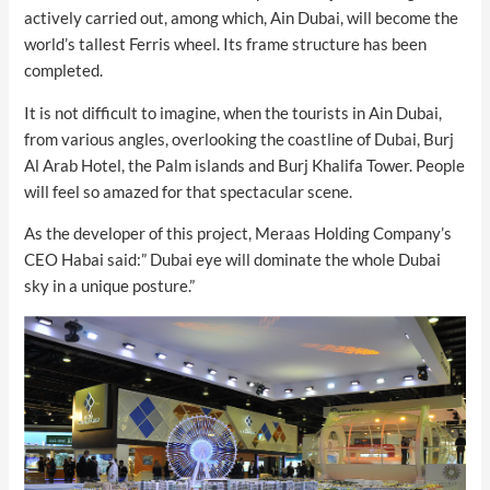
actively carried out, among which, Ain Dubai, will become the
world’s tallest Ferris wheel. Its frame structure has been
completed.
It is not difficult to imagine, when the tourists in Ain Dubai,
from various angles, overlooking the coastline of Dubai, Burj
Al Arab Hotel, the Palm islands and Burj Khalifa Tower. People
will feel so amazed for that spectacular scene.
As the developer of this project, Meraas Holding Company’s
CEO Habai said:” Dubai eye will dominate the whole Dubai
sky in a unique posture.”