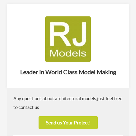
Leader in World Class Model Making
Any questions about architectural models,just feel free
to contact us
Send us Your Project!