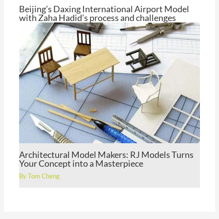
Beijing’s Daxing International Airport Model
with Zaha Hadid’s process and challenges
By
Tom Cheng
Architectural Model Makers: RJ Models Turns
Your Concept into a Masterpiece
By
Tom Cheng