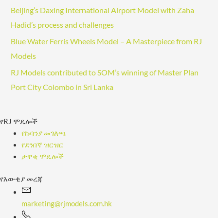
l
Beijing’s Daxing International Airport Model with Zaha
A
Hadid’s process and challenges
d
Blue Water Ferris Wheels Model – A Masterpiece from RJ
d
Models
r
e
RJ Models contributed to SOM’s winning of Master Plan
s
Port City Colombo in Sri Lanka
s
የRJ ሞዴሎች
የኩባንያ መገለጫ
የደንበኛ ዝርዝር
ታዋቂ ሞዴሎች
የእውቂያ መረጃ
marketing@rjmodels.com.hk