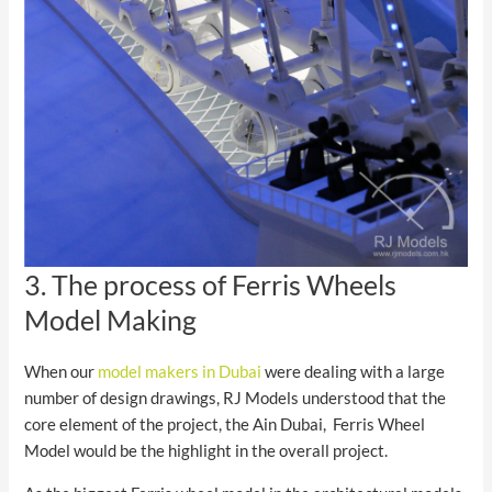
3. The process of Ferris Wheels
Model Making
When our
model makers in Dubai
were dealing with a large
number of design drawings, RJ Models understood that the
core element of the project, the Ain Dubai, Ferris Wheel
Model would be the highlight in the overall project.