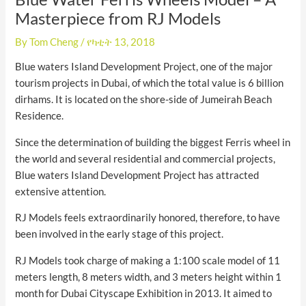
Masterpiece from RJ Models
By
Tom Cheng
/
የካቲት 13, 2018
Blue waters Island Development Project, one of the major
tourism projects in Dubai, of which the total value is 6 billion
dirhams. It is located on the shore-side of Jumeirah Beach
Residence.
Since the determination of building the biggest Ferris wheel in
the world and several residential and commercial projects,
Blue waters Island Development Project has attracted
extensive attention.
RJ Models feels extraordinarily honored, therefore, to have
been involved in the early stage of this project.
RJ Models took charge of making a 1:100 scale model of 11
meters length, 8 meters width, and 3 meters height within 1
month for Dubai Cityscape Exhibition in 2013. It aimed to