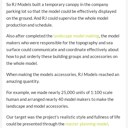
So RJ Models built a temporary canopy in the company
parking lot so that the model could be effectively displayed
on the ground. And RJ could supervise the whole model
production and schedule.
Also after completed the
landscape model making
, the model
makers who were responsible for the topography and sea
surface could communicate and coordinate effectively about
how to put orderly these building groups and accessories on
the whole model.
When making the models accessories, RJ Models reached an
amazing quantity.
For example, we made nearly 25,000 units of 1:100 scale
human and arranged nearly 40 model makers to make the
landscape and model accessories.
Our target was the project’s realistic style and fullness of life
could be presented through the
master planning model
.