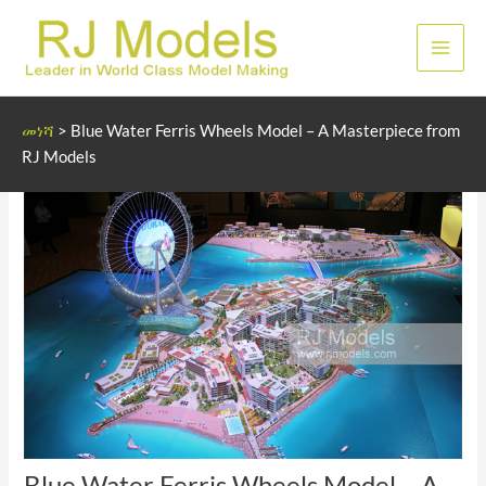
Skip
to
ዋና
content
ምናሌ
መነሻ
>
Blue Water Ferris Wheels Model – A Masterpiece from
RJ Models
Blue Water Ferris Wheels Model – A