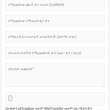
(እባክዎን በDropbox ወይም WeTransfer ወይም በኢሜይላችን