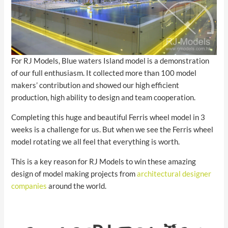
For RJ Models, Blue waters Island model is a demonstration
of our full enthusiasm. It collected more than 100 model
makers’ contribution and showed our high efficient
production, high ability to design and team cooperation.
Completing this huge and beautiful Ferris wheel model in 3
weeks is a challenge for us. But when we see the Ferris wheel
model rotating we all feel that everything is worth.
This is a key reason for RJ Models to win these amazing
design of model making projects from
architectural designer
companies
around the world.