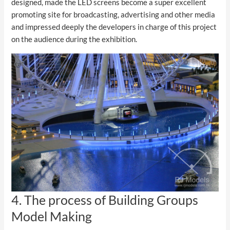
designed, made the LED screens become a super excellent
promoting site for broadcasting, advertising and other media
and impressed deeply the developers in charge of this project
on the audience during the exhibition.
4. The process of Building Groups
Model Making