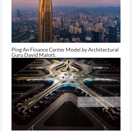
Ping An Finance Center Model by Architectural
Guru David Malott.
By
Tom Cheng