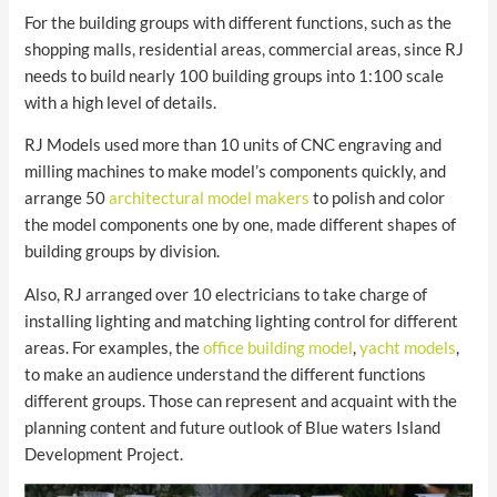
For the building groups with different functions, such as the
shopping malls, residential areas, commercial areas, since RJ
needs to build nearly 100 building groups into 1:100 scale
with a high level of details.
RJ Models used more than 10 units of CNC engraving and
milling machines to make model’s components quickly, and
arrange 50
architectural model makers
to polish and color
the model components one by one, made different shapes of
building groups by division.
Also, RJ arranged over 10 electricians to take charge of
installing lighting and matching lighting control for different
areas. For examples, the
office building model
,
yacht models
,
to make an audience understand the different functions
different groups. Those can represent and acquaint with the
planning content and future outlook of Blue waters Island
Development Project.