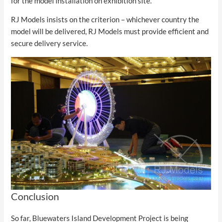
for the model installation on exhibition site.
RJ Models insists on the criterion – whichever country the
model will be delivered, RJ Models must provide efficient and
secure delivery service.
Conclusion
So far, Bluewaters Island Development Project is being