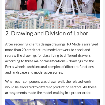
2. Drawing and Division of Labor
After receiving client’s design drawings, RJ Models arranged
more than 20 architectural model drawers to check and
redraw the drawings for classifying to different drawers
according to three major classifications – drawings for the
Ferris wheels, architectural complex of different functions
and landscape and model accessories.
When each component was drawn well, the related work
would be allocated to different production sectors. All these
arrangements made the model-making in a proper order.