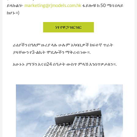
ይላኩልን፦
marketing@rjmodels.com.hk
ፋይሎቹ ከ 50 ሜባ በላይ
ከሆኑ።)
ራዕያችን በዓለም ዙሪያ ላሉ ሁሉም አካባቢዎች ከፍተኛ ጥራት
ያላቸውን የ3-ልኬት ሞዴሎችን ማቅረብ ነው።.
አሁኑኑ ያግኙን እና በ24 ሰዓታት ውስጥ ምላሽ እንሰጥዎታለን።.