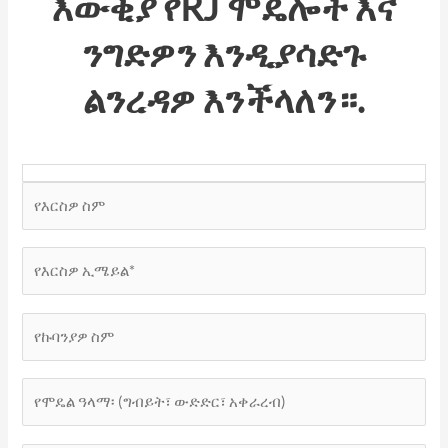
እውቂያ
የRJ ሞዴሎች
እና
ንግድዎን እንዲያሳድጉ
ልንረዳዎ እንችላለን።.