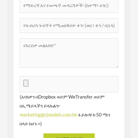
(እባክዎን በDropbox ወይም WeTransfer ወይም
በኢሜይላችን ይላኩልን፦
marketing@rjmodels.com.hk
ፋይሎቹ ከ 50 ሜባ
በላይ ከሆኑ።)