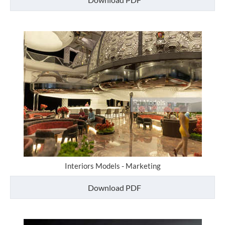
Interiors Models - Marketing
Download PDF