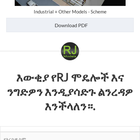
Industrial + Other Models - Scheme
Download PDF
እውቂያ
የRJ ሞዴሎች
እና
ንግድዎን እንዲያሳድጉ ልንረዳዎ
እንችላለን።.