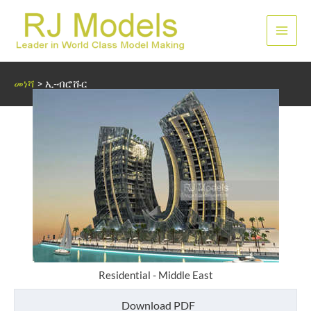
Skip
to
ዋና
content
ምናሌ
መነሻ
>
ኢ-ብሮሹር
Residential - Middle East
Download PDF