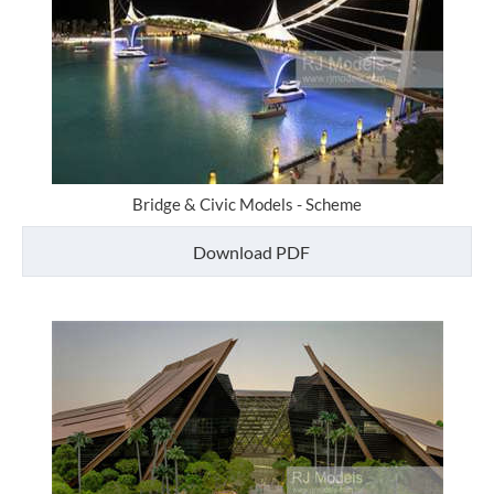
Bridge & Civic Models - Scheme
Download PDF