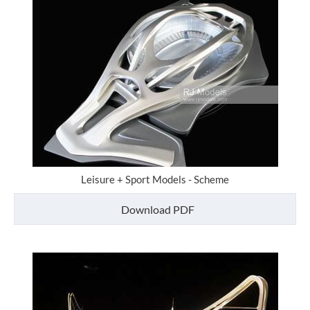
Leisure + Sport Models - Scheme
Download PDF