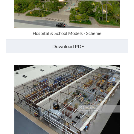
Hospital & School Models - Scheme
Download PDF