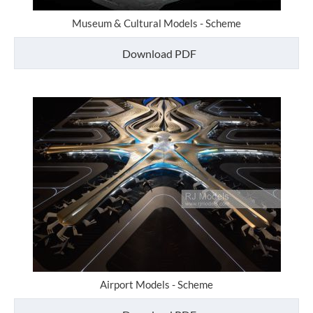
Museum & Cultural Models - Scheme
Download PDF
Airport Models - Scheme