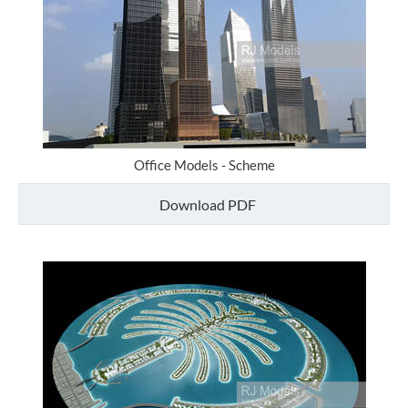
Office Models - Scheme
Download PDF