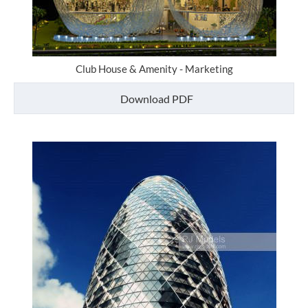
Club House & Amenity - Marketing
Download PDF