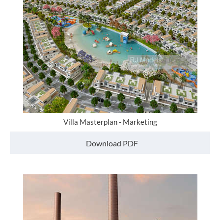
Villa Masterplan - Marketing
Download PDF