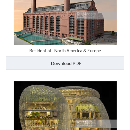
Residential - North America & Europe
Download PDF