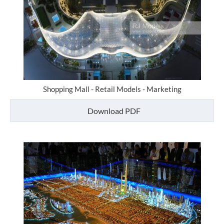
Shopping Mall - Retail Models - Marketing
Download PDF