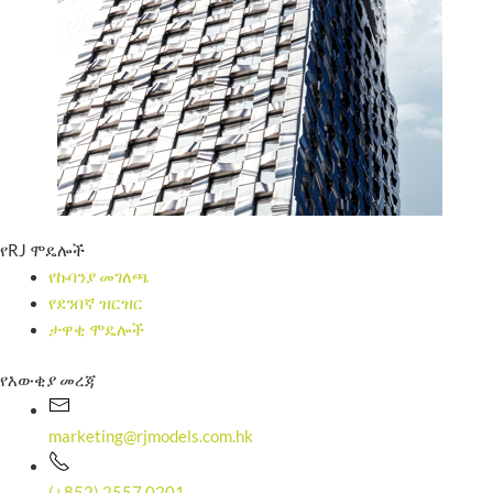
የRJ ሞዴሎች
የኩባንያ መገለጫ
የደንበኛ ዝርዝር
ታዋቂ ሞዴሎች
የእውቂያ መረጃ
marketing@rjmodels.com.hk
(+852) 2557 0201