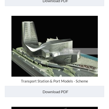
Download PDF
Transport Station & Port Models - Scheme
Download PDF