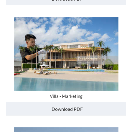
Villa - Marketing
Download PDF