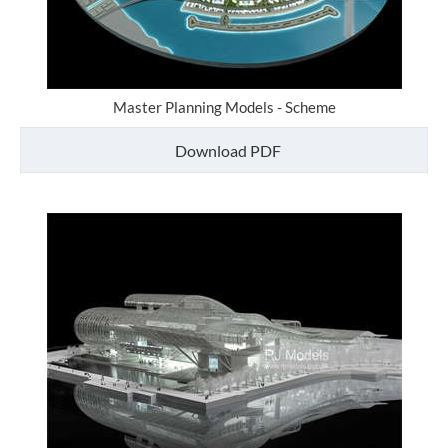
Master Planning Models - Scheme
Download PDF