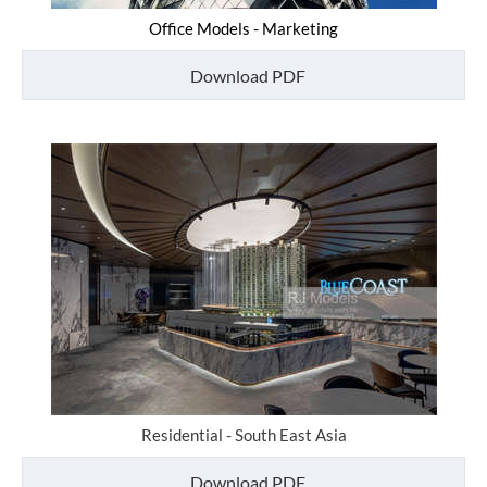
Office Models - Marketing
Download PDF
Residential - South East Asia
Download PDF