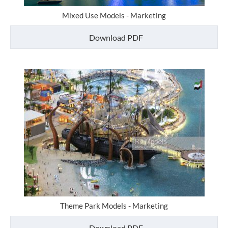
Mixed Use Models - Marketing
Download PDF
Theme Park Models - Marketing
Download PDF