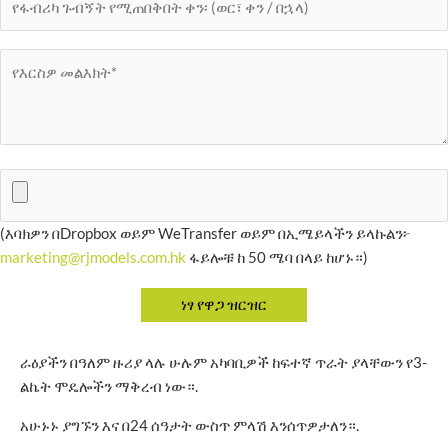
(እባክዎን በDropbox ወይም WeTransfer ወይም በኢሜይላችን ይላኩልን፦
marketing@rjmodels.com.hk
ፋይሎቹ ከ 50 ሜባ በላይ ከሆኑ።)
ራዕያችን በዓለም ዙሪያ ላሉ ሁሉም አካባቢዎች ከፍተኛ ጥራት ያላቸውን የ3-
ልኬት ሞዴሎችን ማቅረብ ነው።.
አሁኑኑ ያግኙን እና በ24 ሰዓታት ውስጥ ምላሽ እንሰጥዎታለን።.