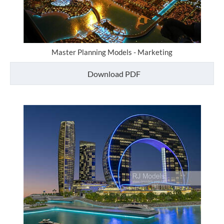
Master Planning Models - Marketing
Download PDF