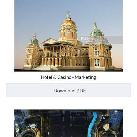
Hotel & Casino - Marketing
Download PDF