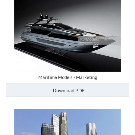
Maritime Models - Marketing
Download PDF