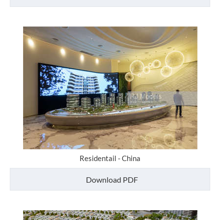
Residentail - China
Download PDF