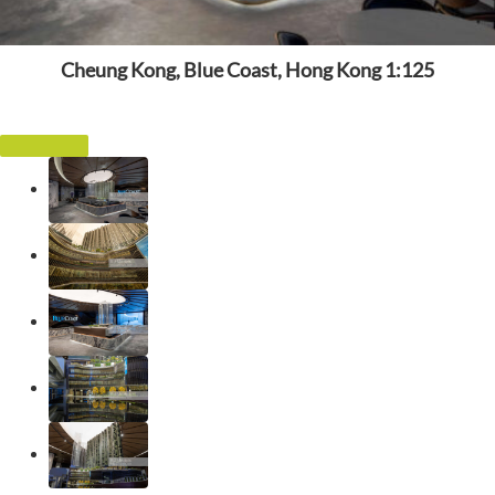
Cheung Kong, Blue Coast, Hong Kong 1:125