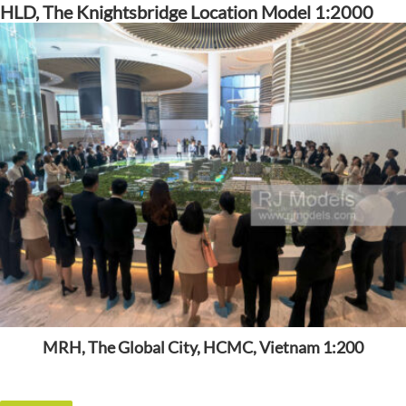
HLD, The Knightsbridge Location Model 1:2000
MRH, The Global City, HCMC, Vietnam 1:200