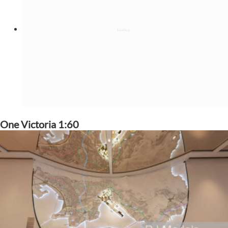
One Victoria 1:60