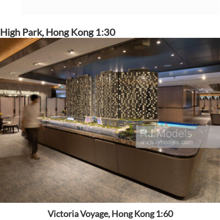
High Park, Hong Kong 1:30
Victoria Voyage, Hong Kong 1:60