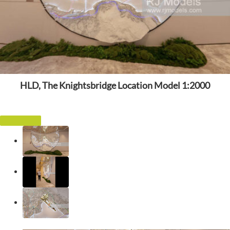
HLD, The Knightsbridge Location Model 1:2000