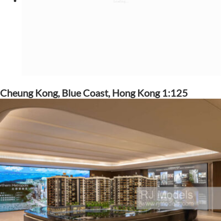
Cheung Kong, Blue Coast, Hong Kong 1:125