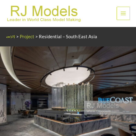
Skip
to
ዋና
content
ምናሌ
መነሻ
>
Project
>
Residential – South East Asia