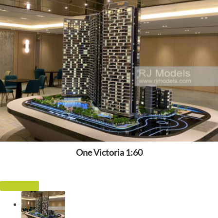
One Victoria 1:60