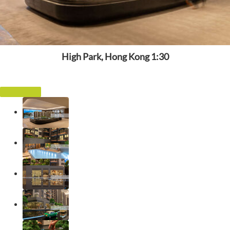
High Park, Hong Kong 1:30