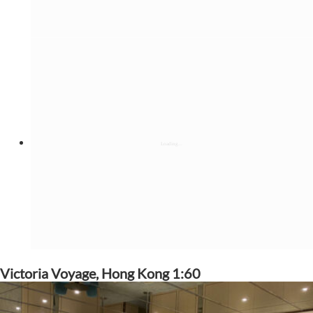
Victoria Voyage, Hong Kong 1:60