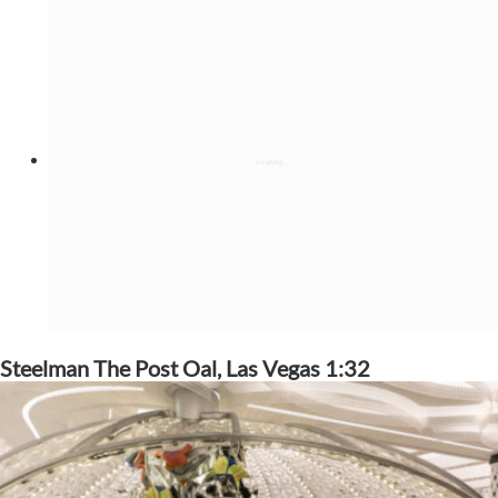
Steelman The Post Oal, Las Vegas 1:32