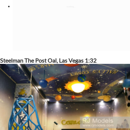
Steelman The Post Oal, Las Vegas 1:32