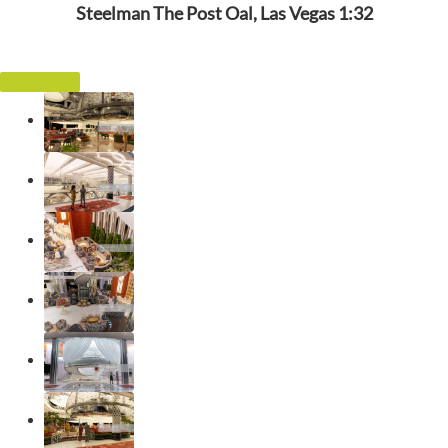
Steelman The Post Oal, Las Vegas 1:32