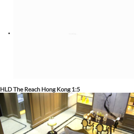
HLD The Reach Hong Kong 1:5