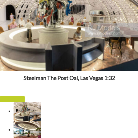
Steelman The Post Oal, Las Vegas 1:32