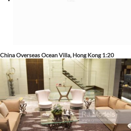
China Overseas Ocean Villa, Hong Kong 1:20