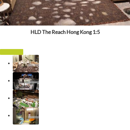
HLD The Reach Hong Kong 1:5