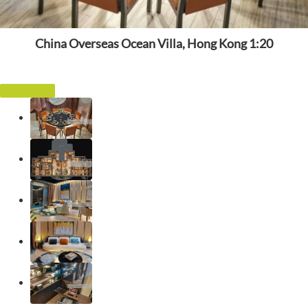
China Overseas Ocean Villa, Hong Kong 1:20