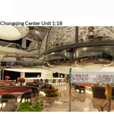
Chongqing Center Unit 1:18