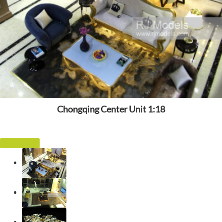
Chongqing Center Unit 1:18