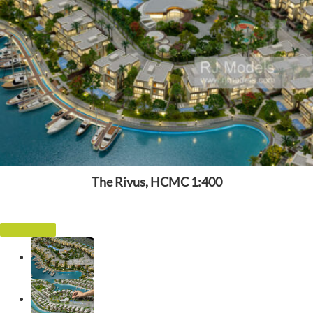
The Rivus, HCMC 1:400