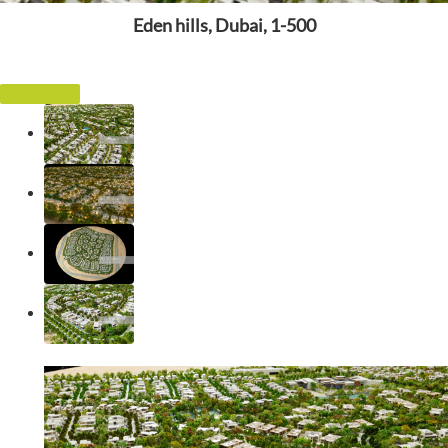
Eden hills, Dubai, 1-500