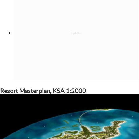
Resort Masterplan, KSA 1:2000