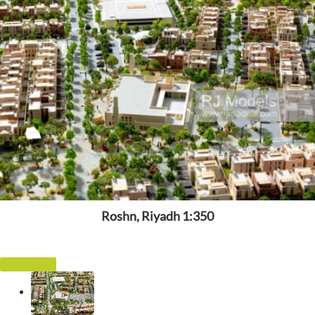
Roshn, Riyadh 1:350