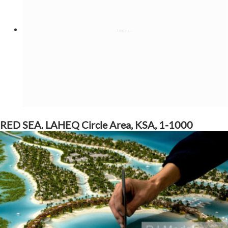
RED SEA. LAHEQ Circle Area, KSA, 1-1000