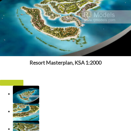
Resort Masterplan, KSA 1:2000