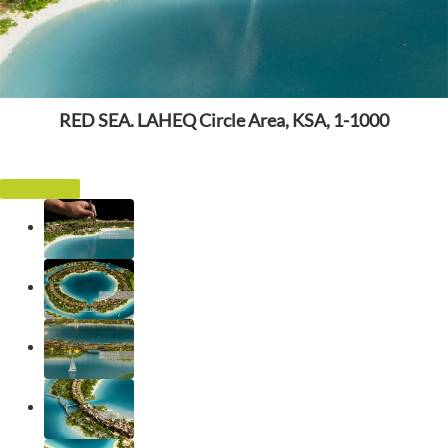
RED SEA. LAHEQ Circle Area, KSA, 1-1000