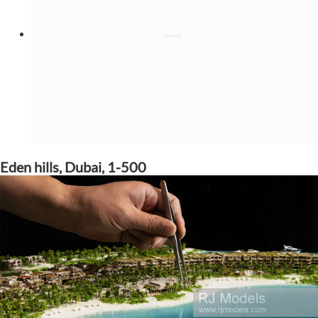
Eden hills, Dubai, 1-500