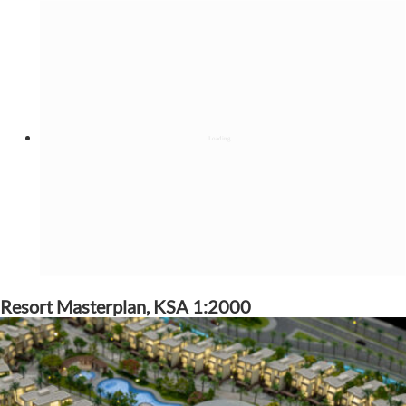
Resort Masterplan, KSA 1:2000