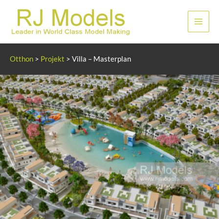
Ugrás
a
Főme
tartalomhoz
Otthon
>
Projekt
>
Villa – Masterplan