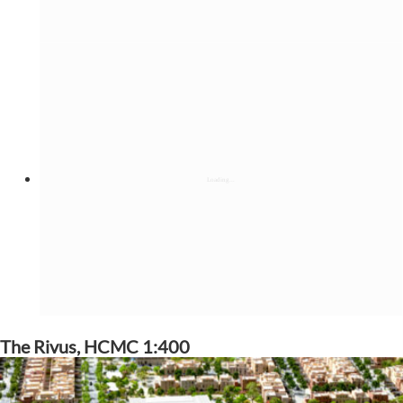
The Rivus, HCMC 1:400