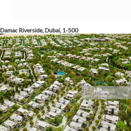
Damac Riverside, Dubai, 1-500