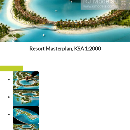
Resort Masterplan, KSA 1:2000