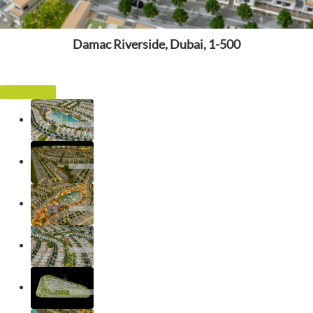
Damac Riverside, Dubai, 1-500