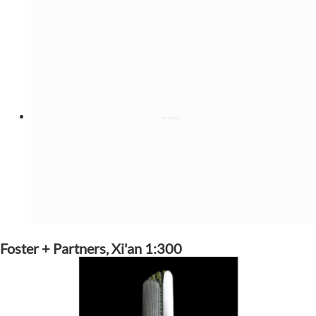
Foster + Partners, Xi'an 1:300