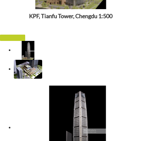
KPF, Tianfu Tower, Chengdu 1:500