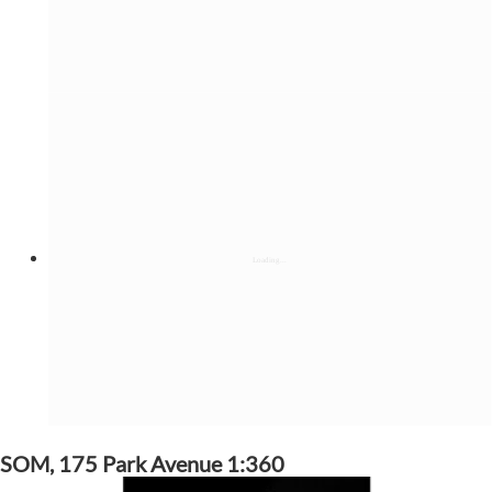
SOM, 175 Park Avenue 1:360