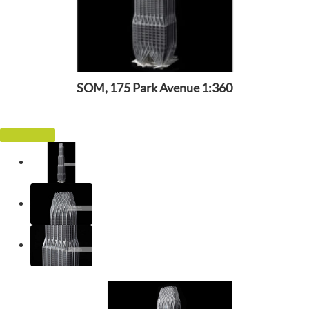
SOM, 175 Park Avenue 1:360