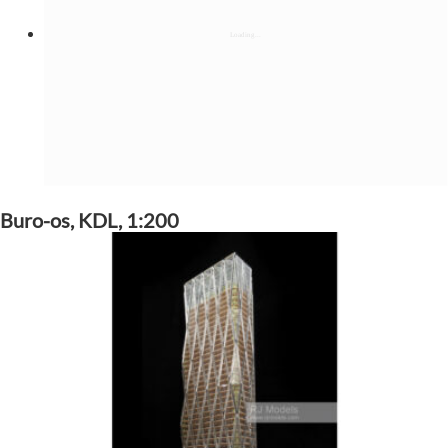
Buro-os, KDL, 1:200