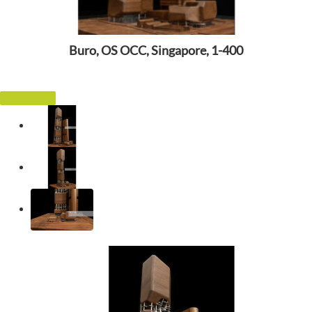
Buro, OS OCC, Singapore, 1-400