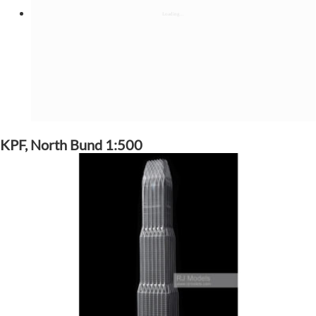
KPF, North Bund 1:500