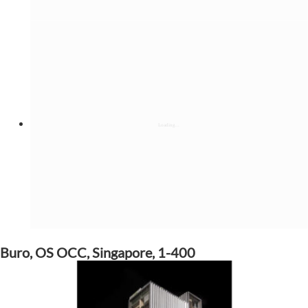
Buro, OS OCC, Singapore, 1-400