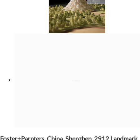
Foster+Parnters, China, Shenzhen, 2912 Landmark,