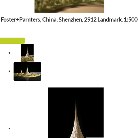
Foster+Parnters, China, Shenzhen, 2912 Landmark, 1:500