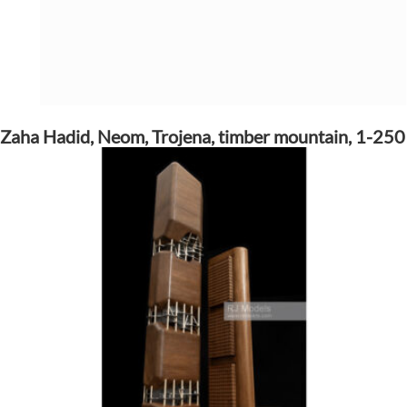
Zaha Hadid, Neom, Trojena, timber mountain, 1-250