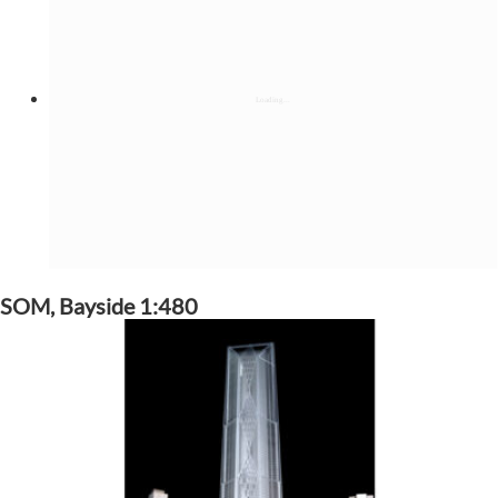
SOM, Bayside 1:480