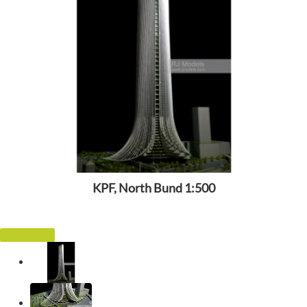
KPF, North Bund 1:500