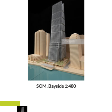
SOM, Bayside 1:480