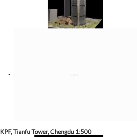
KPF, Tianfu Tower, Chengdu 1:500