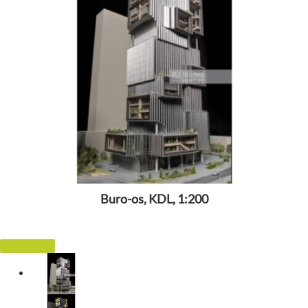
Buro-os, KDL, 1:200