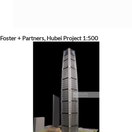
Foster + Partners, Hubei Project 1:500