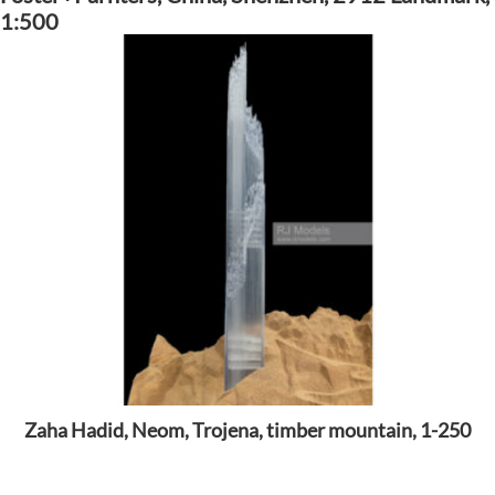
1:500
Zaha Hadid, Neom, Trojena, timber mountain, 1-250