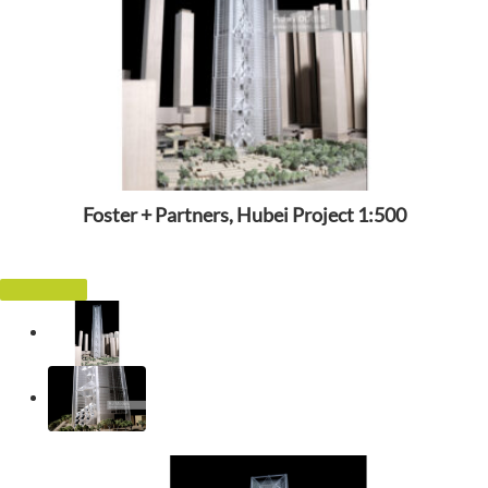
Foster + Partners, Hubei Project 1:500