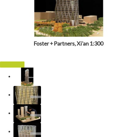
Foster + Partners, Xi'an 1:300