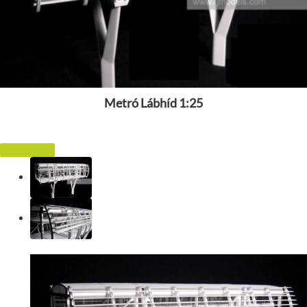
Metró Lábhíd 1:25