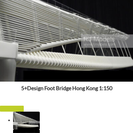
5+Design Foot Bridge Hong Kong 1:150