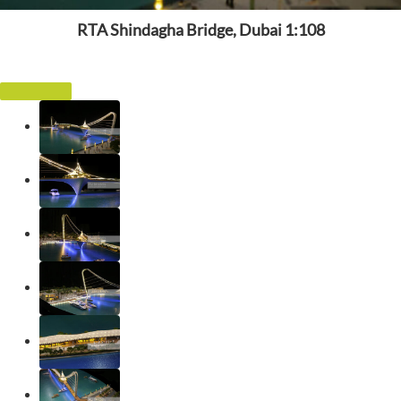
RTA Shindagha Bridge, Dubai 1:108