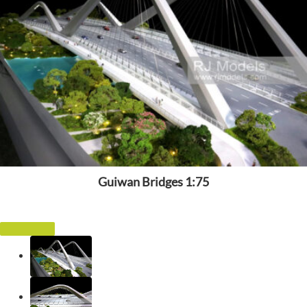
Guiwan Bridges 1:75