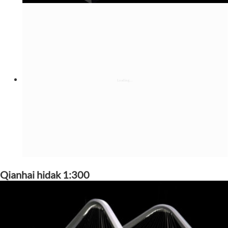
Qianhai hidak 1:300