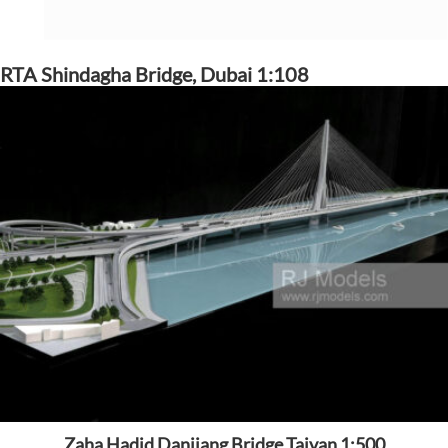
RTA Shindagha Bridge, Dubai 1:108
Zaha Hadid Danjiang Bridge Tajvan 1:500