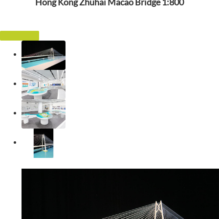
Hong Kong Zhuhai Macao Bridge 1:800