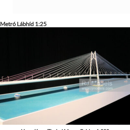
Metró Lábhíd 1:25