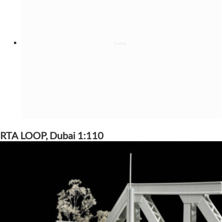
RTA LOOP, Dubai 1:110