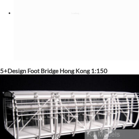
5+Design Foot Bridge Hong Kong 1:150