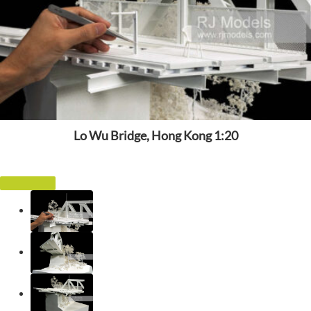
Lo Wu Bridge, Hong Kong 1:20