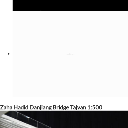
Zaha Hadid Danjiang Bridge Tajvan 1:500