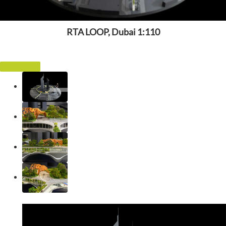
RTA LOOP, Dubai 1:110