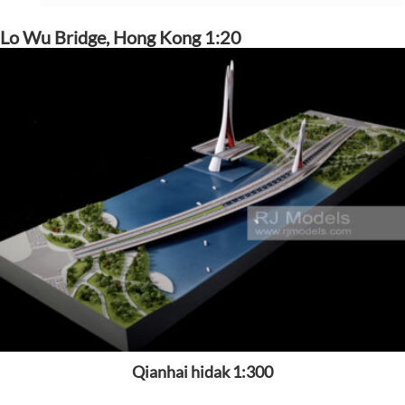
Lo Wu Bridge, Hong Kong 1:20
Qianhai hidak 1:300