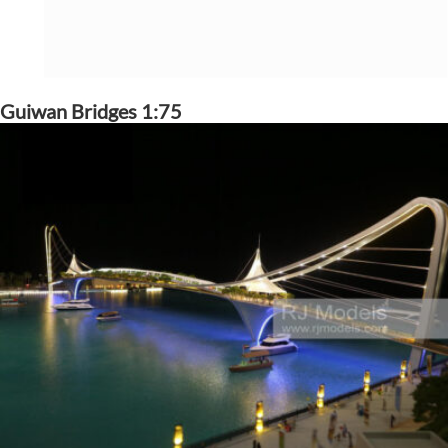
Guiwan Bridges 1:75