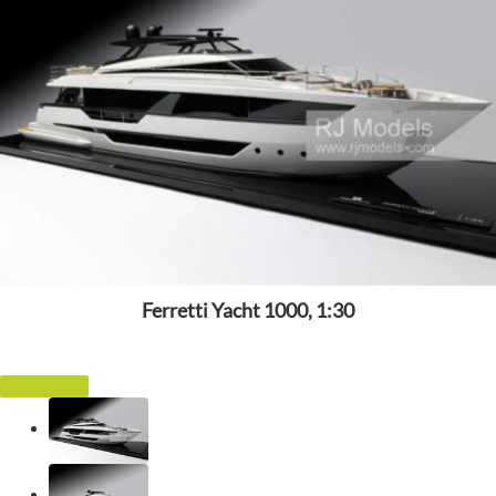
Ferretti Yacht 1000, 1:30