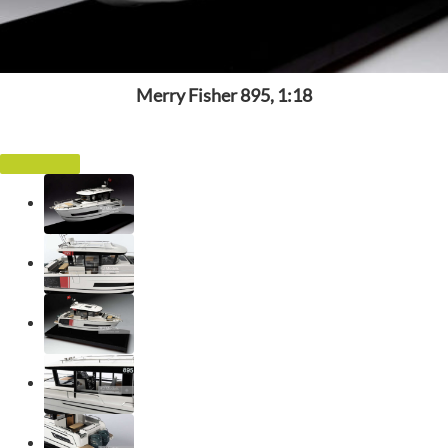
Merry Fisher 895, 1:18