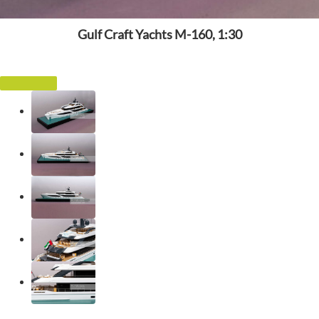
Gulf Craft Yachts M-160, 1:30