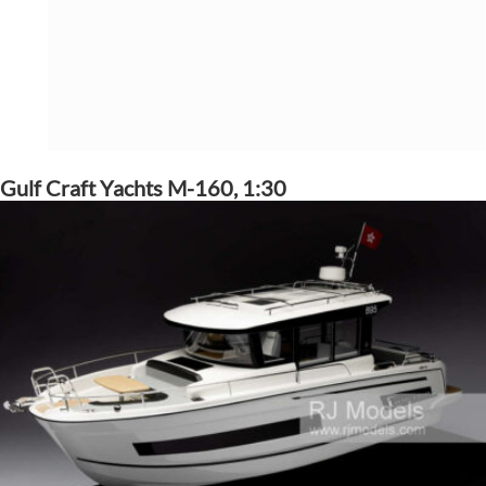
Gulf Craft Yachts M-160, 1:30