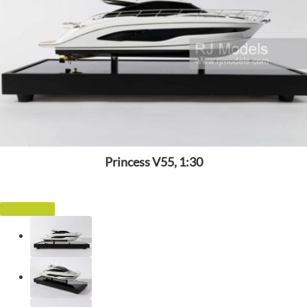
Princess V55, 1:30