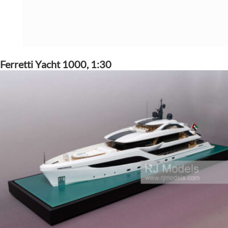
Ferretti Yacht 1000, 1:30