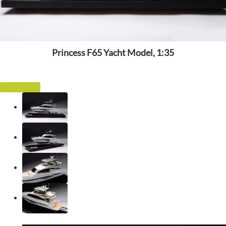
Princess F65 Yacht Model, 1:35