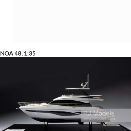
NOA 48, 1:35