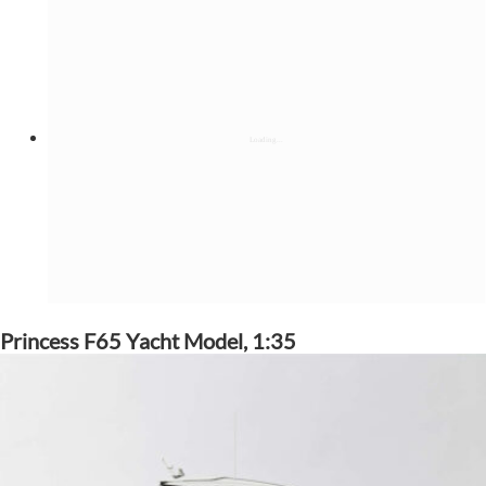
Princess F65 Yacht Model, 1:35