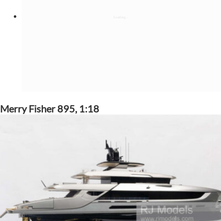
Merry Fisher 895, 1:18