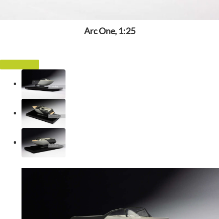
Arc One, 1:25