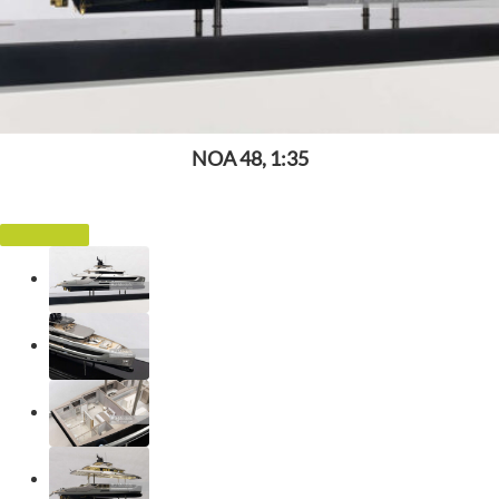
NOA 48, 1:35