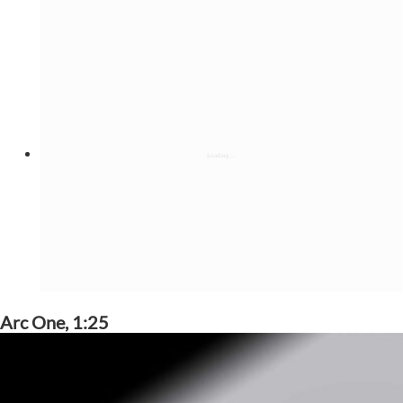
Arc One, 1:25