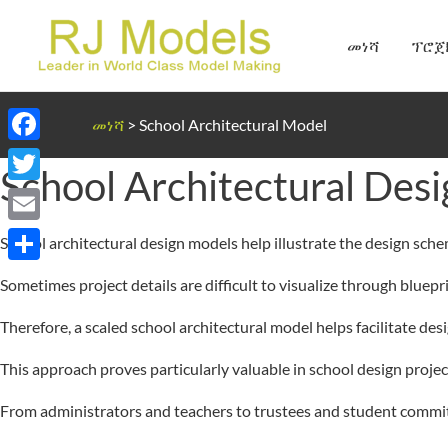
Skip
to
መነሻ
ፕሮጀ
content
መነሻ
>
School Architectural Model
Facebook
School Architectural Des
Twitter
Email
School architectural design models help illustrate the design sch
Share
Sometimes project details are difficult to visualize through bluepr
Therefore, a scaled school architectural model helps facilitate des
This approach proves particularly valuable in school design project
From administrators and teachers to trustees and student committ