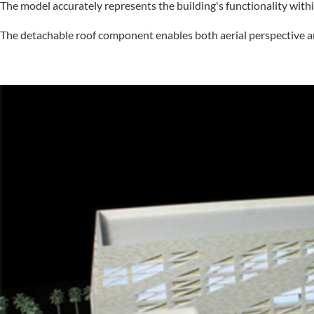
The model accurately represents the building's functionality with
The detachable roof component enables both aerial perspective ana