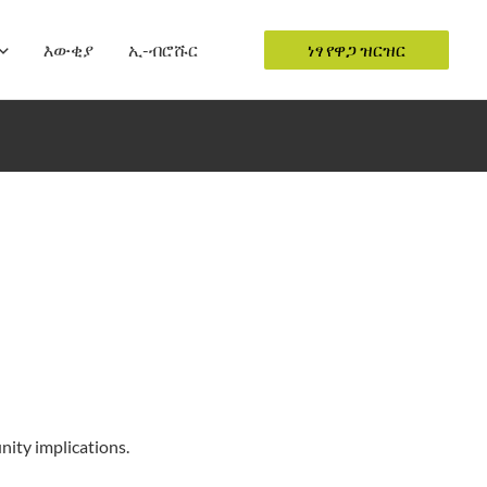
እውቂያ
ኢ-ብሮሹር
ነፃ የዋጋ ዝርዝር
ity implications.