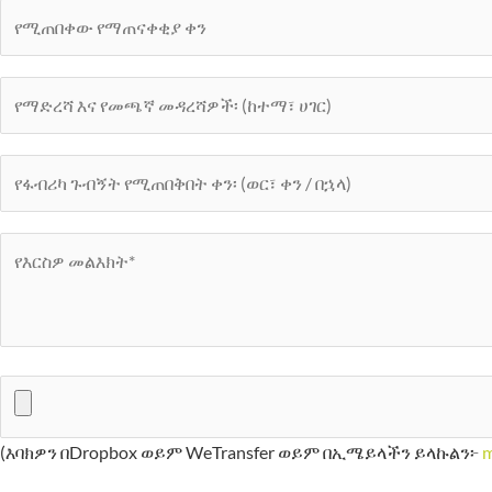
(እባክዎን በDropbox ወይም WeTransfer ወይም በኢሜይላችን ይላኩልን፦
m