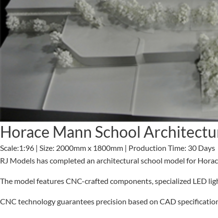
Horace Mann School Architectu
Scale:1:96 | Size: 2000mm x 1800mm | Production Time: 30 Days
RJ Models has completed an architectural school model for Hora
The model features CNC-crafted components, specialized LED lighti
CNC technology guarantees precision based on CAD specifications