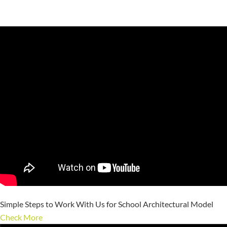
Simple Steps to Work With Us for School Architectural Model
Check More