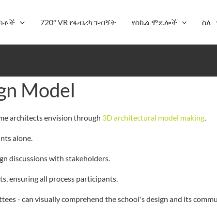
ክቶች
720° VR የፋብሪካ ጉብኝት
የስኬል ሞዴሎች
ስለ
ign Model
eme architects envision through
3D architectural model making
.
ints alone.
ign discussions with stakeholders.
s, ensuring all process participants.
ees - can visually comprehend the school's design and its commun