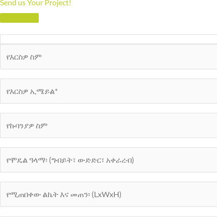
Send us Your Project!