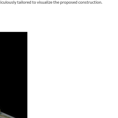
culously tailored to visualize the proposed construction.