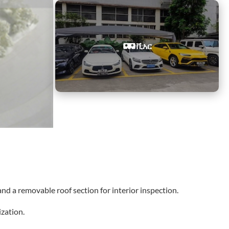
ቪአር
nd a removable roof section for interior inspection.
zation.