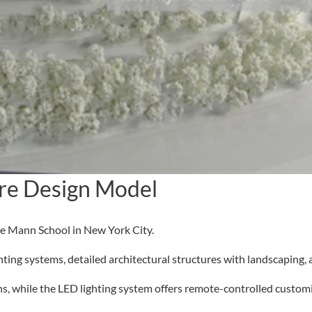
re Design Model
ce Mann School in New York City.
ng systems, detailed architectural structures with landscaping, a
, while the LED lighting system offers remote-controlled customi