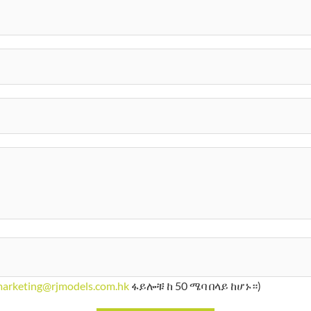
arketing@rjmodels.com.hk
ፋይሎቹ ከ 50 ሜባ በላይ ከሆኑ።)