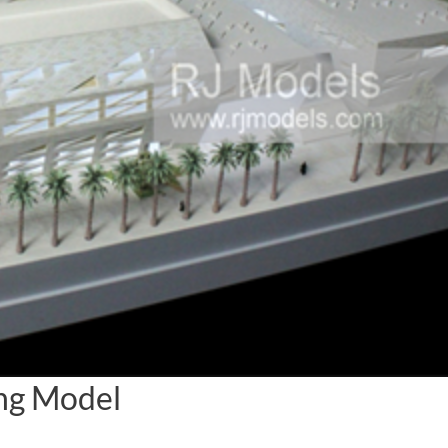
ing Model