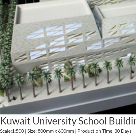
Kuwait University School Build
Scale:1:500 | Size: 800mm x 600mm | Production Time: 30 Days