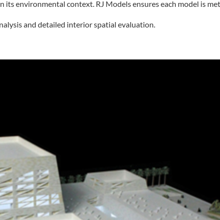
in its environmental context. RJ Models ensures each model is meti
lysis and detailed interior spatial evaluation.