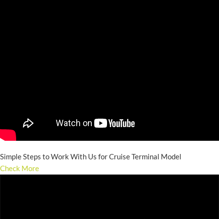
Simple Steps to Work With Us for Cruise Terminal Model
Check More