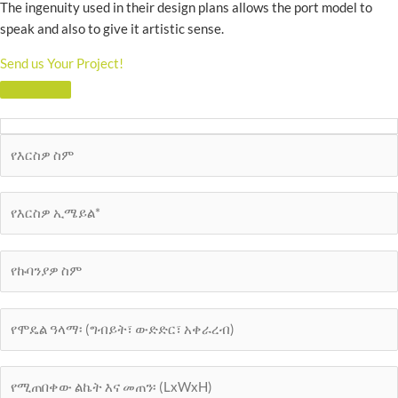
The ingenuity used in their design plans allows the port model to
speak and also to give it artistic sense.
Send us Your Project!