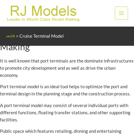
Skip
to
ዋና
content
ምናሌ
Cruise and Port Terminal Model
መነሻ
>
Cruise Terminal Model
Making
It is well known that port terminals are the dominate infrastructures
to promote city development and as well as drive the urban
economy.
Port terminal model is an ideal tool helps to optimize the port and
terminal design in the planning stage and the construction process.
A port terminal model may consist of several individual ports with
different functions, floating transfer stations, and other supporting
facilities.
Public space which features retailing, dinning and entertaining