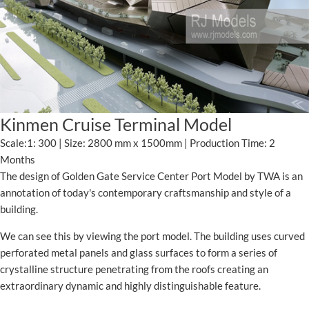
Kinmen Cruise Terminal Model
Scale:1: 300 | Size: 2800 mm x 1500mm | Production Time: 2
Months
The design of Golden Gate Service Center Port Model by TWA is an
annotation of today's contemporary craftsmanship and style of a
building.
We can see this by viewing the port model. The building uses curved
perforated metal panels and glass surfaces to form a series of
crystalline structure penetrating from the roofs creating an
extraordinary dynamic and highly distinguishable feature.