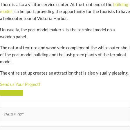
There is also a visitor service center. At the front end of the
building
model
is a heliport, providing the opportunity for the tourists to have
a helicopter tour of Victoria Harbor.
Unusually, the port model maker sits the terminal model on a
wooden panel.
The natural texture and wood vein complement the white outer shell
of the port model building and the lush green plants of the terminal
model.
The entire set up creates an attraction that is also visually pleasing.
Send us Your Project!