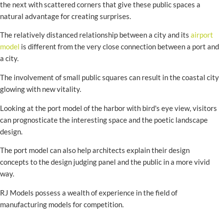
the next with scattered corners that give these public spaces a
natural advantage for creating surprises.
The relatively distanced relationship between a city and its
airport
model
is different from the very close connection between a port and
a city.
The involvement of small public squares can result in the coastal city
glowing with new vitality.
Looking at the port model of the harbor with bird's eye view, visitors
can prognosticate the interesting space and the poetic landscape
design.
The port model can also help architects explain their design
concepts to the design judging panel and the public in a more vivid
way.
RJ Models possess a wealth of experience in the field of
manufacturing models for competition.