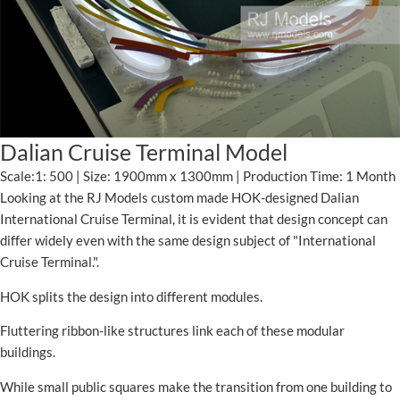
Dalian Cruise Terminal Model
Scale:1: 500 | Size: 1900mm x 1300mm | Production Time: 1 Month
Looking at the RJ Models custom made HOK-designed Dalian
International Cruise Terminal, it is evident that design concept can
differ widely even with the same design subject of "International
Cruise Terminal.".
HOK splits the design into different modules.
Fluttering ribbon-like structures link each of these modular
buildings.
While small public squares make the transition from one building to