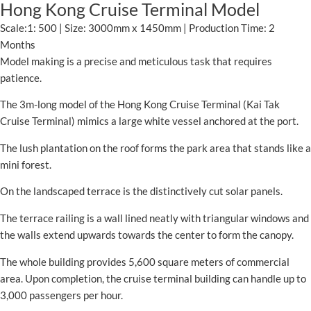
Hong Kong Cruise Terminal Model
Scale:1: 500 | Size: 3000mm x 1450mm | Production Time: 2
Months
Model making is a precise and meticulous task that requires
patience.
The 3m-long model of the Hong Kong Cruise Terminal (Kai Tak
Cruise Terminal) mimics a large white vessel anchored at the port.
The lush plantation on the roof forms the park area that stands like a
mini forest.
On the landscaped terrace is the distinctively cut solar panels.
The terrace railing is a wall lined neatly with triangular windows and
the walls extend upwards towards the center to form the canopy.
The whole building provides 5,600 square meters of commercial
area. Upon completion, the cruise terminal building can handle up to
3,000 passengers per hour.