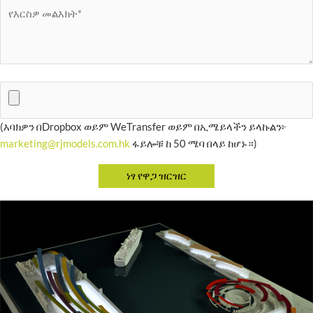
(እባክዎን በDropbox ወይም WeTransfer ወይም በኢሜይላችን ይላኩልን፦
marketing@rjmodels.com.hk
ፋይሎቹ ከ 50 ሜባ በላይ ከሆኑ።)