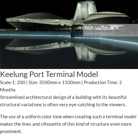
Keelung Port Terminal Model
Scale:1: 200 | Size: 3500mm x 1500mm | Production Time: 2
Months
Streamlined architectural design of a building with its beautiful
structural variations is often very eye-catching to the viewers.
The use of a uniform color tone when creating such a terminal model
makes the lines and silhouette of this kind of structure even more
prominent.