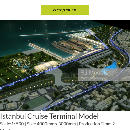
Istanbul Cruise Terminal Model
Scale:1: 500 | Size: 4000mm x 3000mm | Production Time: 2