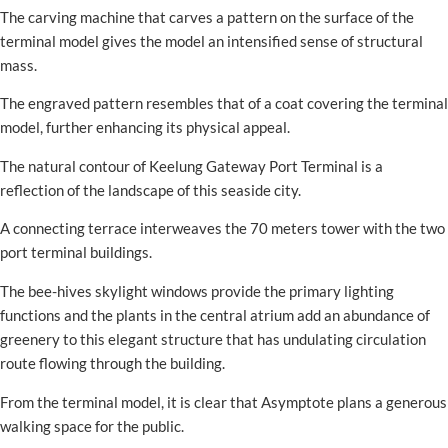
The carving machine that carves a pattern on the surface of the
terminal model gives the model an intensified sense of structural
mass.
The engraved pattern resembles that of a coat covering the terminal
model, further enhancing its physical appeal.
The natural contour of Keelung Gateway Port Terminal is a
reflection of the landscape of this seaside city.
A connecting terrace interweaves the 70 meters tower with the two
port terminal buildings.
The bee-hives skylight windows provide the primary lighting
functions and the plants in the central atrium add an abundance of
greenery to this elegant structure that has undulating circulation
route flowing through the building.
From the terminal model, it is clear that Asymptote plans a generous
walking space for the public.