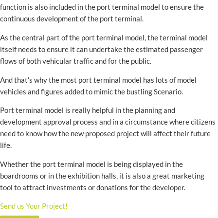
function is also included in the port terminal model to ensure the
continuous development of the port terminal.
As the central part of the port terminal model, the terminal model
itself needs to ensure it can undertake the estimated passenger
flows of both vehicular traffic and for the public.
And that’s why the most port terminal model has lots of model
vehicles and figures added to mimic the bustling Scenario.
Port terminal model is really helpful in the planning and
development approval process and in a circumstance where citizens
need to know how the new proposed project will affect their future
life.
Whether the port terminal model is being displayed in the
boardrooms or in the exhibition halls, it is also a great marketing
tool to attract investments or donations for the developer.
Send us Your Project!