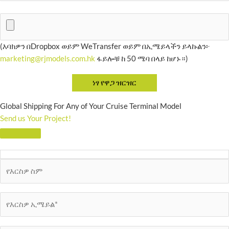
(እባክዎን በDropbox ወይም WeTransfer ወይም በኢሜይላችን ይላኩልን፦
marketing@rjmodels.com.hk
ፋይሎቹ ከ 50 ሜባ በላይ ከሆኑ።)
Global Shipping For Any of Your Cruise Terminal Model
Send us Your Project!