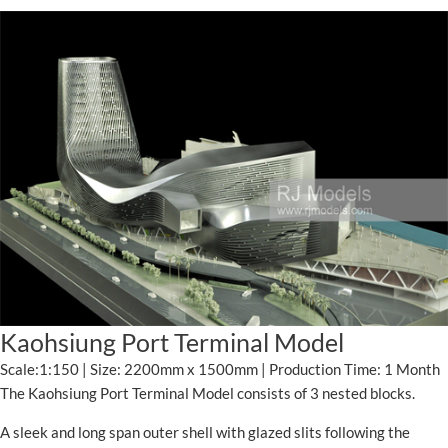
Kaohsiung Port Terminal Model
Scale:1:150 | Size: 2200mm x 1500mm | Production Time: 1 Month
The Kaohsiung Port Terminal Model consists of 3 nested blocks.
A sleek and long span outer shell with glazed slits following the