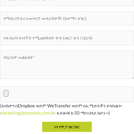
(እባክዎን በDropbox ወይም WeTransfer ወይም በኢሜይላችን ይላኩልን፦
marketing@rjmodels.com.hk
ፋይሎቹ ከ 50 ሜባ በላይ ከሆኑ።)