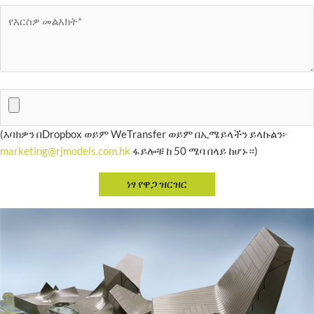
(እባክዎን በDropbox ወይም WeTransfer ወይም በኢሜይላችን ይላኩልን፦
marketing@rjmodels.com.hk
ፋይሎቹ ከ 50 ሜባ በላይ ከሆኑ።)