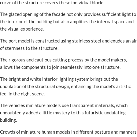
curve of the structure covers these individual blocks.
The glazed opening of the facade not only provides sufficient light to
the interior of the building but also amplifies the internal space and
the visual experience.
The port model is constructed using stainless steel and exudes an air
of sternness to the structure.
The rigorous and cautious cutting process by the model makers,
allows the components to join seamlessly into one structure.
The bright and white interior lighting system brings out the
undulation of the structural design, enhancing the model's artistic
feel in the night scene.
The vehicles miniature models use transparent materials, which
undoubtedly added a little mystery to this futuristic undulating
building.
Crowds of miniature human models in different posture and manners