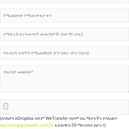
(እባክዎን በDropbox ወይም WeTransfer ወይም በኢሜይላችን ይላኩልን፦
marketing@rjmodels.com.hk
ፋይሎቹ ከ 50 ሜባ በላይ ከሆኑ።)