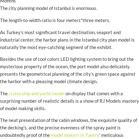
Months
The city planning model of Istanbul is enormous.
The length-to-width ratio is four meters*three meters.
As Turkey's most significant travel destination, seaport and
industrial center, the harbor plans in the Istanbul city plan model is
naturally the most eye-catching segment of the exhibit.
Besides the use of cool colors LED lighting system to bring out the
mysterious property of the ocean, the port model also delicately
presents the geometrical planning of the city's green space against
the harbor with a pleasing model climate design.
The
cruise ship and yacht model
on display that comes with a
surprising number of realistic details is a show of RJ Models mastery
of model making skills.
The neat presentation of the cabin windows, the exquisite quality of
the decking’s, and the precise evenness of the spray paint is
undoubtedly proof of the
model makers in Tuekry
' meticulous