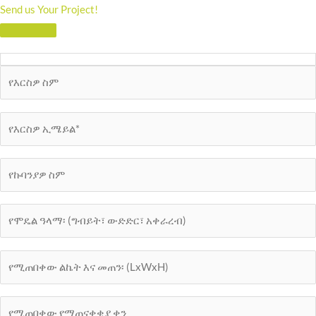
Send us Your Project!