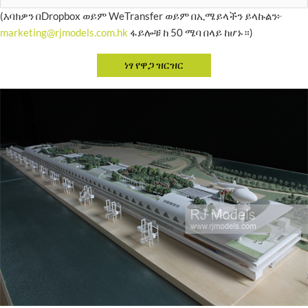
(እባክዎን በDropbox ወይም WeTransfer ወይም በኢሜይላችን ይላኩልን፦
marketing@rjmodels.com.hk
ፋይሎቹ ከ 50 ሜባ በላይ ከሆኑ።)