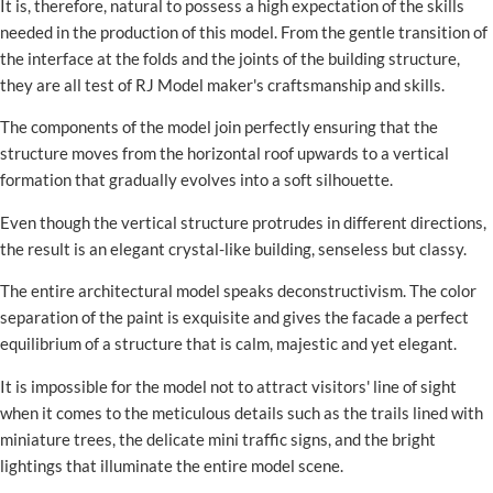
It is, therefore, natural to possess a high expectation of the skills
needed in the production of this model. From the gentle transition of
the interface at the folds and the joints of the building structure,
they are all test of RJ Model maker's craftsmanship and skills.
The components of the model join perfectly ensuring that the
structure moves from the horizontal roof upwards to a vertical
formation that gradually evolves into a soft silhouette.
Even though the vertical structure protrudes in different directions,
the result is an elegant crystal-like building, senseless but classy.
The entire architectural model speaks deconstructivism. The color
separation of the paint is exquisite and gives the facade a perfect
equilibrium of a structure that is calm, majestic and yet elegant.
It is impossible for the model not to attract visitors' line of sight
when it comes to the meticulous details such as the trails lined with
miniature trees, the delicate mini traffic signs, and the bright
lightings that illuminate the entire model scene.