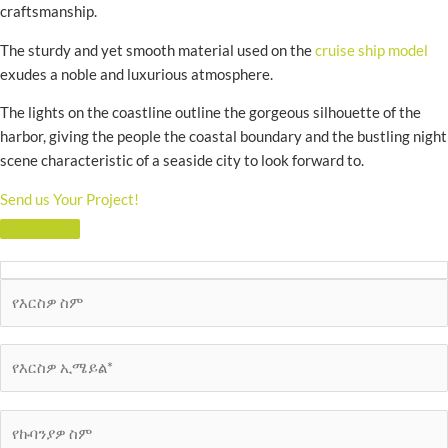
craftsmanship.
The sturdy and yet smooth material used on the
cruise ship model
exudes a noble and luxurious atmosphere.
The lights on the coastline outline the gorgeous silhouette of the
harbor, giving the people the coastal boundary and the bustling night
scene characteristic of a seaside city to look forward to.
Send us Your Project!