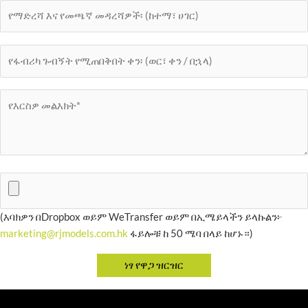
(እባክዎን በDropbox ወይም WeTransfer ወይም በኢሜይላችን ይላኩልን፦
marketing@rjmodels.com.hk
ፋይሎቹ ከ 50 ሜባ በላይ ከሆኑ።)