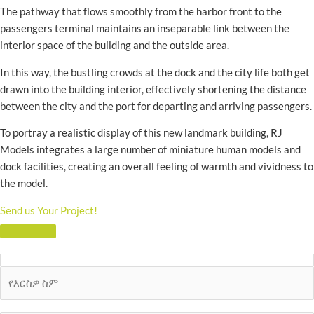
The pathway that flows smoothly from the harbor front to the
passengers terminal maintains an inseparable link between the
interior space of the building and the outside area.
In this way, the bustling crowds at the dock and the city life both get
drawn into the building interior, effectively shortening the distance
between the city and the port for departing and arriving passengers.
To portray a realistic display of this new landmark building, RJ
Models integrates a large number of miniature human models and
dock facilities, creating an overall feeling of warmth and vividness to
the model.
Send us Your Project!