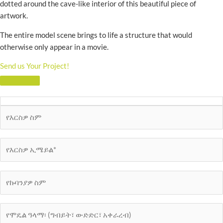
dotted around the cave-like interior of this beautiful piece of
artwork.
The entire model scene brings to life a structure that would
otherwise only appear in a movie.
Send us Your Project!