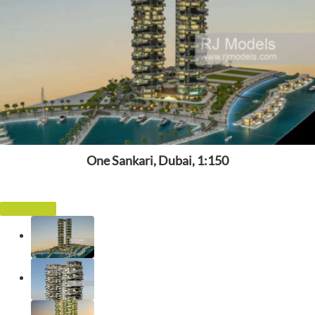
One Sankari, Dubai, 1:150