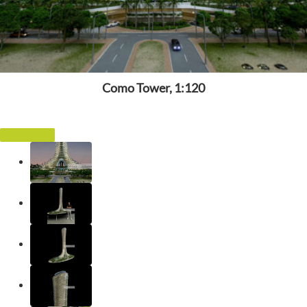
Como Tower, 1:120