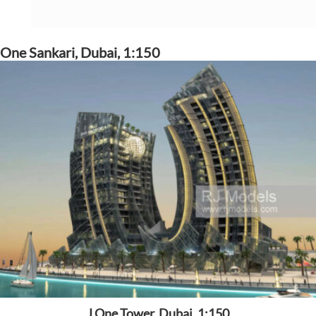
One Sankari, Dubai, 1:150
J One Tower, Dubai, 1:150