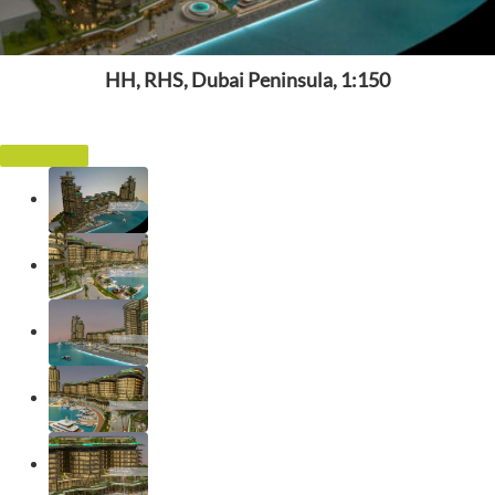
HH, RHS, Dubai Peninsula, 1:150