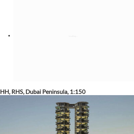
HH, RHS, Dubai Peninsula, 1:150