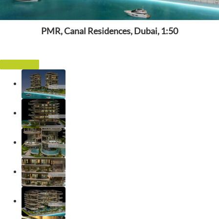
PMR, Canal Residences, Dubai, 1:50