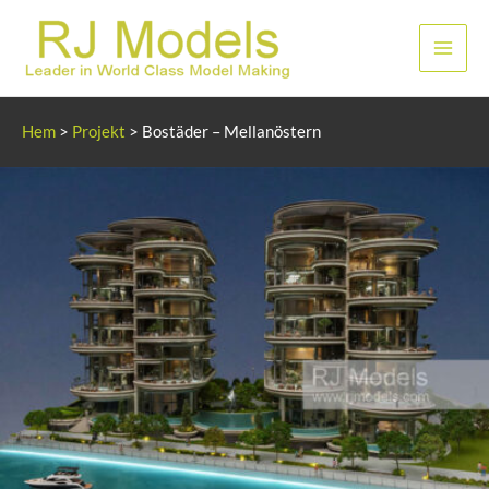
Hoppa
till
Huvu
innehållet
Hem
>
Projekt
>
Bostäder – Mellanöstern