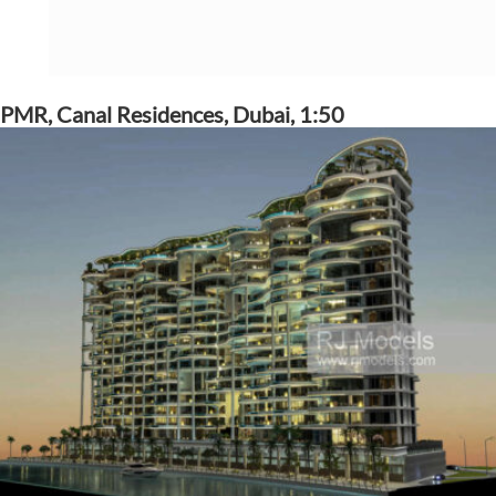
PMR, Canal Residences, Dubai, 1:50