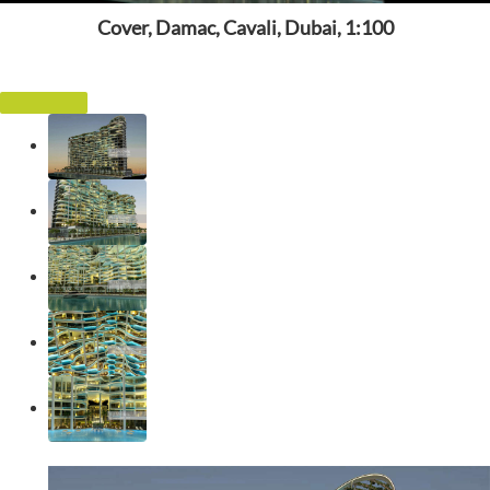
Cover, Damac, Cavali, Dubai, 1:100