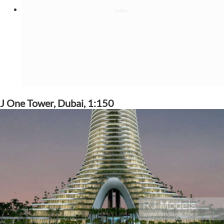
J One Tower, Dubai, 1:150