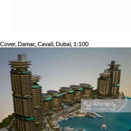
Cover, Damac, Cavali, Dubai, 1:100