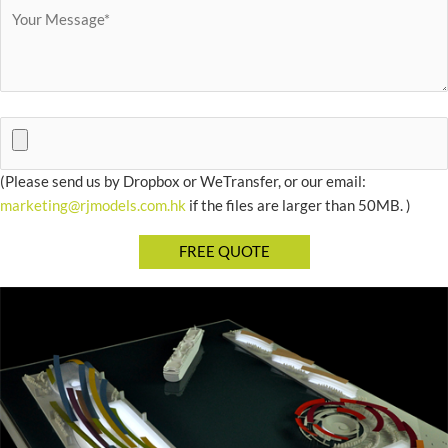
(Please send us by Dropbox or WeTransfer, or our email:
marketing@rjmodels.com.hk
if the files are larger than 50MB. )