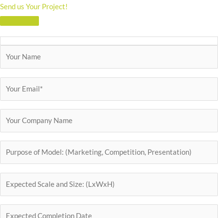
Send us Your Project!