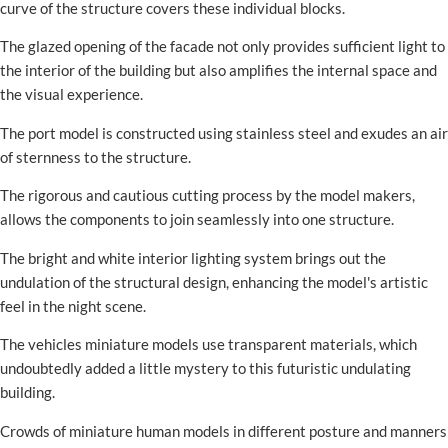
curve of the structure covers these individual blocks.
The glazed opening of the facade not only provides sufficient light to
the interior of the building but also amplifies the internal space and
the visual experience.
The port model is constructed using stainless steel and exudes an air
of sternness to the structure.
The rigorous and cautious cutting process by the model makers,
allows the components to join seamlessly into one structure.
The bright and white interior lighting system brings out the
undulation of the structural design, enhancing the model's artistic
feel in the night scene.
The vehicles miniature models use transparent materials, which
undoubtedly added a little mystery to this futuristic undulating
building.
Crowds of miniature human models in different posture and manners