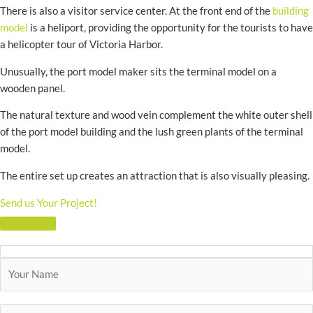
There is also a visitor service center. At the front end of the
building
model
is a heliport, providing the opportunity for the tourists to have
a helicopter tour of Victoria Harbor.
Unusually, the port model maker sits the terminal model on a
wooden panel.
The natural texture and wood vein complement the white outer shell
of the port model building and the lush green plants of the terminal
model.
The entire set up creates an attraction that is also visually pleasing.
Send us Your Project!