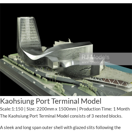
Kaohsiung Port Terminal Model
Scale:1:150 | Size: 2200mm x 1500mm | Production Time: 1 Month
The Kaohsiung Port Terminal Model consists of 3 nested blocks.
A sleek and long span outer shell with glazed slits following the