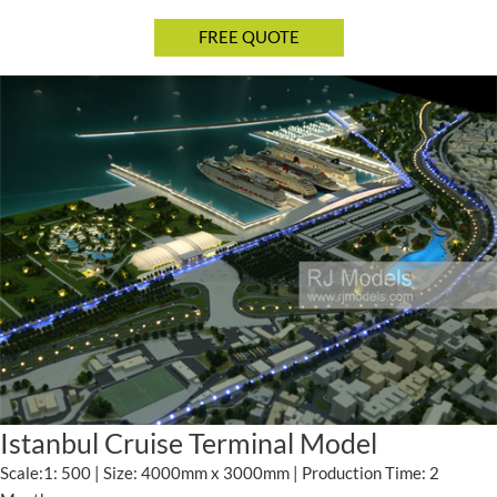
Istanbul Cruise Terminal Model
Scale:1: 500 | Size: 4000mm x 3000mm | Production Time: 2