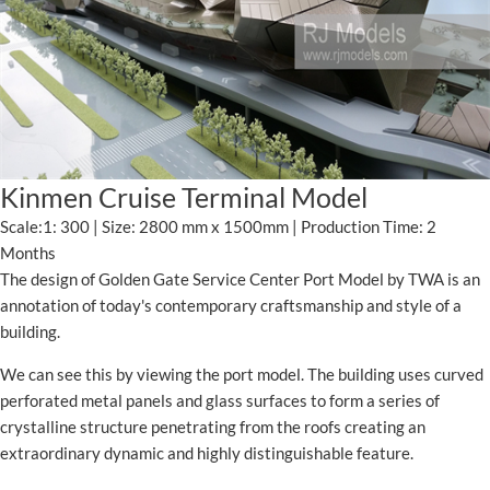
Kinmen Cruise Terminal Model
Scale:1: 300 | Size: 2800 mm x 1500mm | Production Time: 2
Months
The design of Golden Gate Service Center Port Model by TWA is an
annotation of today's contemporary craftsmanship and style of a
building.
We can see this by viewing the port model. The building uses curved
perforated metal panels and glass surfaces to form a series of
crystalline structure penetrating from the roofs creating an
extraordinary dynamic and highly distinguishable feature.