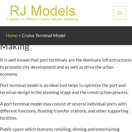
Skip
to
Main
content
Men
Cruise and Port Terminal Model
Home
>
Cruise Terminal Model
Making
It is well known that port terminals are the dominate infrastructures
to promote city development and as well as drive the urban
economy.
Port terminal model is an ideal tool helps to optimize the port and
terminal design in the planning stage and the construction process.
A port terminal model may consist of several individual ports with
different functions, floating transfer stations, and other supporting
facilities.
Public space which features retailing, dinning and entertaining