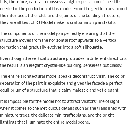
It is, therefore, natural to possess a high expectation of the skills
needed in the production of this model. From the gentle transition of
the interface at the folds and the joints of the building structure,
they are all test of RJ Model maker's craftsmanship and skills.
The components of the model join perfectly ensuring that the
structure moves from the horizontal roof upwards to a vertical
formation that gradually evolves into a soft silhouette.
Even though the vertical structure protrudes in different directions,
the result is an elegant crystal-like building, senseless but classy.
The entire architectural model speaks deconstructivism. The color
separation of the paint is exquisite and gives the facade a perfect
equilibrium of a structure that is calm, majestic and yet elegant.
It is impossible for the model not to attract visitors' line of sight
when it comes to the meticulous details such as the trails lined with
miniature trees, the delicate mini traffic signs, and the bright
lightings that illuminate the entire model scene.