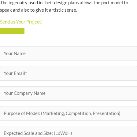
The ingenuity used in their design plans allows the port model to
speak and also to give it artistic sense.
Send us Your Project!