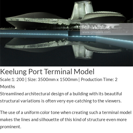
Keelung Port Terminal Model
Scale:1: 200 | Size: 3500mm x 1500mm | Production Time: 2
Months
Streamlined architectural design of a building with its beautiful
structural variations is often very eye-catching to the viewers.
The use of a uniform color tone when creating such a terminal model
makes the lines and silhouette of this kind of structure even more
prominent.