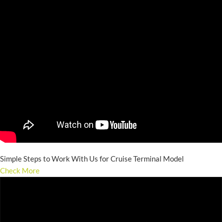
Simple Steps to Work With Us for Cruise Terminal Model
Check More