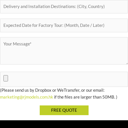
(Please send us by Dropbox or WeTransfer, or our email:
marketing@rjmodels.com.hk
if the files are larger than 50MB. )