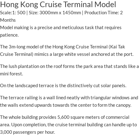
Hong Kong Cruise Terminal Model
Scale:1: 500 | Size: 3000mm x 1450mm | Production Time: 2
Months
Model making is a precise and meticulous task that requires
patience.
The 3m-long model of the Hong Kong Cruise Terminal (Kai Tak
Cruise Terminal) mimics a large white vessel anchored at the port.
The lush plantation on the roof forms the park area that stands like a
mini forest.
On the landscaped terrace is the distinctively cut solar panels.
The terrace railing is a wall lined neatly with triangular windows and
the walls extend upwards towards the center to form the canopy.
The whole building provides 5,600 square meters of commercial
area. Upon completion, the cruise terminal building can handle up to
3,000 passengers per hour.