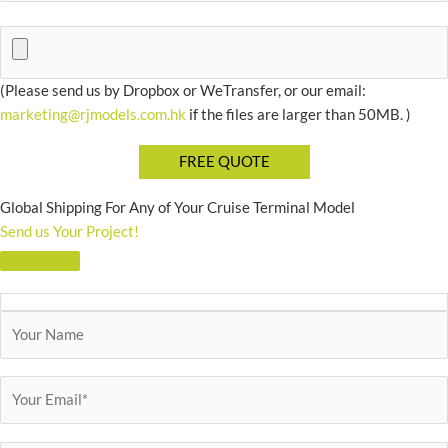
(Please send us by Dropbox or WeTransfer, or our email:
marketing@rjmodels.com.hk
if the files are larger than 50MB. )
Global Shipping For Any of Your Cruise Terminal Model
Send us Your Project!