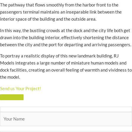
The pathway that flows smoothly from the harbor front to the
passengers terminal maintains an inseparable link between the
interior space of the building and the outside area.
In this way, the bustling crowds at the dock and the city life both get
drawn into the building interior, effectively shortening the distance
between the city and the port for departing and arriving passengers.
To portray a realistic display of this new landmark building, RJ
Models integrates a large number of miniature human models and
dock facilities, creating an overall feeling of warmth and vividness to
the model.
Send us Your Project!