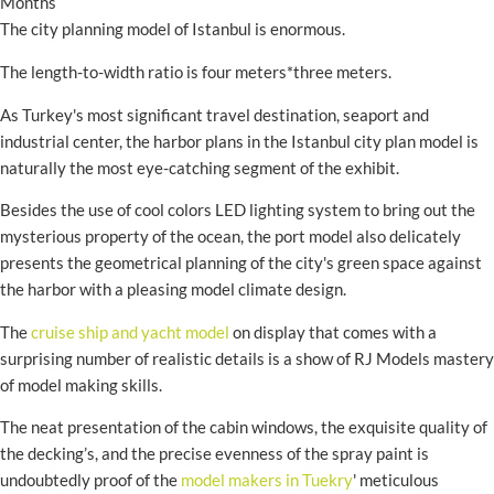
Months
The city planning model of Istanbul is enormous.
The length-to-width ratio is four meters*three meters.
As Turkey's most significant travel destination, seaport and
industrial center, the harbor plans in the Istanbul city plan model is
naturally the most eye-catching segment of the exhibit.
Besides the use of cool colors LED lighting system to bring out the
mysterious property of the ocean, the port model also delicately
presents the geometrical planning of the city's green space against
the harbor with a pleasing model climate design.
The
cruise ship and yacht model
on display that comes with a
surprising number of realistic details is a show of RJ Models mastery
of model making skills.
The neat presentation of the cabin windows, the exquisite quality of
the decking’s, and the precise evenness of the spray paint is
undoubtedly proof of the
model makers in Tuekry
' meticulous