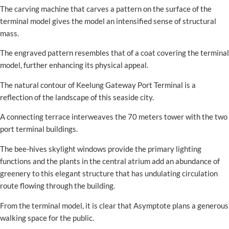
The carving machine that carves a pattern on the surface of the
terminal model gives the model an intensified sense of structural
mass.
The engraved pattern resembles that of a coat covering the terminal
model, further enhancing its physical appeal.
The natural contour of Keelung Gateway Port Terminal is a
reflection of the landscape of this seaside city.
A connecting terrace interweaves the 70 meters tower with the two
port terminal buildings.
The bee-hives skylight windows provide the primary lighting
functions and the plants in the central atrium add an abundance of
greenery to this elegant structure that has undulating circulation
route flowing through the building.
From the terminal model, it is clear that Asymptote plans a generous
walking space for the public.