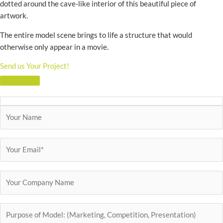
dotted around the cave-like interior of this beautiful piece of
artwork.
The entire model scene brings to life a structure that would
otherwise only appear in a movie.
Send us Your Project!