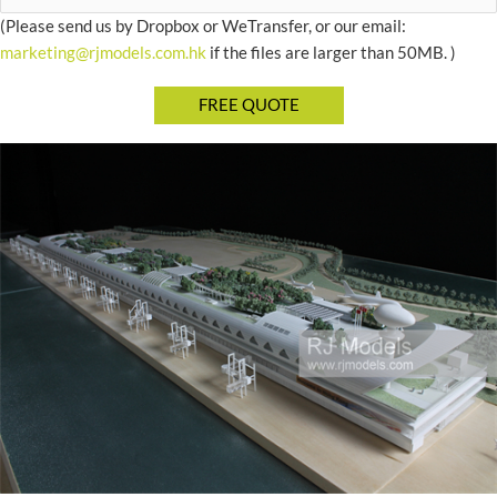
(Please send us by Dropbox or WeTransfer, or our email:
marketing@rjmodels.com.hk
if the files are larger than 50MB. )