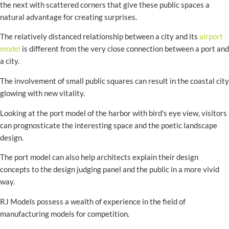
the next with scattered corners that give these public spaces a
natural advantage for creating surprises.
The relatively distanced relationship between a city and its
airport
model
is different from the very close connection between a port and
a city.
The involvement of small public squares can result in the coastal city
glowing with new vitality.
Looking at the port model of the harbor with bird's eye view, visitors
can prognosticate the interesting space and the poetic landscape
design.
The port model can also help architects explain their design
concepts to the design judging panel and the public in a more vivid
way.
RJ Models possess a wealth of experience in the field of
manufacturing models for competition.