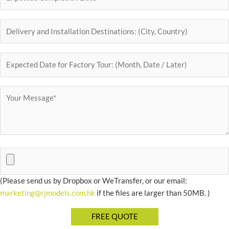
(Please send us by Dropbox or WeTransfer, or our email:
marketing@rjmodels.com.hk
if the files are larger than 50MB. )