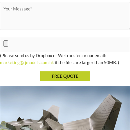
(Please send us by Dropbox or WeTransfer, or our email:
marketing@rjmodels.com.hk
if the files are larger than 50MB. )