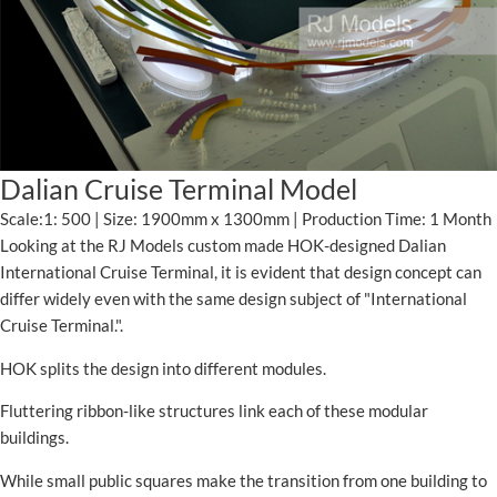
Dalian Cruise Terminal Model
Scale:1: 500 | Size: 1900mm x 1300mm | Production Time: 1 Month
Looking at the RJ Models custom made HOK-designed Dalian
International Cruise Terminal, it is evident that design concept can
differ widely even with the same design subject of "International
Cruise Terminal.".
HOK splits the design into different modules.
Fluttering ribbon-like structures link each of these modular
buildings.
While small public squares make the transition from one building to