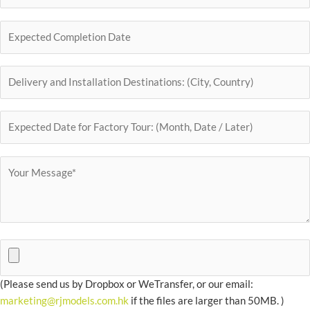
(Please send us by Dropbox or WeTransfer, or our email:
marketing@rjmodels.com.hk
if the files are larger than 50MB. )