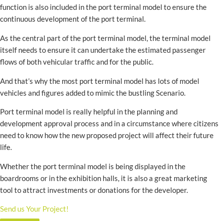
function is also included in the port terminal model to ensure the
continuous development of the port terminal.
As the central part of the port terminal model, the terminal model
itself needs to ensure it can undertake the estimated passenger
flows of both vehicular traffic and for the public.
And that’s why the most port terminal model has lots of model
vehicles and figures added to mimic the bustling Scenario.
Port terminal model is really helpful in the planning and
development approval process and in a circumstance where citizens
need to know how the new proposed project will affect their future
life.
Whether the port terminal model is being displayed in the
boardrooms or in the exhibition halls, it is also a great marketing
tool to attract investments or donations for the developer.
Send us Your Project!