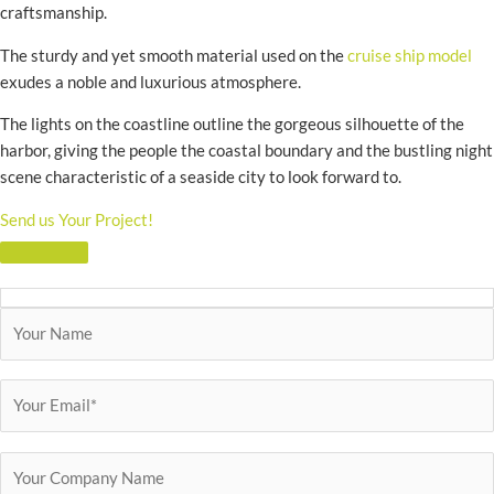
craftsmanship.
The sturdy and yet smooth material used on the
cruise ship model
exudes a noble and luxurious atmosphere.
The lights on the coastline outline the gorgeous silhouette of the
harbor, giving the people the coastal boundary and the bustling night
scene characteristic of a seaside city to look forward to.
Send us Your Project!