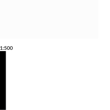
 1:500