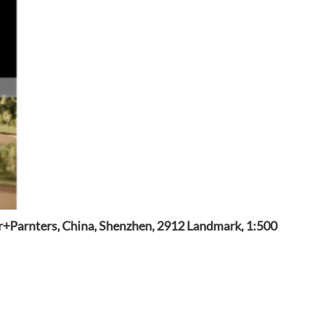
r+Parnters, China, Shenzhen, 2912 Landmark, 1:500