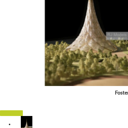
Foste