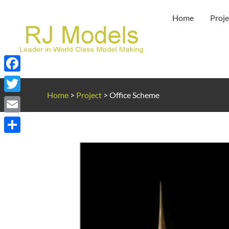
Skip
Home
Proje
to
content
Facebook
Home
>
Project
>
Office Scheme
Twitter
Email
Share