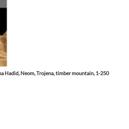
a Hadid, Neom, Trojena, timber mountain, 1-250