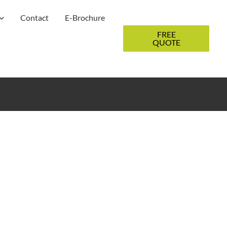
Contact
E-Brochure
FREE
QUOTE