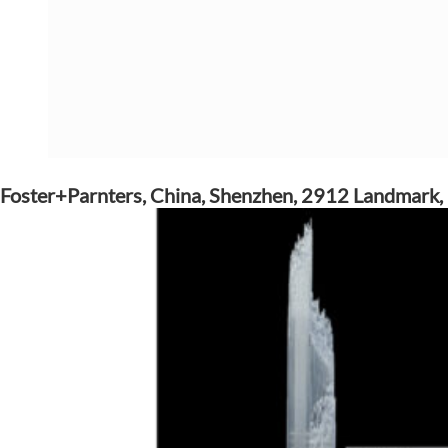
Foster+Parnters, China, Shenzhen, 2912 Landmark,