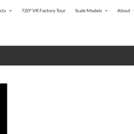
cts
720° VR Factory Tour
Scale Models
About