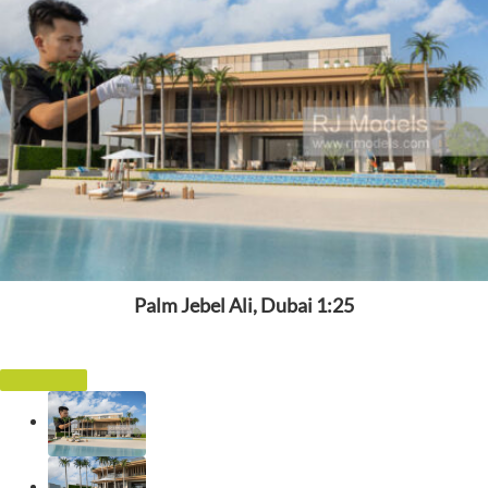
Palm Jebel Ali, Dubai 1:25