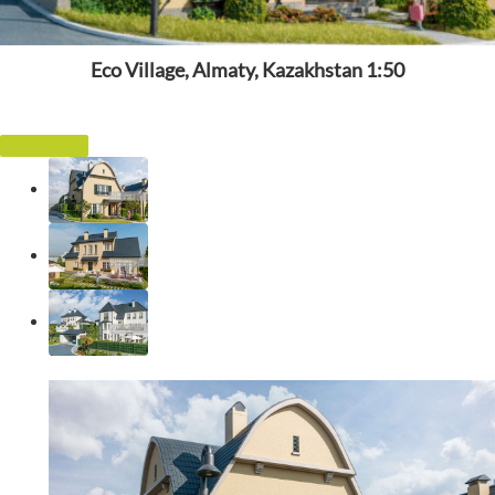
Eco Village, Almaty, Kazakhstan 1:50