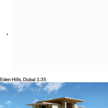
Eden Hills, Dubai 1:35