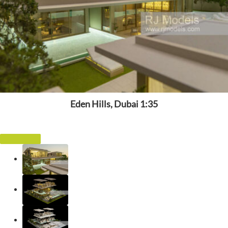
Eden Hills, Dubai 1:35