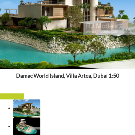
Damac World Island, Villa Artea, Dubai 1:50