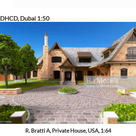
DHCD, Dubai 1:50
R. Bratti A, Private House, USA, 1:64