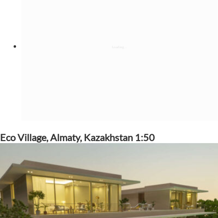
Eco Village, Almaty, Kazakhstan 1:50