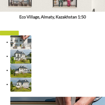
Eco Village, Almaty, Kazakhstan 1:50