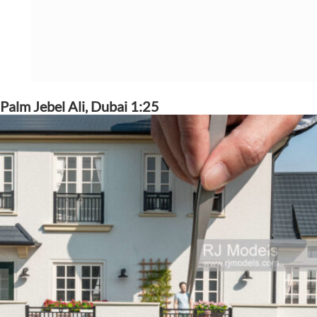
Palm Jebel Ali, Dubai 1:25