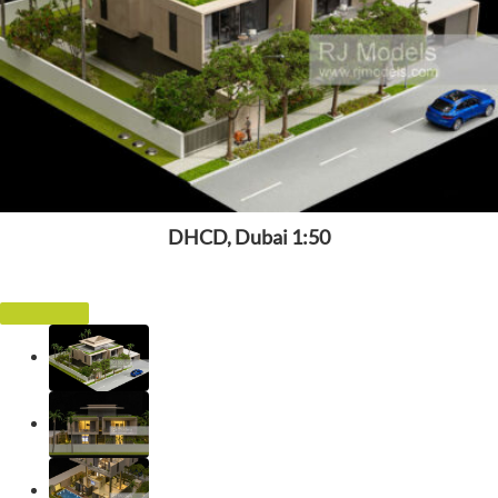
DHCD, Dubai 1:50