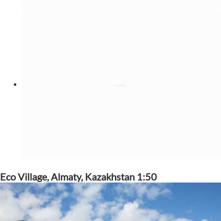
Eco Village, Almaty, Kazakhstan 1:50