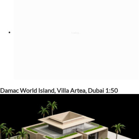
Damac World Island, Villa Artea, Dubai 1:50