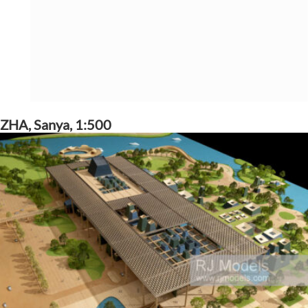
ZHA, Sanya, 1:500