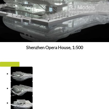
Shenzhen Opera House, 1:500