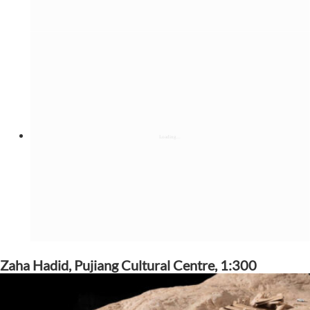
Zaha Hadid, Pujiang Cultural Centre, 1:300