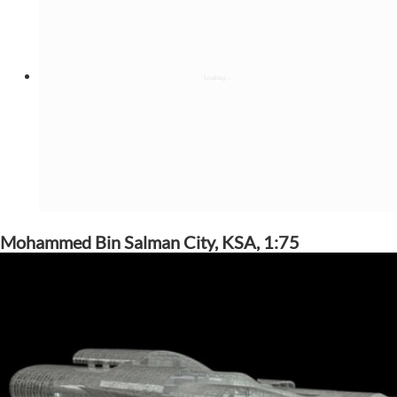
Mohammed Bin Salman City, KSA, 1:75