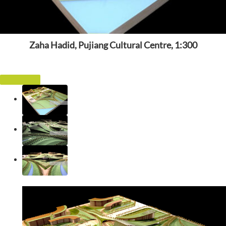
Zaha Hadid, Pujiang Cultural Centre, 1:300