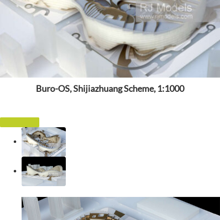
Buro-OS, Shijiazhuang Scheme, 1:1000