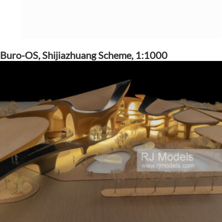
Buro-OS, Shijiazhuang Scheme, 1:1000