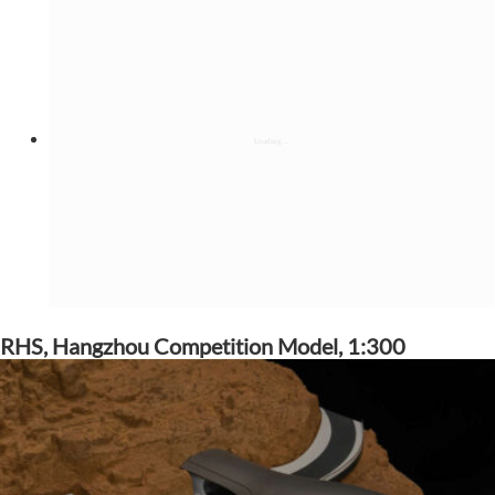
RHS, Hangzhou Competition Model, 1:300