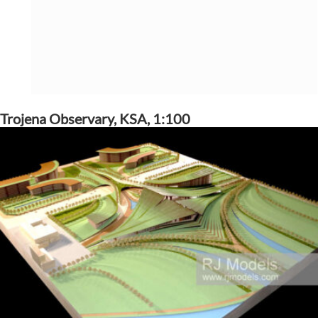
Trojena Observary, KSA, 1:100