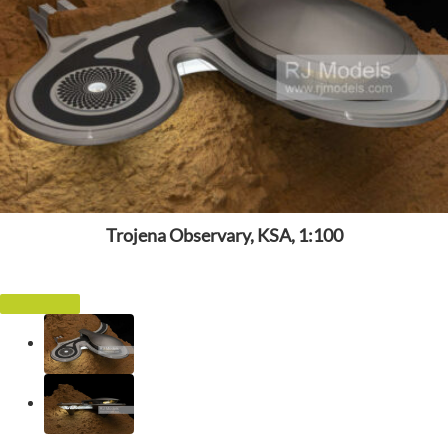
Trojena Observary, KSA, 1:100