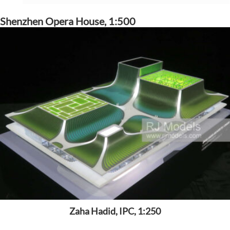
Shenzhen Opera House, 1:500
Zaha Hadid, IPC, 1:250