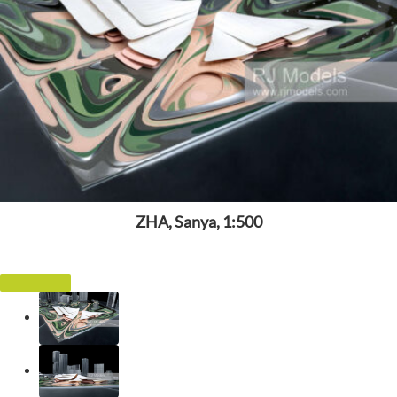
ZHA, Sanya, 1:500