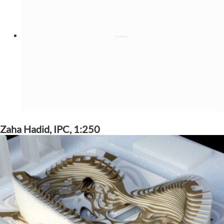
Zaha Hadid, IPC, 1:250