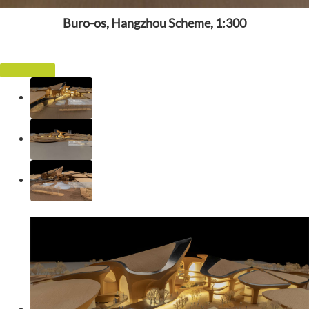
Buro-os, Hangzhou Scheme, 1:300