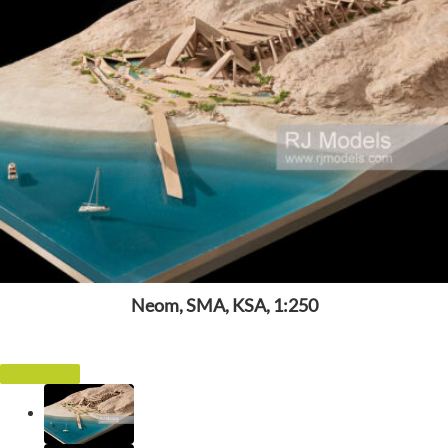
Neom, SMA, KSA, 1:250