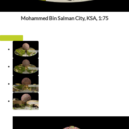
Mohammed Bin Salman City, KSA, 1:75