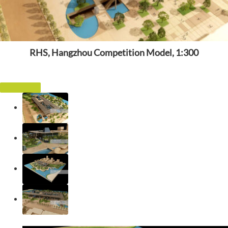
RHS, Hangzhou Competition Model, 1:300