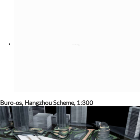
Buro-os, Hangzhou Scheme, 1:300