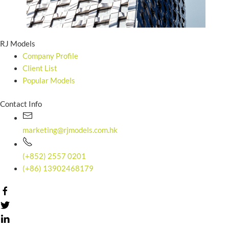
RJ Models
Company Profile
Client List
Popular Models
Contact Info
marketing@rjmodels.com.hk
(+852) 2557 0201
(+86) 13902468179