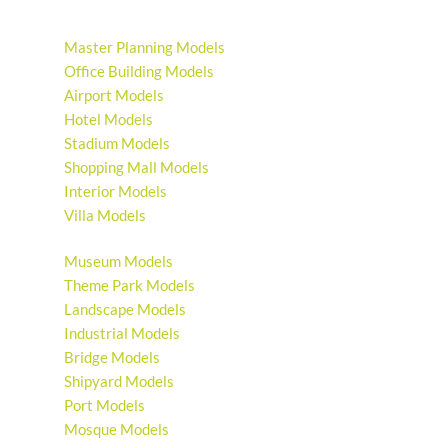
Master Planning Models
Office Building Models
Airport Models
Hotel Models
Stadium Models
Shopping Mall Models
Interior Models
Villa Models
Museum Models
Theme Park Models
Landscape Models
Industrial Models
Bridge Models
Shipyard Models
Port Models
Mosque Models