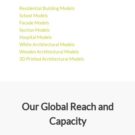
Residential Building Models
School Models
Facade Models
Section Models
Hospital Models
White Architectural Models
Wooden Architectural Models
3D Printed Architectural Models
Our Global Reach and
Capacity