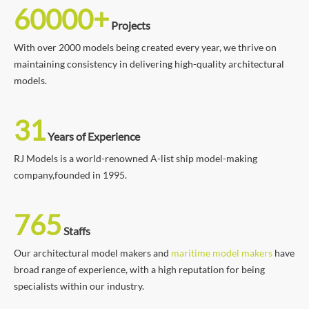
60000+
Projects
With over 2000 models being created every year, we thrive on
maintaining consistency in delivering high-quality architectural
models.
31
Years of Experience
RJ Models is a world-renowned A-list ship model-making
company,founded in 1995.
765
Staffs
Our architectural model makers and
maritime model makers
have
broad range of experience, with a high reputation for being
specialists within our industry.