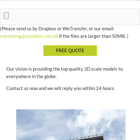
(Please send us by Dropbox or WeTransfer, or our email:
marketing@rjmodels.com.hk
if the files are larger than 50MB. )
Our vision is providing the top quality 3D scale models to
everywhere in the globe.
Contact us now and we will reply you within 24 hours.