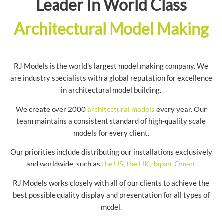
Leader In World Class
Architectural Model Making
RJ Models is the world's largest model making company. We
are industry specialists with a global reputation for excellence
in architectural model building.
We create over 2000
architectural models
every year. Our
team maintains a consistent standard of high-quality scale
models for every client.
Our priorities include distributing our installations exclusively
and worldwide, such as
the US
,
the UK
,
Japan,
Oman
.
RJ Models works closely with all of our clients to achieve the
best possible quality display and presentation for all types of
model.