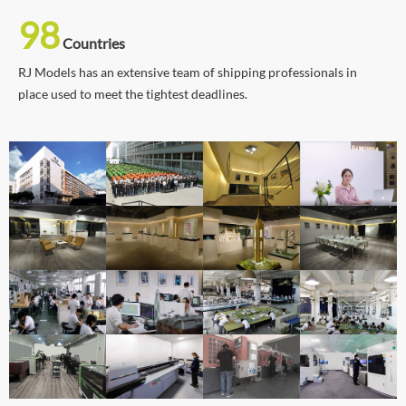
98
Countries
RJ Models has an extensive team of shipping professionals in
place used to meet the tightest deadlines.