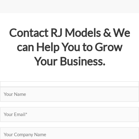
Contact
RJ Models
& We
can Help You to Grow
Your Business.