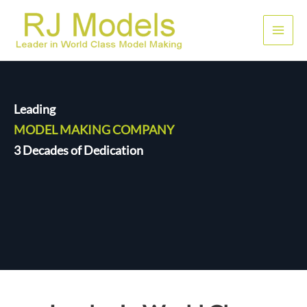
Skip
to
Main
content
Men
Leading
MODEL MAKING COMPANY
3 Decades of Dedication