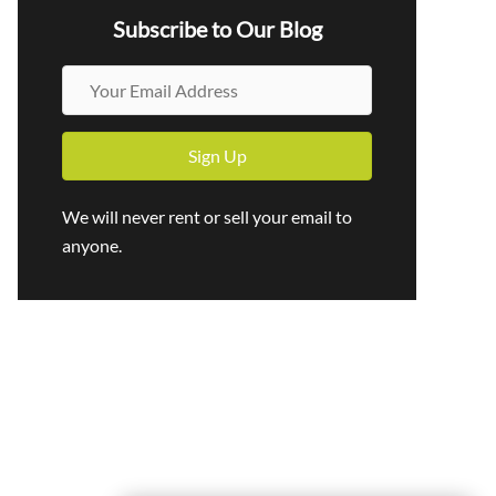
Subscribe to Our Blog
Y
o
u
Sign Up
r
E
We will never rent or sell your email to
m
anyone.
a
i
l
A
d
d
r
e
s