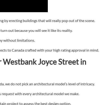
g by erecting buildings that will really pop out of the scene.
urn out because you will see it like its reality.
y without limitations.
jects to Canada crafted with your high rating approval in mind.
r
Westbank Joyce Street in
, we do not pick an architectural model’s level of intricacy.
’s request with every architectural model we make.
tain project to assess the best design option.