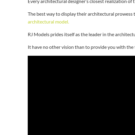
Every architectural designer’s closest realization of 
The best way to display their architectural prowess 
architectural model.
RJ Models prides itself as the leader in the archite
It have no other vision than to provide you with the