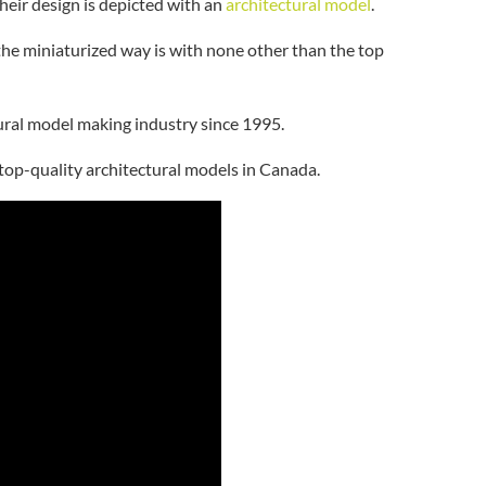
their design is depicted with an
architectural model
.
the miniaturized way is with none other than the top
ctural model making industry since 1995.
 top-quality architectural models in Canada.