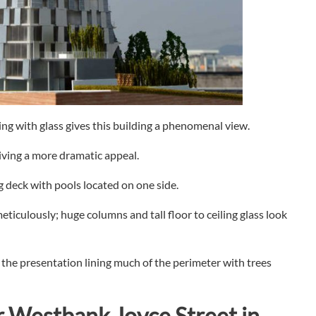
ng with glass gives this building a phenomenal view.
giving a more dramatic appeal.
 deck with pools located on one side.
eticulously; huge columns and tall floor to ceiling glass look
he presentation lining much of the perimeter with trees
r
Westbank Joyce Street in