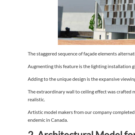
The staggered sequence of façade elements alternati
Augmenting this feature is the lighting installation 
Adding to the unique design is the expansive viewing
The extraordinary wall to ceiling effect was crafted m
realistic.
Artistic model makers from our company completed t
endemic in Canada.
2.
Architectural
Model fo