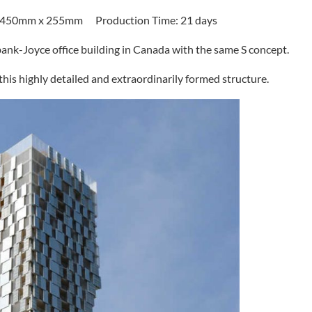
x 450mm x 255mm Production Time: 21 days
bank-Joyce office building in Canada with the same S concept.
 this highly detailed and extraordinarily formed structure.