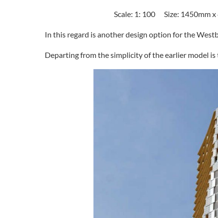
Scale: 1: 100 Size: 1450mm 
In this regard is another design option for the West
Departing from the simplicity of the earlier model is