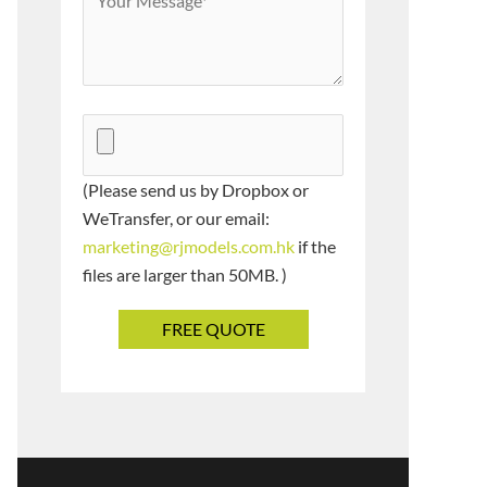
(Please send us by Dropbox or
WeTransfer, or our email:
marketing@rjmodels.com.hk
if the
files are larger than 50MB. )