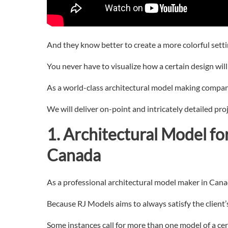
And they know better to create a more colorful settin
You never have to visualize how a certain design will t
As a world-class architectural model making compan
We will deliver on-point and intricately detailed pro
1. Architectural
Model fo
Canada
As a professional architectural model maker in Canada
Because RJ Models aims to always satisfy the client
Some instances call for more than one model of a cer