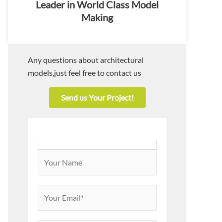
Leader in World Class Model
Making
Any questions about architectural
models,just feel free to contact us
Send us Your Project!