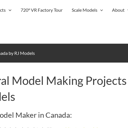
cts
720° VR Factory Tour
Scale Models
About
nada by RJ Models
al Model Making Projects
els
Model Maker in Canada: