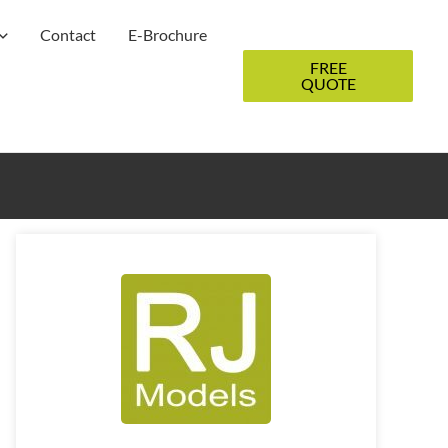
Contact
E-Brochure
FREE
QUOTE