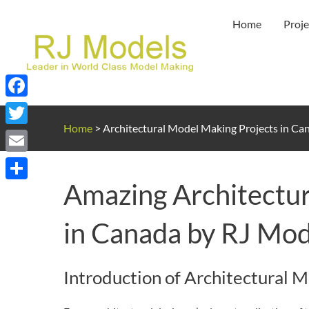
Skip
Home
Proje
to
content
Facebook
Home
>
Architectural Model Making Projects in Ca
Twitter
Email
Amazing Architectur
Share
in Canada by RJ Mod
Introduction of Architectural 