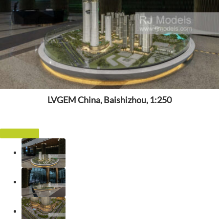
LVGEM China, Baishizhou, 1:250