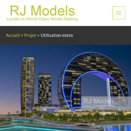
Aller
au
Men
contenu
princ
Accueil
>
Projet
>
Utilisation mixte