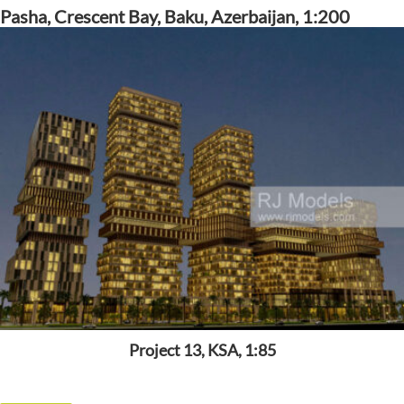
Pasha, Crescent Bay, Baku, Azerbaijan, 1:200
Project 13, KSA, 1:85