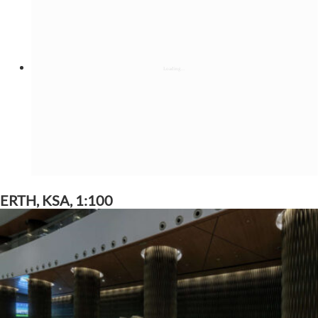
ERTH, KSA, 1:100