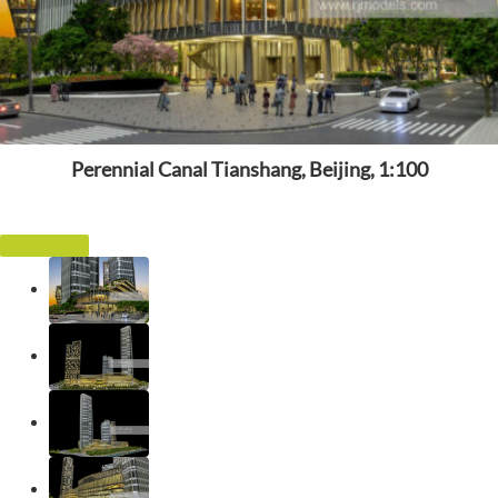
Perennial Canal Tianshang, Beijing, 1:100