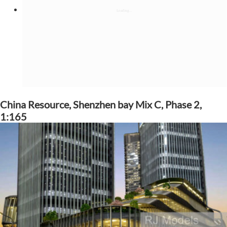
China Resource, Shenzhen bay Mix C, Phase 2,
1:165