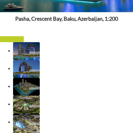
Pasha, Crescent Bay, Baku, Azerbaijan, 1:200