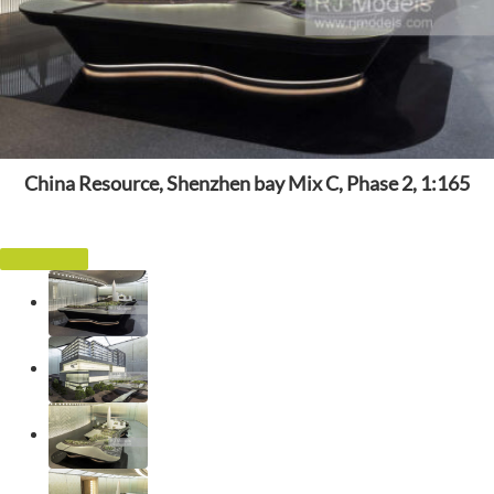
China Resource, Shenzhen bay Mix C, Phase 2, 1:165