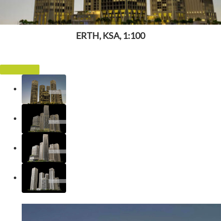
ERTH, KSA, 1:100