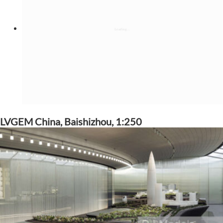
LVGEM China, Baishizhou, 1:250