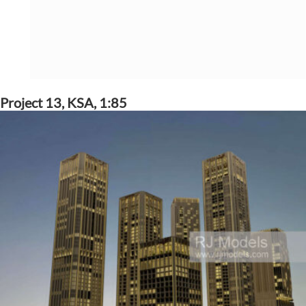
Project 13, KSA, 1:85