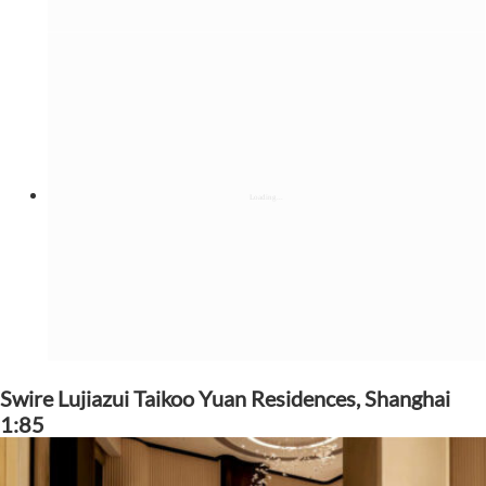
Swire Lujiazui Taikoo Yuan Residences, Shanghai
1:85