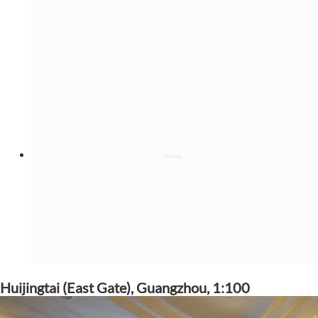
Huijingtai (East Gate), Guangzhou, 1:100