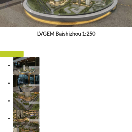
LVGEM Baishizhou 1:250