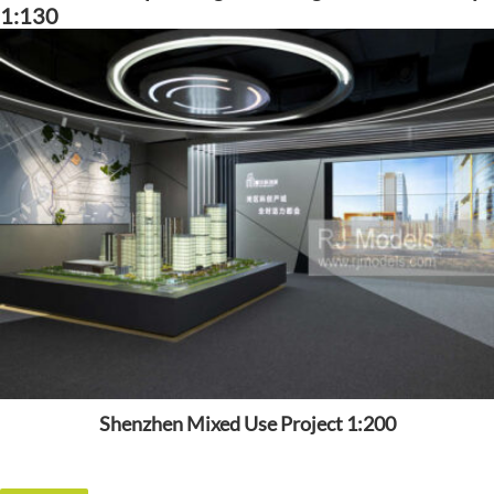
1:130
Shenzhen Mixed Use Project 1:200