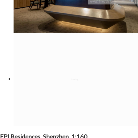
EPI Residences, Shenzhen, 1:160