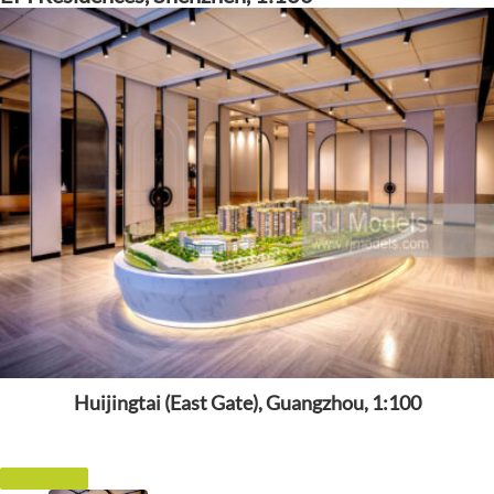
Huijingtai (East Gate), Guangzhou, 1:100