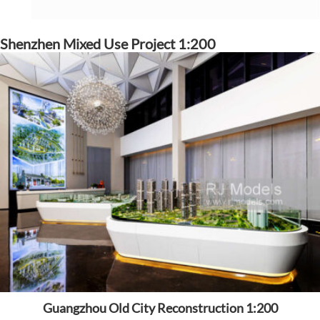
Shenzhen Mixed Use Project 1:200
Guangzhou Old City Reconstruction 1:200