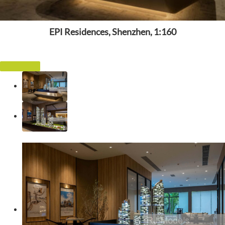
EPI Residences, Shenzhen, 1:160