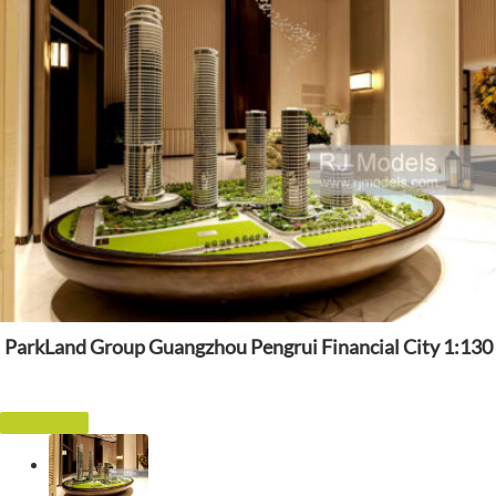
ParkLand Group Guangzhou Pengrui Financial City 1:130