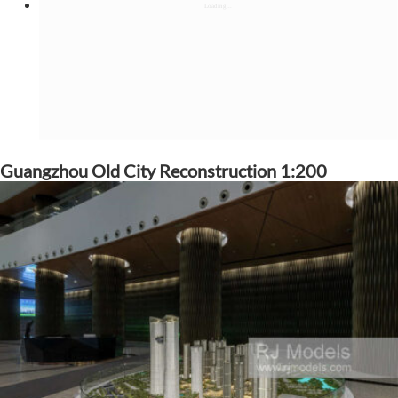
Guangzhou Old City Reconstruction 1:200