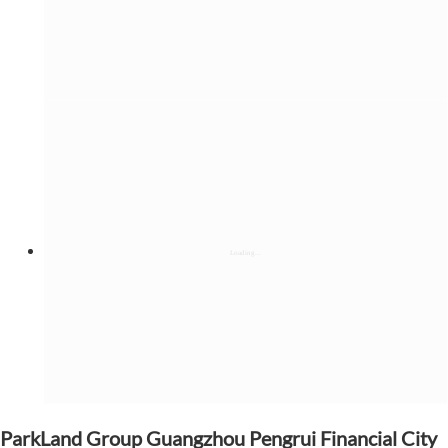
ParkLand Group Guangzhou Pengrui Financial City