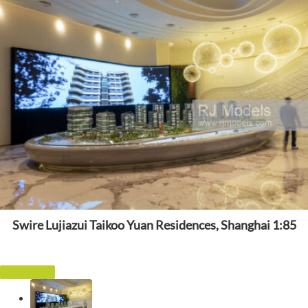
Swire Lujiazui Taikoo Yuan Residences, Shanghai 1:85