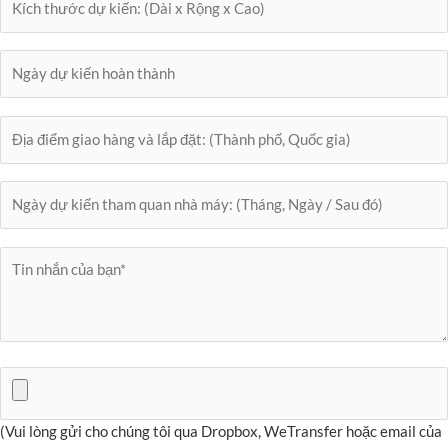
(Vui lòng gửi cho chúng tôi qua Dropbox, WeTransfer hoặc email của