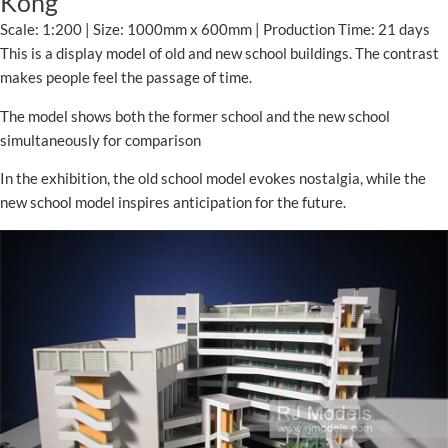
Kong
Scale: 1:200 | Size: 1000mm x 600mm | Production Time: 21 days
This is a display model of old and new school buildings. The contrast
makes people feel the passage of time.
The model shows both the former school and the new school
simultaneously for comparison
In the exhibition, the old school model evokes nostalgia, while the
new school model inspires anticipation for the future.