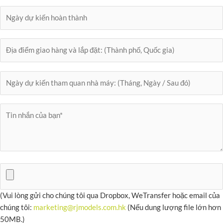
(Vui lòng gửi cho chúng tôi qua Dropbox, WeTransfer hoặc email của
chúng tôi:
marketing@rjmodels.com.hk
(Nếu dung lượng file lớn hơn
50MB.)