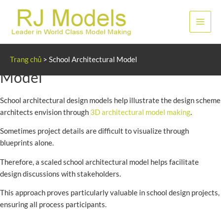
Nhảy
tới
Men
nội
dung
chính
School Architectural Design
Trang chủ
>
School Architectural Model
Model
School architectural design models help illustrate the design scheme
architects envision through
3D architectural model making
.
Sometimes project details are difficult to visualize through
blueprints alone.
Therefore, a scaled school architectural model helps facilitate
design discussions with stakeholders.
This approach proves particularly valuable in school design projects,
ensuring all process participants.