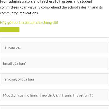
From administrators and teachers to trustees and student
committees - can visually comprehend the school's design and its
community implications.
Hãy gửi dự án của bạn cho chúng tôi!