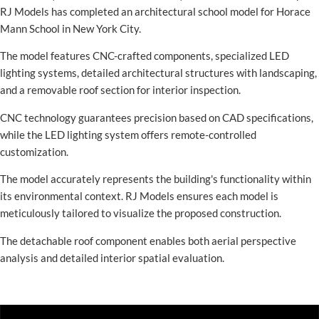
RJ Models has completed an architectural school model for Horace
Mann School in New York City.
The model features CNC-crafted components, specialized LED
lighting systems, detailed architectural structures with landscaping,
and a removable roof section for interior inspection.
CNC technology guarantees precision based on CAD specifications,
while the LED lighting system offers remote-controlled
customization.
The model accurately represents the building's functionality within
its environmental context. RJ Models ensures each model is
meticulously tailored to visualize the proposed construction.
The detachable roof component enables both aerial perspective
analysis and detailed interior spatial evaluation.