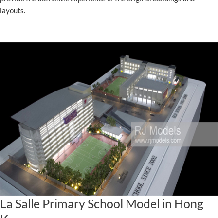
layouts.
La Salle Primary School Model in Hong