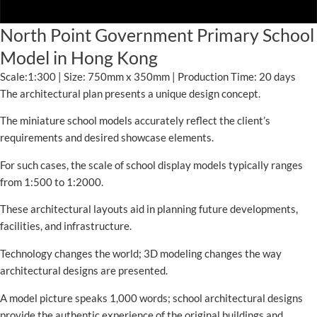
North Point Government Primary School
Model in Hong Kong
Scale:1:300 | Size: 750mm x 350mm | Production Time: 20 days
The architectural plan presents a unique design concept.
The miniature school models accurately reflect the client’s
requirements and desired showcase elements.
For such cases, the scale of school display models typically ranges
from 1:500 to 1:2000.
These architectural layouts aid in planning future developments,
facilities, and infrastructure.
Technology changes the world; 3D modeling changes the way
architectural designs are presented.
A model picture speaks 1,000 words; school architectural designs
provide the authentic experience of the original buildings and