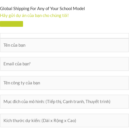
Global Shipping For Any of Your School Model
Hãy gửi dự án của bạn cho chúng tôi!