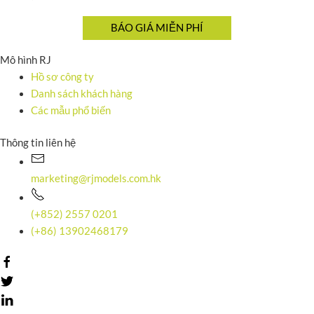
Mô hình RJ
Hồ sơ công ty
Danh sách khách hàng
Các mẫu phổ biến
Thông tin liên hệ
marketing@rjmodels.com.hk
(+852) 2557 0201
(+86) 13902468179