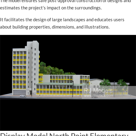
The model ensures safe post-approval construction of designs and
estimates the project’s impact on the surroundings.
It facilitates the design of large landscapes and educates users
about building properties, dimensions, and illustrations.
Display Model North Point Elementary