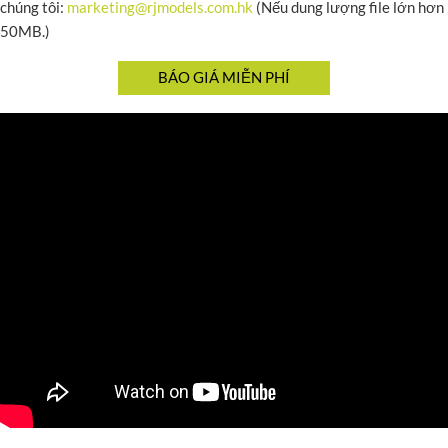
chúng tôi:
marketing@rjmodels.com.hk
(Nếu dung lượng file lớn hơn
50MB.)