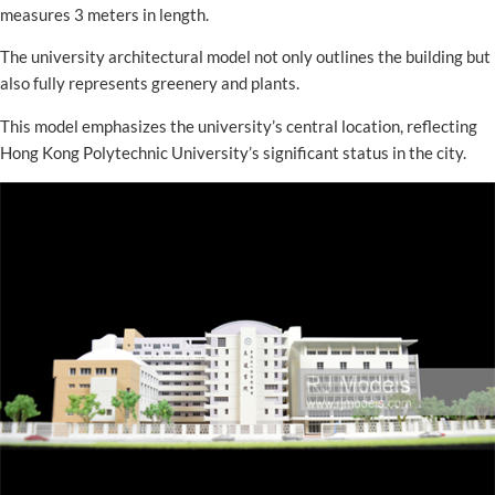
measures 3 meters in length.
The university architectural model not only outlines the building but
also fully represents greenery and plants.
This model emphasizes the university’s central location, reflecting
Hong Kong Polytechnic University’s significant status in the city.