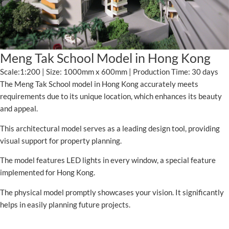
Meng Tak School Model in Hong Kong
Scale:1:200 | Size: 1000mm x 600mm | Production Time: 30 days
The Meng Tak School model in Hong Kong accurately meets
requirements due to its unique location, which enhances its beauty
and appeal.
This architectural model serves as a leading design tool, providing
visual support for property planning.
The model features LED lights in every window, a special feature
implemented for Hong Kong.
The physical model promptly showcases your vision. It significantly
helps in easily planning future projects.