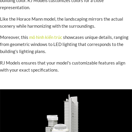
building color. RJ Models customizes colors for a close
representation.
Like the Horace Mann model, the landscaping mirrors the actual
scenery while harmonizing with the surroundings.
Moreover, this
mô hình kiến trúc
showcases unique details, ranging
from geometric windows to LED lighting that corresponds to the
building's lighting plans.
RJ Models ensures that your model's customizable features align
with your exact specifications.