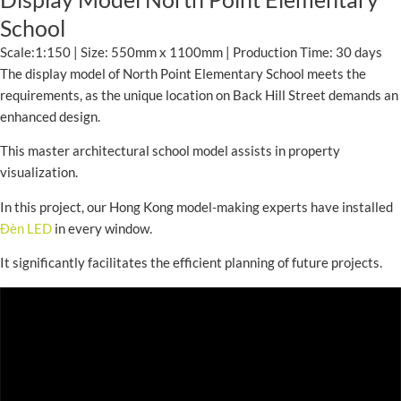
School
Scale:1:150 | Size: 550mm x 1100mm | Production Time: 30 days
The display model of North Point Elementary School meets the
requirements, as the unique location on Back Hill Street demands an
enhanced design.
This master architectural school model assists in property
visualization.
In this project, our Hong Kong model-making experts have installed
Đèn LED
in every window.
It significantly facilitates the efficient planning of future projects.