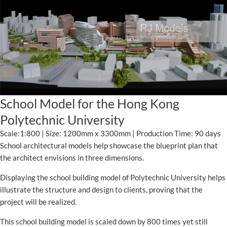
School Model for the Hong Kong
Polytechnic University
Scale:1:800 | Size: 1200mm x 3300mm | Production Time: 90 days
School architectural models help showcase the blueprint plan that
the architect envisions in three dimensions.
Displaying the school building model of Polytechnic University helps
illustrate the structure and design to clients, proving that the
project will be realized.
This school building model is scaled down by 800 times yet still