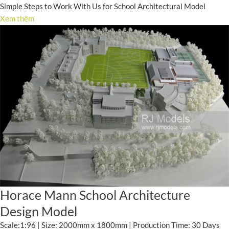
Simple Steps to Work With Us for School Architectural Model
Xem thêm
Horace Mann School Architecture
Design Model
Scale:1:96 | Size: 2000mm x 1800mm | Production Time: 30 Days