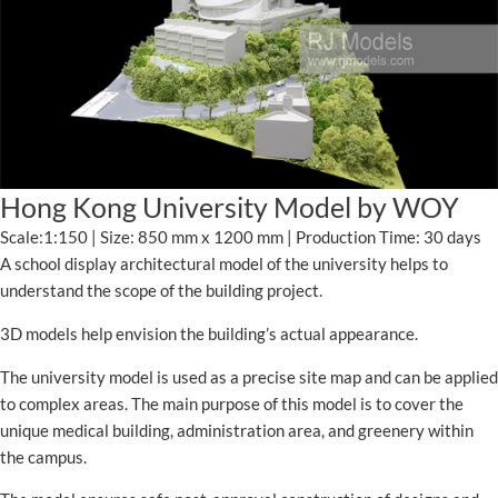
Hong Kong University Model by WOY
Scale:1:150 | Size: 850 mm x 1200 mm | Production Time: 30 days
A school display architectural model of the university helps to
understand the scope of the building project.
3D models help envision the building’s actual appearance.
The university model is used as a precise site map and can be applied
to complex areas. The main purpose of this model is to cover the
unique medical building, administration area, and greenery within
the campus.