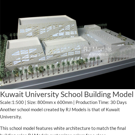
Kuwait University School Building Model
Scale:1:500 | Size: 800mm x 600mm | Production Time: 30 Days
Another school model created by RJ Models is that of Kuwait
University.
This school model features white architecture to match the final