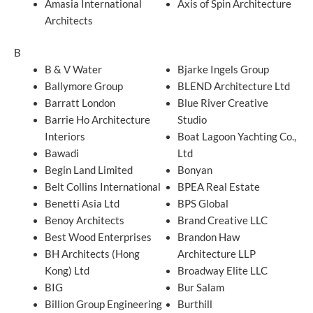
Amasia International
Axis of Spin Architecture
Architects
B
B & V Water
Bjarke Ingels Group
Ballymore Group
BLEND Architecture Ltd
Barratt London
Blue River Creative
Barrie Ho Architecture
Studio
Interiors
Boat Lagoon Yachting Co.,
Bawadi
Ltd
Begin Land Limited
Bonyan
Belt Collins International
BPEA Real Estate
Benetti Asia Ltd
BPS Global
Benoy Architects
Brand Creative LLC
Best Wood Enterprises
Brandon Haw
BH Architects (Hong
Architecture LLP
Kong) Ltd
Broadway Elite LLC
BIG
Bur Salam
Billion Group Engineering
Burthill