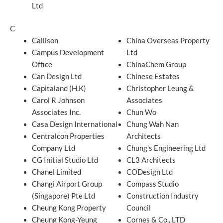
Ltd
C
Callison
China Overseas Property
Campus Development
Ltd
Office
ChinaChem Group
Can Design Ltd
Chinese Estates
Capitaland (H.K)
Christopher Leung &
Carol R Johnson
Associates
Associates Inc.
Chun Wo
Casa Design International
Chung Wah Nan
Centralcon Properties
Architects
Company Ltd
Chung's Engineering Ltd
CG Initial Studio Ltd
CL3 Architects
Chanel Limited
CODesign Ltd
Changi Airport Group
Compass Studio
(Singapore) Pte Ltd
Construction Industry
Cheung Kong Property
Council
Cheung Kong-Yeung
Cornes & Co., LTD