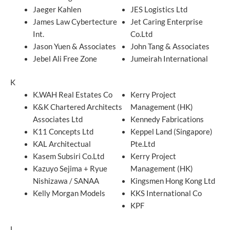
Jaeger Kahlen
JES Logistics Ltd
James Law Cybertecture
Jet Caring Enterprise
Int.
Co.Ltd
Jason Yuen & Associates
John Tang & Associates
Jebel Ali Free Zone
Jumeirah International
K
K.WAH Real Estates Co
Kerry Project
K&K Chartered Architects
Management (HK)
Associates Ltd
Kennedy Fabrications
K11 Concepts Ltd
Keppel Land (Singapore)
KAL Architectual
Pte.Ltd
Kasem Subsiri Co.Ltd
Kerry Project
Kazuyo Sejima + Ryue
Management (HK)
Nishizawa / SANAA
Kingsmen Hong Kong Ltd
Kelly Morgan Models
KKS International Co
KPF
L