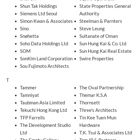
Shun Tak Holdings
State Properties General
Siemens Ltd Seoul
Authority
Simon Kwan & Associates
Steelman & Parnters
Sino
Steve Leung
Snøhetta
Sultanate of Oman
Soho Data Holdings Ltd
Sun Hung Kai & Co. Ltd
SOM
Sun Hung Kai Real Estate
SonKim Land Corporation
Swire Properties
Sou Fujimoto Architects
T
Tammer
The Oval Partnership
Tamniyat
Themar K.S.A
Taubman Asia Limited
Thornsett
Tekuchi Hong Kong Ltd
Three's Architects
TFP Farrells
Tin Kee Tuen Mun
The Development Studio
Hardware
Ltd
T.K. Tsui & Associates Ltd