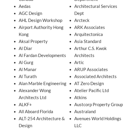
Aedas
Architectural Services
AGC Design
Dept
AHL Design Workshop
Arcteck
Airport Authority Hong
ARK Associates
Kong
Arquitectonica
Aksal Property
Asia Standard
Al Diar
Arthur C.S. Kwok
Al Fardan Developments
Architects
Al Gurg
Artic
Al Manar
ARUP Associates
Al Turath
Associated Architects
Alan Marble Engineering
AT Zero Design
Alexander Wong
Atelier Pacific Ltd
Architects Ltd
Atkins
ALKF+
Austcorp Property Group
All Aboard Florida
Australand
ALT-254 Architecture &
Avenues World Holdings
Design
LLC