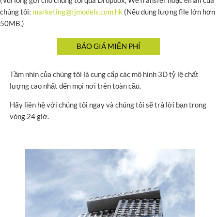
(Vui lòng gửi cho chúng tôi qua Dropbox, WeTransfer hoặc email của
chúng tôi:
marketing@rjmodels.com.hk
(Nếu dung lượng file lớn hơn
50MB.)
Tầm nhìn của chúng tôi là cung cấp các mô hình 3D tỷ lệ chất
lượng cao nhất đến mọi nơi trên toàn cầu.
Hãy liên hệ với chúng tôi ngay và chúng tôi sẽ trả lời bạn trong
vòng 24 giờ.