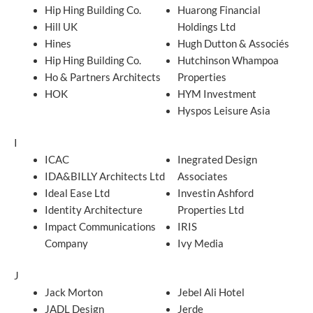
Hip Hing Building Co.
Huarong Financial
Hill UK
Holdings Ltd
Hines
Hugh Dutton & Associés
Hip Hing Building Co.
Hutchinson Whampoa
Ho & Partners Architects
Properties
HOK
HYM Investment
Hyspos Leisure Asia
I
ICAC
Inegrated Design
IDA&BILLY Architects Ltd
Associates
Ideal Ease Ltd
Investin Ashford
Identity Architecture
Properties Ltd
Impact Communications
IRIS
Company
Ivy Media
J
Jack Morton
Jebel Ali Hotel
JADL Design
Jerde