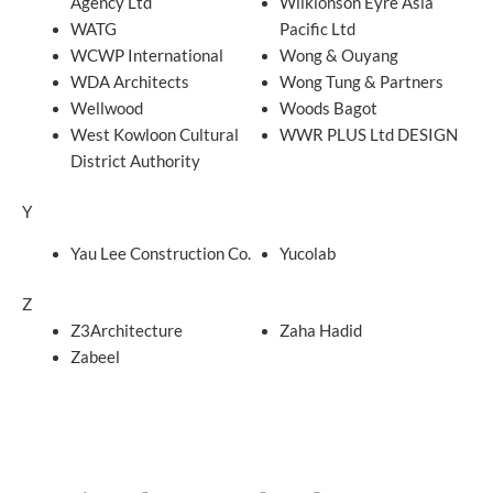
Agency Ltd
Wilkionson Eyre Asia
WATG
Pacific Ltd
WCWP International
Wong & Ouyang
WDA Architects
Wong Tung & Partners
Wellwood
Woods Bagot
West Kowloon Cultural
WWR PLUS Ltd DESIGN
District Authority
Y
Yau Lee Construction Co.
Yucolab
Z
Z3Architecture
Zaha Hadid
Zabeel