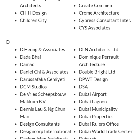
Architects
Create Commen
CHIH Design
Crome Architecture
Children City
Cypress Consultant Inter.
CYS Associates
D
D.Heung & Associates
DLN Architects Ltd
Dada Bhai
Dominique Perrault
Damac
Architecture
Daniel Chi & Associates
Double Bright Ltd
Darussafaka Cemiyeti
DPWT Design
DCM Studios
DSA
De Vries Scheepsbouw
Dubai Airport
Makkum B.V.
Dubai Lagoon
Dennis Lau & Ng Chun
Dubai Municipality
Man
Dubai Properties
Design Consultants
Dubai Rulers Office
Designcorp International
Dubai World Trade Center
Designvision Architects
Dubarch