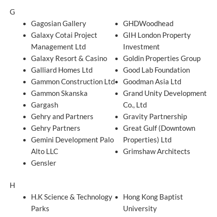
G
Gagosian Gallery
GHDWoodhead
Galaxy Cotai Project
GIH London Property
Management Ltd
Investment
Galaxy Resort & Casino
Goldin Properties Group
Galliard Homes Ltd
Good Lab Foundation
Gammon Construction Ltd
Goodman Asia Ltd
Gammon Skanska
Grand Unity Development
Gargash
Co., Ltd
Gehry and Partners
Gravity Partnership
Gehry Partners
Great Gulf (Downtown
Gemini Development Palo
Properties) Ltd
Alto LLC
Grimshaw Architects
Gensler
H
H.K Science & Technology
Hong Kong Baptist
Parks
University