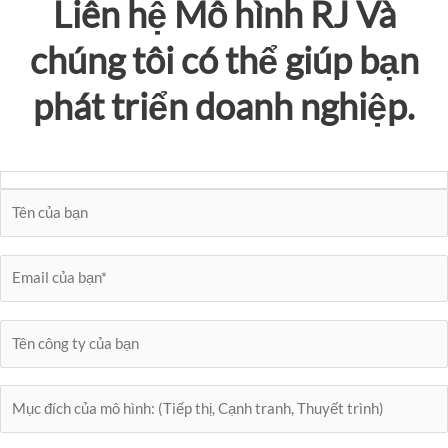
Liên hệ
Mô hình RJ
Và
chúng tôi có thể giúp bạn
phát triển doanh nghiệp.