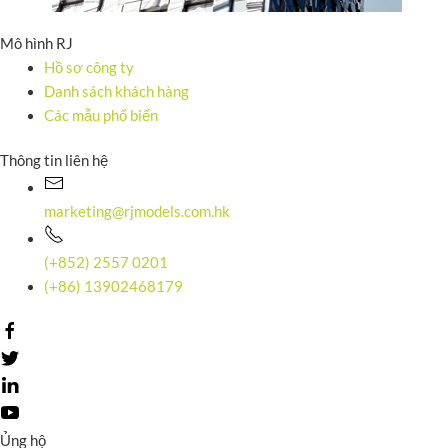
Mô hình RJ
Hồ sơ công ty
Danh sách khách hàng
Các mẫu phổ biến
Thông tin liên hệ
marketing@rjmodels.com.hk
(+852) 2557 0201
(+86) 13902468179
Ủng hộ