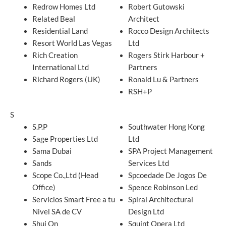
Redrow Homes Ltd
Robert Gutowski
Related Beal
Architect
Residential Land
Rocco Design Architects
Resort World Las Vegas
Ltd
Rich Creation
Rogers Stirk Harbour +
International Ltd
Partners
Richard Rogers (UK)
Ronald Lu & Partners
RSH+P
S
S.P.P
Southwater Hong Kong
Sage Properties Ltd
Ltd
Sama Dubai
SPA Project Management
Sands
Services Ltd
Scope Co.,Ltd (Head
Spcoedade De Jogos De
Office)
Spence Robinson Led
Servicios Smart Free a tu
Spiral Architectural
Nivel SA de CV
Design Ltd
Shui On
Squint Opera Ltd