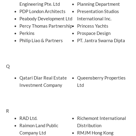
Engineering Pte. Ltd
Planning Department
PDP London Architects
Presentation Studios
Peabody Development Ltd
International Inc.
Percy Thomas Partnership
Princess Yachts
Perkins
Prospace Design
Philip Liao & Partners
PT. Jantra Swarna Dipta
Q
Qatari Diar Real Estate
Queensberry Properties
Investment Company
Ltd
R
RAD Ltd.
Richemont International
Raimon Land Public
Distribution
Company Ltd
RMJM Hong Kong