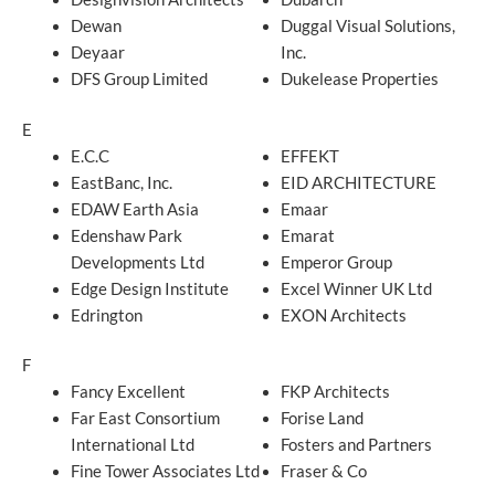
Dewan
Duggal Visual Solutions,
Deyaar
Inc.
DFS Group Limited
Dukelease Properties
E
E.C.C
EFFEKT
EastBanc, Inc.
EID ARCHITECTURE
EDAW Earth Asia
Emaar
Edenshaw Park
Emarat
Developments Ltd
Emperor Group
Edge Design Institute
Excel Winner UK Ltd
Edrington
EXON Architects
F
Fancy Excellent
FKP Architects
Far East Consortium
Forise Land
International Ltd
Fosters and Partners
Fine Tower Associates Ltd
Fraser & Co