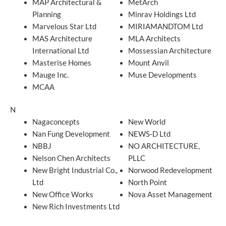
MAP Architectural &
MetArch
Planning
Minrav Holdings Ltd
Marvelous Star Ltd
MIRIAMANDTOM Ltd
MAS Architecture
MLA Architects
International Ltd
Mossessian Architecture
Masterise Homes
Mount Anvil
Mauge Inc.
Muse Developments
MCAA
N
Nagaconcepts
New World
Nan Fung Development
NEWS-D Ltd
NBBJ
NO ARCHITECTURE,
Nelson Chen Architects
PLLC
New Bright Industrial Co.,
Norwood Redevelopment
Ltd
North Point
New Office Works
Nova Asset Management
New Rich Investments Ltd