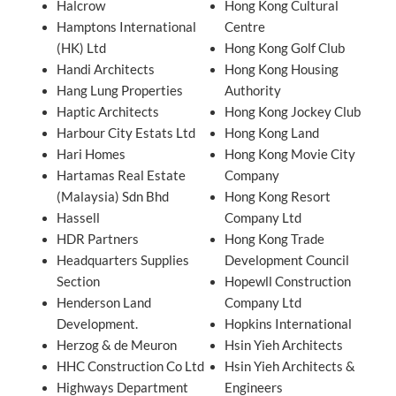
Halcrow
Hong Kong Cultural
Hamptons International
Centre
(HK) Ltd
Hong Kong Golf Club
Handi Architects
Hong Kong Housing
Hang Lung Properties
Authority
Haptic Architects
Hong Kong Jockey Club
Harbour City Estats Ltd
Hong Kong Land
Hari Homes
Hong Kong Movie City
Hartamas Real Estate
Company
(Malaysia) Sdn Bhd
Hong Kong Resort
Hassell
Company Ltd
HDR Partners
Hong Kong Trade
Headquarters Supplies
Development Council
Section
Hopewll Construction
Henderson Land
Company Ltd
Development.
Hopkins International
Herzog & de Meuron
Hsin Yieh Architects
HHC Construction Co Ltd
Hsin Yieh Architects &
Highways Department
Engineers