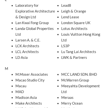
Laboratory for
Lead8
Explorative Architecture
Leigh & Orange
& Design Ltd
Lend Lease
Lan Kwai Fong Group
London Square UK
Landa Global Properties
Lotus Architects
Ltd
Louis Vuitton Hong Kong
Larsen A. & C.E.
Ltd
LCK Architects
LS3P
LCL Architects
Lu Tang Lai Architects
LD Asia
LWK & Partners
M
M.Moser Associates
MCC LAND SDN. BHD
Macao Studio City
McWarren Group
Macau
Meeyahta Development
MAD
Ltd
Madison Asia
Meraas
Make Architects
Merry Ocean