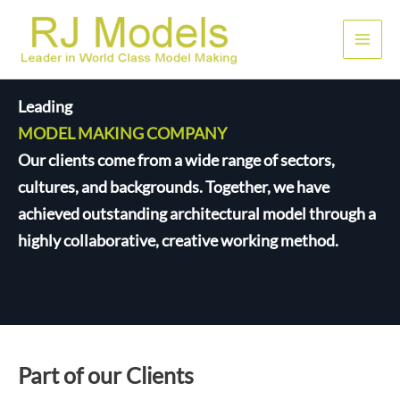
Nhảy
tới
Men
nội
dung
chính
Leading
MODEL MAKING COMPANY
Our clients come from a wide range of sectors,
cultures, and backgrounds. Together, we have
achieved outstanding architectural model through a
highly collaborative, creative working method.
Part of our Clients