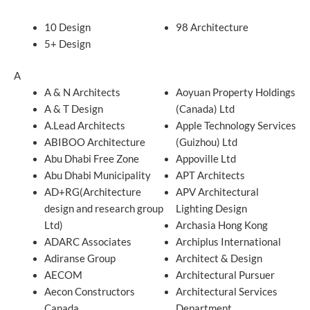
10 Design
98 Architecture
5+ Design
A
A & N Architects
Aoyuan Property Holdings
A & T Design
(Canada) Ltd
A.Lead Architects
Apple Technology Services
ABIBOO Architecture
(Guizhou) Ltd
Abu Dhabi Free Zone
Appoville Ltd
Abu Dhabi Municipality
APT Architects
AD+RG(Architecture
APV Architectural
design and research group
Lighting Design
Ltd)
Archasia Hong Kong
ADARC Associates
Archiplus International
Adiranse Group
Architect & Design
AECOM
Architectural Pursuer
Aecon Constructors
Architectural Services
Canada
Department