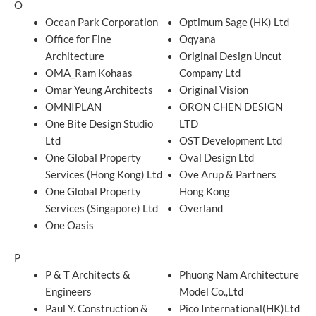
O
Ocean Park Corporation
Optimum Sage (HK) Ltd
Office for Fine
Oqyana
Architecture
Original Design Uncut
OMA_Ram Kohaas
Company Ltd
Omar Yeung Architects
Original Vision
OMNIPLAN
ORON CHEN DESIGN
One Bite Design Studio
LTD
Ltd
OST Development Ltd
One Global Property
Oval Design Ltd
Services (Hong Kong) Ltd
Ove Arup & Partners
One Global Property
Hong Kong
Services (Singapore) Ltd
Overland
One Oasis
P
P & T Architects &
Phuong Nam Architecture
Engineers
Model Co.,Ltd
Paul Y. Construction &
Pico International(HK)Ltd