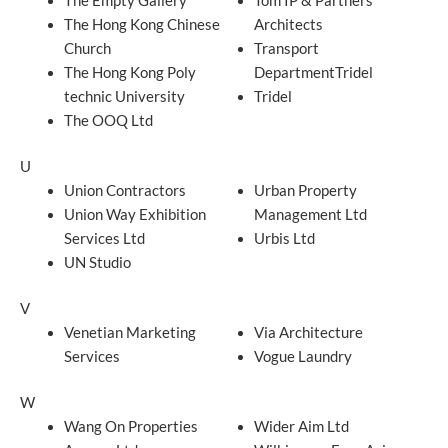
The Empty Gallery
Tom IP & Partners
The Hong Kong Chinese
Architects
Church
Transport
The Hong Kong Poly
DepartmentTridel
technic University
Tridel
The OOQ Ltd
U
Union Contractors
Urban Property
Union Way Exhibition
Management Ltd
Services Ltd
Urbis Ltd
UN Studio
V
Venetian Marketing
Via Architecture
Services
Vogue Laundry
W
Wang On Properties
Wider Aim Ltd