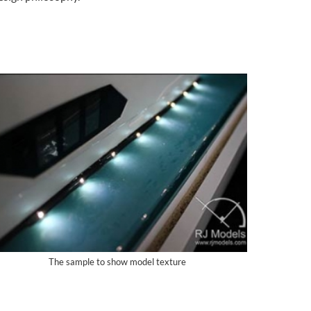
The sample to show model texture