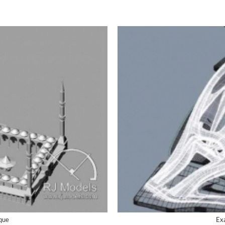
sque
Exa