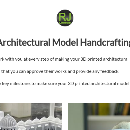
rchitectural Model Handcraftin
rk with you at every step of making your 3D printed architectural
so that you can approve their works and provide any feedback.
 key milestone, to make sure your 3D printed architectural model i