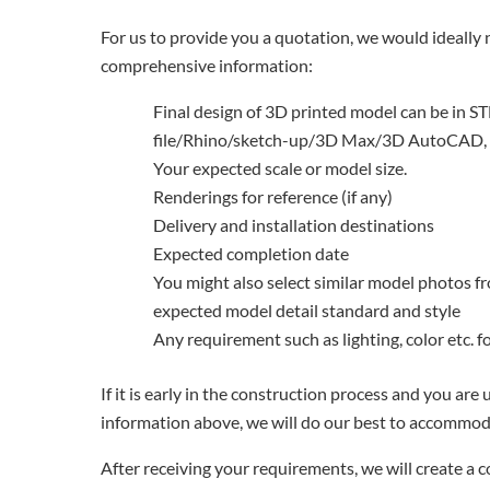
For us to provide you a quotation, we would ideally 
comprehensive information:
Final design of 3D printed model can be in ST
file/Rhino/sketch-up/3D Max/3D AutoCAD, 
Your expected scale or model size.
Renderings for reference (if any)
Delivery and installation destinations
Expected completion date
You might also select similar model photos f
expected model detail standard and style
Any requirement such as lighting, color etc. 
If it is early in the construction process and you are
information above, we will do our best to accommod
After receiving your requirements, we will create a