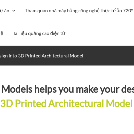
ự án
Tham quan nhà máy bằng công nghệ thực tế ảo 720°
hệ
Tài liệu quảng cáo điện tử
ign into 3D Printed Architectural Model
Models helps you make your des
3D Printed Architectural Model