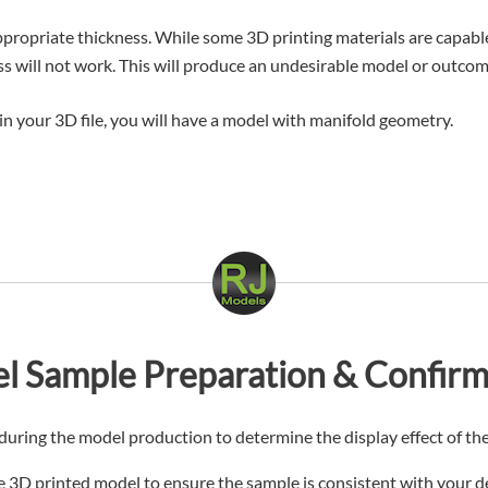
ropriate thickness. While some 3D printing materials are capable 
ss will not work. This will produce an undesirable model or outcom
d in your 3D file, you will have a model with manifold geometry.
l Sample Preparation & Confirm
uring the model production to determine the display effect of the
the 3D printed model to ensure the sample is consistent with your 