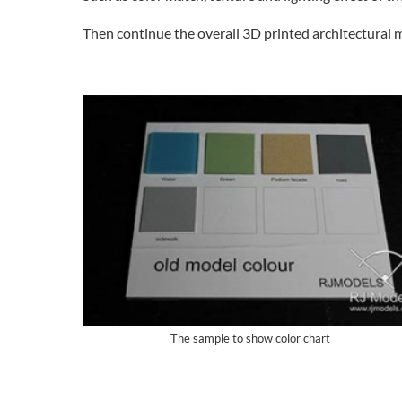
Then continue the overall 3D printed architectural 
The sample to show color chart