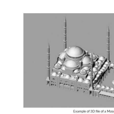
Example of 3D file of a Mo