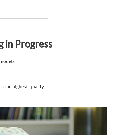
g in Progress
 models.
s the highest-quality.