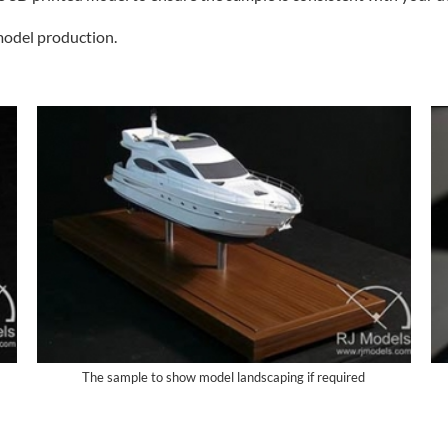
model production.
The sample to show model landscaping if required