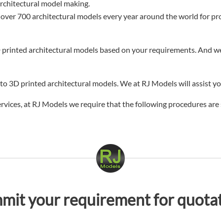
architectural model making.
 over 700 architectural models every year around the world for proje
 printed architectural models based on your requirements. And we 
o 3D printed architectural models. We at RJ Models will assist yo
services, at RJ Models we require that the following procedures are 
mit your requirement for quotat