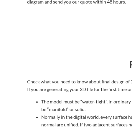
diagram and send you our quote within 48 hours.
Check what you need to know about final design of 
If you are generating your 3D file for the first time o
The model must be “water-tight”. In ordinary 
be “manifold” or solid.
Normally in the digital world, every surface h
normal are unified. If two adjacent surfaces h