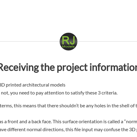
Receiving the project informatio
3D printed architectural models
r not, you need to pay attention to satisfy these 3 criteria.
terms, this means that there shouldn’t be any holes in the shell of
as a front and a back face. This surface orientation is called a “no
ave different normal directions, this file input may confuse the 3D 