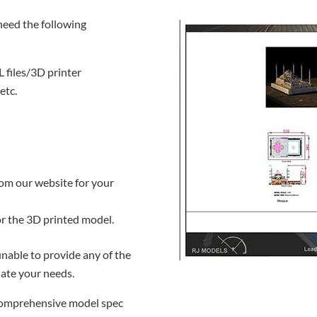
need the following
L files/3D printer
etc.
rom our website for your
for the 3D printed model.
 unable to provide any of the
ate your needs.
 comprehensive model spec