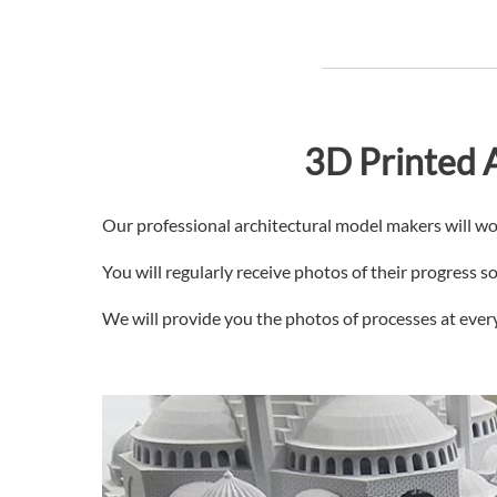
3D Printed A
Our professional architectural model makers will wo
You will regularly receive photos of their progress 
We will provide you the photos of processes at every