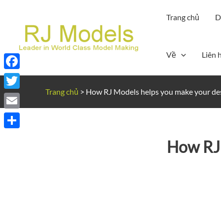
Nhảy
Trang chủ
D
tới
nội
dung
Về
Liên 
Facebook
Trang chủ
>
How RJ Models helps you make your des
Twitter
Email
Share
How RJ 