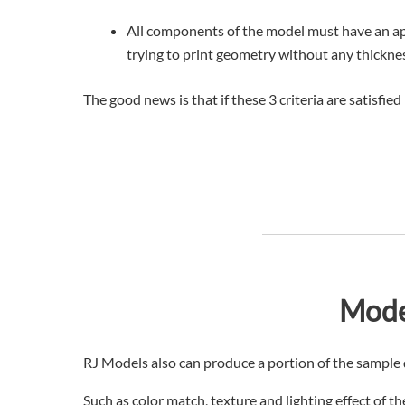
All components of the model must have an app
trying to print geometry without any thickne
The good news is that if these 3 criteria are satisfie
Mode
RJ Models also can produce a portion of the sample d
Such as color match, texture and lighting effect of 