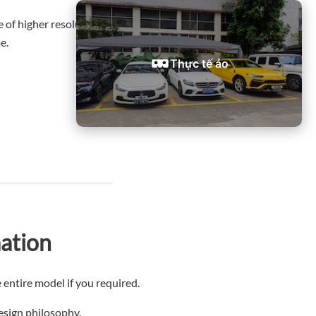
of higher resolution and greater detail than others,
e.
Thực tế ảo
ation
 entire model if you required.
design philosophy.