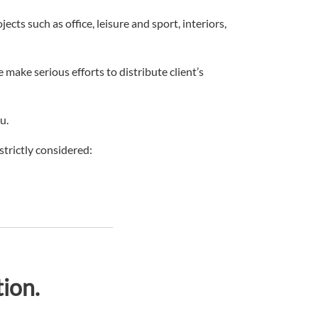
cts such as office, leisure and sport, interiors,
make serious efforts to distribute client’s
u.
strictly considered:
ion.