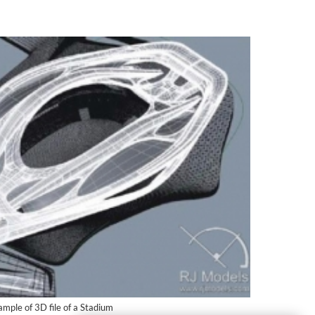
mple of 3D file of a Stadium