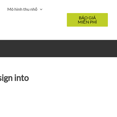
Mô hình thu nhỏ
BÁO GIÁ
MIỄN PHÍ
ign into