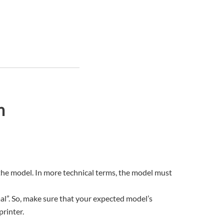
n
 the model. In more technical terms, the model must
rmal”. So, make sure that your expected model’s
printer.