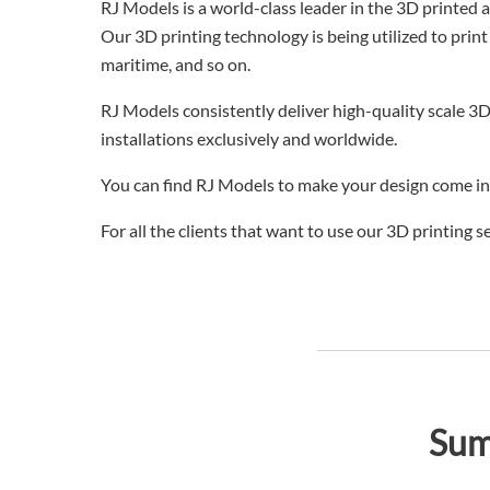
RJ Models is a world-class leader in the 3D printed 
Our 3D printing technology is being utilized to print
maritime, and so on.
RJ Models consistently deliver high-quality scale 3D
installations exclusively and worldwide.
You can find RJ Models to make your design come int
For all the clients that want to use our 3D printing 
Sum