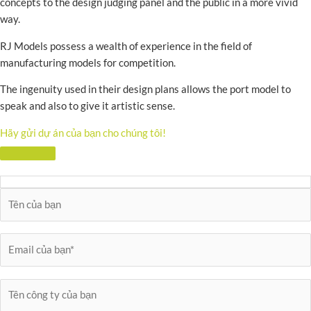
concepts to the design judging panel and the public in a more vivid
way.
RJ Models possess a wealth of experience in the field of
manufacturing models for competition.
The ingenuity used in their design plans allows the port model to
speak and also to give it artistic sense.
Hãy gửi dự án của bạn cho chúng tôi!