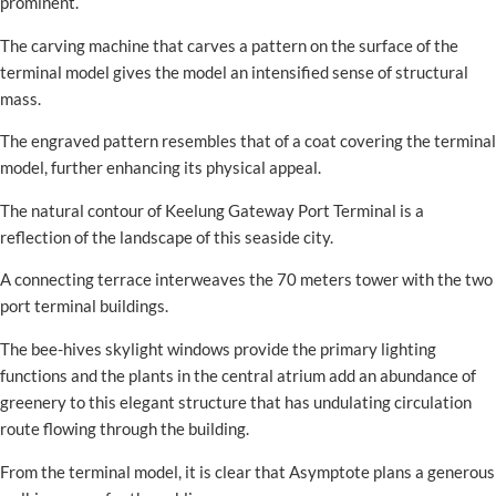
prominent.
The carving machine that carves a pattern on the surface of the
terminal model gives the model an intensified sense of structural
mass.
The engraved pattern resembles that of a coat covering the terminal
model, further enhancing its physical appeal.
The natural contour of Keelung Gateway Port Terminal is a
reflection of the landscape of this seaside city.
A connecting terrace interweaves the 70 meters tower with the two
port terminal buildings.
The bee-hives skylight windows provide the primary lighting
functions and the plants in the central atrium add an abundance of
greenery to this elegant structure that has undulating circulation
route flowing through the building.
From the terminal model, it is clear that Asymptote plans a generous