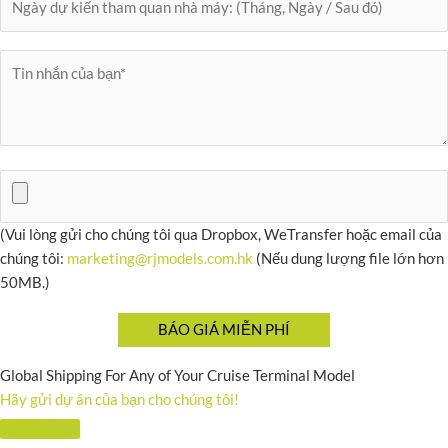
(Vui lòng gửi cho chúng tôi qua Dropbox, WeTransfer hoặc email của
chúng tôi:
marketing@rjmodels.com.hk
(Nếu dung lượng file lớn hơn
50MB.)
Global Shipping For Any of Your Cruise Terminal Model
Hãy gửi dự án của bạn cho chúng tôi!