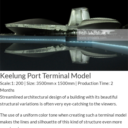
Keelung Port Terminal Model
Scale:1: 200 | Size: 3500mm x 1500mm | Production Time: 2
Months
Streamlined architectural design of a building with its beautiful
structural variations is often very eye-catching to the viewers.
The use of a uniform color tone when creating such a terminal model
makes the lines and silhouette of this kind of structure even more