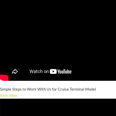
Simple Steps to Work With Us for Cruise Terminal Model
Xem thêm