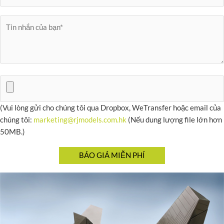
(Vui lòng gửi cho chúng tôi qua Dropbox, WeTransfer hoặc email của
chúng tôi:
marketing@rjmodels.com.hk
(Nếu dung lượng file lớn hơn
50MB.)