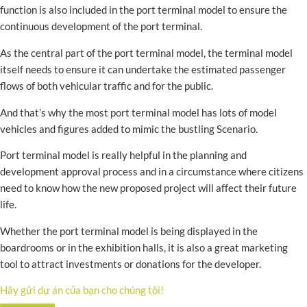
function is also included in the port terminal model to ensure the
continuous development of the port terminal.
As the central part of the port terminal model, the terminal model
itself needs to ensure it can undertake the estimated passenger
flows of both vehicular traffic and for the public.
And that’s why the most port terminal model has lots of model
vehicles and figures added to mimic the bustling Scenario.
Port terminal model is really helpful in the planning and
development approval process and in a circumstance where citizens
need to know how the new proposed project will affect their future
life.
Whether the port terminal model is being displayed in the
boardrooms or in the exhibition halls, it is also a great marketing
tool to attract investments or donations for the developer.
Hãy gửi dự án của bạn cho chúng tôi!