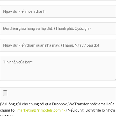
(Vui lòng gửi cho chúng tôi qua Dropbox, WeTransfer hoặc email của
chúng tôi:
marketing@rjmodels.com.hk
(Nếu dung lượng file lớn hơn