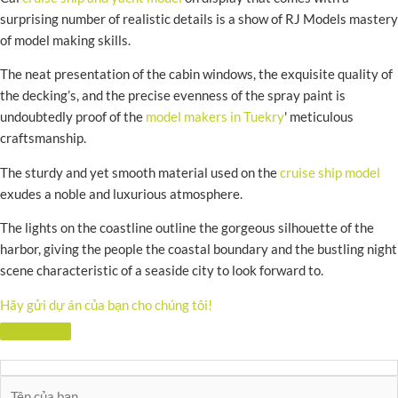
surprising number of realistic details is a show of RJ Models mastery
of model making skills.
The neat presentation of the cabin windows, the exquisite quality of
the decking’s, and the precise evenness of the spray paint is
undoubtedly proof of the
model makers in Tuekry
' meticulous
craftsmanship.
The sturdy and yet smooth material used on the
cruise ship model
exudes a noble and luxurious atmosphere.
The lights on the coastline outline the gorgeous silhouette of the
harbor, giving the people the coastal boundary and the bustling night
scene characteristic of a seaside city to look forward to.
Hãy gửi dự án của bạn cho chúng tôi!