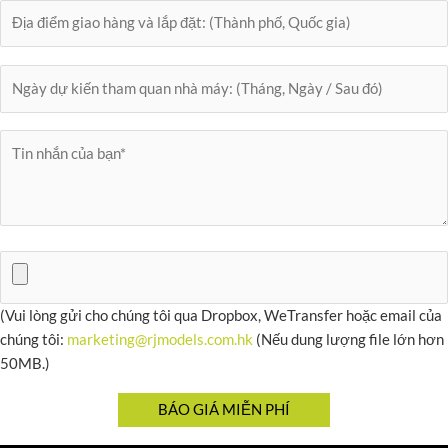
(Vui lòng gửi cho chúng tôi qua Dropbox, WeTransfer hoặc email của
chúng tôi:
marketing@rjmodels.com.hk
(Nếu dung lượng file lớn hơn
50MB.)