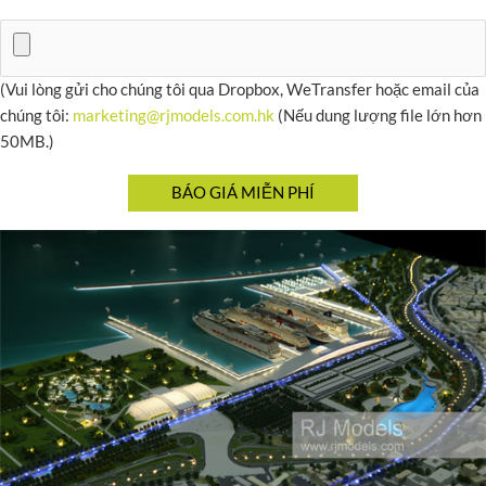
(Vui lòng gửi cho chúng tôi qua Dropbox, WeTransfer hoặc email của
chúng tôi:
marketing@rjmodels.com.hk
(Nếu dung lượng file lớn hơn
50MB.)