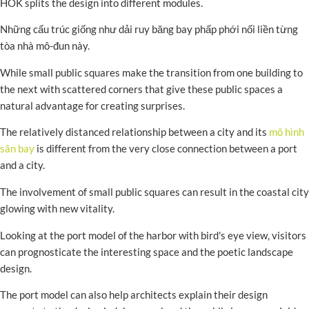
HOK splits the design into different modules.
Những cấu trúc giống như dải ruy băng bay phấp phới nối liền từng
tòa nhà mô-đun này.
While small public squares make the transition from one building to
the next with scattered corners that give these public spaces a
natural advantage for creating surprises.
The relatively distanced relationship between a city and its
mô hình
sân bay
is different from the very close connection between a port
and a city.
The involvement of small public squares can result in the coastal city
glowing with new vitality.
Looking at the port model of the harbor with bird's eye view, visitors
can prognosticate the interesting space and the poetic landscape
design.
The port model can also help architects explain their design