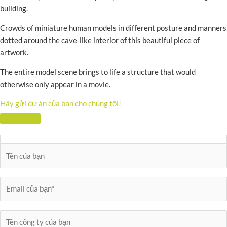
building.
Crowds of miniature human models in different posture and manners
dotted around the cave-like interior of this beautiful piece of
artwork.
The entire model scene brings to life a structure that would
otherwise only appear in a movie.
Hãy gửi dự án của bạn cho chúng tôi!