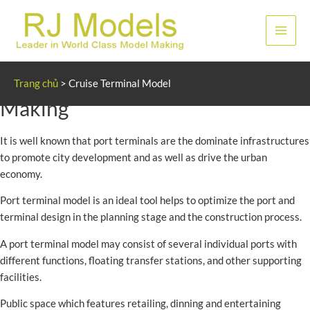
Nhảy
tới
Men
nội
dung
chính
Cruise and Port Terminal Model
Trang chủ
>
Cruise Terminal Model
Making
It is well known that port terminals are the dominate infrastructures
to promote city development and as well as drive the urban
economy.
Port terminal model is an ideal tool helps to optimize the port and
terminal design in the planning stage and the construction process.
A port terminal model may consist of several individual ports with
different functions, floating transfer stations, and other supporting
facilities.
Public space which features retailing, dinning and entertaining