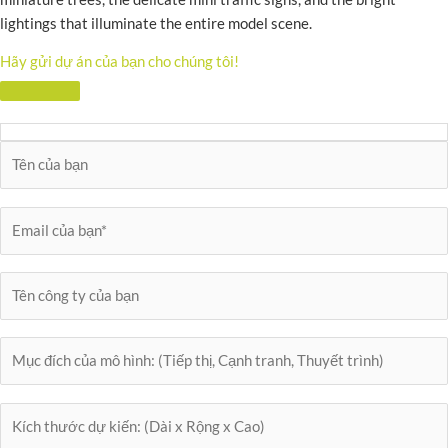
lightings that illuminate the entire model scene.
Hãy gửi dự án của bạn cho chúng tôi!