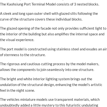
The Kaohsiung Port Terminal Model consists of 3 nested blocks.
A sleek and long span outer shell with glazed slits following the
curve of the structure covers these individual blocks.
The glazed opening of the facade not only provides sufficient light to
the interior of the building but also amplifies the internal space and
the visual experience.
The port model is constructed using stainless steel and exudes an air
of sternness to the structure.
The rigorous and cautious cutting process by the model makers,
allows the components to join seamlessly into one structure.
The bright and white interior lighting system brings out the
undulation of the structural design, enhancing the model's artistic
feel in the night scene.
The vehicles miniature models use transparent materials, which
undoubtedly added a little mystery to this futuristic undulating