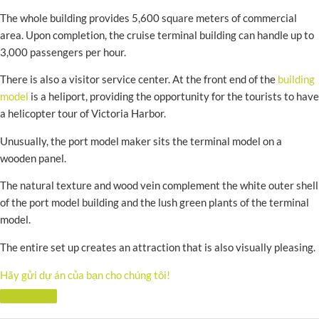
The whole building provides 5,600 square meters of commercial
area. Upon completion, the cruise terminal building can handle up to
3,000 passengers per hour.
There is also a visitor service center. At the front end of the
building
model
is a heliport, providing the opportunity for the tourists to have
a helicopter tour of Victoria Harbor.
Unusually, the port model maker sits the terminal model on a
wooden panel.
The natural texture and wood vein complement the white outer shell
of the port model building and the lush green plants of the terminal
model.
The entire set up creates an attraction that is also visually pleasing.
Hãy gửi dự án của bạn cho chúng tôi!