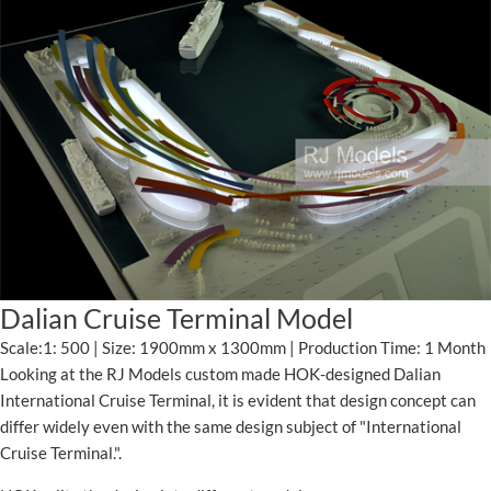
Dalian Cruise Terminal Model
Scale:1: 500 | Size: 1900mm x 1300mm | Production Time: 1 Month
Looking at the RJ Models custom made HOK-designed Dalian
International Cruise Terminal, it is evident that design concept can
differ widely even with the same design subject of "International
Cruise Terminal.".