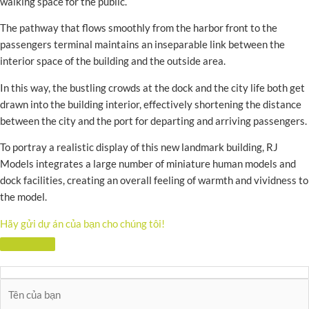
walking space for the public.
The pathway that flows smoothly from the harbor front to the
passengers terminal maintains an inseparable link between the
interior space of the building and the outside area.
In this way, the bustling crowds at the dock and the city life both get
drawn into the building interior, effectively shortening the distance
between the city and the port for departing and arriving passengers.
To portray a realistic display of this new landmark building, RJ
Models integrates a large number of miniature human models and
dock facilities, creating an overall feeling of warmth and vividness to
the model.
Hãy gửi dự án của bạn cho chúng tôi!