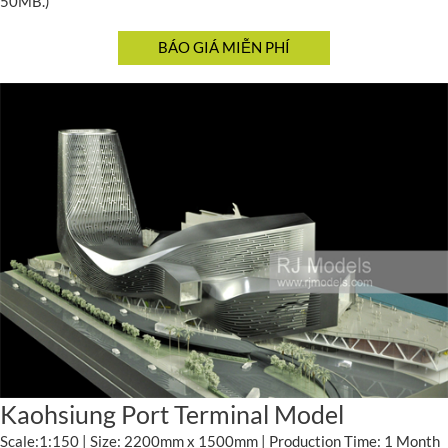
50MB.)
Kaohsiung Port Terminal Model
Scale:1:150 | Size: 2200mm x 1500mm | Production Time: 1 Month