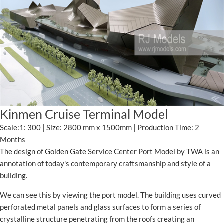
Kinmen Cruise Terminal Model
Scale:1: 300 | Size: 2800 mm x 1500mm | Production Time: 2
Months
The design of Golden Gate Service Center Port Model by TWA is an
annotation of today's contemporary craftsmanship and style of a
building.
We can see this by viewing the port model. The building uses curved
perforated metal panels and glass surfaces to form a series of
crystalline structure penetrating from the roofs creating an