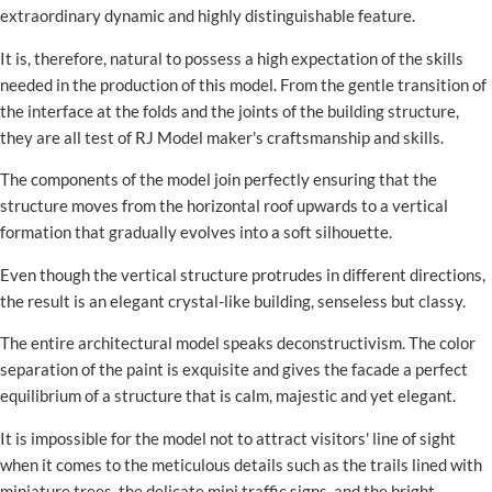
extraordinary dynamic and highly distinguishable feature.
It is, therefore, natural to possess a high expectation of the skills
needed in the production of this model. From the gentle transition of
the interface at the folds and the joints of the building structure,
they are all test of RJ Model maker's craftsmanship and skills.
The components of the model join perfectly ensuring that the
structure moves from the horizontal roof upwards to a vertical
formation that gradually evolves into a soft silhouette.
Even though the vertical structure protrudes in different directions,
the result is an elegant crystal-like building, senseless but classy.
The entire architectural model speaks deconstructivism. The color
separation of the paint is exquisite and gives the facade a perfect
equilibrium of a structure that is calm, majestic and yet elegant.
It is impossible for the model not to attract visitors' line of sight
when it comes to the meticulous details such as the trails lined with
miniature trees, the delicate mini traffic signs, and the bright