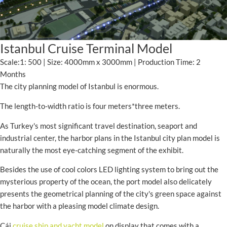
Istanbul Cruise Terminal Model
Scale:1: 500 | Size: 4000mm x 3000mm | Production Time: 2
Months
The city planning model of Istanbul is enormous.
The length-to-width ratio is four meters*three meters.
As Turkey's most significant travel destination, seaport and
industrial center, the harbor plans in the Istanbul city plan model is
naturally the most eye-catching segment of the exhibit.
Besides the use of cool colors LED lighting system to bring out the
mysterious property of the ocean, the port model also delicately
presents the geometrical planning of the city's green space against
the harbor with a pleasing model climate design.
Cái
cruise ship and yacht model
on display that comes with a