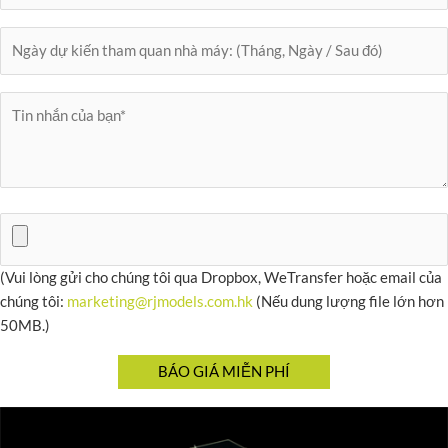
(Vui lòng gửi cho chúng tôi qua Dropbox, WeTransfer hoặc email của
chúng tôi:
marketing@rjmodels.com.hk
(Nếu dung lượng file lớn hơn
50MB.)