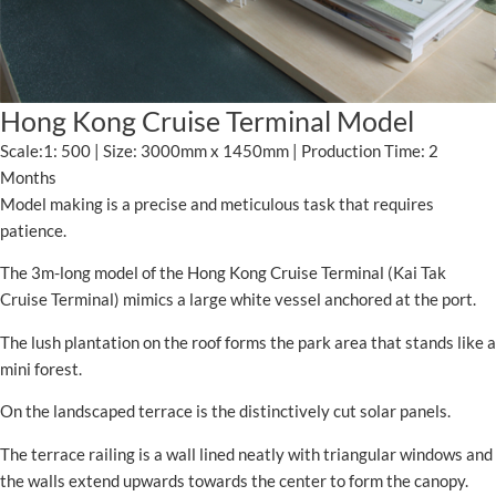
Hong Kong Cruise Terminal Model
Scale:1: 500 | Size: 3000mm x 1450mm | Production Time: 2
Months
Model making is a precise and meticulous task that requires
patience.
The 3m-long model of the Hong Kong Cruise Terminal (Kai Tak
Cruise Terminal) mimics a large white vessel anchored at the port.
The lush plantation on the roof forms the park area that stands like a
mini forest.
On the landscaped terrace is the distinctively cut solar panels.
The terrace railing is a wall lined neatly with triangular windows and
the walls extend upwards towards the center to form the canopy.