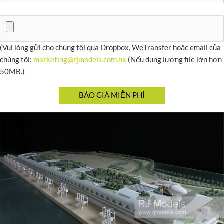
(Vui lòng gửi cho chúng tôi qua Dropbox, WeTransfer hoặc email của
chúng tôi:
marketing@rjmodels.com.hk
(Nếu dung lượng file lớn hơn
50MB.)