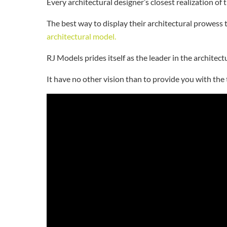
Every architectural designer’s closest realization of 
The best way to display their architectural prowess 
architectural model.
RJ Models prides itself as the leader in the archite
It have no other vision than to provide you with the