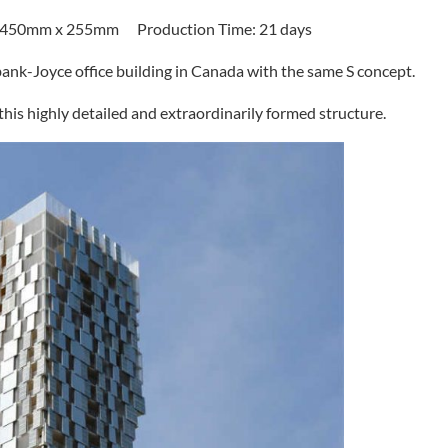
x 450mm x 255mm Production Time: 21 days
bank-Joyce office building in Canada with the same S concept.
 this highly detailed and extraordinarily formed structure.