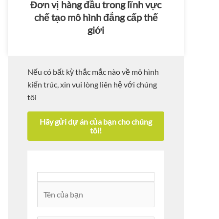
Đơn vị hàng đầu trong lĩnh vực
chế tạo mô hình đẳng cấp thế
giới
Nếu có bất kỳ thắc mắc nào về mô hình
kiến trúc, xin vui lòng liên hệ với chúng
tôi
Hãy gửi dự án của bạn cho chúng
tôi!