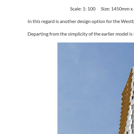
Scale: 1: 100 Size: 1450mm 
In this regard is another design option for the West
Departing from the simplicity of the earlier model is