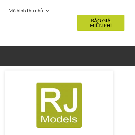
Mô hình thu nhỏ
BÁO GIÁ
MIỄN PHÍ