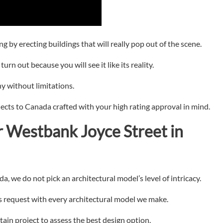
g by erecting buildings that will really pop out of the scene.
urn out because you will see it like its reality.
y without limitations.
jects to Canada crafted with your high rating approval in mind.
r
Westbank Joyce Street in
, we do not pick an architectural model’s level of intricacy.
’s request with every architectural model we make.
tain project to assess the best design option.