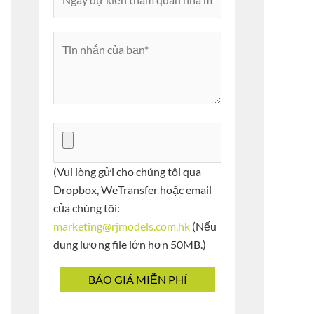
(Vui lòng gửi cho chúng tôi qua
Dropbox, WeTransfer hoặc email
của chúng tôi:
marketing@rjmodels.com.hk
(Nếu
dung lượng file lớn hơn 50MB.)