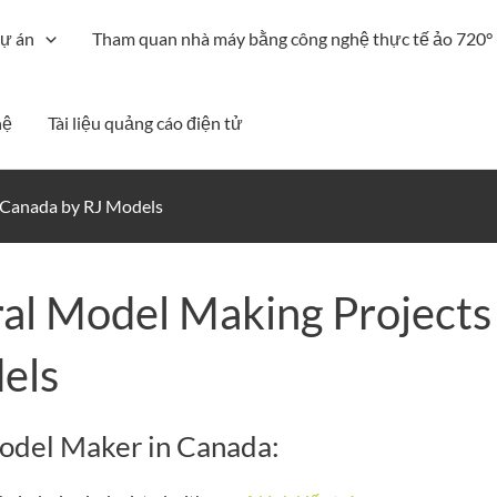
ự án
Tham quan nhà máy bằng công nghệ thực tế ảo 720°
hệ
Tài liệu quảng cáo điện tử
n Canada by RJ Models
al Model Making Projects
els
Model Maker in Canada: