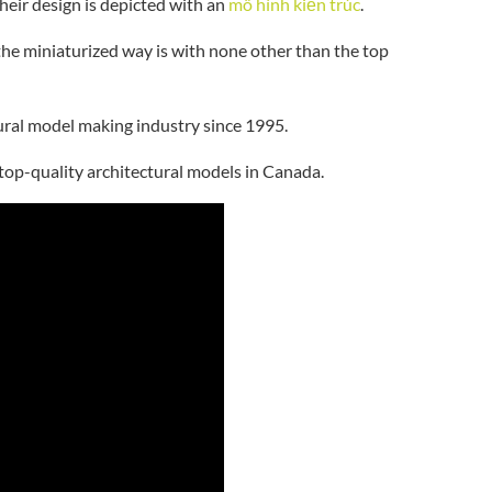
their design is depicted with an
mô hình kiến trúc
.
the miniaturized way is with none other than the top
ctural model making industry since 1995.
 top-quality architectural models in Canada.