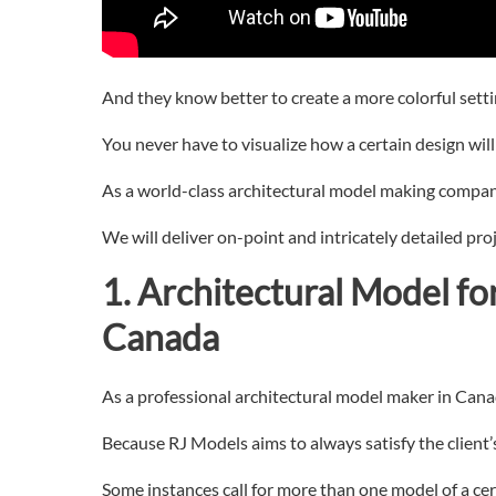
And they know better to create a more colorful settin
You never have to visualize how a certain design will t
As a world-class architectural model making compan
We will deliver on-point and intricately detailed pro
1. Architectural
Model fo
Canada
As a professional architectural model maker in Canada
Because RJ Models aims to always satisfy the client
Some instances call for more than one model of a cer