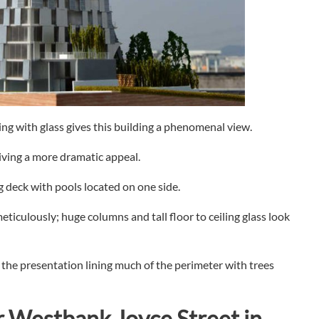
ng with glass gives this building a phenomenal view.
giving a more dramatic appeal.
 deck with pools located on one side.
eticulously; huge columns and tall floor to ceiling glass look
he presentation lining much of the perimeter with trees
r
Westbank Joyce Street in