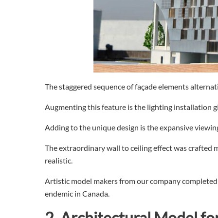
The staggered sequence of façade elements alternati
Augmenting this feature is the lighting installation 
Adding to the unique design is the expansive viewing
The extraordinary wall to ceiling effect was crafted m
realistic.
Artistic model makers from our company completed t
endemic in Canada.
2.
Architectural
Model fo