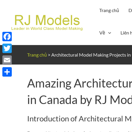
Nhảy
Trang chủ
D
tới
nội
dung
Về
Liên 
Facebook
Trang chủ
>
Architectural Model Making Projects i
Twitter
Email
Amazing Architectur
Share
in Canada by RJ Mod
Introduction of Architectural 