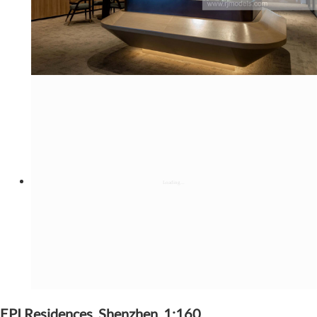
EPI Residences, Shenzhen, 1:160