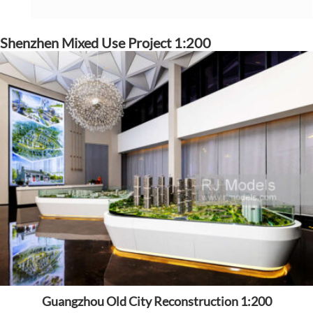
Shenzhen Mixed Use Project 1:200
Guangzhou Old City Reconstruction 1:200