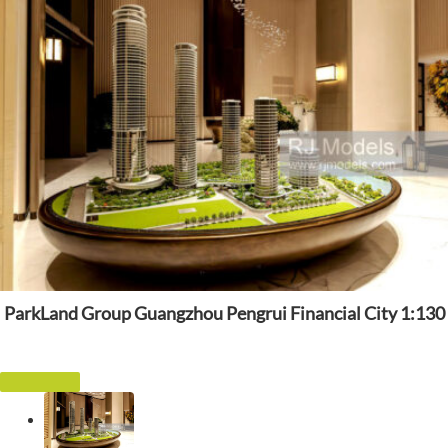
ParkLand Group Guangzhou Pengrui Financial City 1:130