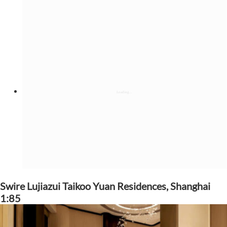
Swire Lujiazui Taikoo Yuan Residences, Shanghai
1:85