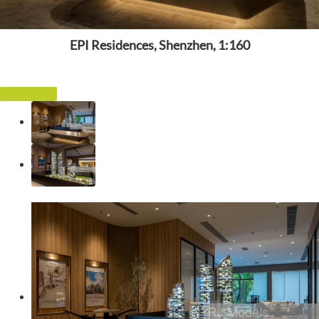
EPI Residences, Shenzhen, 1:160