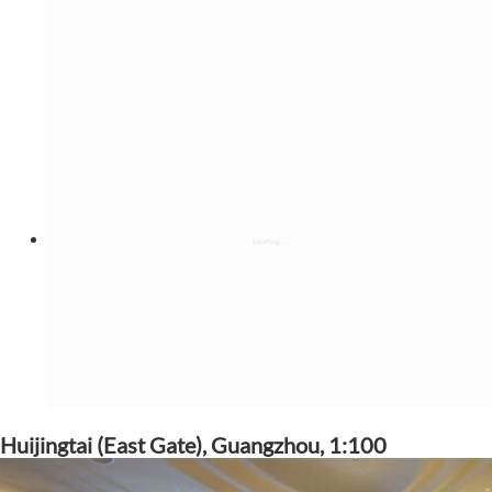
Huijingtai (East Gate), Guangzhou, 1:100