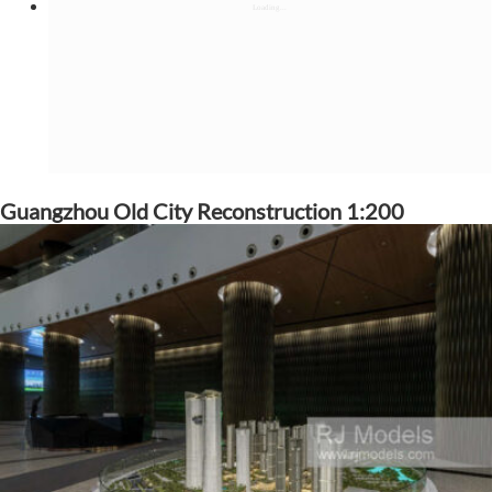
Guangzhou Old City Reconstruction 1:200