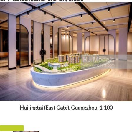
Huijingtai (East Gate), Guangzhou, 1:100