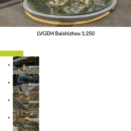
LVGEM Baishizhou 1:250