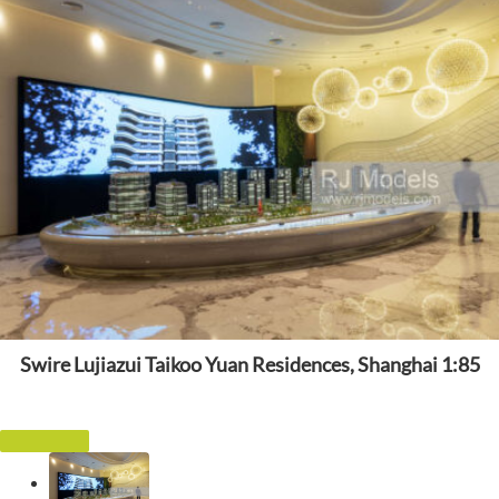
Swire Lujiazui Taikoo Yuan Residences, Shanghai 1:85