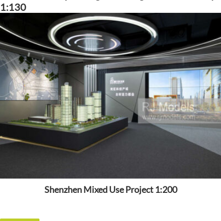
1:130
Shenzhen Mixed Use Project 1:200