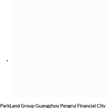
ParkLand Group Guangzhou Pengrui Financial City