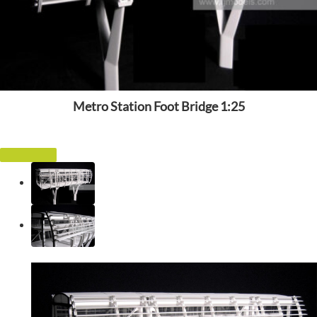
Metro Station Foot Bridge 1:25