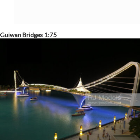
Guiwan Bridges 1:75