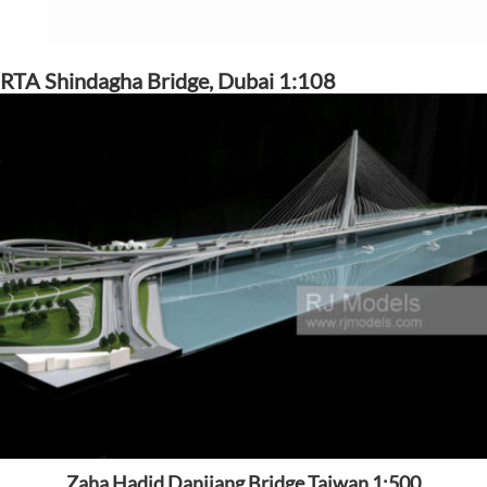
RTA Shindagha Bridge, Dubai 1:108
Zaha Hadid Danjiang Bridge Taiwan 1:500