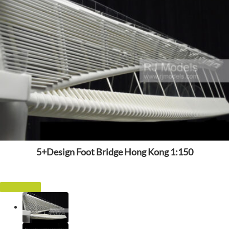
5+Design Foot Bridge Hong Kong 1:150