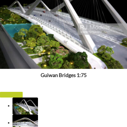
Guiwan Bridges 1:75