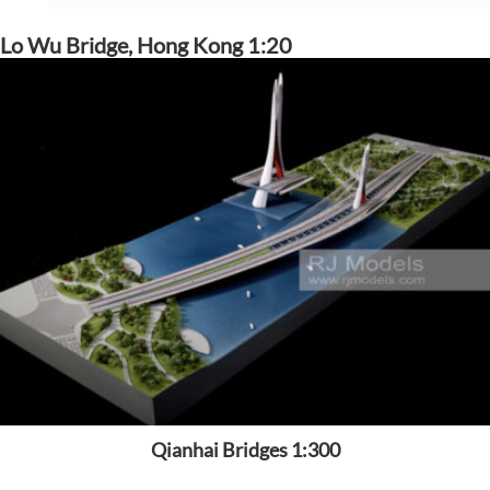
Lo Wu Bridge, Hong Kong 1:20
Qianhai Bridges 1:300