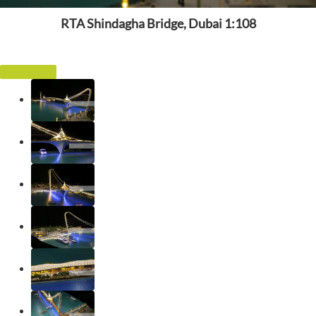
RTA Shindagha Bridge, Dubai 1:108