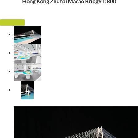
Hong Kong Zhuhai Macao Bridge 1:800