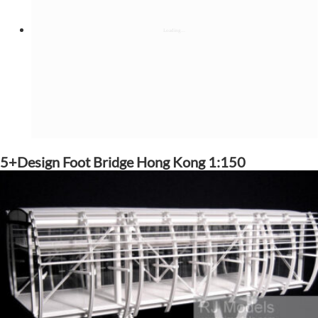
5+Design Foot Bridge Hong Kong 1:150