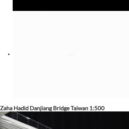
Zaha Hadid Danjiang Bridge Taiwan 1:500