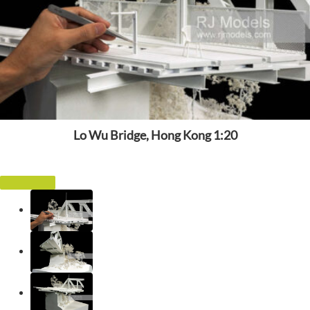
Lo Wu Bridge, Hong Kong 1:20