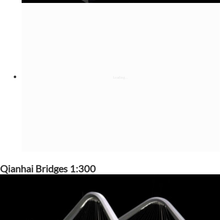
Qianhai Bridges 1:300