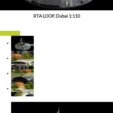
RTA LOOP, Dubai 1:110