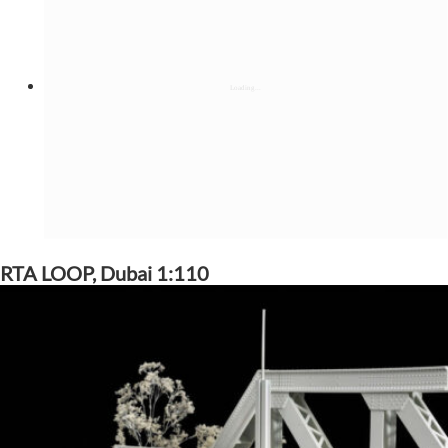
RTA LOOP, Dubai 1:110