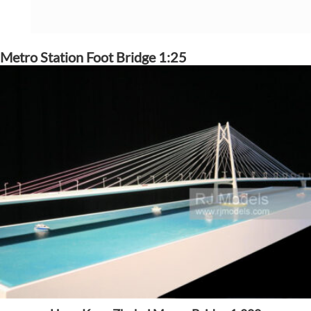
Metro Station Foot Bridge 1:25