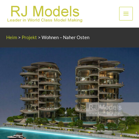
Zum
Inhalt
Haup
springen
Heim
>
Projekt
>
Wohnen – Naher Osten