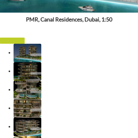
PMR, Canal Residences, Dubai, 1:50