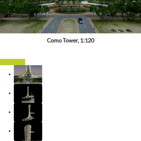
Como Tower, 1:120