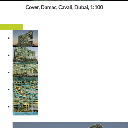
Cover, Damac, Cavali, Dubai, 1:100