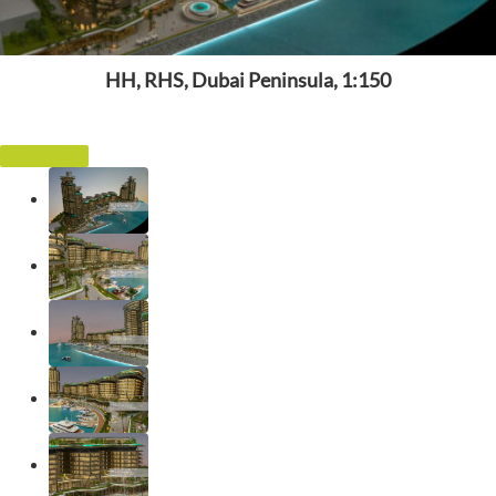
HH, RHS, Dubai Peninsula, 1:150