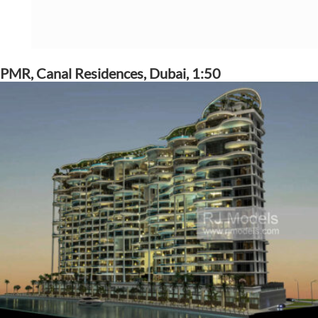
PMR, Canal Residences, Dubai, 1:50