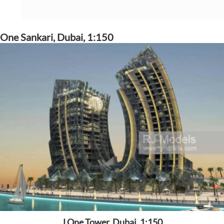
One Sankari, Dubai, 1:150
J One Tower, Dubai, 1:150