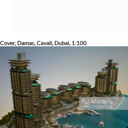
Cover, Damac, Cavali, Dubai, 1:100