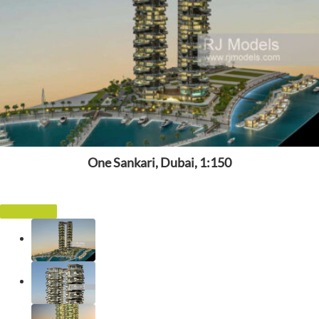
One Sankari, Dubai, 1:150