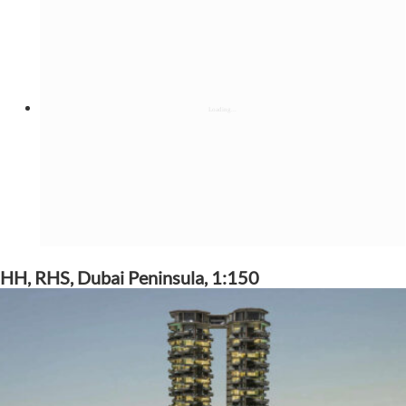
HH, RHS, Dubai Peninsula, 1:150