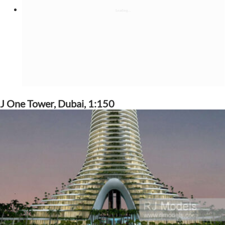
J One Tower, Dubai, 1:150