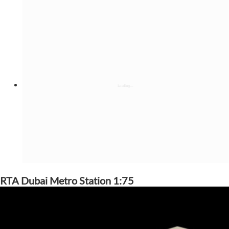
RTA Dubai Metro Station 1:75