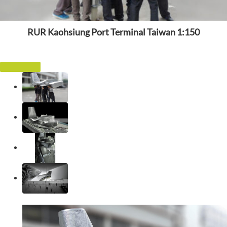
RUR Kaohsiung Port Terminal Taiwan 1:150