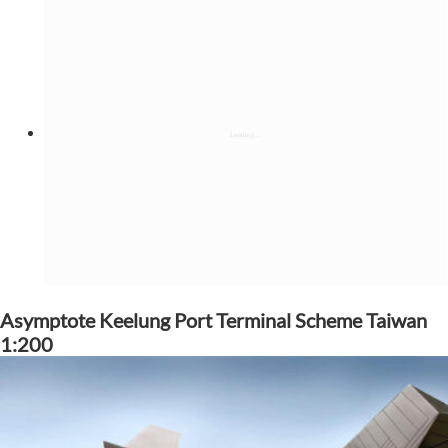
Asymptote Keelung Port Terminal Scheme Taiwan
1:200