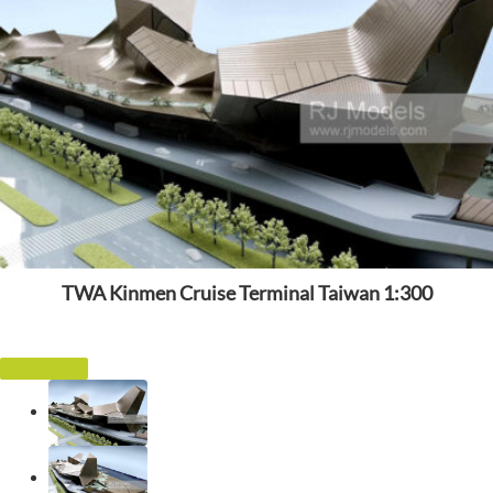
TWA Kinmen Cruise Terminal Taiwan 1:300