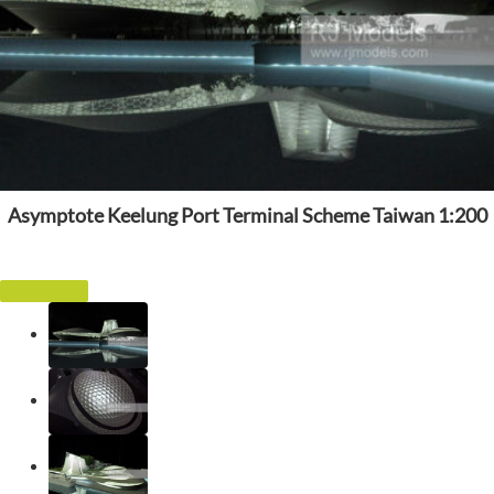
Asymptote Keelung Port Terminal Scheme Taiwan 1:200