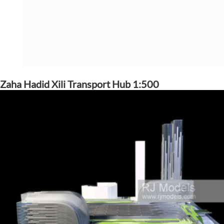
Zaha Hadid Xili Transport Hub 1:500