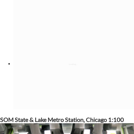
SOM State & Lake Metro Station, Chicago 1:100