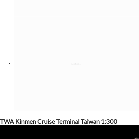
TWA Kinmen Cruise Terminal Taiwan 1:300