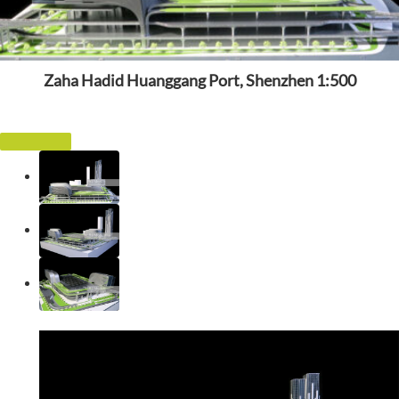
Zaha Hadid Huanggang Port, Shenzhen 1:500