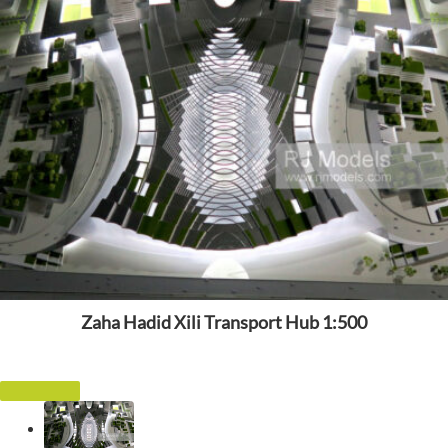
Zaha Hadid Xili Transport Hub 1:500