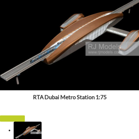
RTA Dubai Metro Station 1:75