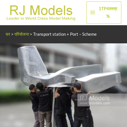
सामग्री
1TP4तस्त्र
पर
मुख्य
%
जाएं
मेन्यू
घर
>
परियोजना
>
Transport station + Port – Scheme