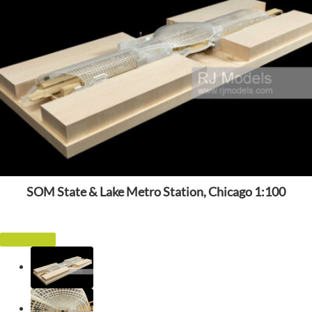
SOM State & Lake Metro Station, Chicago 1:100