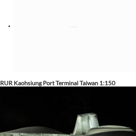
RUR Kaohsiung Port Terminal Taiwan 1:150